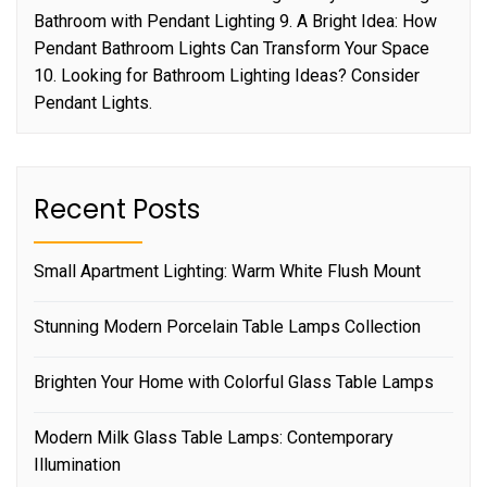
Bathroom with Pendant Lighting 9. A Bright Idea: How
Pendant Bathroom Lights Can Transform Your Space
10. Looking for Bathroom Lighting Ideas? Consider
Pendant Lights.
Recent Posts
Small Apartment Lighting: Warm White Flush Mount
Stunning Modern Porcelain Table Lamps Collection
Brighten Your Home with Colorful Glass Table Lamps
Modern Milk Glass Table Lamps: Contemporary
Illumination