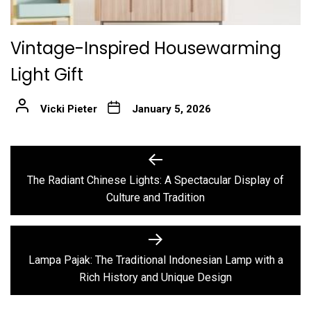
Vintage-Inspired Housewarming
Light Gift
Vicki Pieter
January 5, 2026
Post
Previous
post:
navigation
The Radiant Chinese Lights: A Spectacular Display of
Culture and Tradition
Next
post:
Lampa Pajak: The Traditional Indonesian Lamp with a
Rich History and Unique Design