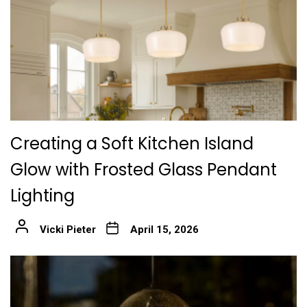
Creating a Soft Kitchen Island
Glow with Frosted Glass Pendant
Lighting
Vicki Pieter
April 15, 2026