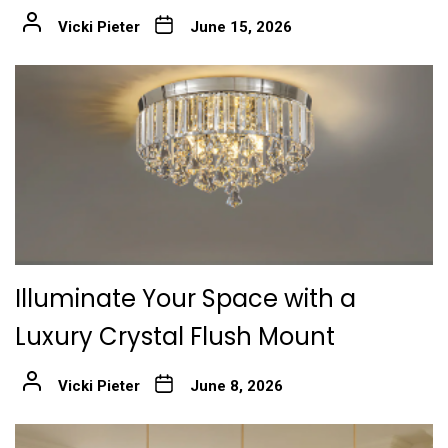
Vicki Pieter
June 15, 2026
Illuminate Your Space with a
Luxury Crystal Flush Mount
Vicki Pieter
June 8, 2026