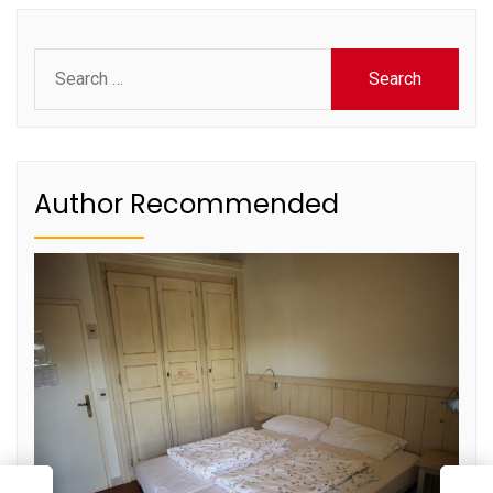
Search
for:
Author Recommended