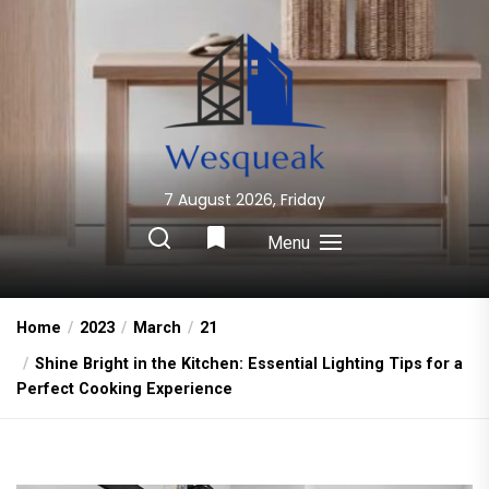
Skip
to
the
content
7 August 2026, Friday
Wesqueak
Creative Home Sharing Site
Menu
Home
2023
March
21
Shine Bright in the Kitchen: Essential Lighting Tips for a
Perfect Cooking Experience