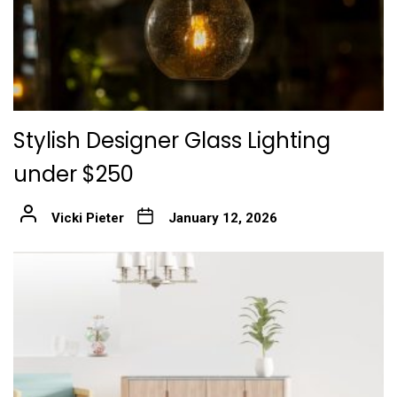
Stylish Designer Glass Lighting
under $250
Vicki Pieter
January 12, 2026