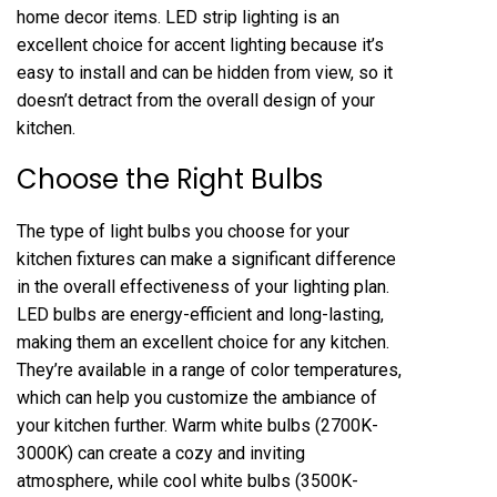
home decor items. LED strip lighting is an
excellent choice for accent lighting because it’s
easy to install and can be hidden from view, so it
doesn’t detract from the overall design of your
kitchen.
Choose the Right Bulbs
The type of light bulbs you choose for your
kitchen fixtures can make a significant difference
in the overall effectiveness of your lighting plan.
LED bulbs are energy-efficient and long-lasting,
making them an excellent choice for any kitchen.
They’re available in a range of color temperatures,
which can help you customize the ambiance of
your kitchen further. Warm white bulbs (2700K-
3000K) can create a cozy and inviting
atmosphere, while cool white bulbs (3500K-