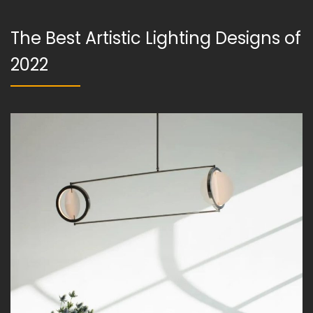
The Best Artistic Lighting Designs of
2022