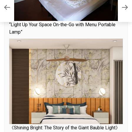
L
nd
I
H
“Light Up Your Space On-the-Go with Menu Portable
Lamp”
《Shining Bright: The Story of the Giant Bauble Light》