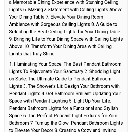
a Memorable Dining Experience with Stunning Ceiling
Lights 6. Making a Statement with Ceiling Lights Above
Your Dining Table 7. Elevate Your Dining Room
Ambience with Gorgeous Ceiling Lights 8. A Guide to
Selecting the Best Ceiling Lights for Your Dining Table
9. Bringing Life to Your Dining Space with Ceiling Lights
Above 10. Transform Your Dining Area with Ceiling
Lights that Truly Shine
1. Illuminating Your Space: The Best Pendant Bathroom
Lights To Rejuvenate Your Sanctuary 2. Shedding Light
on Style: The Ultimate Guide to Pendant Bathroom
Lights 3. The Shower’s Lit: Design Your Bathroom with
Pendant Lights 4. Get Bathroom Brilliant: Updating Your
Space with Pendant Lighting 5. Light Up Your Life:
Pendant Bathroom Lights for a Functional and Stylish
Space 6. The Perfect Pendant Light Fixtures for Your
Bathroom 7. Turn up the Glow: Pendant Bathroom Lights
to Elevate Your Decor 8. Creating a Cozy and Inviting