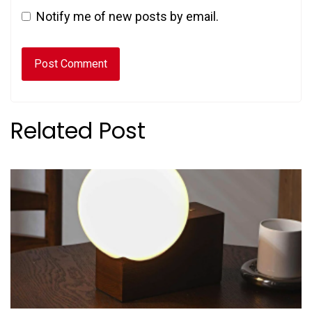
Notify me of new posts by email.
Related Post