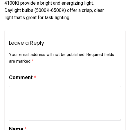
4100K) provide a bright and energizing light.
Daylight bulbs (5000K-6500K) offer a crisp, clear
light that’s great for task lighting.
Leave a Reply
Your email address will not be published.
Required fields
are marked
*
Comment
*
Name
*