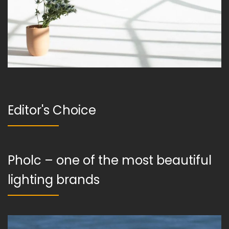
Editor's Choice
Pholc – one of the most beautiful
lighting brands