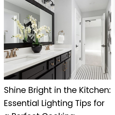
Shine Bright in the Kitchen:
Essential Lighting Tips for