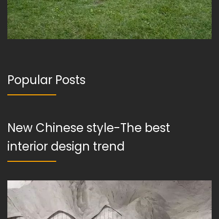
Popular Posts
New Chinese style-The best
interior design trend