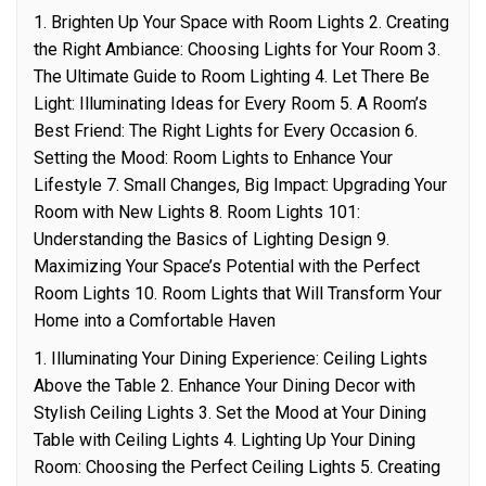
1. Brighten Up Your Space with Room Lights 2. Creating
the Right Ambiance: Choosing Lights for Your Room 3.
The Ultimate Guide to Room Lighting 4. Let There Be
Light: Illuminating Ideas for Every Room 5. A Room’s
Best Friend: The Right Lights for Every Occasion 6.
Setting the Mood: Room Lights to Enhance Your
Lifestyle 7. Small Changes, Big Impact: Upgrading Your
Room with New Lights 8. Room Lights 101:
Understanding the Basics of Lighting Design 9.
Maximizing Your Space’s Potential with the Perfect
Room Lights 10. Room Lights that Will Transform Your
Home into a Comfortable Haven
1. Illuminating Your Dining Experience: Ceiling Lights
Above the Table 2. Enhance Your Dining Decor with
Stylish Ceiling Lights 3. Set the Mood at Your Dining
Table with Ceiling Lights 4. Lighting Up Your Dining
Room: Choosing the Perfect Ceiling Lights 5. Creating