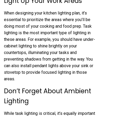
Light Up Your Work Areas
When designing your kitchen lighting plan, it’s
essential to prioritize the areas where you’ll be
doing most of your cooking and food prep. Task
lighting is the most important type of lighting in
these areas. For example, you should have under-
cabinet lighting to shine brightly on your
countertops, illuminating your tasks and
preventing shadows from getting in the way. You
can also install pendant lights above your sink or
stovetop to provide focused lighting in those
areas.
Don’t Forget About Ambient
Lighting
While task lighting is critical, it’s equally important