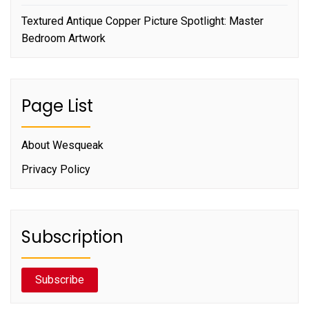
Textured Antique Copper Picture Spotlight: Master
Bedroom Artwork
Page List
About Wesqueak
Privacy Policy
Subscription
Subscribe