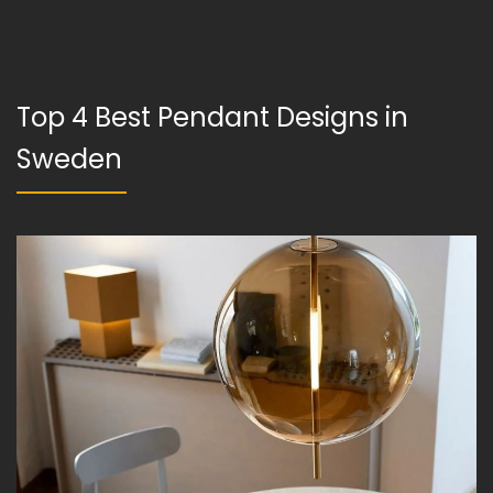
Top 4 Best Pendant Designs in
Sweden