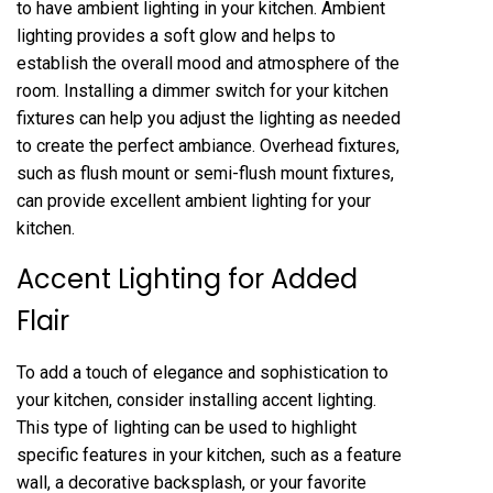
to have ambient lighting in your kitchen. Ambient
lighting provides a soft glow and helps to
establish the overall mood and atmosphere of the
room. Installing a dimmer switch for your kitchen
fixtures can help you adjust the lighting as needed
to create the perfect ambiance. Overhead fixtures,
such as flush mount or semi-flush mount fixtures,
can provide excellent ambient lighting for your
kitchen.
Accent Lighting for Added
Flair
To add a touch of elegance and sophistication to
your kitchen, consider installing accent lighting.
This type of lighting can be used to highlight
specific features in your kitchen, such as a feature
wall, a decorative backsplash, or your favorite