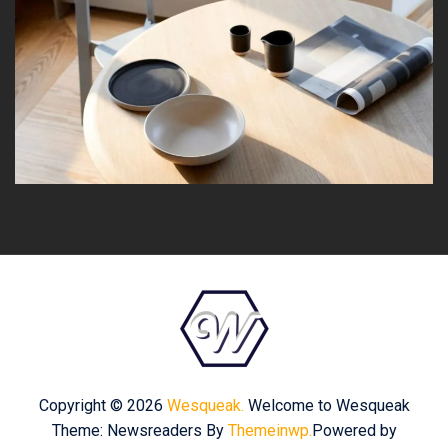
Copyright © 2026
Wesqueak.
Welcome to Wesqueak
Theme: Newsreaders By
Themeinwp.
Powered by