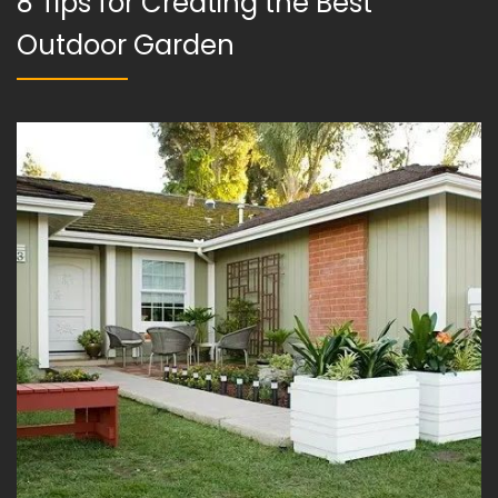
8 Tips for Creating the Best
Outdoor Garden