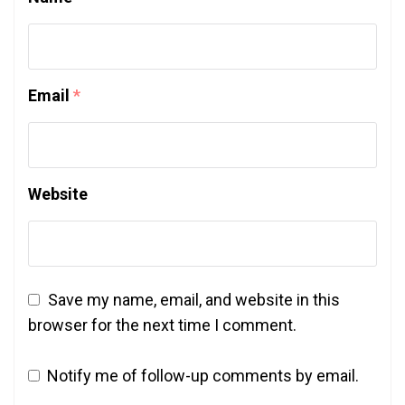
Email
*
Website
Save my name, email, and website in this
browser for the next time I comment.
Notify me of follow-up comments by email.