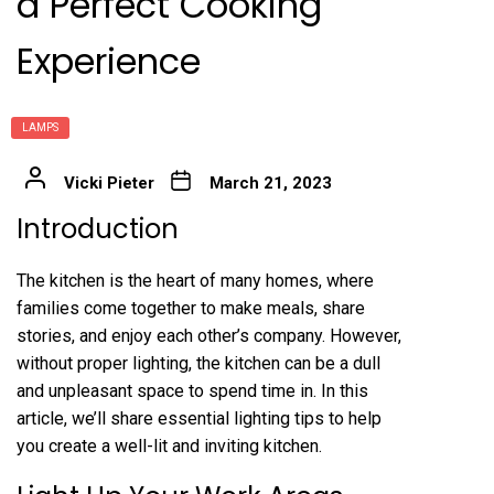
a Perfect Cooking
Experience
LAMPS
Vicki Pieter
March 21, 2023
Introduction
The kitchen is the heart of many homes, where
families come together to make meals, share
stories, and enjoy each other’s company. However,
without proper lighting, the kitchen can be a dull
and unpleasant space to spend time in. In this
article, we’ll share essential lighting tips to help
you create a well-lit and inviting kitchen.