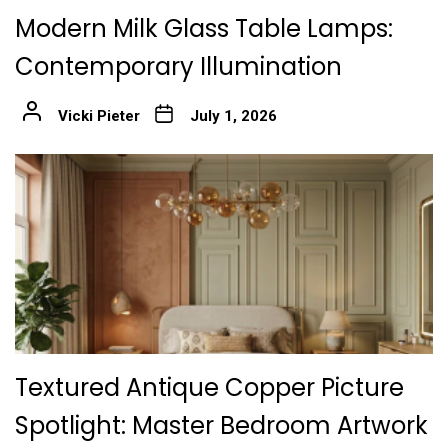
Modern Milk Glass Table Lamps:
Contemporary Illumination
Vicki Pieter
July 1, 2026
Textured Antique Copper Picture
Spotlight: Master Bedroom Artwork