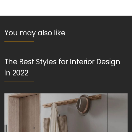
You may also like
The Best Styles for Interior Design
in 2022