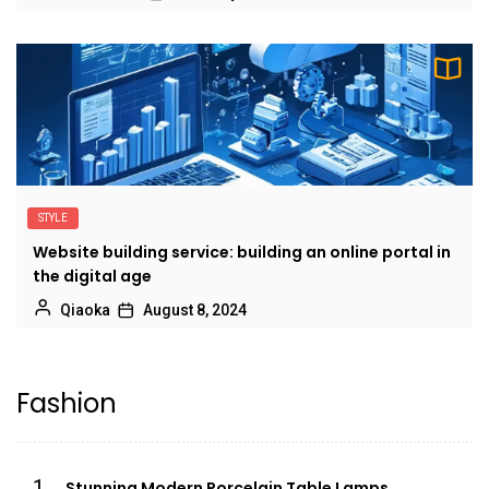
STYLE
Website building service: building an online portal in
the digital age
Qiaoka
August 8, 2024
Fashion
1
Stunning Modern Porcelain Table Lamps