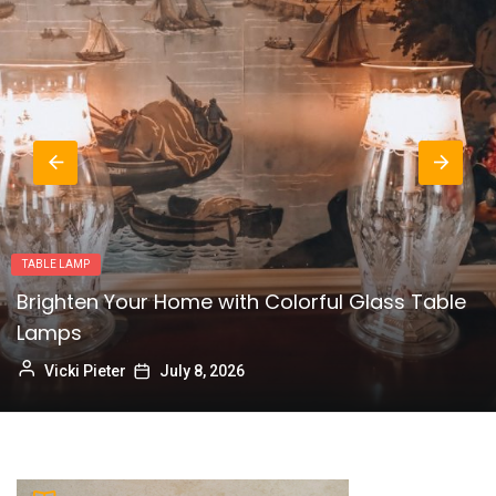
LAMPS
Modern Milk Glass Table Lamps:
Contemporary Illumination
Vicki Pieter
July 1, 2026