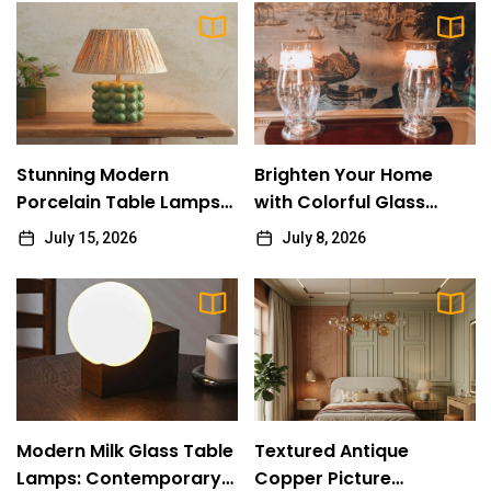
Creating a Soft Kitchen Island Glow with
10
Frosted Glass Pendant Lighting
Vicki Pieter
Stunning Modern Porcelain Table Lamps
1
Collection
Stunning Modern
Brighten Your Home
Vicki Pieter
Porcelain Table Lamps
with Colorful Glass
Collection
Table Lamps
July 15, 2026
July 8, 2026
Brighten Your Home with Colorful Glass
2
Table Lamps
Vicki Pieter
Modern Milk Glass Table Lamps:
3
Contemporary Illumination
Vicki Pieter
Modern Milk Glass Table
Textured Antique
Textured Antique Copper Picture Spotlight:
Lamps: Contemporary
Copper Picture