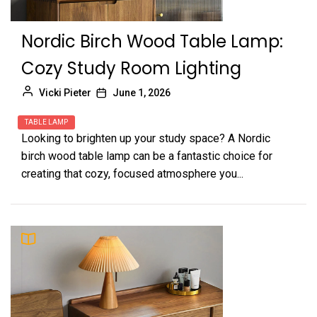
Nordic Birch Wood Table Lamp:
Cozy Study Room Lighting
Vicki Pieter
June 1, 2026
TABLE LAMP
Looking to brighten up your study space? A Nordic
birch wood table lamp can be a fantastic choice for
creating that cozy, focused atmosphere you...