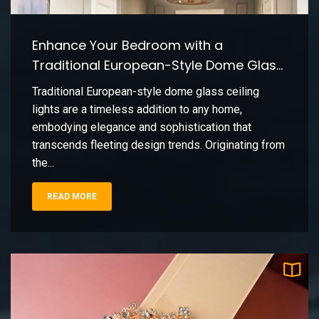
Vicki Pieter
Enhance Your Bedroom with a
Vintage Brass Table Lamp: Classic Living
9
Room Decor
Traditional European-Style Dome Glass
Vicki Pieter
Ceiling Light
Traditional European-style dome glass ceiling
lights are a timeless addition to any home,
Creating a Soft Kitchen Island Glow with
10
embodying elegance and sophistication that
Frosted Glass Pendant Lighting
transcends fleeting design trends. Originating from
Vicki Pieter
the...
READ MORE