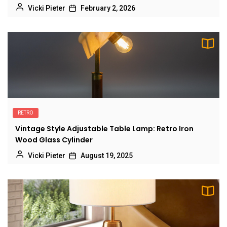
Vicki Pieter
February 2, 2026
RETRO
Vintage Style Adjustable Table Lamp: Retro Iron
Wood Glass Cylinder
Vicki Pieter
August 19, 2025