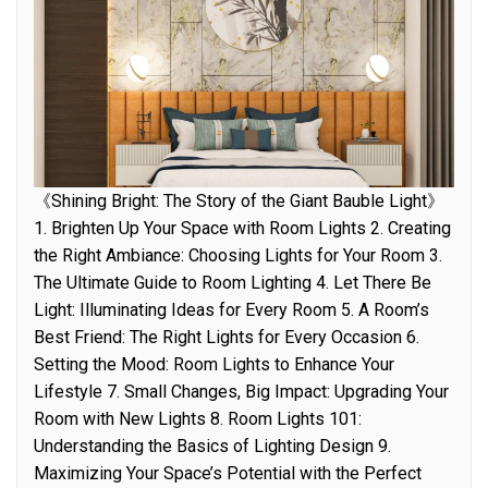
《Shining Bright: The Story of the Giant Bauble Light》
1. Brighten Up Your Space with Room Lights 2. Creating
the Right Ambiance: Choosing Lights for Your Room 3.
The Ultimate Guide to Room Lighting 4. Let There Be
Light: Illuminating Ideas for Every Room 5. A Room’s
Best Friend: The Right Lights for Every Occasion 6.
Setting the Mood: Room Lights to Enhance Your
Lifestyle 7. Small Changes, Big Impact: Upgrading Your
Room with New Lights 8. Room Lights 101:
Understanding the Basics of Lighting Design 9.
Maximizing Your Space’s Potential with the Perfect