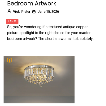
Bedroom Artwork
Vicki Pieter
June 15, 2026
LAMPS
So, you're wondering if a textured antique copper
picture spotlight is the right choice for your master
bedroom artwork? The short answer is: it absolutely...