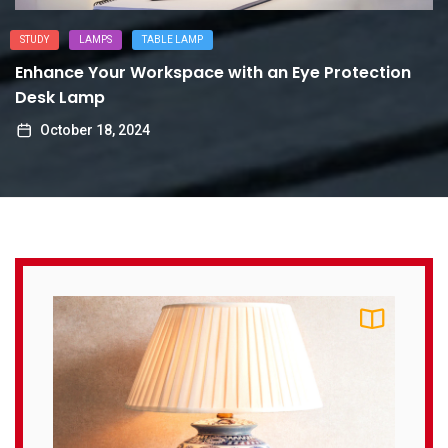
STUDY
LAMPS
TABLE LAMP
Enhance Your Workspace with an Eye Protection
Desk Lamp
October 18, 2024