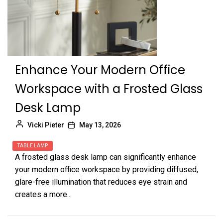
Enhance Your Modern Office
Workspace with a Frosted Glass
Desk Lamp
Vicki Pieter
May 13, 2026
TABLE LAMP
A frosted glass desk lamp can significantly enhance
your modern office workspace by providing diffused,
glare-free illumination that reduces eye strain and
creates a more...