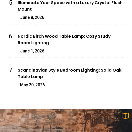
5
Illuminate Your Space with a Luxury Crystal Flush
Mount
June 8, 2026
6
Nordic Birch Wood Table Lamp: Cozy Study
Room Lighting
June 1, 2026
7
Scandinavian Style Bedroom Lighting: Solid Oak
Table Lamp
May 20, 2026