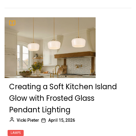
Creating a Soft Kitchen Island
Glow with Frosted Glass
Pendant Lighting
Vicki Pieter
April 15, 2026
LAMPS