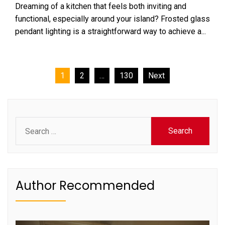
Dreaming of a kitchen that feels both inviting and
functional, especially around your island? Frosted glass
pendant lighting is a straightforward way to achieve a...
Posts
1
2
…
130
Next
pagination
Search
for:
Author Recommended