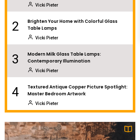
Vicki Pieter
Brighten Your Home with Colorful Glass
2
Table Lamps
Vicki Pieter
Modern Milk Glass Table Lamps:
3
Contemporary Illumination
Vicki Pieter
Textured Antique Copper Picture Spotlight:
4
Master Bedroom Artwork
Vicki Pieter
Illuminate Your Space with a Luxury Crystal
5
Flush Mount
Vicki Pieter