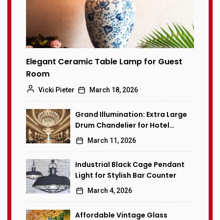
Elegant Ceramic Table Lamp for Guest
Room
Vicki Pieter
March 18, 2026
Grand Illumination: Extra Large
Drum Chandelier for Hotel
Banquet Hall
March 11, 2026
Industrial Black Cage Pendant
Light for Stylish Bar Counter
March 4, 2026
Affordable Vintage Glass