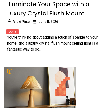
Illuminate Your Space with a
Luxury Crystal Flush Mount
Vicki Pieter
June 8, 2026
LAMPS
You're thinking about adding a touch of sparkle to your
home, and a luxury crystal flush mount ceiling light is a
fantastic way to do...