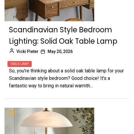
Scandinavian Style Bedroom
Lighting: Solid Oak Table Lamp
Vicki Pieter
May 20, 2026
TABLE LAMP
So, you're thinking about a solid oak table lamp for your
Scandinavian style bedroom? Good choice! It's a
fantastic way to bring in natural warmth...