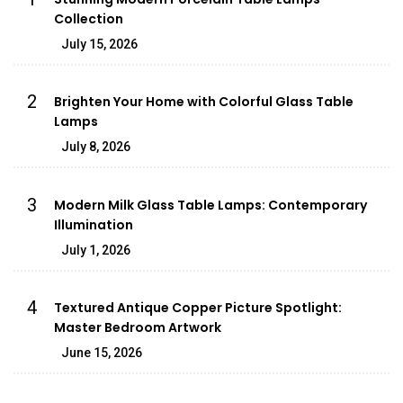
Collection
July 15, 2026
2
Brighten Your Home with Colorful Glass Table
Lamps
July 8, 2026
3
Modern Milk Glass Table Lamps: Contemporary
Illumination
July 1, 2026
4
Textured Antique Copper Picture Spotlight:
Master Bedroom Artwork
June 15, 2026