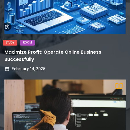
STUDY
ROOM
Maximize Profit: Operate Online Business
Successfully
February 14, 2025