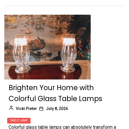
Brighten Your Home with
Colorful Glass Table Lamps
Vicki Pieter
July 8, 2026
TABLE LAMP
Colorful glass table lamps can absolutely transform a