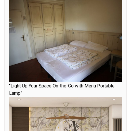
“Light Up Your Space On-the-Go with Menu Portable
Lamp”