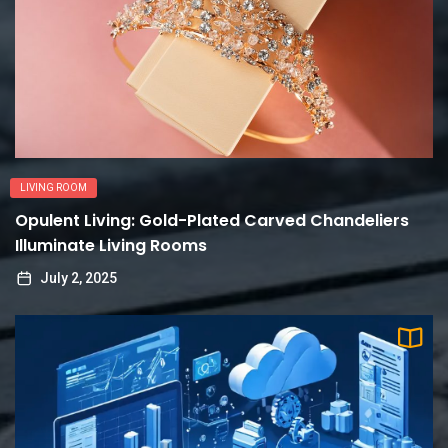
LIVING ROOM
Opulent Living: Gold-Plated Carved Chandeliers
Illuminate Living Rooms
July 2, 2025