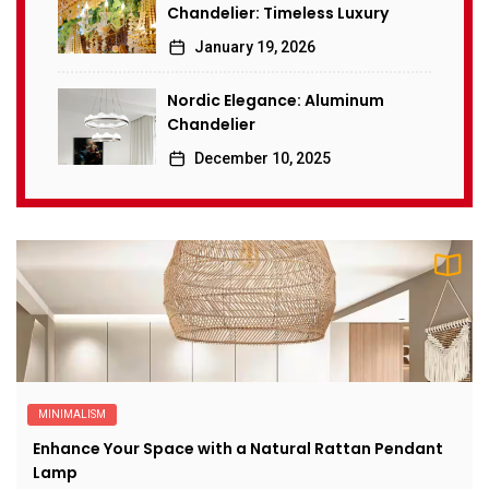
Chandelier: Timeless Luxury
January 19, 2026
Nordic Elegance: Aluminum
Chandelier
December 10, 2025
MINIMALISM
Enhance Your Space with a Natural Rattan Pendant
Lamp