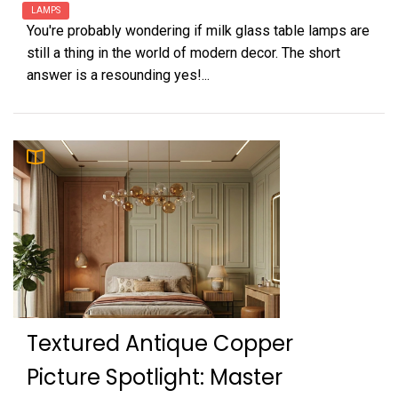
LAMPS
You're probably wondering if milk glass table lamps are
still a thing in the world of modern decor. The short
answer is a resounding yes!...
Textured Antique Copper
Picture Spotlight: Master