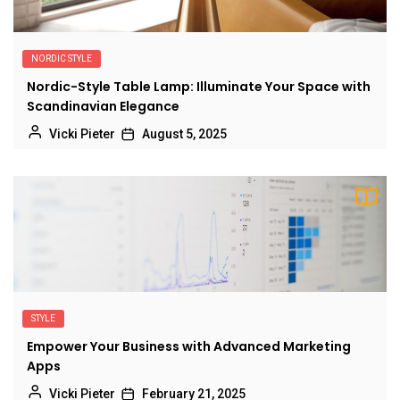
NORDIC STYLE
Nordic-Style Table Lamp: Illuminate Your Space with
Scandinavian Elegance
Vicki Pieter
August 5, 2025
STYLE
Empower Your Business with Advanced Marketing
Apps
Vicki Pieter
February 21, 2025