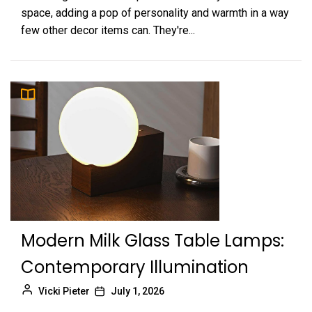
space, adding a pop of personality and warmth in a way
few other decor items can. They're...
Modern Milk Glass Table Lamps:
Contemporary Illumination
Vicki Pieter
July 1, 2026