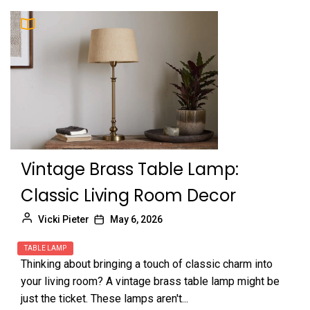
Vintage Brass Table Lamp:
Classic Living Room Decor
Vicki Pieter
May 6, 2026
TABLE LAMP
Thinking about bringing a touch of classic charm into
your living room? A vintage brass table lamp might be
just the ticket. These lamps aren't...