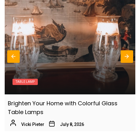
Nordic Birch Wood Table Lamp: Cozy Study
6
Room Lighting
Vicki Pieter
Scandinavian Style Bedroom Lighting: Solid
7
Oak Table Lamp
Vicki Pieter
Enhance Your Modern Office Workspace
8
LAMPS
with a Frosted Glass Desk Lamp
Vicki Pieter
Modern Milk Glass Table Lamps:
Vintage Brass Table Lamp: Classic Living
Contemporary Illumination
9
Room Decor
Vicki Pieter
July 1, 2026
Vicki Pieter