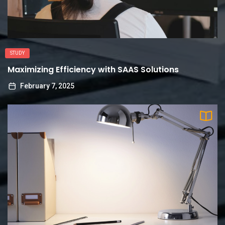
STUDY
Maximizing Efficiency with SAAS Solutions
February 7, 2025