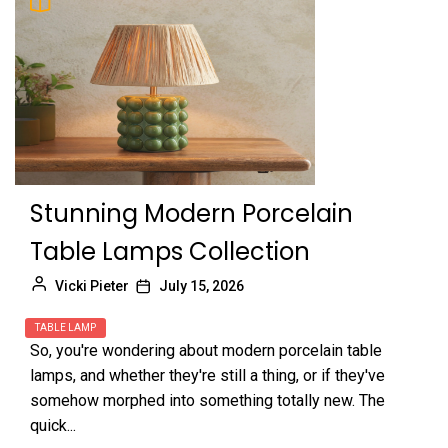
Stunning Modern Porcelain
Table Lamps Collection
Vicki Pieter
July 15, 2026
TABLE LAMP
So, you're wondering about modern porcelain table
lamps, and whether they're still a thing, or if they've
somehow morphed into something totally new. The
quick...