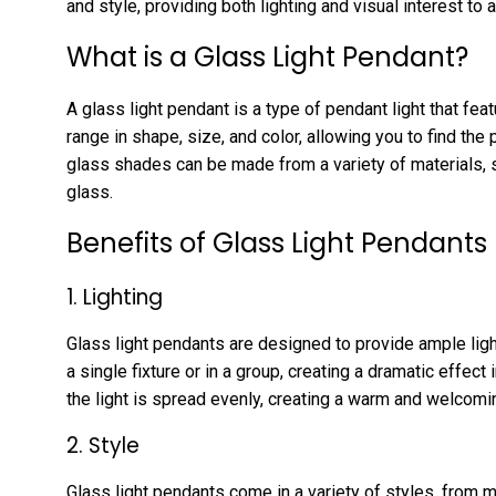
and style, providing both lighting and visual interest to 
What is a Glass Light Pendant?
A glass light pendant is a type of pendant light that f
range in shape, size, and color, allowing you to find the
glass shades can be made from a variety of materials, s
glass.
Benefits of Glass Light Pendants
1. Lighting
Glass light pendants are designed to provide ample ligh
a single fixture or in a group, creating a dramatic effec
the light is spread evenly, creating a warm and welcom
2. Style
Glass light pendants come in a variety of styles, from m