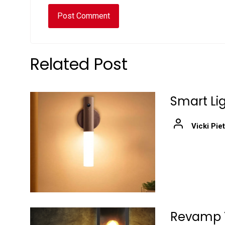
Related Post
Smart Lig
Vicki Pie
Revamp Y