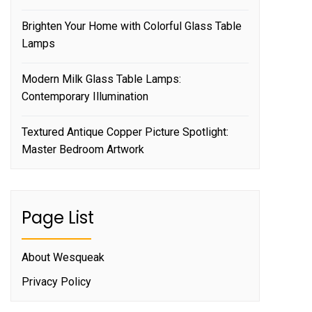
Brighten Your Home with Colorful Glass Table
Lamps
Modern Milk Glass Table Lamps:
Contemporary Illumination
Textured Antique Copper Picture Spotlight:
Master Bedroom Artwork
Page List
About Wesqueak
Privacy Policy