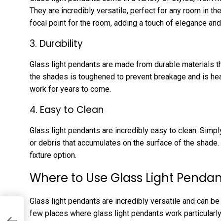
They are incredibly versatile, perfect for any room in t
focal point for the room, adding a touch of elegance and
3. Durability
Glass light pendants are made from durable materials th
the shades is toughened to prevent breakage and is heat-
work for years to come.
4. Easy to Clean
Glass light pendants are incredibly easy to clean. Simp
or debris that accumulates on the surface of the shad
fixture option.
Where to Use Glass Light Pendan
Glass light pendants are incredibly versatile and can be 
few places where glass light pendants work particularly