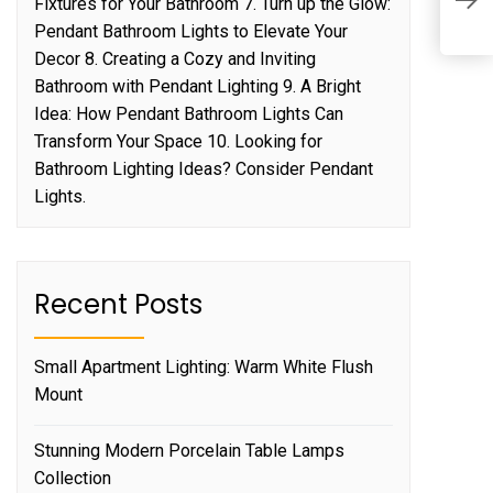
L
Fixtures for Your Bathroom 7. Turn up the Glow:
o
Pendant Bathroom Lights to Elevate Your
Decor 8. Creating a Cozy and Inviting
Bathroom with Pendant Lighting 9. A Bright
Idea: How Pendant Bathroom Lights Can
Transform Your Space 10. Looking for
Bathroom Lighting Ideas? Consider Pendant
Lights.
Recent Posts
Small Apartment Lighting: Warm White Flush
Mount
Stunning Modern Porcelain Table Lamps
Collection