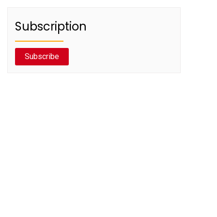
Subscription
Subscribe