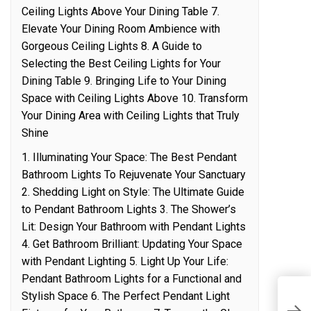
Ceiling Lights Above Your Dining Table 7.
Elevate Your Dining Room Ambience with
Gorgeous Ceiling Lights 8. A Guide to
Selecting the Best Ceiling Lights for Your
Dining Table 9. Bringing Life to Your Dining
Space with Ceiling Lights Above 10. Transform
Your Dining Area with Ceiling Lights that Truly
Shine
1. Illuminating Your Space: The Best Pendant
Bathroom Lights To Rejuvenate Your Sanctuary
2. Shedding Light on Style: The Ultimate Guide
to Pendant Bathroom Lights 3. The Shower’s
Lit: Design Your Bathroom with Pendant Lights
4. Get Bathroom Brilliant: Updating Your Space
with Pendant Lighting 5. Light Up Your Life:
Pendant Bathroom Lights for a Functional and
U
Stylish Space 6. The Perfect Pendant Light