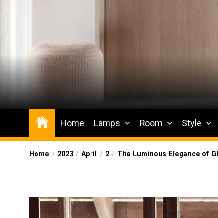
Skip
to
the
content
Wesqueak
Creative Home Sharing Site
Home
Lamps
Room
Style
Home
2023
April
2
The Luminous Elegance of Gl