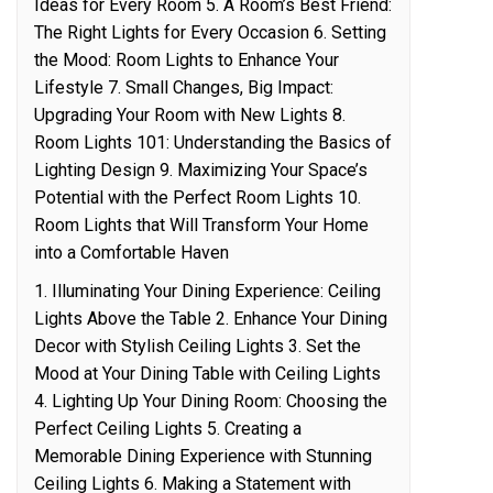
Ideas for Every Room 5. A Room’s Best Friend:
The Right Lights for Every Occasion 6. Setting
the Mood: Room Lights to Enhance Your
Lifestyle 7. Small Changes, Big Impact:
Upgrading Your Room with New Lights 8.
Room Lights 101: Understanding the Basics of
Lighting Design 9. Maximizing Your Space’s
Potential with the Perfect Room Lights 10.
Room Lights that Will Transform Your Home
into a Comfortable Haven
1. Illuminating Your Dining Experience: Ceiling
Lights Above the Table 2. Enhance Your Dining
Decor with Stylish Ceiling Lights 3. Set the
Mood at Your Dining Table with Ceiling Lights
4. Lighting Up Your Dining Room: Choosing the
Perfect Ceiling Lights 5. Creating a
Memorable Dining Experience with Stunning
Ceiling Lights 6. Making a Statement with