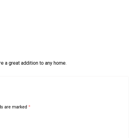
re a great addition to any home.
lds are marked
*