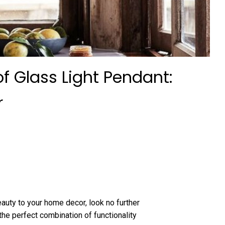
f Glass Light Pendant:
r
eauty to your home decor, look no further
the perfect combination of functionality