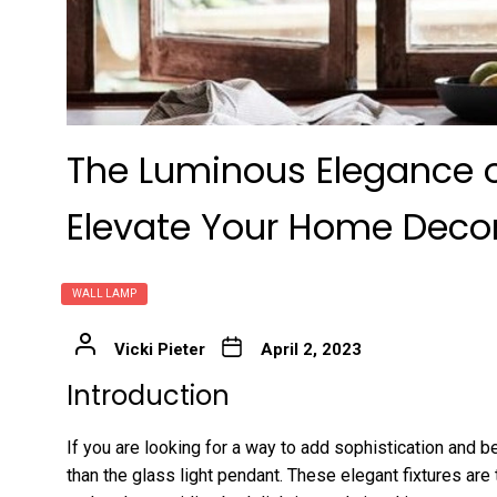
The Luminous Elegance o
Elevate Your Home Deco
WALL LAMP
Vicki Pieter
April 2, 2023
Introduction
If you are looking for a way to add sophistication and b
than the glass light pendant. These elegant fixtures are 