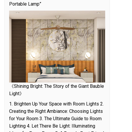
Portable Lamp”
《Shining Bright: The Story of the Giant Bauble
Light》
1. Brighten Up Your Space with Room Lights 2.
Creating the Right Ambiance: Choosing Lights
for Your Room 3. The Ultimate Guide to Room
Lighting 4. Let There Be Light: Illuminating