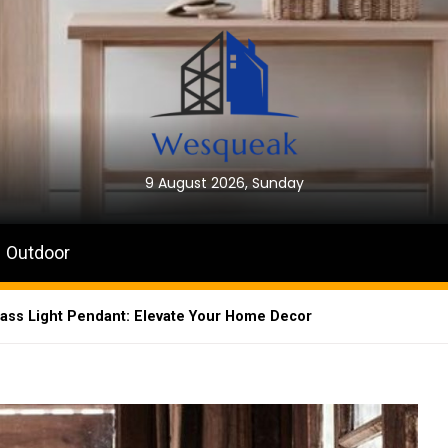
9 August 2026, Sunday
Outdoor
ass Light Pendant: Elevate Your Home Decor