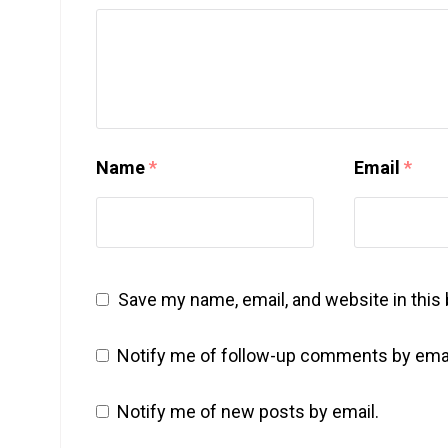
Name
*
Email
*
Save my name, email, and website in this
Notify me of follow-up comments by emai
Notify me of new posts by email.