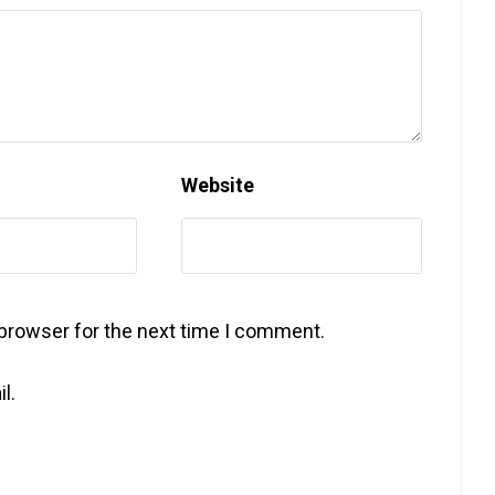
Website
 browser for the next time I comment.
l.