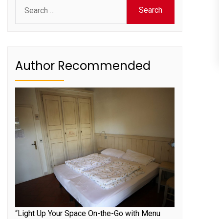
Search
for:
Author Recommended
“Light Up Your Space On-the-Go with Menu