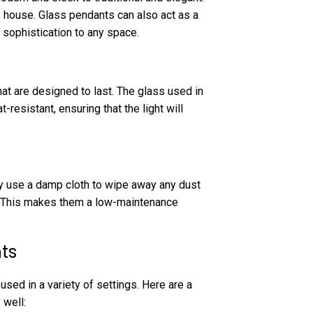
he house. Glass pendants can also act as a
 sophistication to any space.
at are designed to last. The glass used in
resistant, ensuring that the light will
ly use a damp cloth to wipe away any dust
e. This makes them a low-maintenance
ts
used in a variety of settings. Here are a
 well: