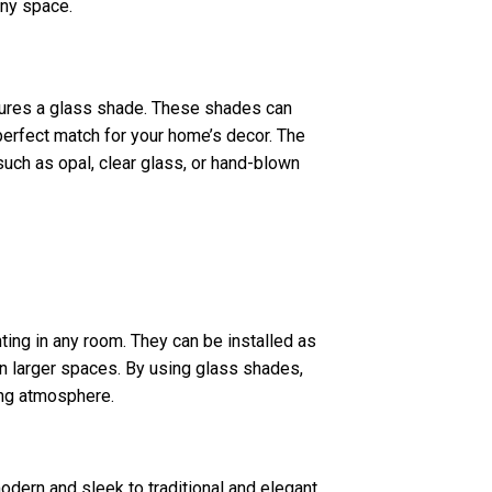
any space.
eatures a glass shade. These shades can
 perfect match for your home’s decor. The
uch as opal, clear glass, or hand-blown
ting in any room. They can be installed as
t in larger spaces. By using glass shades,
ing atmosphere.
odern and sleek to traditional and elegant.