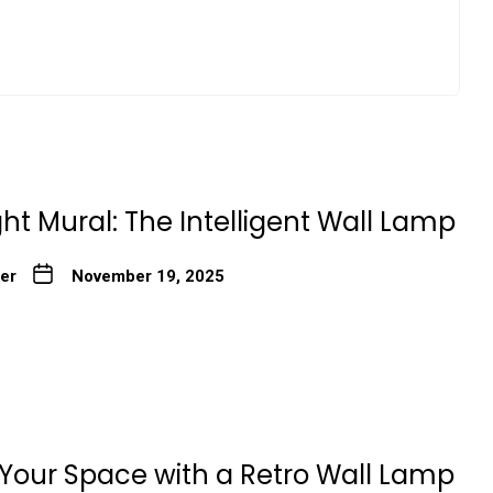
ht Mural: The Intelligent Wall Lamp
ter
November 19, 2025
our Space with a Retro Wall Lamp