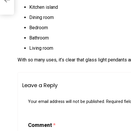
Kitchen island
Dining room
Bedroom
Bathroom
Living room
With so many uses, it’s clear that glass light pendants a
Leave a Reply
Your email address will not be published.
Required fie
Comment
*