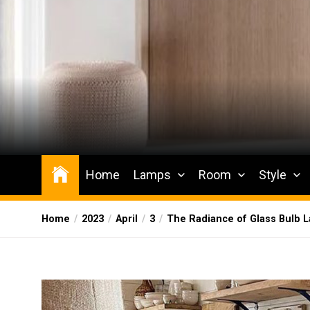
Skip
to
the
content
Wesqueak
Creative Home Sharing Site
Home
Lamps
Room
Style
Home
2023
April
3
The Radiance of Glass Bulb 