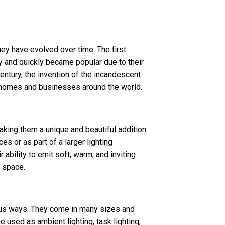
ey have evolved over time. The first
y and quickly became popular due to their
 century, the invention of the incandescent
 homes and businesses around the world.
ing them a unique and beautiful addition
s or as part of a larger lighting
 ability to emit soft, warm, and inviting
y space.
ious ways. They come in many sizes and
 used as ambient lighting, task lighting,