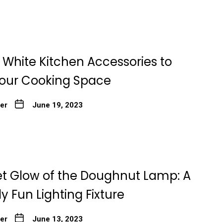
 White Kitchen Accessories to
Your Cooking Space
ter
June 19, 2023
t Glow of the Doughnut Lamp: A
ly Fun Lighting Fixture
ter
June 13, 2023