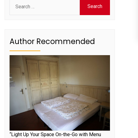
Search
for:
Author Recommended
“Light Up Your Space On-the-Go with Menu