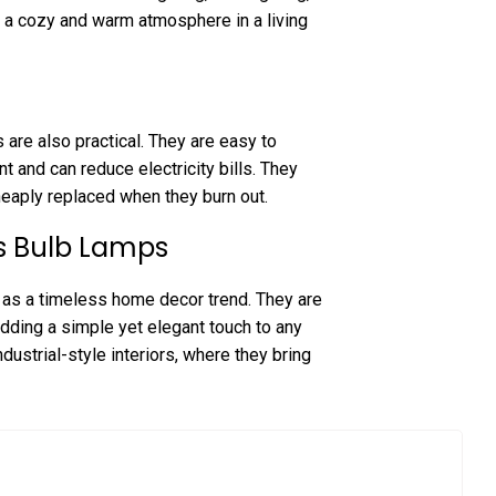
ng a cozy and warm atmosphere in a living
 are also practical. They are easy to
nt and can reduce electricity bills. They
heaply replaced when they burn out.
ss Bulb Lamps
as a timeless home decor trend. They are
adding a simple yet elegant touch to any
dustrial-style interiors, where they bring