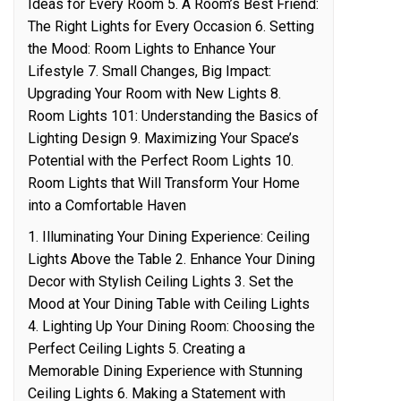
Ideas for Every Room 5. A Room’s Best Friend:
The Right Lights for Every Occasion 6. Setting
the Mood: Room Lights to Enhance Your
Lifestyle 7. Small Changes, Big Impact:
Upgrading Your Room with New Lights 8.
Room Lights 101: Understanding the Basics of
Lighting Design 9. Maximizing Your Space’s
Potential with the Perfect Room Lights 10.
Room Lights that Will Transform Your Home
into a Comfortable Haven
1. Illuminating Your Dining Experience: Ceiling
Lights Above the Table 2. Enhance Your Dining
Decor with Stylish Ceiling Lights 3. Set the
Mood at Your Dining Table with Ceiling Lights
4. Lighting Up Your Dining Room: Choosing the
Perfect Ceiling Lights 5. Creating a
Memorable Dining Experience with Stunning
Ceiling Lights 6. Making a Statement with