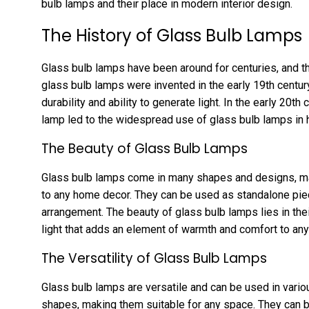
bulb lamps and their place in modern interior design.
The History of Glass Bulb Lamps
Glass bulb lamps have been around for centuries, and th
glass bulb lamps were invented in the early 19th centur
durability and ability to generate light. In the early 20th
lamp led to the widespread use of glass bulb lamps in
The Beauty of Glass Bulb Lamps
Glass bulb lamps come in many shapes and designs, mak
to any home decor. They can be used as standalone piece
arrangement. The beauty of glass bulb lamps lies in their
light that adds an element of warmth and comfort to an
The Versatility of Glass Bulb Lamps
Glass bulb lamps are versatile and can be used in var
shapes, making them suitable for any space. They can be