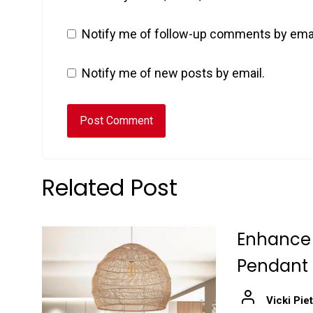
Notify me of follow-up comments by emai
Notify me of new posts by email.
Related Post
Enhance 
Pendant
Vicki Pie