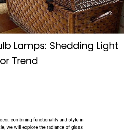
ulb Lamps: Shedding Light
or Trend
or, combining functionality and style in
icle, we will explore the radiance of glass