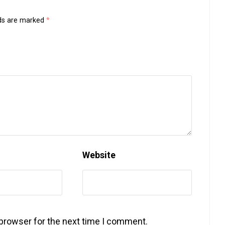
lds are marked
*
Website
 browser for the next time I comment.