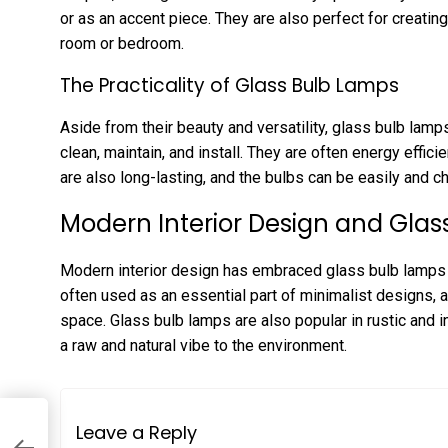
or as an accent piece. They are also perfect for creati
room or bedroom.
The Practicality of Glass Bulb Lamps
Aside from their beauty and versatility, glass bulb lamps
clean, maintain, and install. They are often energy efficie
are also long-lasting, and the bulbs can be easily and c
Modern Interior Design and Gla
Modern interior design has embraced glass bulb lamps 
often used as an essential part of minimalist designs, 
space. Glass bulb lamps are also popular in rustic and in
a raw and natural vibe to the environment.
Leave a Reply