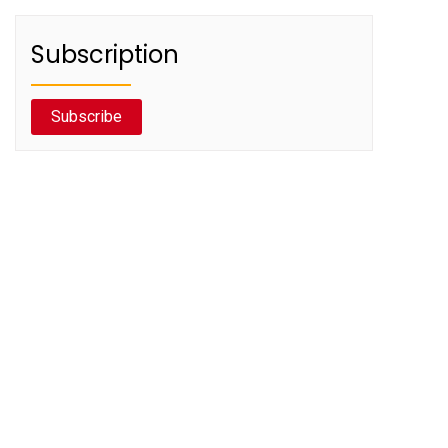
Subscription
Subscribe