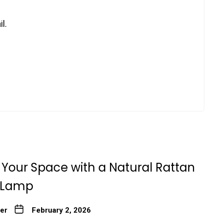
l.
Your Space with a Natural Rattan
 Lamp
ter
February 2, 2026