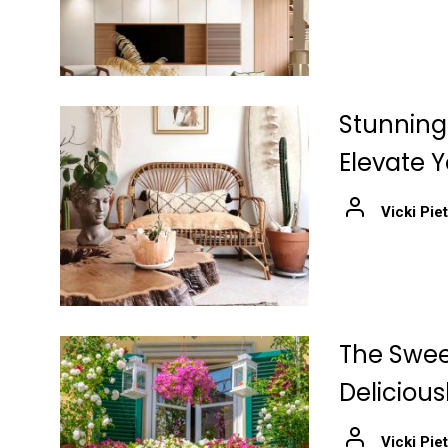
Stunning
Elevate 
Vicki Pie
The Swee
Delicious
Vicki Pie