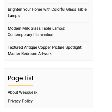
Brighten Your Home with Colorful Glass Table
Lamps
Modern Milk Glass Table Lamps:
Contemporary Illumination
Textured Antique Copper Picture Spotlight:
Master Bedroom Artwork
Page List
About Wesqueak
Privacy Policy