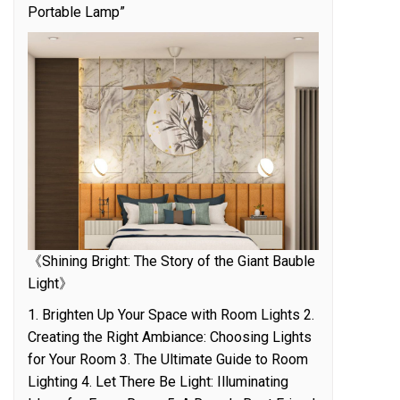
Portable Lamp”
《Shining Bright: The Story of the Giant Bauble
Light》
1. Brighten Up Your Space with Room Lights 2.
Creating the Right Ambiance: Choosing Lights
for Your Room 3. The Ultimate Guide to Room
Lighting 4. Let There Be Light: Illuminating