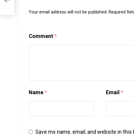
Your email address will not be published.
Required fie
Comment
*
Name
*
Email
*
Save my name, email, and website in this