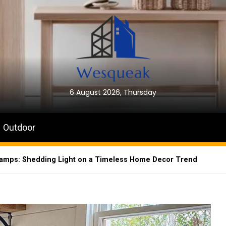
6 August 2026, Thursday
Outdoor
Lamps: Shedding Light on a Timeless Home Decor Trend