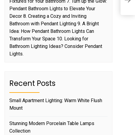
Fixtures for Your Bathroom 7. Turn up the Glow:
K
Pendant Bathroom Lights to Elevate Your
Decor 8. Creating a Cozy and Inviting
Bathroom with Pendant Lighting 9. A Bright
Idea: How Pendant Bathroom Lights Can
Transform Your Space 10. Looking for
Bathroom Lighting Ideas? Consider Pendant
Lights.
Recent Posts
Small Apartment Lighting: Warm White Flush
Mount
Stunning Modern Porcelain Table Lamps
Collection