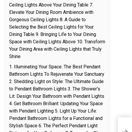
Ceiling Lights Above Your Dining Table 7.
Elevate Your Dining Room Ambience with
Gorgeous Ceiling Lights 8. A Guide to
Selecting the Best Ceiling Lights for Your
Dining Table 9. Bringing Life to Your Dining
Space with Ceiling Lights Above 10. Transform
Your Dining Area with Ceiling Lights that Truly
Shine
1. Illuminating Your Space: The Best Pendant
Bathroom Lights To Rejuvenate Your Sanctuary
2. Shedding Light on Style: The Ultimate Guide
to Pendant Bathroom Lights 3. The Shower’s
Lit: Design Your Bathroom with Pendant Lights
4. Get Bathroom Brilliant: Updating Your Space
with Pendant Lighting 5. Light Up Your Life:
Pendant Bathroom Lights for a Functional and
Stylish Space 6. The Perfect Pendant Light
S