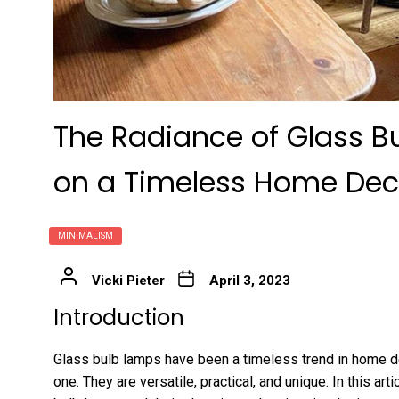
The Radiance of Glass B
on a Timeless Home Dec
MINIMALISM
Vicki Pieter
April 3, 2023
Introduction
Glass bulb lamps have been a timeless trend in home dec
one. They are versatile, practical, and unique. In this art