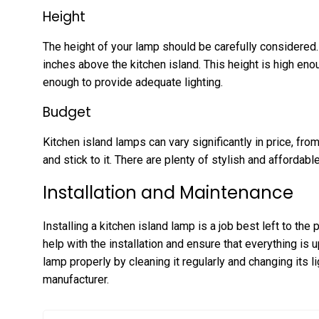
Height
The height of your lamp should be carefully considered.
inches above the kitchen island. This height is high en
enough to provide adequate lighting.
Budget
Kitchen island lamps can vary significantly in price, fr
and stick to it. There are plenty of stylish and affordabl
Installation and Maintenance
Installing a kitchen island lamp is a job best left to the
help with the installation and ensure that everything is 
lamp properly by cleaning it regularly and changing its
manufacturer.