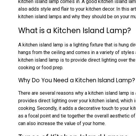
kitchen island lamp comes in. A good kitchen island lam
also adds style and flair to your kitchen decor. In this ar
kitchen island lamps and why they should be on your mu
What is a Kitchen Island Lamp?
A kitchen island lamp is a lighting fixture that is hung dir
hangs from the ceiling and comes in a variety of style
kitchen island lamp is to provide direct lighting over t
cooking or food prep.
Why Do You Need a Kitchen Island Lamp?
There are several reasons why a kitchen island lamp is a 
provides direct lighting over your kitchen island, which 
cooking. Secondly, it adds a decorative touch to your k
as a focal point and tie together the overall aesthetic of
can also increase the value of your home.