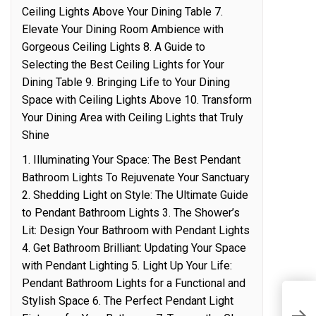
Ceiling Lights Above Your Dining Table 7.
Elevate Your Dining Room Ambience with
Gorgeous Ceiling Lights 8. A Guide to
Selecting the Best Ceiling Lights for Your
Dining Table 9. Bringing Life to Your Dining
Space with Ceiling Lights Above 10. Transform
Your Dining Area with Ceiling Lights that Truly
Shine
1. Illuminating Your Space: The Best Pendant
Bathroom Lights To Rejuvenate Your Sanctuary
2. Shedding Light on Style: The Ultimate Guide
to Pendant Bathroom Lights 3. The Shower’s
Lit: Design Your Bathroom with Pendant Lights
4. Get Bathroom Brilliant: Updating Your Space
with Pendant Lighting 5. Light Up Your Life:
Pendant Bathroom Lights for a Functional and
A
Stylish Space 6. The Perfect Pendant Light