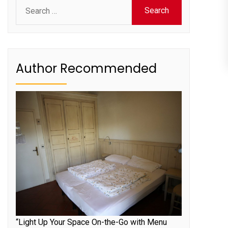
Search
for:
Author Recommended
“Light Up Your Space On-the-Go with Menu