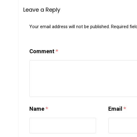
Leave a Reply
Your email address will not be published.
Required fie
Comment
*
Name
*
Email
*