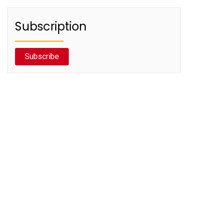
Subscription
Subscribe