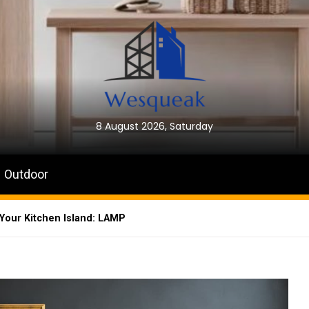
8 August 2026, Saturday
Outdoor
 Your Kitchen Island: LAMP