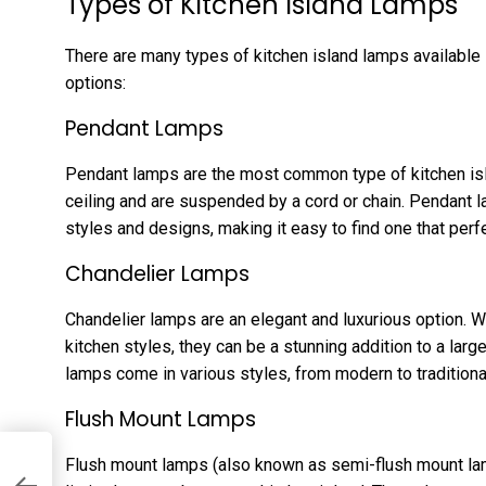
Types of Kitchen Island Lamps
There are many types of kitchen island lamps available
options:
Pendant Lamps
Pendant lamps are the most common type of kitchen isl
ceiling and are suspended by a cord or chain. Pendant l
styles and designs, making it easy to find one that per
Chandelier Lamps
Chandelier lamps are an elegant and luxurious option. Wh
kitchen styles, they can be a stunning addition to a large
lamps come in various styles, from modern to traditional,
Flush Mount Lamps
Flush mount lamps (also known as semi-flush mount lamp