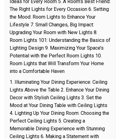
Ideas for Every Room 5. A Room’s Best Friend:
The Right Lights for Every Occasion 6. Setting
the Mood: Room Lights to Enhance Your
Lifestyle 7. Small Changes, Big Impact:
Upgrading Your Room with New Lights 8.
Room Lights 101: Understanding the Basics of
Lighting Design 9. Maximizing Your Space’s
Potential with the Perfect Room Lights 10.
Room Lights that Will Transform Your Home
into a Comfortable Haven
1. Illuminating Your Dining Experience: Ceiling
Lights Above the Table 2. Enhance Your Dining
Decor with Stylish Ceiling Lights 3. Set the
Mood at Your Dining Table with Ceiling Lights
4. Lighting Up Your Dining Room: Choosing the
Perfect Ceiling Lights 5. Creating a
Memorable Dining Experience with Stunning
Ceiling Lights 6. Making a Statement with