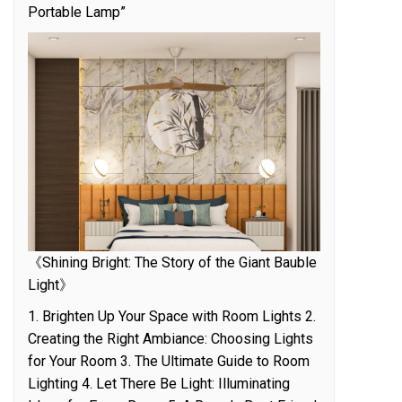
Portable Lamp”
《Shining Bright: The Story of the Giant Bauble
Light》
1. Brighten Up Your Space with Room Lights 2.
Creating the Right Ambiance: Choosing Lights
for Your Room 3. The Ultimate Guide to Room
Lighting 4. Let There Be Light: Illuminating