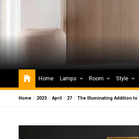
Skip
to
the
content
Wesqueak
Creative Home Sharing Site
Home
Lamps
Room
Style
Home
2023
April
27
The Illuminating Addition to