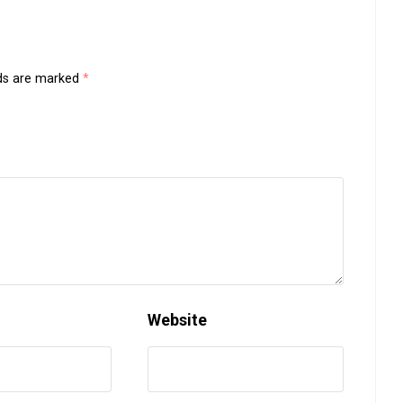
lds are marked
*
Website