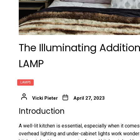
The Illuminating Addition
LAMP
LAMPS
Vicki Pieter
April 27, 2023
Introduction
A well-lit kitchen is essential, especially when it come
overhead lighting and under-cabinet lights work wonder