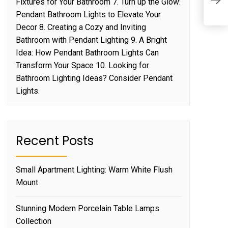
E
Fixtures for Your Bathroom 7. Turn up the Glow:
C
Pendant Bathroom Lights to Elevate Your
Decor 8. Creating a Cozy and Inviting
Bathroom with Pendant Lighting 9. A Bright
Idea: How Pendant Bathroom Lights Can
Transform Your Space 10. Looking for
Bathroom Lighting Ideas? Consider Pendant
Lights.
Recent Posts
Small Apartment Lighting: Warm White Flush
Mount
Stunning Modern Porcelain Table Lamps
Collection