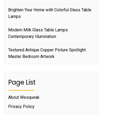
Brighten Your Home with Colorful Glass Table
Lamps
Modern Milk Glass Table Lamps:
Contemporary Illumination
Textured Antique Copper Picture Spotlight:
Master Bedroom Artwork
Page List
About Wesqueak
Privacy Policy