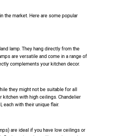
 in the market. Here are some popular
and lamp. They hang directly from the
amps are versatile and come in a range of
fectly complements your kitchen decor.
ile they might not be suitable for all
r kitchen with high ceilings. Chandelier
 each with their unique flair.
s) are ideal if you have low ceilings or