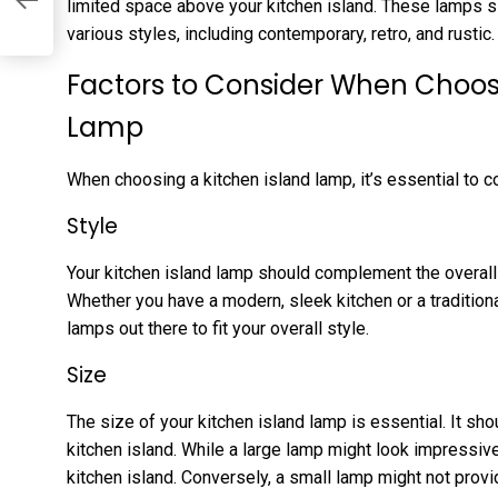
limited space above your kitchen island. These lamps si
various styles, including contemporary, retro, and rustic.
Factors to Consider When Choosi
Lamp
When choosing a kitchen island lamp, it’s essential to c
Style
Your kitchen island lamp should complement the overall 
Whether you have a modern, sleek kitchen or a tradition
lamps out there to fit your overall style.
Size
The size of your kitchen island lamp is essential. It sho
kitchen island. While a large lamp might look impressiv
kitchen island. Conversely, a small lamp might not provid