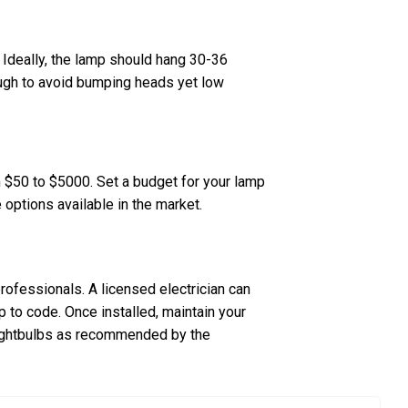
 Ideally, the lamp should hang 30-36
ough to avoid bumping heads yet low
om $50 to $5000. Set a budget for your lamp
e options available in the market.
 professionals. A licensed electrician can
up to code. Once installed, maintain your
 lightbulbs as recommended by the