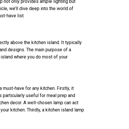
p not only provides ample lighting but
ticle, we’ll dive deep into the world of
st-have list.
ectly above the kitchen island. It typically
s and designs. The main purpose of a
he island where you do most of your
must-have for any kitchen. Firstly, it
is particularly useful for meal prep and
itchen decor. A well-chosen lamp can act
 your kitchen. Thirdly, a kitchen island lamp