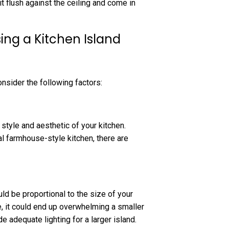
t flush against the ceiling and come in
ng a Kitchen Island
onsider the following factors:
style and aesthetic of your kitchen.
al farmhouse-style kitchen, there are
uld be proportional to the size of your
e, it could end up overwhelming a smaller
e adequate lighting for a larger island.