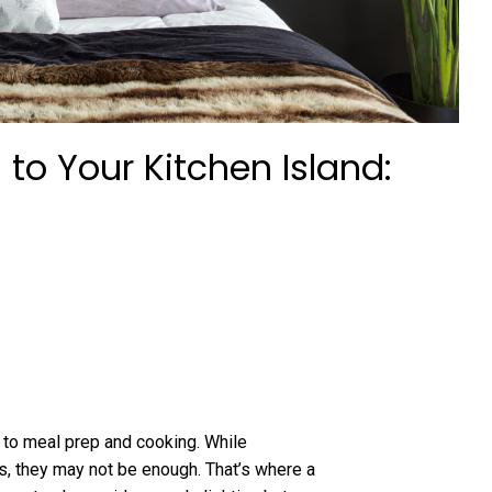
 to Your Kitchen Island:
s to meal prep and cooking. While
s, they may not be enough. That’s where a