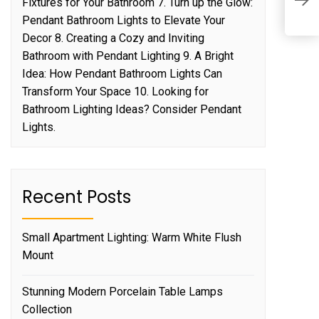
Fixtures for Your Bathroom 7. Turn up the Glow:
L
Pendant Bathroom Lights to Elevate Your
Decor 8. Creating a Cozy and Inviting
Bathroom with Pendant Lighting 9. A Bright
Idea: How Pendant Bathroom Lights Can
Transform Your Space 10. Looking for
Bathroom Lighting Ideas? Consider Pendant
Lights.
Recent Posts
Small Apartment Lighting: Warm White Flush
Mount
Stunning Modern Porcelain Table Lamps
Collection