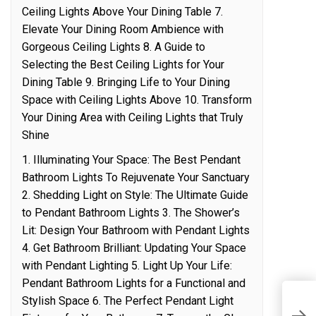
Ceiling Lights Above Your Dining Table 7.
Elevate Your Dining Room Ambience with
Gorgeous Ceiling Lights 8. A Guide to
Selecting the Best Ceiling Lights for Your
Dining Table 9. Bringing Life to Your Dining
Space with Ceiling Lights Above 10. Transform
Your Dining Area with Ceiling Lights that Truly
Shine
1. Illuminating Your Space: The Best Pendant
Bathroom Lights To Rejuvenate Your Sanctuary
2. Shedding Light on Style: The Ultimate Guide
to Pendant Bathroom Lights 3. The Shower’s
Lit: Design Your Bathroom with Pendant Lights
4. Get Bathroom Brilliant: Updating Your Space
with Pendant Lighting 5. Light Up Your Life:
Pendant Bathroom Lights for a Functional and
Stylish Space 6. The Perfect Pendant Light
G