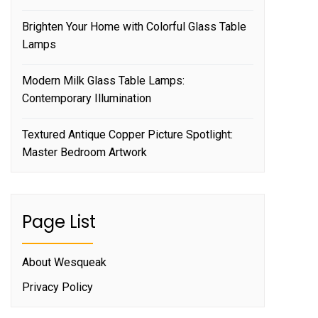
Brighten Your Home with Colorful Glass Table
Lamps
Modern Milk Glass Table Lamps:
Contemporary Illumination
Textured Antique Copper Picture Spotlight:
Master Bedroom Artwork
Page List
About Wesqueak
Privacy Policy