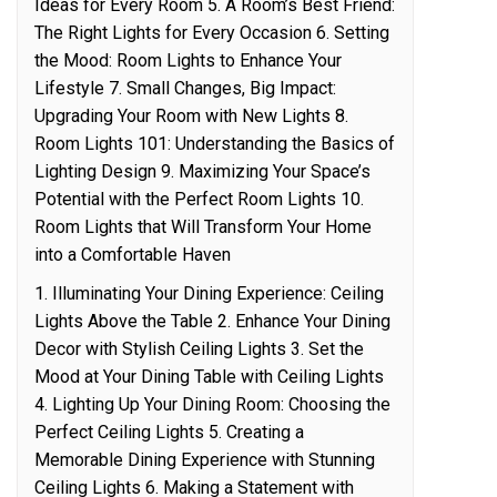
Ideas for Every Room 5. A Room’s Best Friend:
The Right Lights for Every Occasion 6. Setting
the Mood: Room Lights to Enhance Your
Lifestyle 7. Small Changes, Big Impact:
Upgrading Your Room with New Lights 8.
Room Lights 101: Understanding the Basics of
Lighting Design 9. Maximizing Your Space’s
Potential with the Perfect Room Lights 10.
Room Lights that Will Transform Your Home
into a Comfortable Haven
1. Illuminating Your Dining Experience: Ceiling
Lights Above the Table 2. Enhance Your Dining
Decor with Stylish Ceiling Lights 3. Set the
Mood at Your Dining Table with Ceiling Lights
4. Lighting Up Your Dining Room: Choosing the
Perfect Ceiling Lights 5. Creating a
Memorable Dining Experience with Stunning
Ceiling Lights 6. Making a Statement with