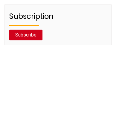
Subscription
Subscribe