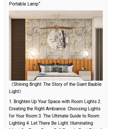
Portable Lamp”
《Shining Bright: The Story of the Giant Bauble
Light》
1. Brighten Up Your Space with Room Lights 2.
Creating the Right Ambiance: Choosing Lights
for Your Room 3. The Ultimate Guide to Room
Lighting 4. Let There Be Light: Illuminating