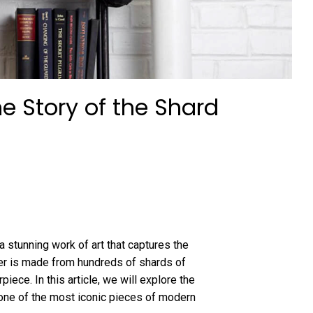
e Story of the Shard
a stunning work of art that captures the
ier is made from hundreds of shards of
ece. In this article, we will explore the
one of the most iconic pieces of modern