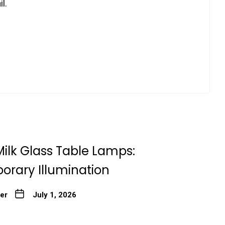
l.
ilk Glass Table Lamps:
rary Illumination
ter
July 1, 2026