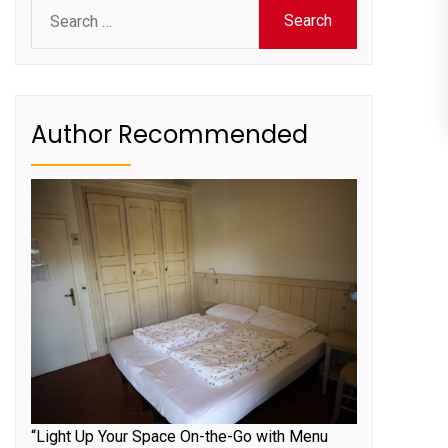
Search
for:
Author Recommended
“Light Up Your Space On-the-Go with Menu