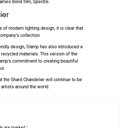
ames Bond film, Spectre.
ier
f modern lighting design, it is clear that
company’s collection.
endly design, Slamp has also introduced a
recycled materials. This version of the
Slamp’s commitment to creating beautiful
us.
at the Shard Chandelier will continue to be
 artists around the world.
lds are marked
*