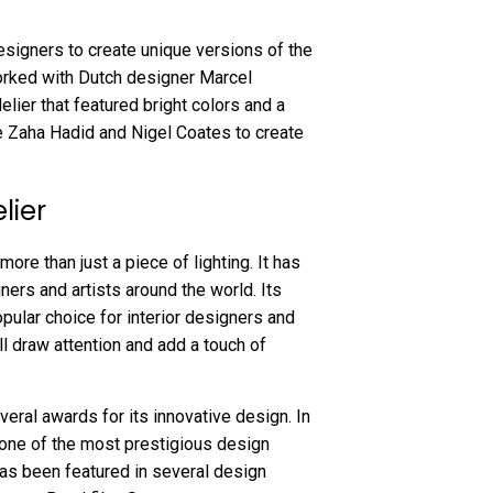
signers to create unique versions of the
orked with Dutch designer Marcel
elier that featured bright colors and a
e Zaha Hadid and Nigel Coates to create
lier
re than just a piece of lighting. It has
ers and artists around the world. Its
opular choice for interior designers and
ll draw attention and add a touch of
ral awards for its innovative design. In
 one of the most prestigious design
has been featured in several design