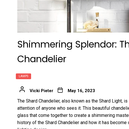
Shimmering Splendor: Th
Chandelier
LAMPS
Vicki Pieter
May 16, 2023
The Shard Chandelier, also known as the Shard Light, is 
attention of anyone who sees it. This beautiful chandel
glass that come together to create a shimmering masterpi
history of the Shard Chandelier and how it has become 