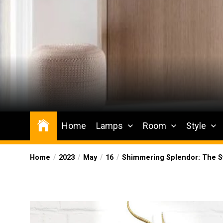
Skip
to
the
content
Wesqueak
Creative Home Sharing Site
Home
Lamps
Room
Style
Home
2023
May
16
Shimmering Splendor: The St