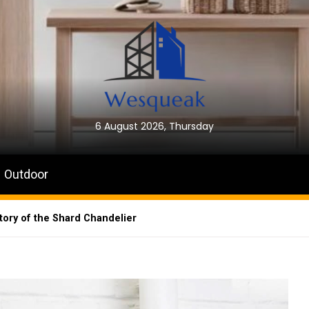
6 August 2026, Thursday
Outdoor
ory of the Shard Chandelier