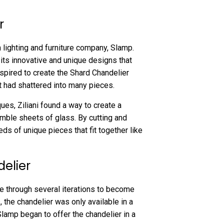
r
n lighting and furniture company, Slamp.
its innovative and unique designs that
inspired to create the Shard Chandelier
t had shattered into many pieces.
ues, Ziliani found a way to create a
mble sheets of glass. By cutting and
ds of unique pieces that fit together like
delier
ne through several iterations to become
ys, the chandelier was only available in a
Slamp began to offer the chandelier in a