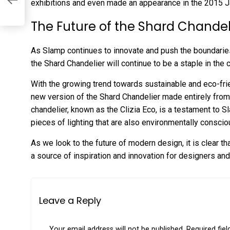
exhibitions and even made an appearance in the 2015 J
The Future of the Shard Chandel
As Slamp continues to innovate and push the boundaries o
the Shard Chandelier will continue to be a staple in the 
With the growing trend towards sustainable and eco-fri
new version of the Shard Chandelier made entirely from 
chandelier, known as the Clizia Eco, is a testament to 
pieces of lighting that are also environmentally conscio
As we look to the future of modern design, it is clear th
a source of inspiration and innovation for designers and
Leave a Reply
Your email address will not be published.
Required fie