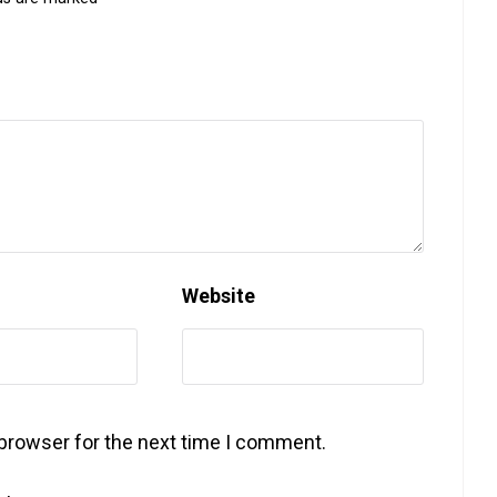
Website
 browser for the next time I comment.