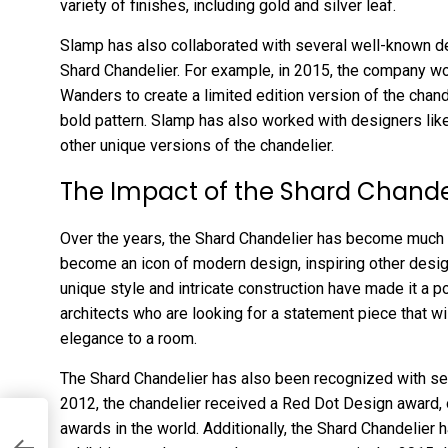
variety of finishes, including gold and silver leaf.
Slamp has also collaborated with several well-known de
Shard Chandelier. For example, in 2015, the company w
Wanders to create a limited edition version of the chand
bold pattern. Slamp has also worked with designers lik
other unique versions of the chandelier.
The Impact of the Shard Chande
Over the years, the Shard Chandelier has become much mo
become an icon of modern design, inspiring other design
unique style and intricate construction have made it a p
architects who are looking for a statement piece that wi
elegance to a room.
The Shard Chandelier has also been recognized with seve
2012, the chandelier received a Red Dot Design award,
awards in the world. Additionally, the Shard Chandelier 