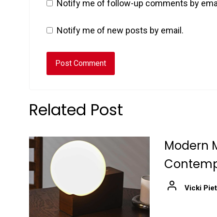
Notify me of follow-up comments by emai
Notify me of new posts by email.
Related Post
Modern M
Contempo
Vicki Pie