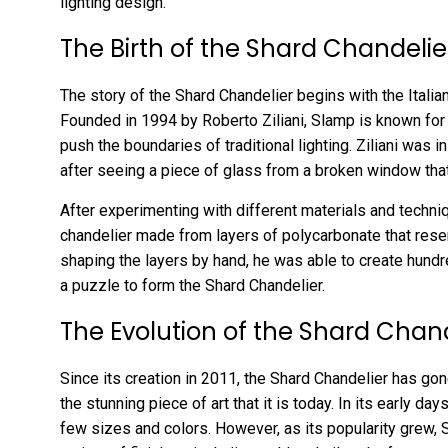
lighting design.
The Birth of the Shard Chandelie
The story of the Shard Chandelier begins with the Italia
Founded in 1994 by Roberto Ziliani, Slamp is known for 
push the boundaries of traditional lighting. Ziliani was 
after seeing a piece of glass from a broken window tha
After experimenting with different materials and techniq
chandelier made from layers of polycarbonate that rese
shaping the layers by hand, he was able to create hundre
a puzzle to form the Shard Chandelier.
The Evolution of the Shard Chan
Since its creation in 2011, the Shard Chandelier has go
the stunning piece of art that it is today. In its early da
few sizes and colors. However, as its popularity grew, 