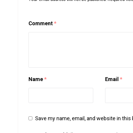
Comment
*
Name
*
Email
*
Save my name, email, and website in this