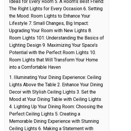
Ideas for Every Room 5. A Room’s Best Friend:
The Right Lights for Every Occasion 6. Setting
the Mood: Room Lights to Enhance Your
Lifestyle 7. Small Changes, Big Impact:
Upgrading Your Room with New Lights 8.
Room Lights 101: Understanding the Basics of
Lighting Design 9. Maximizing Your Space’s
Potential with the Perfect Room Lights 10.
Room Lights that Will Transform Your Home
into a Comfortable Haven
1. Illuminating Your Dining Experience: Ceiling
Lights Above the Table 2. Enhance Your Dining
Decor with Stylish Ceiling Lights 3. Set the
Mood at Your Dining Table with Ceiling Lights
4. Lighting Up Your Dining Room: Choosing the
Perfect Ceiling Lights 5. Creating a
Memorable Dining Experience with Stunning
Ceiling Lights 6. Making a Statement with