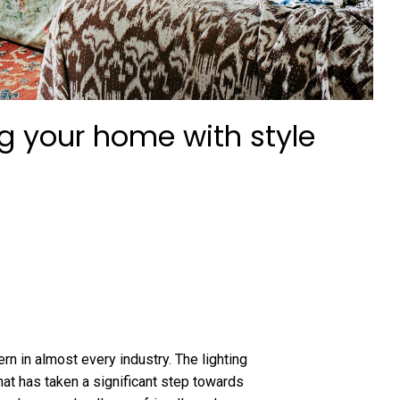
ng your home with style
rn in almost every industry. The lighting
hat has taken a significant step towards