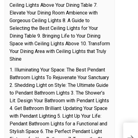
Ceiling Lights Above Your Dining Table 7.
Elevate Your Dining Room Ambience with
Gorgeous Ceiling Lights 8. A Guide to
Selecting the Best Ceiling Lights for Your
Dining Table 9. Bringing Life to Your Dining
Space with Ceiling Lights Above 10. Transform
Your Dining Area with Ceiling Lights that Truly
Shine
1. Illuminating Your Space: The Best Pendant
Bathroom Lights To Rejuvenate Your Sanctuary
2. Shedding Light on Style: The Ultimate Guide
to Pendant Bathroom Lights 3. The Shower’s
Lit: Design Your Bathroom with Pendant Lights
4. Get Bathroom Brilliant: Updating Your Space
with Pendant Lighting 5. Light Up Your Life:
Pendant Bathroom Lights for a Functional and
W
Stylish Space 6. The Perfect Pendant Light