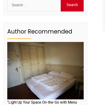
Search
for:
Author Recommended
“Light Up Your Space On-the-Go with Menu