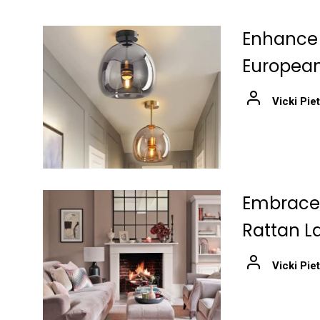
Enhance 
European
Vicki Pie
Embrace 
Rattan L
Vicki Pie