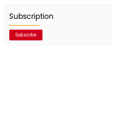
Subscription
Subscribe