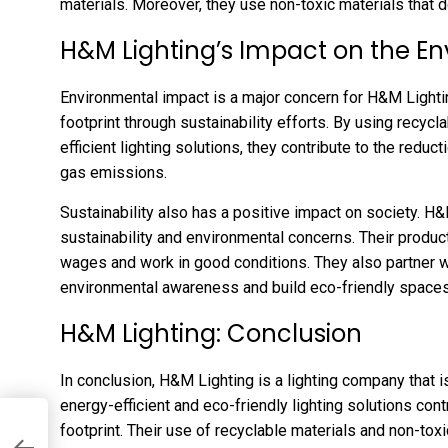
materials. Moreover, they use non-toxic materials that 
H&M Lighting’s Impact on the E
Environmental impact is a major concern for H&M Lighti
footprint through sustainability efforts. By using recyc
efficient lighting solutions, they contribute to the redu
gas emissions.
Sustainability also has a positive impact on society. H
sustainability and environmental concerns. Their produ
wages and work in good conditions. They also partner 
environmental awareness and build eco-friendly spaces
H&M Lighting: Conclusion
In conclusion, H&M Lighting is a lighting company that i
energy-efficient and eco-friendly lighting solutions con
footprint. Their use of recyclable materials and non-tox