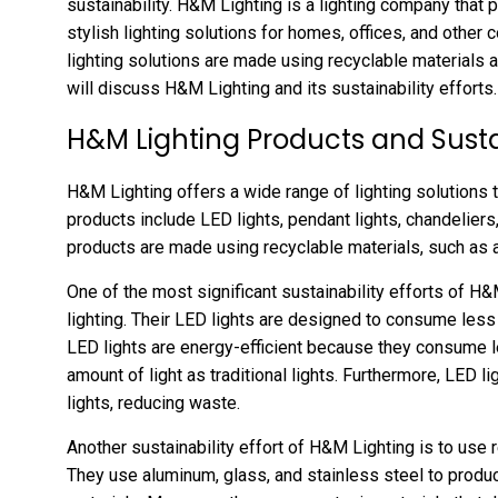
sustainability. H&M Lighting is a lighting company that
stylish lighting solutions for homes, offices, and other
lighting solutions are made using recyclable materials an
will discuss H&M Lighting and its sustainability efforts.
H&M Lighting Products and Sustai
H&M Lighting offers a wide range of lighting solutions th
products include LED lights, pendant lights, chandeliers,
products are made using recyclable materials, such as a
One of the most significant sustainability efforts of H&
lighting. Their LED lights are designed to consume less 
LED lights are energy-efficient because they consume l
amount of light as traditional lights. Furthermore, LED li
lights, reducing waste.
Another sustainability effort of H&M Lighting is to use
They use aluminum, glass, and stainless steel to produc