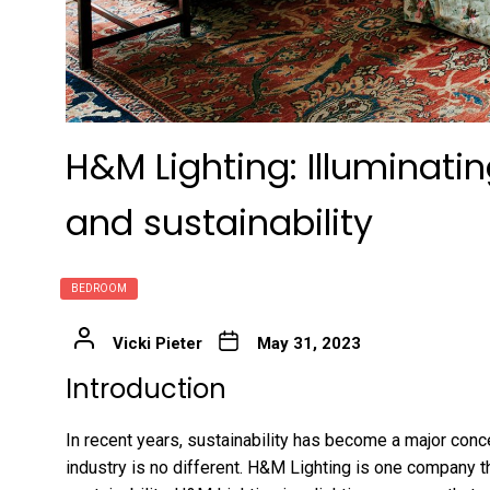
H&M Lighting: Illuminati
and sustainability
BEDROOM
Vicki Pieter
May 31, 2023
Introduction
In recent years, sustainability has become a major conce
industry is no different. H&M Lighting is one company t