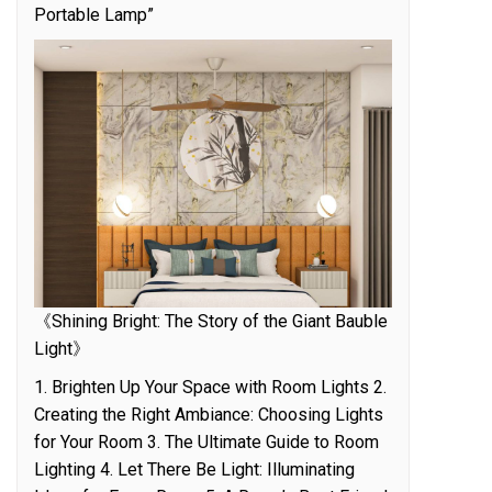
Portable Lamp”
《Shining Bright: The Story of the Giant Bauble
Light》
1. Brighten Up Your Space with Room Lights 2.
Creating the Right Ambiance: Choosing Lights
for Your Room 3. The Ultimate Guide to Room
Lighting 4. Let There Be Light: Illuminating