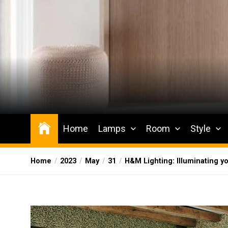
Skip
to
the
content
Wesqueak
Creative Home Sharing Site
Home
Lamps
Room
Style
Home
2023
May
31
H&M Lighting: Illuminating yo