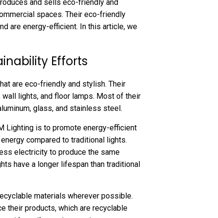
 produces and sells eco-friendly and
 commercial spaces. Their eco-friendly
d are energy-efficient. In this article, we
nability Efforts
at are eco-friendly and stylish. Their
 wall lights, and floor lamps. Most of their
luminum, glass, and stainless steel.
M Lighting is to promote energy-efficient
energy compared to traditional lights.
ess electricity to produce the same
ghts have a longer lifespan than traditional
 recyclable materials wherever possible.
e their products, which are recyclable