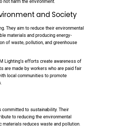
do not harm the environment.
nvironment and Society
ng. They aim to reduce their environmental
lable materials and producing energy-
ction of waste, pollution, and greenhouse
&M Lighting’s efforts create awareness of
cts are made by workers who are paid fair
with local communities to promote
.
s committed to sustainability. Their
tribute to reducing the environmental
ic materials reduces waste and pollution.