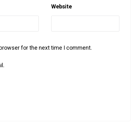
Website
 browser for the next time I comment.
l.