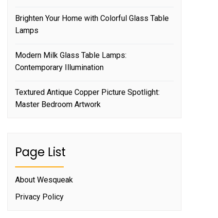
Brighten Your Home with Colorful Glass Table
Lamps
Modern Milk Glass Table Lamps:
Contemporary Illumination
Textured Antique Copper Picture Spotlight:
Master Bedroom Artwork
Page List
About Wesqueak
Privacy Policy