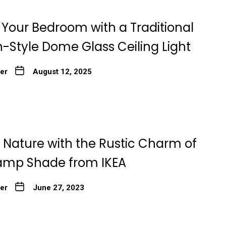
Your Bedroom with a Traditional
-Style Dome Glass Ceiling Light
ter
August 12, 2025
Nature with the Rustic Charm of
amp Shade from IKEA
ter
June 27, 2023