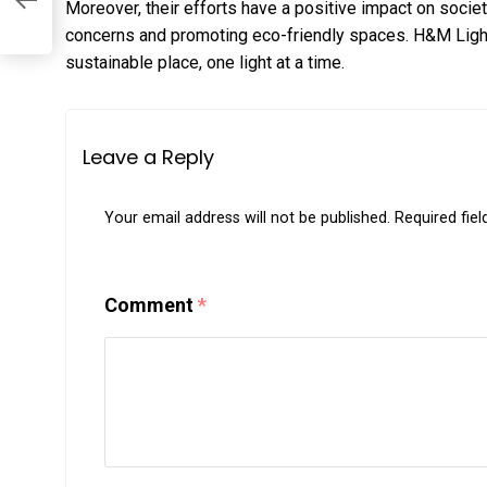
Moreover, their efforts have a positive impact on socie
concerns and promoting eco-friendly spaces. H&M Light
sustainable place, one light at a time.
Leave a Reply
Your email address will not be published.
Required fie
Comment
*