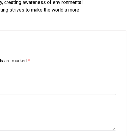
ty, creating awareness of environmental
ing strives to make the world a more
lds are marked
*