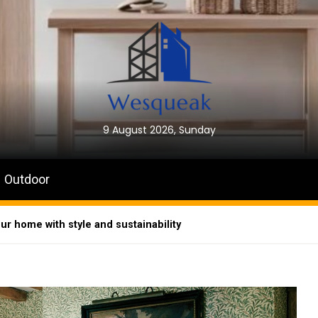
9 August 2026, Sunday
Outdoor
ur home with style and sustainability