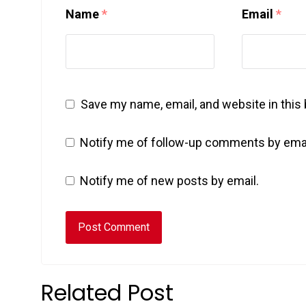
Name
*
Email
*
Save my name, email, and website in this
Notify me of follow-up comments by emai
Notify me of new posts by email.
Related Post