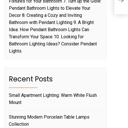
P
Fixtures for Your Bathroom 7. Turn up the Glow:
D
Pendant Bathroom Lights to Elevate Your
Decor 8. Creating a Cozy and Inviting
Bathroom with Pendant Lighting 9. A Bright
Idea: How Pendant Bathroom Lights Can
Transform Your Space 10. Looking for
Bathroom Lighting Ideas? Consider Pendant
Lights.
Recent Posts
Small Apartment Lighting: Warm White Flush
Mount
Stunning Modern Porcelain Table Lamps
Collection