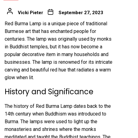
Vicki Pieter
September 27, 2023
Red Burma Lamp is a unique piece of traditional
Burmese art that has enchanted people for
centuries. The lamp was originally used by monks
in Buddhist temples, but it has now become a
popular decorative item in many households and
businesses. The lamp is renowned for its intricate
carving and beautiful red hue that radiates a warm
glow when lit.
History and Significance
The history of Red Burma Lamp dates back to the
14th century when Buddhism was introduced to
Burma. The lamps were used to light up the
monasteries and shrines where the monks
meditated and taught the Buddhist teachings. The