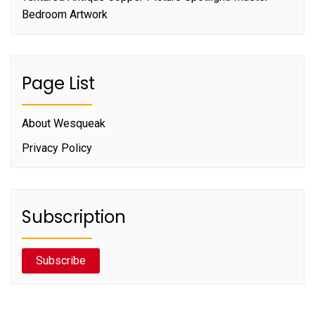
Bedroom Artwork
Page List
About Wesqueak
Privacy Policy
Subscription
Subscribe