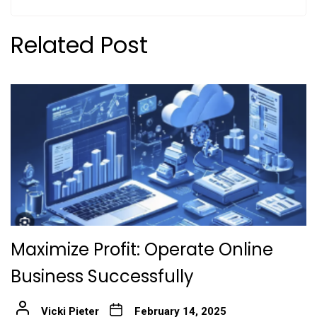
Related Post
Maximize Profit: Operate Online
Business Successfully
Vicki Pieter
February 14, 2025