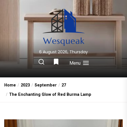
Skip
to
the
content
6 August 2026, Thursday
Wesqueak
Creative Home Sharing Site
Menu
Home
2023
September
27
The Enchanting Glow of Red Burma Lamp