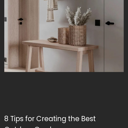
8 Tips for Creating the Best