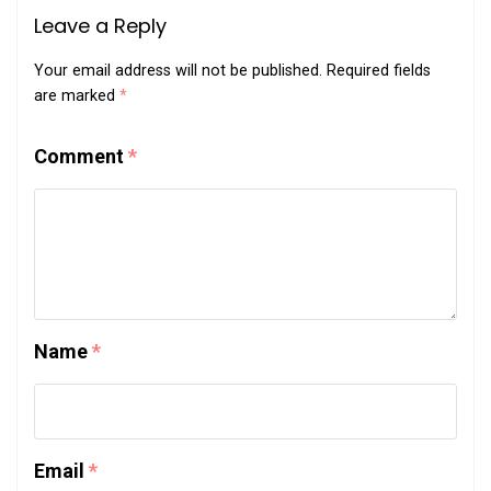
Leave a Reply
Your email address will not be published.
Required fields
are marked
*
Comment
*
Name
*
Email
*