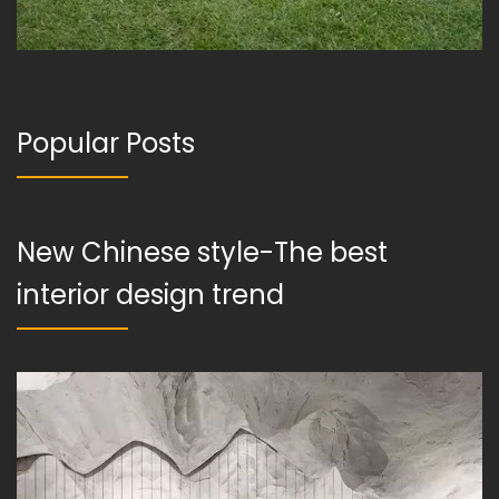
Popular Posts
New Chinese style-The best
interior design trend