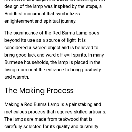
design of the lamp was inspired by the stupa, a
Buddhist monument that symbolizes
enlightenment and spiritual journey.
The significance of the Red Burma Lamp goes
beyond its use as a source of light. It is
considered a sacred object and is believed to
bring good luck and ward off evil spirits. In many
Burmese households, the lamp is placed in the
living room or at the entrance to bring positivity
and warmth.
The Making Process
Making a Red Burma Lamp is a painstaking and
meticulous process that requires skilled artisans.
The lamps are made from teakwood that is
carefully selected for its quality and durability.