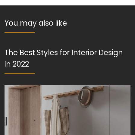
You may also like
The Best Styles for Interior Design
in 2022