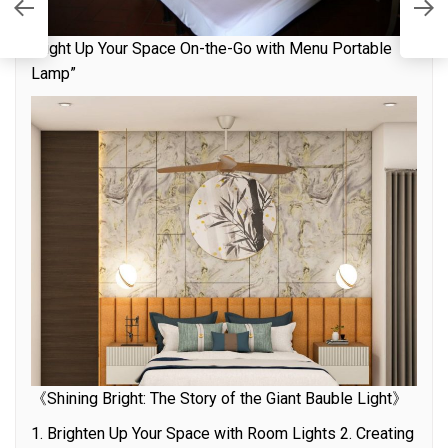
th
L
“Light Up Your Space On-the-Go with Menu Portable
Lamp”
《Shining Bright: The Story of the Giant Bauble Light》
1. Brighten Up Your Space with Room Lights 2. Creating