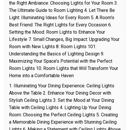
the Right Ambiance: Choosing Lights for Your Room 3.
The Ultimate Guide to Room Lighting 4. Let There Be
Light: Illuminating Ideas for Every Room 5. A Room’s
Best Friend: The Right Lights for Every Occasion 6.
Setting the Mood: Room Lights to Enhance Your
Lifestyle 7. Small Changes, Big Impact: Upgrading Your
Room with New Lights 8. Room Lights 101:
Understanding the Basics of Lighting Design 9.
Maximizing Your Space’s Potential with the Perfect
Room Lights 10. Room Lights that Will Transform Your
Home into a Comfortable Haven
1. Illuminating Your Dining Experience: Ceiling Lights
Above the Table 2. Enhance Your Dining Decor with
Stylish Ceiling Lights 3. Set the Mood at Your Dining
Table with Ceiling Lights 4. Lighting Up Your Dining
Room: Choosing the Perfect Ceiling Lights 5. Creating
a Memorable Dining Experience with Stunning Ceiling
Lights 6. Making a Statement with Ceiling Lights Above