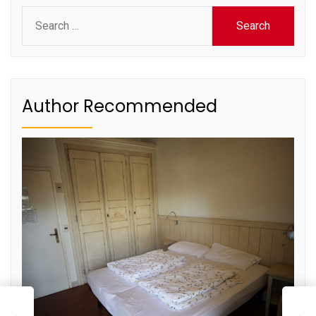
Search
for:
Author Recommended
L