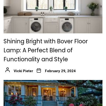
Shining Bright with Bover Floor
Lamp: A Perfect Blend of
Functionality and Style
Vicki Pieter
February 29, 2024