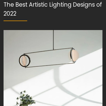
The Best Artistic Lighting Designs of
2022