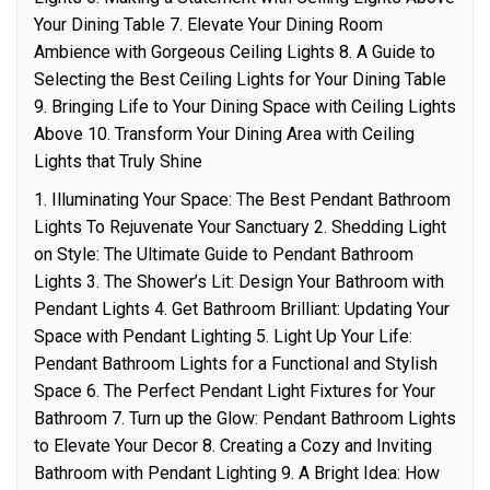
Your Dining Table 7. Elevate Your Dining Room
Ambience with Gorgeous Ceiling Lights 8. A Guide to
Selecting the Best Ceiling Lights for Your Dining Table
9. Bringing Life to Your Dining Space with Ceiling Lights
Above 10. Transform Your Dining Area with Ceiling
Lights that Truly Shine
1. Illuminating Your Space: The Best Pendant Bathroom
Lights To Rejuvenate Your Sanctuary 2. Shedding Light
on Style: The Ultimate Guide to Pendant Bathroom
Lights 3. The Shower’s Lit: Design Your Bathroom with
Pendant Lights 4. Get Bathroom Brilliant: Updating Your
Space with Pendant Lighting 5. Light Up Your Life:
Pendant Bathroom Lights for a Functional and Stylish
Space 6. The Perfect Pendant Light Fixtures for Your
Bathroom 7. Turn up the Glow: Pendant Bathroom Lights
to Elevate Your Decor 8. Creating a Cozy and Inviting
Bathroom with Pendant Lighting 9. A Bright Idea: How