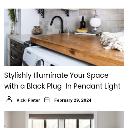
Stylishly Illuminate Your Space
with a Black Plug-In Pendant Light
Vicki Pieter
February 29, 2024