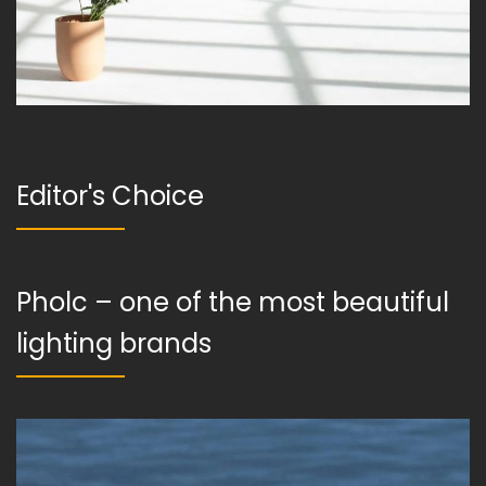
Editor's Choice
Pholc – one of the most beautiful
lighting brands