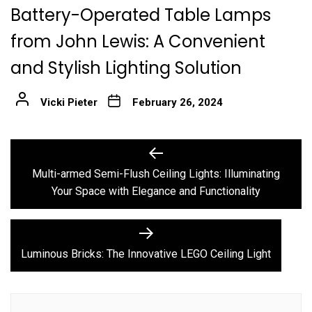
Battery-Operated Table Lamps
from John Lewis: A Convenient
and Stylish Lighting Solution
Vicki Pieter
February 26, 2024
Post
Previous
post:
navigation
Multi-armed Semi-Flush Ceiling Lights: Illuminating
Your Space with Elegance and Functionality
Next
post:
Luminous Bricks: The Innovative LEGO Ceiling Light