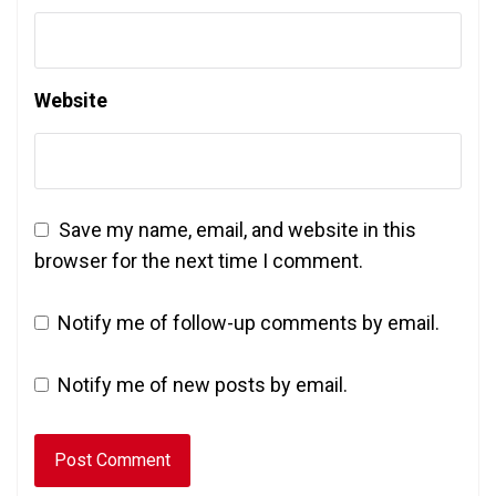
Website
Save my name, email, and website in this
browser for the next time I comment.
Notify me of follow-up comments by email.
Notify me of new posts by email.