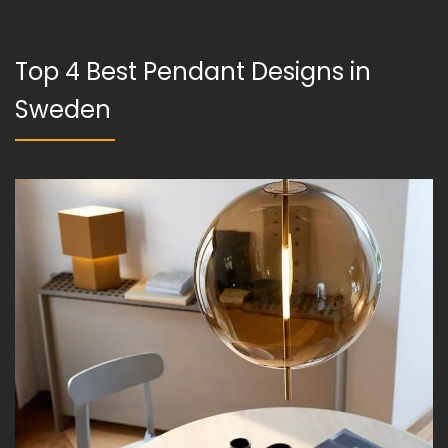
Top 4 Best Pendant Designs in
Sweden