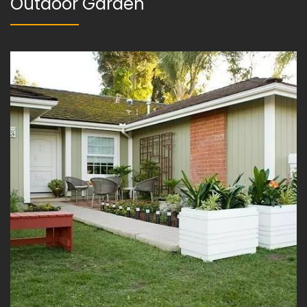
Outdoor Garden