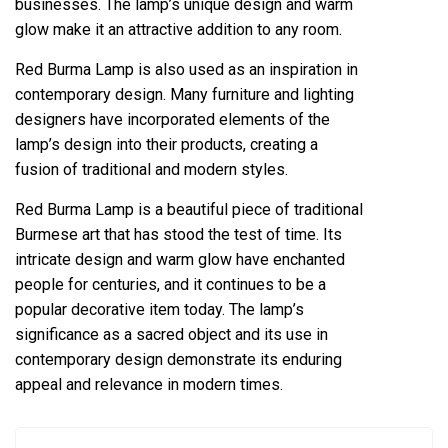
businesses. The lamp’s unique design and warm
glow make it an attractive addition to any room.
Red Burma Lamp is also used as an inspiration in
contemporary design. Many furniture and lighting
designers have incorporated elements of the
lamp’s design into their products, creating a
fusion of traditional and modern styles.
Red Burma Lamp is a beautiful piece of traditional
Burmese art that has stood the test of time. Its
intricate design and warm glow have enchanted
people for centuries, and it continues to be a
popular decorative item today. The lamp’s
significance as a sacred object and its use in
contemporary design demonstrate its enduring
appeal and relevance in modern times.