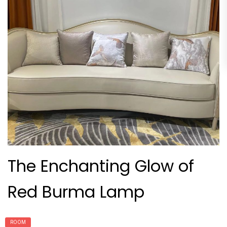
The Enchanting Glow of
Red Burma Lamp
ROOM