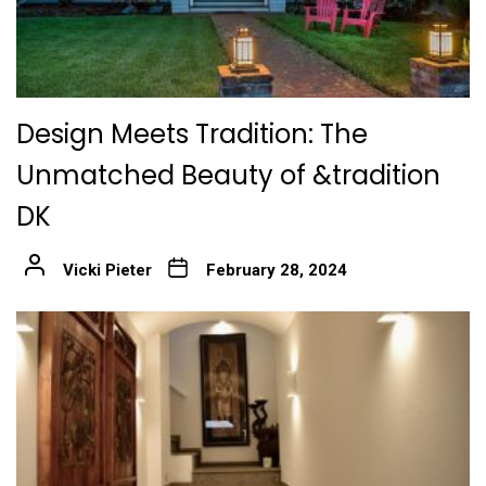
Design Meets Tradition: The
Unmatched Beauty of &tradition
DK
Vicki Pieter
February 28, 2024