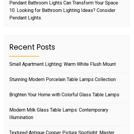
Pendant Bathroom Lights Can Transform Your Space
10. Looking for Bathroom Lighting Ideas? Consider
Pendant Lights.
Recent Posts
Small Apartment Lighting: Warm White Flush Mount
Stunning Modern Porcelain Table Lamps Collection
Brighten Your Home with Colorful Glass Table Lamps
Modern Milk Glass Table Lamps: Contemporary
Illumination
Textured Antique Copper Picture Spotlight: Master