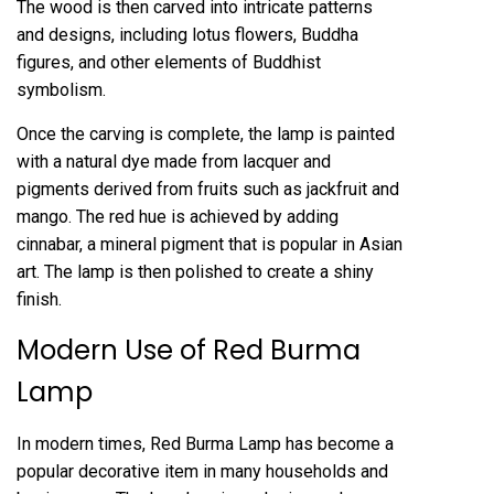
The wood is then carved into intricate patterns
and designs, including lotus flowers, Buddha
figures, and other elements of Buddhist
symbolism.
Once the carving is complete, the lamp is painted
with a natural dye made from lacquer and
pigments derived from fruits such as jackfruit and
mango. The red hue is achieved by adding
cinnabar, a mineral pigment that is popular in Asian
art. The lamp is then polished to create a shiny
finish.
Modern Use of Red Burma
Lamp
In modern times, Red Burma Lamp has become a
popular decorative item in many households and