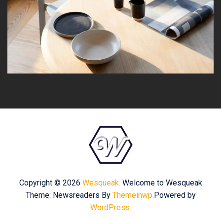
Copyright © 2026
Wesqueak.
Welcome to Wesqueak
Theme: Newsreaders By
Themeinwp.
Powered by
WordPress.