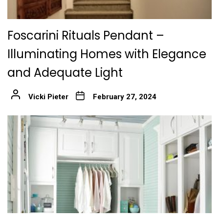
Foscarini Rituals Pendant –
Illuminating Homes with Elegance
and Adequate Light
Vicki Pieter
February 27, 2024