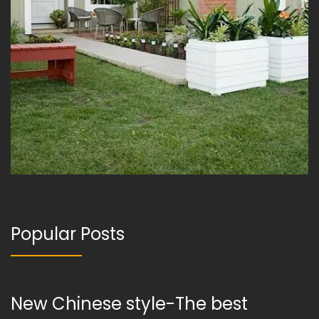
Popular Posts
New Chinese style-The best