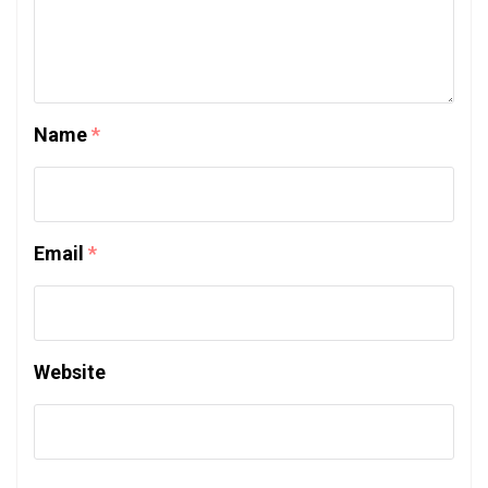
Name
*
Email
*
Website