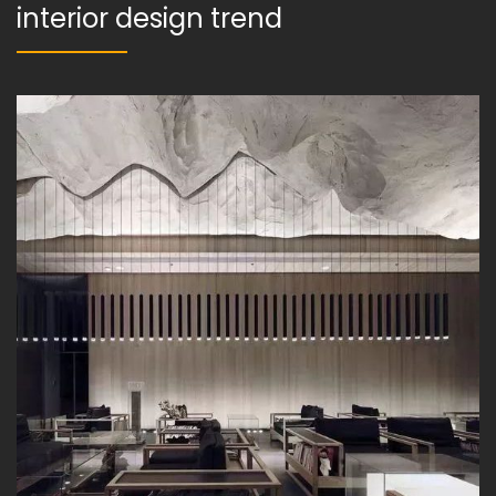
interior design trend