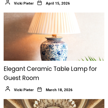
Vicki Pieter
April 15, 2026
Elegant Ceramic Table Lamp for
Guest Room
Vicki Pieter
March 18, 2026