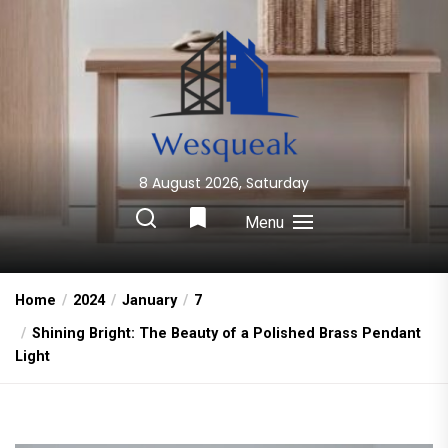
Skip
to
the
content
8 August 2026, Saturday
Wesqueak
Creative Home Sharing Site
Menu
Home
2024
January
7
Shining Bright: The Beauty of a Polished Brass Pendant
Light