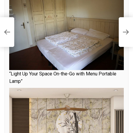
T
t
f
“Light Up Your Space On-the-Go with Menu Portable
Lamp”