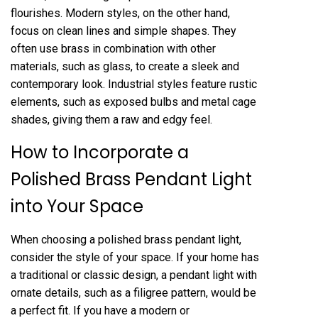
flourishes. Modern styles, on the other hand,
focus on clean lines and simple shapes. They
often use brass in combination with other
materials, such as glass, to create a sleek and
contemporary look. Industrial styles feature rustic
elements, such as exposed bulbs and metal cage
shades, giving them a raw and edgy feel.
How to Incorporate a
Polished Brass Pendant Light
into Your Space
When choosing a polished brass pendant light,
consider the style of your space. If your home has
a traditional or classic design, a pendant light with
ornate details, such as a filigree pattern, would be
a perfect fit. If you have a modern or