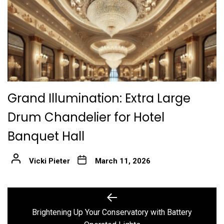
Grand Illumination: Extra Large
Drum Chandelier for Hotel
Banquet Hall
Vicki Pieter
March 11, 2026
Post
Previous
post:
navigation
Brightening Up Your Conservatory with Battery