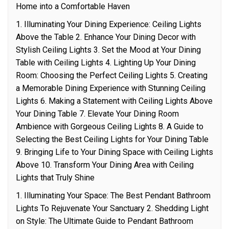
Home into a Comfortable Haven
1. Illuminating Your Dining Experience: Ceiling Lights
Above the Table 2. Enhance Your Dining Decor with
Stylish Ceiling Lights 3. Set the Mood at Your Dining
Table with Ceiling Lights 4. Lighting Up Your Dining
Room: Choosing the Perfect Ceiling Lights 5. Creating
a Memorable Dining Experience with Stunning Ceiling
Lights 6. Making a Statement with Ceiling Lights Above
Your Dining Table 7. Elevate Your Dining Room
Ambience with Gorgeous Ceiling Lights 8. A Guide to
Selecting the Best Ceiling Lights for Your Dining Table
9. Bringing Life to Your Dining Space with Ceiling Lights
Above 10. Transform Your Dining Area with Ceiling
Lights that Truly Shine
1. Illuminating Your Space: The Best Pendant Bathroom
Lights To Rejuvenate Your Sanctuary 2. Shedding Light
on Style: The Ultimate Guide to Pendant Bathroom