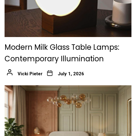
Modern Milk Glass Table Lamps:
Contemporary Illumination
Vicki Pieter
July 1, 2026