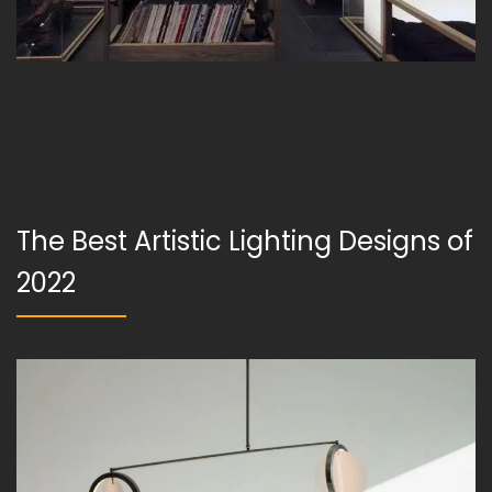
The Best Artistic Lighting Designs of
2022