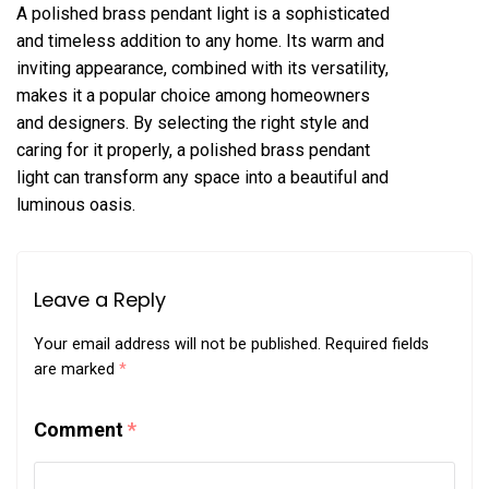
A polished brass pendant light is a sophisticated
and timeless addition to any home. Its warm and
inviting appearance, combined with its versatility,
makes it a popular choice among homeowners
and designers. By selecting the right style and
caring for it properly, a polished brass pendant
light can transform any space into a beautiful and
luminous oasis.
Leave a Reply
Your email address will not be published.
Required fields
are marked
*
Comment
*