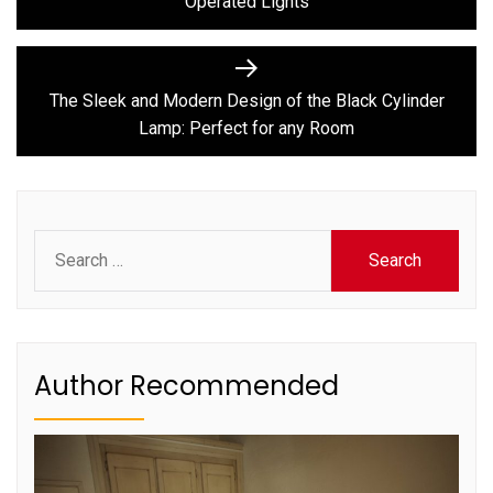
Operated Lights
Next
post:
The Sleek and Modern Design of the Black Cylinder
Lamp: Perfect for any Room
Search
for:
Author Recommended