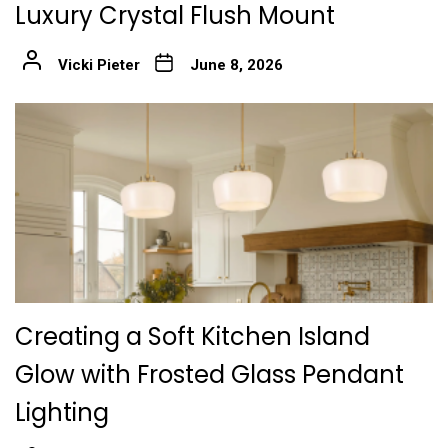
Luxury Crystal Flush Mount
Vicki Pieter
June 8, 2026
Creating a Soft Kitchen Island
Glow with Frosted Glass Pendant
Lighting