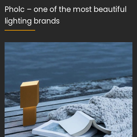
Pholc – one of the most beautiful
lighting brands