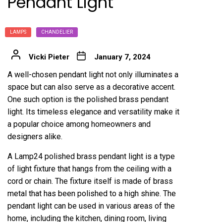
Pendant Light
LAMPS
CHANDELIER
Vicki Pieter
January 7, 2024
A well-chosen pendant light not only illuminates a
space but can also serve as a decorative accent.
One such option is the polished brass pendant
light. Its timeless elegance and versatility make it
a popular choice among homeowners and
designers alike.
A
Lamp24
polished brass pendant light is a type
of light fixture that hangs from the ceiling with a
cord or chain. The fixture itself is made of brass
metal that has been polished to a high shine. The
pendant light can be used in various areas of the
home, including the kitchen, dining room, living