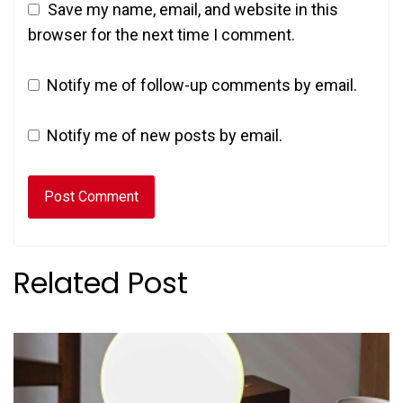
Save my name, email, and website in this
browser for the next time I comment.
Notify me of follow-up comments by email.
Notify me of new posts by email.
Related Post