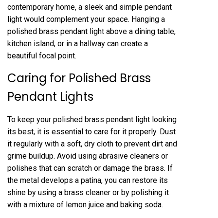
contemporary home, a sleek and simple pendant
light would complement your space. Hanging a
polished brass pendant light above a dining table,
kitchen island, or in a hallway can create a
beautiful focal point.
Caring for Polished Brass
Pendant Lights
To keep your polished brass pendant light looking
its best, it is essential to care for it properly. Dust
it regularly with a soft, dry cloth to prevent dirt and
grime buildup. Avoid using abrasive cleaners or
polishes that can scratch or damage the brass. If
the metal develops a patina, you can restore its
shine by using a brass cleaner or by polishing it
with a mixture of lemon juice and baking soda.