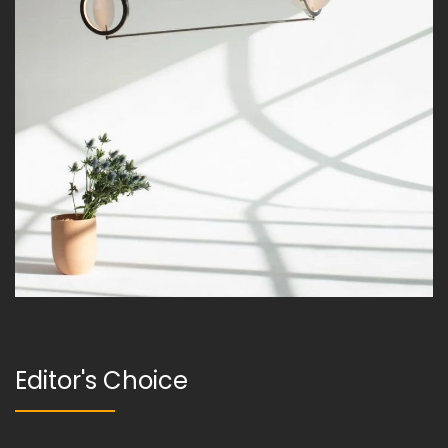
Editor's Choice