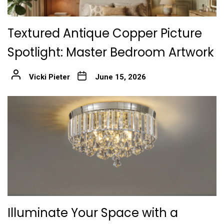
Textured Antique Copper Picture
Spotlight: Master Bedroom Artwork
Vicki Pieter
June 15, 2026
Illuminate Your Space with a