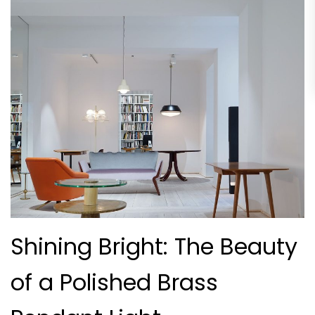
Shining Bright: The Beauty
of a Polished Brass