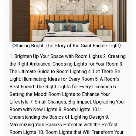
《Shining Bright: The Story of the Giant Bauble Light》
1. Brighten Up Your Space with Room Lights 2. Creating
the Right Ambiance: Choosing Lights for Your Room 3.
The Ultimate Guide to Room Lighting 4. Let There Be
Light: Illuminating Ideas for Every Room 5. A Room’s
Best Friend: The Right Lights for Every Occasion 6.
Setting the Mood: Room Lights to Enhance Your
Lifestyle 7. Small Changes, Big Impact: Upgrading Your
Room with New Lights 8. Room Lights 101:
Understanding the Basics of Lighting Design 9.
Maximizing Your Space’s Potential with the Perfect
Room Lights 10. Room Lights that Will Transform Your