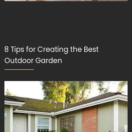
8 Tips for Creating the Best
Outdoor Garden