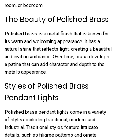
room, or bedroom.
The Beauty of Polished Brass
Polished brass is a metal finish that is known for
its warm and welcoming appearance. It has a
natural shine that reflects light, creating a beautiful
and inviting ambiance. Over time, brass develops
a patina that can add character and depth to the
metal’s appearance.
Styles of Polished Brass
Pendant Lights
Polished brass pendant lights come in a variety
of styles, including traditional, modern, and
industrial. Traditional styles feature intricate
details, such as filigree patterns and ornate