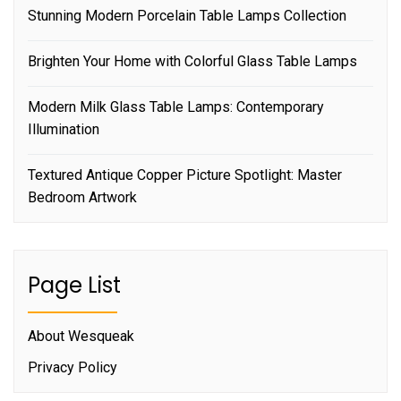
Stunning Modern Porcelain Table Lamps Collection
Brighten Your Home with Colorful Glass Table Lamps
Modern Milk Glass Table Lamps: Contemporary
Illumination
Textured Antique Copper Picture Spotlight: Master
Bedroom Artwork
Page List
About Wesqueak
Privacy Policy