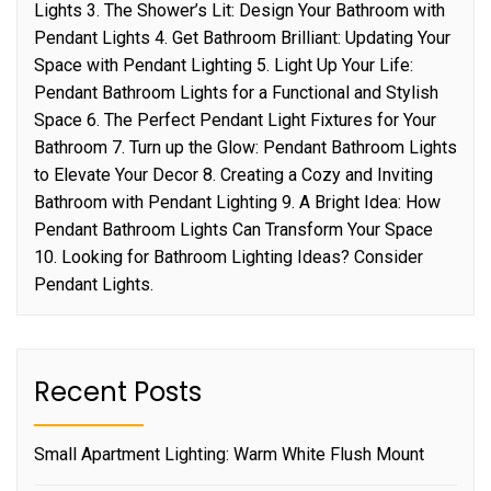
Lights 3. The Shower’s Lit: Design Your Bathroom with
Pendant Lights 4. Get Bathroom Brilliant: Updating Your
Space with Pendant Lighting 5. Light Up Your Life:
Pendant Bathroom Lights for a Functional and Stylish
Space 6. The Perfect Pendant Light Fixtures for Your
Bathroom 7. Turn up the Glow: Pendant Bathroom Lights
to Elevate Your Decor 8. Creating a Cozy and Inviting
Bathroom with Pendant Lighting 9. A Bright Idea: How
Pendant Bathroom Lights Can Transform Your Space
10. Looking for Bathroom Lighting Ideas? Consider
Pendant Lights.
Recent Posts
Small Apartment Lighting: Warm White Flush Mount