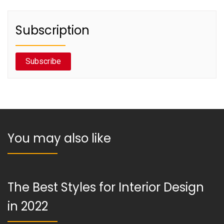
Subscription
Subscribe
You may also like
The Best Styles for Interior Design
in 2022