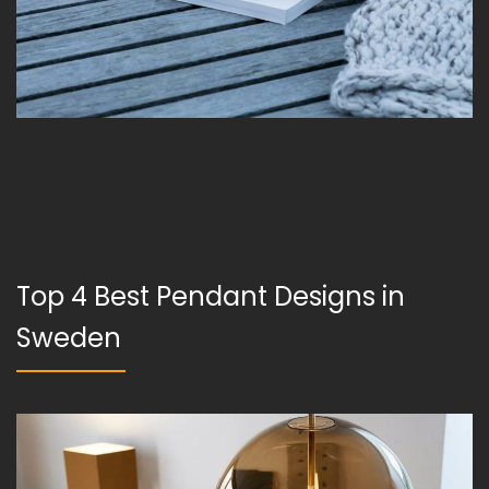
Top 4 Best Pendant Designs in
Sweden