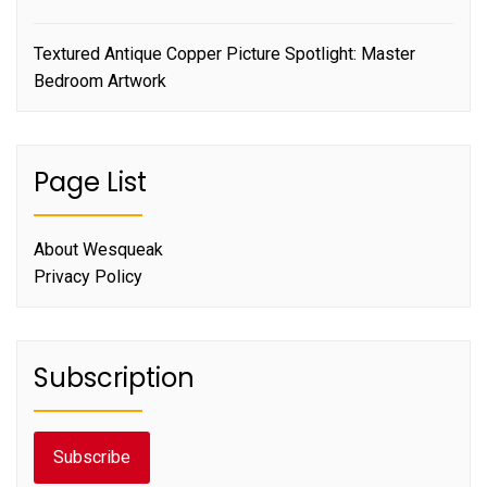
Textured Antique Copper Picture Spotlight: Master
Bedroom Artwork
Page List
About Wesqueak
Privacy Policy
Subscription
Subscribe