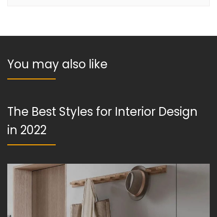
You may also like
The Best Styles for Interior Design
in 2022