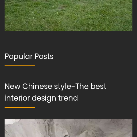
Popular Posts
New Chinese style-The best
interior design trend