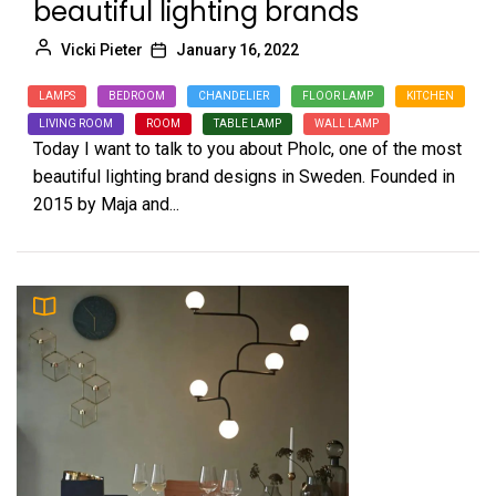
beautiful lighting brands
Vicki Pieter
January 16, 2022
LAMPS
BEDROOM
CHANDELIER
FLOOR LAMP
KITCHEN
LIVING ROOM
ROOM
TABLE LAMP
WALL LAMP
Today I want to talk to you about Pholc, one of the most
beautiful lighting brand designs in Sweden. Founded in
2015 by Maja and...