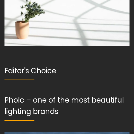
Editor's Choice
Pholc – one of the most beautiful
lighting brands