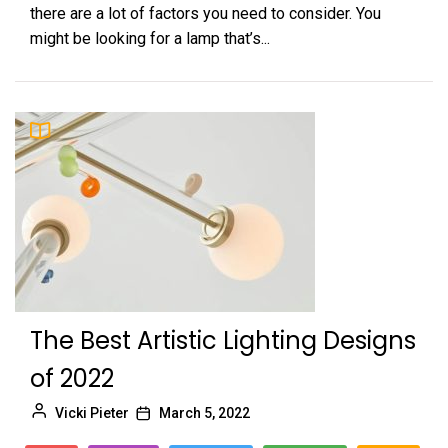
there are a lot of factors you need to consider. You
might be looking for a lamp that’s...
The Best Artistic Lighting Designs
of 2022
Vicki Pieter
March 5, 2022