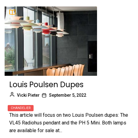
Louis Poulsen Dupes
Vicki Pieter
September 5, 2022
CHANDELIER
This article will focus on two Louis Poulsen dupes: The
VL45 Radiohus pendant and the PH 5 Mini. Both lamps
are available for sale at...