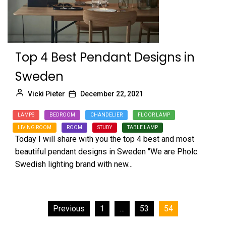
Top 4 Best Pendant Designs in
Sweden
Vicki Pieter
December 22, 2021
LAMPS
BEDROOM
CHANDELIER
FLOOR LAMP
LIVING ROOM
ROOM
STUDY
TABLE LAMP
Today I will share with you the top 4 best and most
beautiful pendant designs in Sweden "We are Pholc.
Swedish lighting brand with new...
Posts
Previous
1
…
53
54