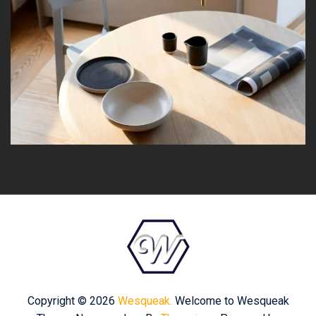
Copyright © 2026
Wesqueak.
Welcome to Wesqueak