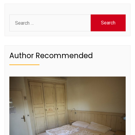
pagination
Search
for:
Author Recommended