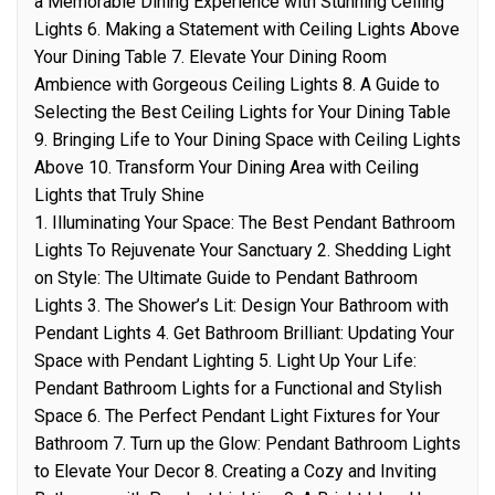
a Memorable Dining Experience with Stunning Ceiling
Lights 6. Making a Statement with Ceiling Lights Above
Your Dining Table 7. Elevate Your Dining Room
Ambience with Gorgeous Ceiling Lights 8. A Guide to
Selecting the Best Ceiling Lights for Your Dining Table
9. Bringing Life to Your Dining Space with Ceiling Lights
Above 10. Transform Your Dining Area with Ceiling
Lights that Truly Shine
1. Illuminating Your Space: The Best Pendant Bathroom
Lights To Rejuvenate Your Sanctuary 2. Shedding Light
on Style: The Ultimate Guide to Pendant Bathroom
Lights 3. The Shower’s Lit: Design Your Bathroom with
Pendant Lights 4. Get Bathroom Brilliant: Updating Your
Space with Pendant Lighting 5. Light Up Your Life:
Pendant Bathroom Lights for a Functional and Stylish
Space 6. The Perfect Pendant Light Fixtures for Your
Bathroom 7. Turn up the Glow: Pendant Bathroom Lights
to Elevate Your Decor 8. Creating a Cozy and Inviting