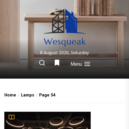
Skip
to
the
content
8 August 2026, Saturday
Wesqueak
Creative Home Sharing Site
Menu
Home
Lamps
Page 54