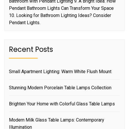
Bathroom with Pendant Lighting 9. A Bright Idea: How
Pendant Bathroom Lights Can Transform Your Space
10. Looking for Bathroom Lighting Ideas? Consider
Pendant Lights.
Recent Posts
Small Apartment Lighting: Warm White Flush Mount
Stunning Modern Porcelain Table Lamps Collection
Brighten Your Home with Colorful Glass Table Lamps
Modern Milk Glass Table Lamps: Contemporary
Illumination