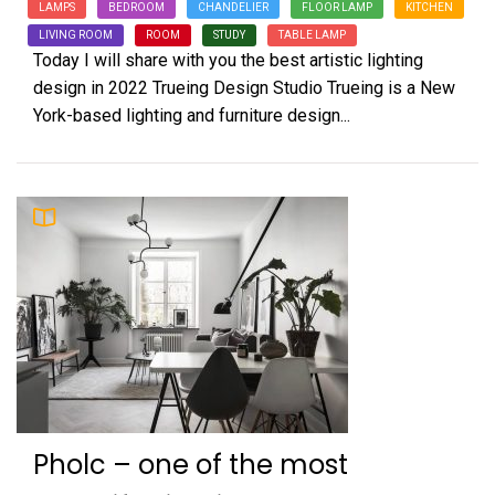
LAMPS
BEDROOM
CHANDELIER
FLOOR LAMP
KITCHEN
LIVING ROOM
ROOM
STUDY
TABLE LAMP
Today I will share with you the best artistic lighting
design in 2022 Trueing Design Studio Trueing is a New
York-based lighting and furniture design...
Pholc – one of the most