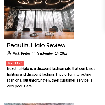
BeautifulHalo Review
Vicki Pieter
September 24, 2022
WALL LAMP
BeautifulHalo is a discount fashion site that combines
lighting and discount fashion. They offer interesting
fashions, but unfortunately, their customer service is
very poor. Here...