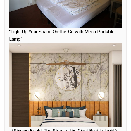
“Light Up Your Space On-the-Go with Menu Portable
Lamp”
《Shining Bright: The Story of the Giant Bauble Light》