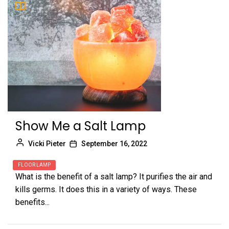
Show Me a Salt Lamp
Vicki Pieter
September 16, 2022
FLOOR LAMP
What is the benefit of a salt lamp? It purifies the air and
kills germs. It does this in a variety of ways. These
benefits...