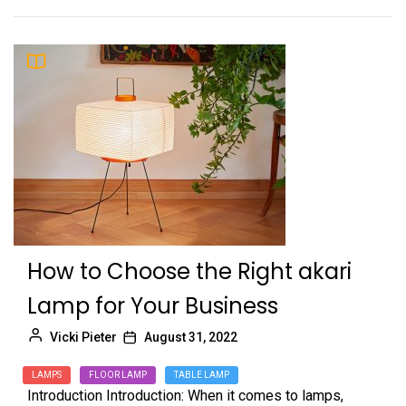
How to Choose the Right akari
Lamp for Your Business
Vicki Pieter
August 31, 2022
LAMPS
FLOOR LAMP
TABLE LAMP
Introduction Introduction: When it comes to lamps,