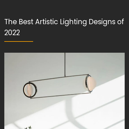
The Best Artistic Lighting Designs of
2022