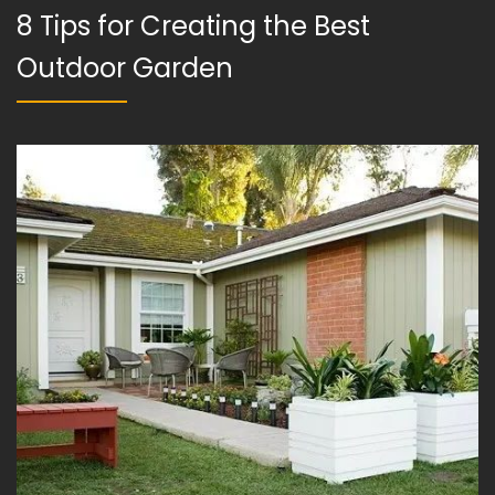
8 Tips for Creating the Best
Outdoor Garden