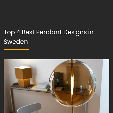
Top 4 Best Pendant Designs in
Sweden