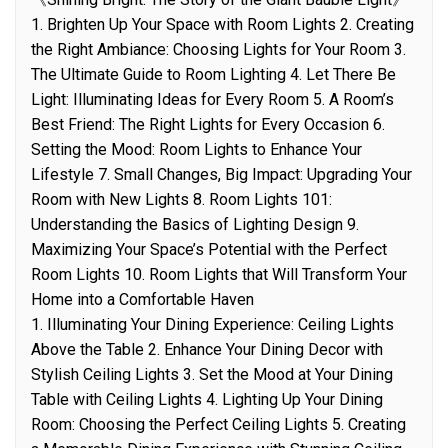
1. Brighten Up Your Space with Room Lights 2. Creating
the Right Ambiance: Choosing Lights for Your Room 3.
The Ultimate Guide to Room Lighting 4. Let There Be
Light: Illuminating Ideas for Every Room 5. A Room’s
Best Friend: The Right Lights for Every Occasion 6.
Setting the Mood: Room Lights to Enhance Your
Lifestyle 7. Small Changes, Big Impact: Upgrading Your
Room with New Lights 8. Room Lights 101:
Understanding the Basics of Lighting Design 9.
Maximizing Your Space’s Potential with the Perfect
Room Lights 10. Room Lights that Will Transform Your
Home into a Comfortable Haven
1. Illuminating Your Dining Experience: Ceiling Lights
Above the Table 2. Enhance Your Dining Decor with
Stylish Ceiling Lights 3. Set the Mood at Your Dining
Table with Ceiling Lights 4. Lighting Up Your Dining
Room: Choosing the Perfect Ceiling Lights 5. Creating