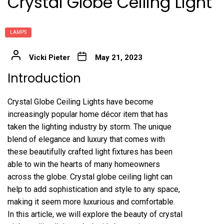
Crystal Globe Ceiling Light
LAMPS
Vicki Pieter
May 21, 2023
Introduction
Crystal Globe Ceiling Lights have become
increasingly popular home décor item that has
taken the lighting industry by storm. The unique
blend of elegance and luxury that comes with
these beautifully crafted light fixtures has been
able to win the hearts of many homeowners
across the globe. Crystal globe ceiling light can
help to add sophistication and style to any space,
making it seem more luxurious and comfortable.
In this article, we will explore the beauty of crystal