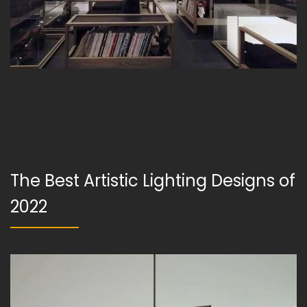
The Best Artistic Lighting Designs of
2022