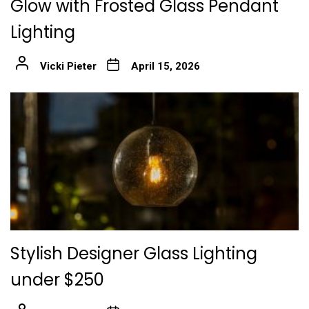
Glow with Frosted Glass Pendant
Lighting
Vicki Pieter
April 15, 2026
Stylish Designer Glass Lighting
under $250