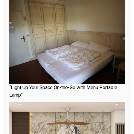
“Light Up Your Space On-the-Go with Menu Portable
Lamp”