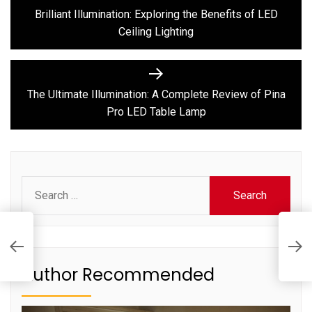
post:
navigation
Brilliant Illumination: Exploring the Benefits of LED
Ceiling Lighting
Next
post:
The Ultimate Illumination: A Complete Review of Pina
Pro LED Table Lamp
Search
for:
T
C
T
Author Recommended