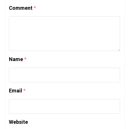
Comment
*
Name
*
Email
*
Website