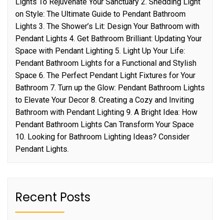
Lights To Rejuvenate Your Sanctuary 2. Shedding Light
on Style: The Ultimate Guide to Pendant Bathroom
Lights 3. The Shower’s Lit: Design Your Bathroom with
Pendant Lights 4. Get Bathroom Brilliant: Updating Your
Space with Pendant Lighting 5. Light Up Your Life:
Pendant Bathroom Lights for a Functional and Stylish
Space 6. The Perfect Pendant Light Fixtures for Your
Bathroom 7. Turn up the Glow: Pendant Bathroom Lights
to Elevate Your Decor 8. Creating a Cozy and Inviting
Bathroom with Pendant Lighting 9. A Bright Idea: How
Pendant Bathroom Lights Can Transform Your Space
10. Looking for Bathroom Lighting Ideas? Consider
Pendant Lights.
Recent Posts