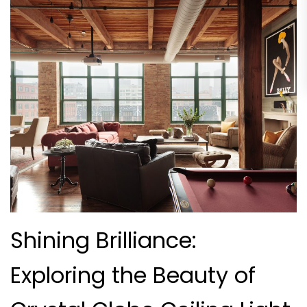
Shining Brilliance:
Exploring the Beauty of