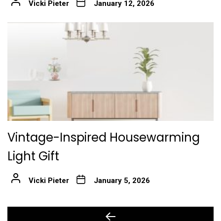
Vicki Pieter
January 12, 2026
Vintage-Inspired Housewarming
Light Gift
Vicki Pieter
January 5, 2026
Post
Previous