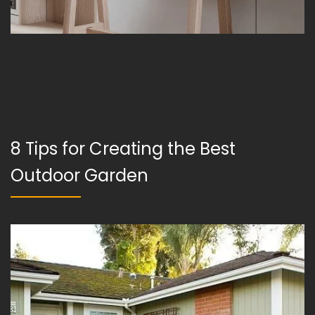
8 Tips for Creating the Best
Outdoor Garden