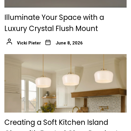
Illuminate Your Space with a
Luxury Crystal Flush Mount
Vicki Pieter
June 8, 2026
Creating a Soft Kitchen Island