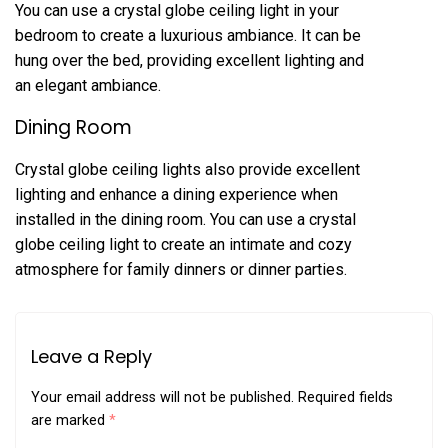
You can use a crystal globe ceiling light in your
bedroom to create a luxurious ambiance. It can be
hung over the bed, providing excellent lighting and
an elegant ambiance.
Dining Room
Crystal globe ceiling lights also provide excellent
lighting and enhance a dining experience when
installed in the dining room. You can use a crystal
globe ceiling light to create an intimate and cozy
atmosphere for family dinners or dinner parties.
Leave a Reply
Your email address will not be published.
Required fields
are marked
*