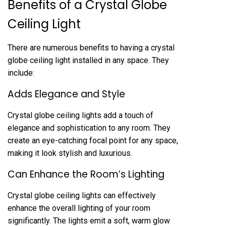
Benefits of a Crystal Globe
Ceiling Light
There are numerous benefits to having a crystal
globe ceiling light installed in any space. They
include:
Adds Elegance and Style
Crystal globe ceiling lights add a touch of
elegance and sophistication to any room. They
create an eye-catching focal point for any space,
making it look stylish and luxurious.
Can Enhance the Room’s Lighting
Crystal globe ceiling lights can effectively
enhance the overall lighting of your room
significantly. The lights emit a soft, warm glow