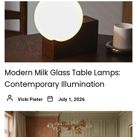
Modern Milk Glass Table Lamps:
Contemporary Illumination
Vicki Pieter
July 1, 2026