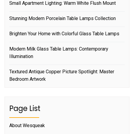
Small Apartment Lighting: Warm White Flush Mount
Stunning Modern Porcelain Table Lamps Collection
Brighten Your Home with Colorful Glass Table Lamps
Modern Milk Glass Table Lamps: Contemporary
Illumination
Textured Antique Copper Picture Spotlight: Master
Bedroom Artwork
Page List
About Wesqueak