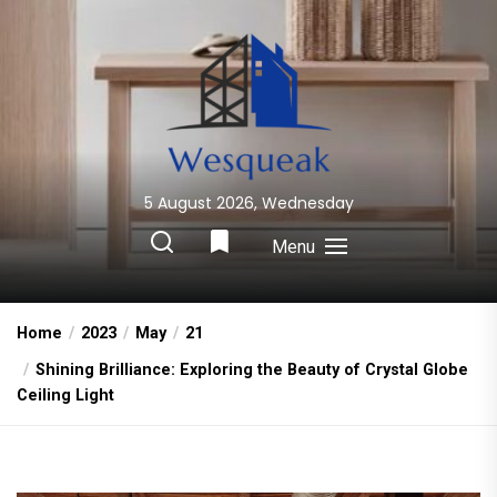
Skip
to
the
content
5 August 2026, Wednesday
Wesqueak
Creative Home Sharing Site
Menu
Home
2023
May
21
Shining Brilliance: Exploring the Beauty of Crystal Globe
Ceiling Light