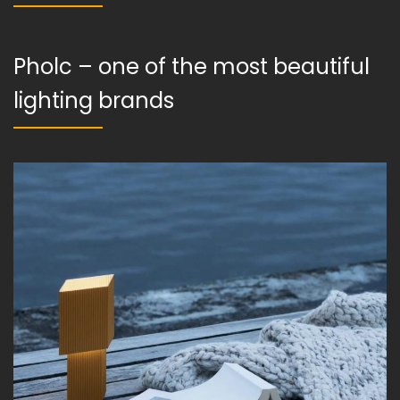
Pholc – one of the most beautiful
lighting brands