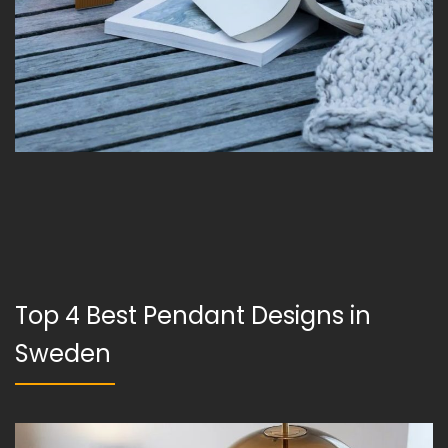
Top 4 Best Pendant Designs in
Sweden