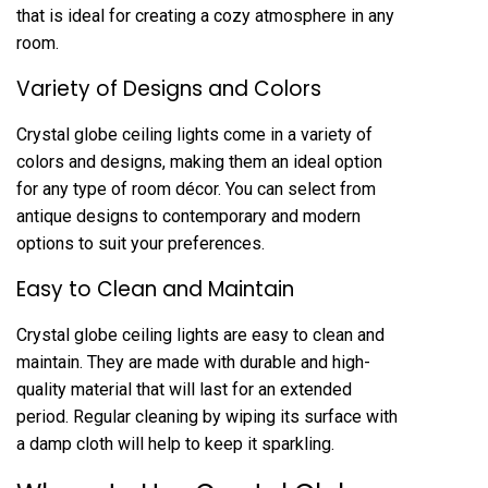
that is ideal for creating a cozy atmosphere in any
room.
Variety of Designs and Colors
Crystal globe ceiling lights come in a variety of
colors and designs, making them an ideal option
for any type of room décor. You can select from
antique designs to contemporary and modern
options to suit your preferences.
Easy to Clean and Maintain
Crystal globe ceiling lights are easy to clean and
maintain. They are made with durable and high-
quality material that will last for an extended
period. Regular cleaning by wiping its surface with
a damp cloth will help to keep it sparkling.