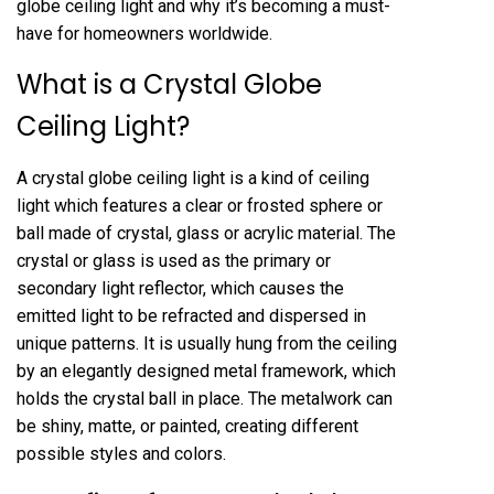
globe ceiling light and why it’s becoming a must-
have for homeowners worldwide.
What is a Crystal Globe
Ceiling Light?
A crystal globe ceiling light is a kind of ceiling
light which features a clear or frosted sphere or
ball made of crystal, glass or acrylic material. The
crystal or glass is used as the primary or
secondary light reflector, which causes the
emitted light to be refracted and dispersed in
unique patterns. It is usually hung from the ceiling
by an elegantly designed metal framework, which
holds the crystal ball in place. The metalwork can
be shiny, matte, or painted, creating different
possible styles and colors.