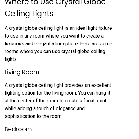
Where to Use Crystal Globe
Ceiling Lights
A crystal globe ceiling light is an ideal light fixture
to use in any room where you want to create a
luxurious and elegant atmosphere. Here are some
rooms where you can use crystal globe ceiling
lights:
Living Room
A crystal globe ceiling light provides an excellent
lighting option for the living room. You can hang it
at the center of the room to create a focal point
while adding a touch of elegance and
sophistication to the room.
Bedroom