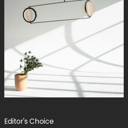
Editor's Choice