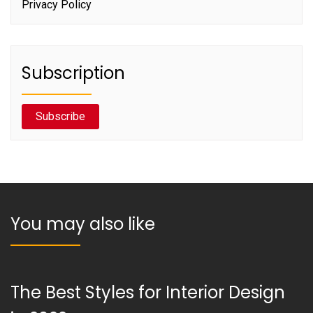
Privacy Policy
Subscription
Subscribe
You may also like
The Best Styles for Interior Design