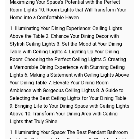
Maximizing Your Space’s Potential with the Perfect
Room Lights 10. Room Lights that Will Transform Your
Home into a Comfortable Haven
1. Illuminating Your Dining Experience: Ceiling Lights
Above the Table 2. Enhance Your Dining Decor with
Stylish Ceiling Lights 3. Set the Mood at Your Dining
Table with Ceiling Lights 4. Lighting Up Your Dining
Room: Choosing the Perfect Ceiling Lights 5. Creating
a Memorable Dining Experience with Stunning Ceiling
Lights 6. Making a Statement with Ceiling Lights Above
Your Dining Table 7. Elevate Your Dining Room
Ambience with Gorgeous Ceiling Lights 8. A Guide to
Selecting the Best Ceiling Lights for Your Dining Table
9. Bringing Life to Your Dining Space with Ceiling Lights
Above 10. Transform Your Dining Area with Ceiling
Lights that Truly Shine
1. Illuminating Your Space: The Best Pendant Bathroom