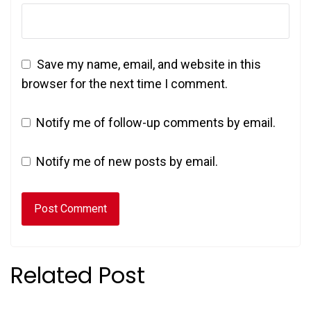
Save my name, email, and website in this
browser for the next time I comment.
Notify me of follow-up comments by email.
Notify me of new posts by email.
Related Post