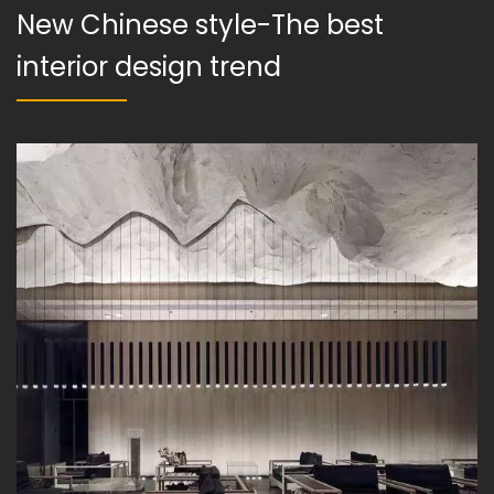
New Chinese style-The best
interior design trend