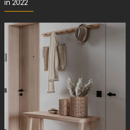
in 2022