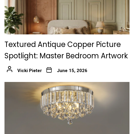
Textured Antique Copper Picture
Spotlight: Master Bedroom Artwork
Vicki Pieter
June 15, 2026