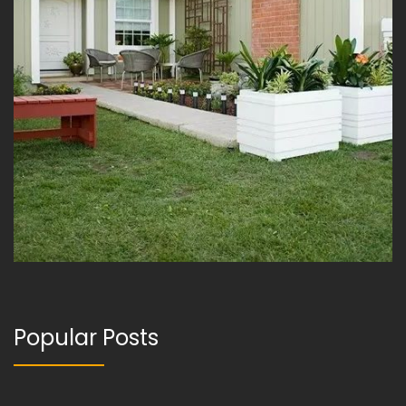
Popular Posts