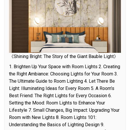
《Shining Bright: The Story of the Giant Bauble Light》
1. Brighten Up Your Space with Room Lights 2. Creating
the Right Ambiance: Choosing Lights for Your Room 3.
The Ultimate Guide to Room Lighting 4. Let There Be
Light: Illuminating Ideas for Every Room 5. A Room’s
Best Friend: The Right Lights for Every Occasion 6.
Setting the Mood: Room Lights to Enhance Your
Lifestyle 7. Small Changes, Big Impact: Upgrading Your
Room with New Lights 8. Room Lights 101:
Understanding the Basics of Lighting Design 9.