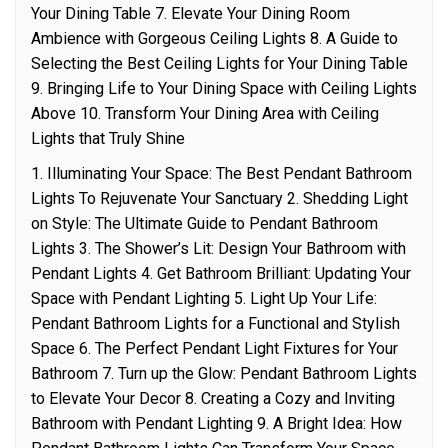
Your Dining Table 7. Elevate Your Dining Room
Ambience with Gorgeous Ceiling Lights 8. A Guide to
Selecting the Best Ceiling Lights for Your Dining Table
9. Bringing Life to Your Dining Space with Ceiling Lights
Above 10. Transform Your Dining Area with Ceiling
Lights that Truly Shine
1. Illuminating Your Space: The Best Pendant Bathroom
Lights To Rejuvenate Your Sanctuary 2. Shedding Light
on Style: The Ultimate Guide to Pendant Bathroom
Lights 3. The Shower’s Lit: Design Your Bathroom with
Pendant Lights 4. Get Bathroom Brilliant: Updating Your
Space with Pendant Lighting 5. Light Up Your Life:
Pendant Bathroom Lights for a Functional and Stylish
Space 6. The Perfect Pendant Light Fixtures for Your
Bathroom 7. Turn up the Glow: Pendant Bathroom Lights
to Elevate Your Decor 8. Creating a Cozy and Inviting
Bathroom with Pendant Lighting 9. A Bright Idea: How