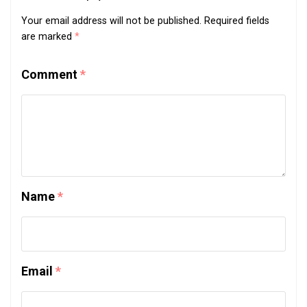
Your email address will not be published.
Required fields
are marked
*
Comment
*
Name
*
Email
*