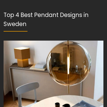
Top 4 Best Pendant Designs in
Sweden