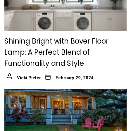
Shining Bright with Bover Floor
Lamp: A Perfect Blend of
Functionality and Style
Vicki Pieter
February 29, 2024