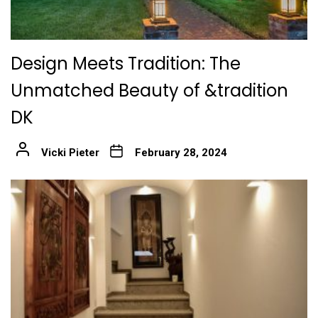
Design Meets Tradition: The
Unmatched Beauty of &tradition
DK
Vicki Pieter
February 28, 2024