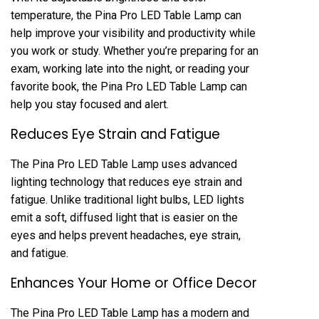
temperature, the Pina Pro LED Table Lamp can
help improve your visibility and productivity while
you work or study. Whether you’re preparing for an
exam, working late into the night, or reading your
favorite book, the Pina Pro LED Table Lamp can
help you stay focused and alert.
Reduces Eye Strain and Fatigue
The Pina Pro LED Table Lamp uses advanced
lighting technology that reduces eye strain and
fatigue. Unlike traditional light bulbs, LED lights
emit a soft, diffused light that is easier on the
eyes and helps prevent headaches, eye strain,
and fatigue.
Enhances Your Home or Office Decor
The Pina Pro LED Table Lamp has a modern and