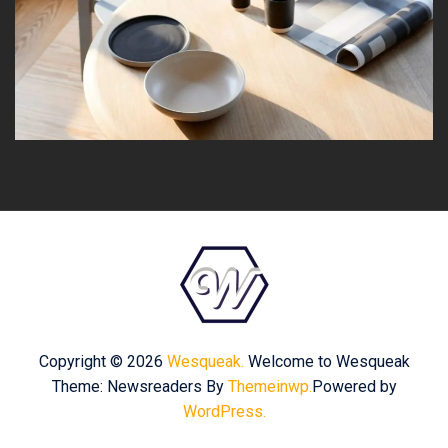
Copyright © 2026
Wesqueak.
Welcome to Wesqueak
Theme: Newsreaders By
Themeinwp.
Powered by
WordPress.