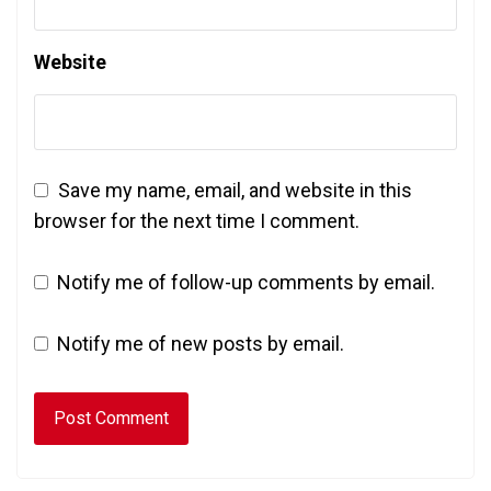
Website
Save my name, email, and website in this
browser for the next time I comment.
Notify me of follow-up comments by email.
Notify me of new posts by email.