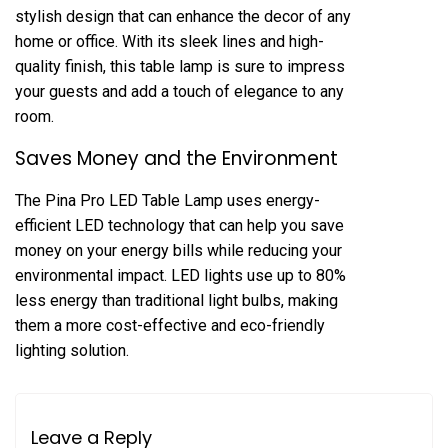
stylish design that can enhance the decor of any
home or office. With its sleek lines and high-
quality finish, this table lamp is sure to impress
your guests and add a touch of elegance to any
room.
Saves Money and the Environment
The Pina Pro LED Table Lamp uses energy-
efficient LED technology that can help you save
money on your energy bills while reducing your
environmental impact. LED lights use up to 80%
less energy than traditional light bulbs, making
them a more cost-effective and eco-friendly
lighting solution.
Leave a Reply