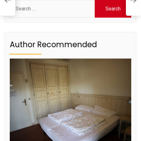
S
Search
for:
Author Recommended