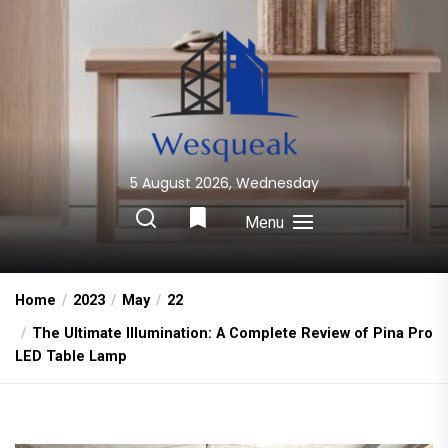
Skip
to
the
content
5 August 2026, Wednesday
Wesqueak
Creative Home Sharing Site
Menu
Home
2023
May
22
The Ultimate Illumination: A Complete Review of Pina Pro
LED Table Lamp