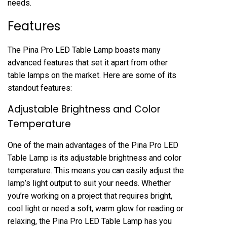
needs.
Features
The Pina Pro LED Table Lamp boasts many
advanced features that set it apart from other
table lamps on the market. Here are some of its
standout features:
Adjustable Brightness and Color
Temperature
One of the main advantages of the Pina Pro LED
Table Lamp is its adjustable brightness and color
temperature. This means you can easily adjust the
lamp’s light output to suit your needs. Whether
you’re working on a project that requires bright,
cool light or need a soft, warm glow for reading or
relaxing, the Pina Pro LED Table Lamp has you