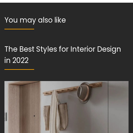
You may also like
The Best Styles for Interior Design
in 2022