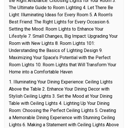
the Right Ambiance: Choosing Lights for Your Room 3.
The Ultimate Guide to Room Lighting 4. Let There Be
Light: Illuminating Ideas for Every Room 5. A Room’s
Best Friend: The Right Lights for Every Occasion 6.
Setting the Mood: Room Lights to Enhance Your
Lifestyle 7. Small Changes, Big Impact: Upgrading Your
Room with New Lights 8. Room Lights 101:
Understanding the Basics of Lighting Design 9.
Maximizing Your Space’s Potential with the Perfect
Room Lights 10. Room Lights that Will Transform Your
Home into a Comfortable Haven
1. Illuminating Your Dining Experience: Ceiling Lights
Above the Table 2. Enhance Your Dining Decor with
Stylish Ceiling Lights 3. Set the Mood at Your Dining
Table with Ceiling Lights 4. Lighting Up Your Dining
Room: Choosing the Perfect Ceiling Lights 5. Creating
a Memorable Dining Experience with Stunning Ceiling
Lights 6. Making a Statement with Ceiling Lights Above