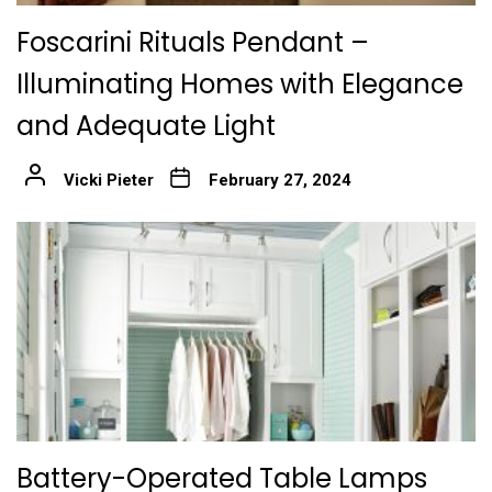
Foscarini Rituals Pendant –
Illuminating Homes with Elegance
and Adequate Light
Vicki Pieter
February 27, 2024
Battery-Operated Table Lamps