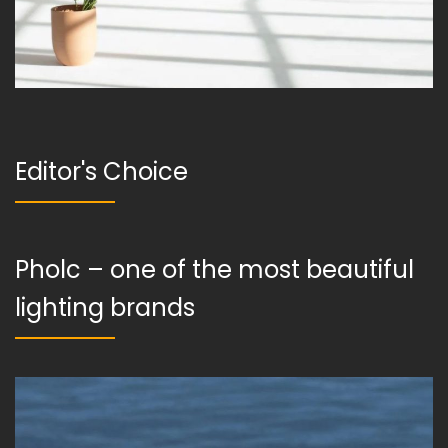
Editor's Choice
Pholc – one of the most beautiful
lighting brands