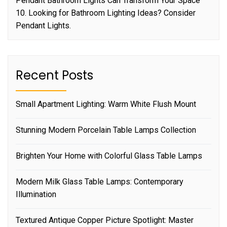
Pendant Bathroom Lights Can Transform Your Space
10. Looking for Bathroom Lighting Ideas? Consider
Pendant Lights.
Recent Posts
Small Apartment Lighting: Warm White Flush Mount
Stunning Modern Porcelain Table Lamps Collection
Brighten Your Home with Colorful Glass Table Lamps
Modern Milk Glass Table Lamps: Contemporary
Illumination
Textured Antique Copper Picture Spotlight: Master