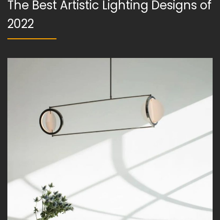
The Best Artistic Lighting Designs of
2022