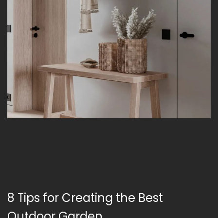
8 Tips for Creating the Best
Outdoor Garden