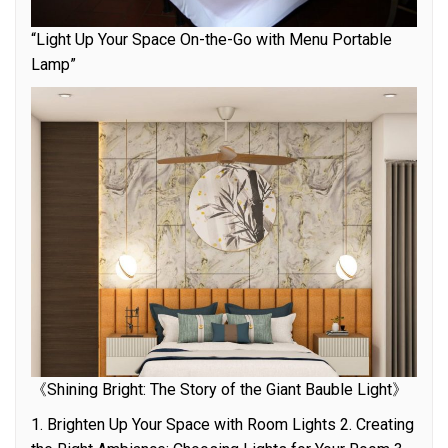
“Light Up Your Space On-the-Go with Menu Portable
Lamp”
《Shining Bright: The Story of the Giant Bauble Light》
1. Brighten Up Your Space with Room Lights 2. Creating