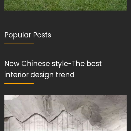
Popular Posts
New Chinese style-The best
interior design trend