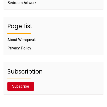
Bedroom Artwork
Page List
About Wesqueak
Privacy Policy
Subscription
Subscribe