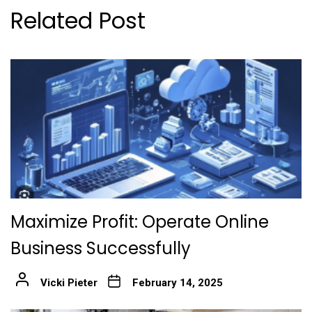
Related Post
Maximize Profit: Operate Online
Business Successfully
Vicki Pieter
February 14, 2025