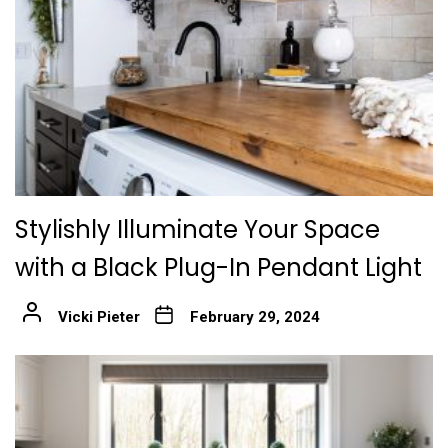
Stylishly Illuminate Your Space
with a Black Plug-In Pendant Light
Vicki Pieter
February 29, 2024