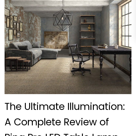
The Ultimate Illumination:
A Complete Review of