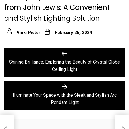
from John Lewis: A Convenient
and Stylish Lighting Solution
Vicki Pieter
February 26, 2024
Post
Previous
post:
navigation
Shining Brilliance: Exploring the Beauty of Crystal Globe
Ceiling Light
Next
post:
Illuminate Your Space with the Sleek and Stylish Arc
Pendant Light
I