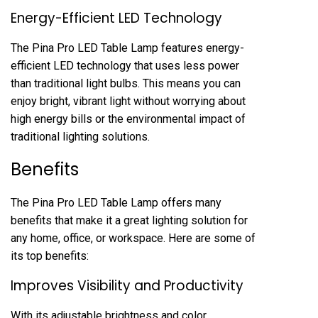
Energy-Efficient LED Technology
The Pina Pro LED Table Lamp features energy-
efficient LED technology that uses less power
than traditional light bulbs. This means you can
enjoy bright, vibrant light without worrying about
high energy bills or the environmental impact of
traditional lighting solutions.
Benefits
The Pina Pro LED Table Lamp offers many
benefits that make it a great lighting solution for
any home, office, or workspace. Here are some of
its top benefits:
Improves Visibility and Productivity
With its adjustable brightness and color