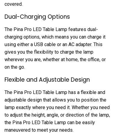
covered.
Dual-Charging Options
The Pina Pro LED Table Lamp features dual-
charging options, which means you can charge it
using either a USB cable or an AC adapter. This
gives you the flexibility to charge the lamp
wherever you are, whether at home, the office, or
on the go.
Flexible and Adjustable Design
The Pina Pro LED Table Lamp has a flexible and
adjustable design that allows you to position the
lamp exactly where you need it. Whether you need
to adjust the height, angle, or direction of the lamp,
the Pina Pro LED Table Lamp can be easily
maneuvered to meet your needs.