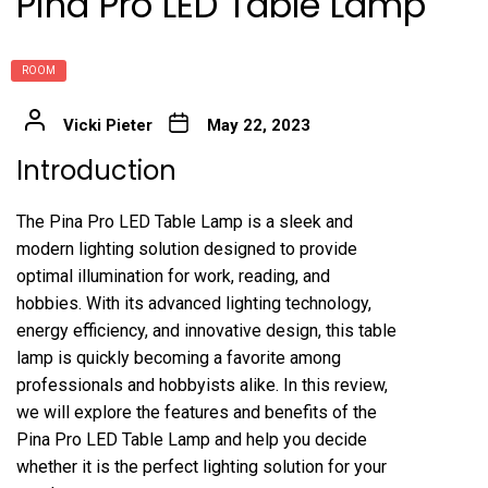
Pina Pro LED Table Lamp
ROOM
Vicki Pieter
May 22, 2023
Introduction
The Pina Pro LED Table Lamp is a sleek and
modern lighting solution designed to provide
optimal illumination for work, reading, and
hobbies. With its advanced lighting technology,
energy efficiency, and innovative design, this table
lamp is quickly becoming a favorite among
professionals and hobbyists alike. In this review,
we will explore the features and benefits of the
Pina Pro LED Table Lamp and help you decide
whether it is the perfect lighting solution for your