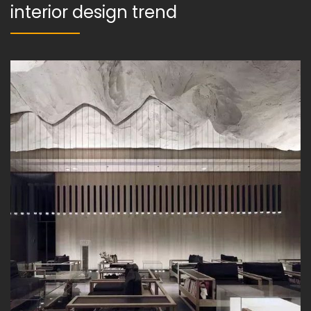
interior design trend