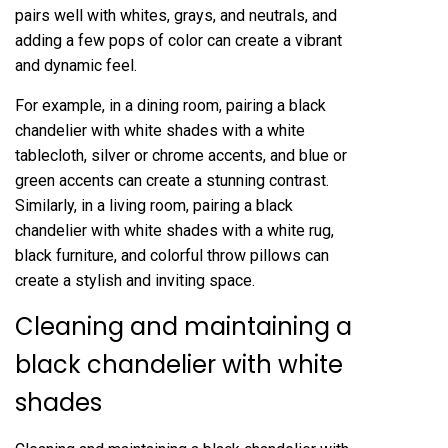
pairs well with whites, grays, and neutrals, and
adding a few pops of color can create a vibrant
and dynamic feel.
For example, in a dining room, pairing a black
chandelier with white shades with a white
tablecloth, silver or chrome accents, and blue or
green accents can create a stunning contrast.
Similarly, in a living room, pairing a black
chandelier with white shades with a white rug,
black furniture, and colorful throw pillows can
create a stylish and inviting space.
Cleaning and maintaining a
black chandelier with white
shades