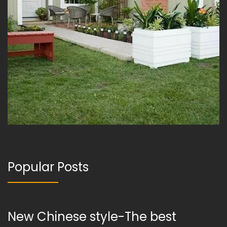
Popular Posts
New Chinese style-The best