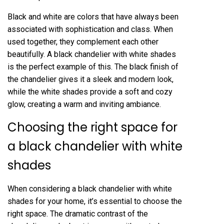
Black and white are colors that have always been
associated with sophistication and class. When
used together, they complement each other
beautifully. A black chandelier with white shades
is the perfect example of this. The black finish of
the chandelier gives it a sleek and modern look,
while the white shades provide a soft and cozy
glow, creating a warm and inviting ambiance.
Choosing the right space for
a black chandelier with white
shades
When considering a black chandelier with white
shades for your home, it’s essential to choose the
right space. The dramatic contrast of the