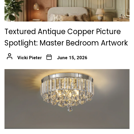
Textured Antique Copper Picture
Spotlight: Master Bedroom Artwork
Vicki Pieter
June 15, 2026