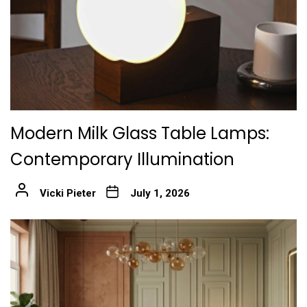
Modern Milk Glass Table Lamps:
Contemporary Illumination
Vicki Pieter
July 1, 2026