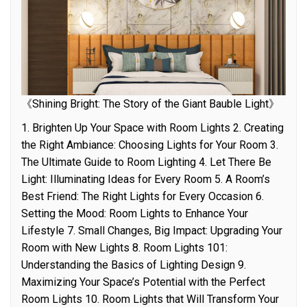
《Shining Bright: The Story of the Giant Bauble Light》
1. Brighten Up Your Space with Room Lights 2. Creating
the Right Ambiance: Choosing Lights for Your Room 3.
The Ultimate Guide to Room Lighting 4. Let There Be
Light: Illuminating Ideas for Every Room 5. A Room’s
Best Friend: The Right Lights for Every Occasion 6.
Setting the Mood: Room Lights to Enhance Your
Lifestyle 7. Small Changes, Big Impact: Upgrading Your
Room with New Lights 8. Room Lights 101:
Understanding the Basics of Lighting Design 9.
Maximizing Your Space’s Potential with the Perfect
Room Lights 10. Room Lights that Will Transform Your