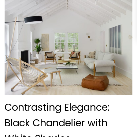
Contrasting Elegance:
Black Chandelier with