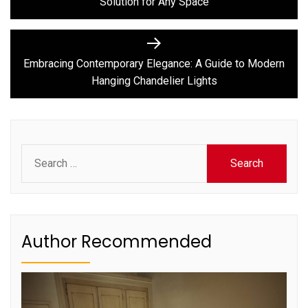
Solution for Any Space
Next
post:
Embracing Contemporary Elegance: A Guide to Modern
Hanging Chandelier Lights
Search
for:
Author Recommended