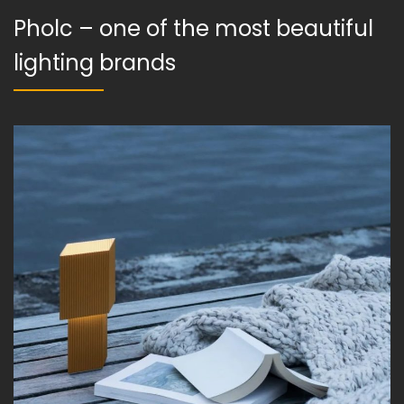
Pholc – one of the most beautiful
lighting brands