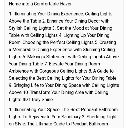
Home into a Comfortable Haven
1. Illuminating Your Dining Experience: Ceiling Lights
Above the Table 2. Enhance Your Dining Decor with
Stylish Ceiling Lights 3. Set the Mood at Your Dining
Table with Ceiling Lights 4. Lighting Up Your Dining
Room: Choosing the Perfect Ceiling Lights 5. Creating
a Memorable Dining Experience with Stunning Ceiling
Lights 6. Making a Statement with Ceiling Lights Above
Your Dining Table 7. Elevate Your Dining Room
Ambience with Gorgeous Ceiling Lights 8. A Guide to
Selecting the Best Ceiling Lights for Your Dining Table
9. Bringing Life to Your Dining Space with Ceiling Lights
Above 10. Transform Your Dining Area with Ceiling
Lights that Truly Shine
1. Illuminating Your Space: The Best Pendant Bathroom
Lights To Rejuvenate Your Sanctuary 2. Shedding Light
on Style: The Ultimate Guide to Pendant Bathroom