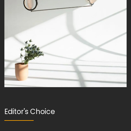
Editor's Choice