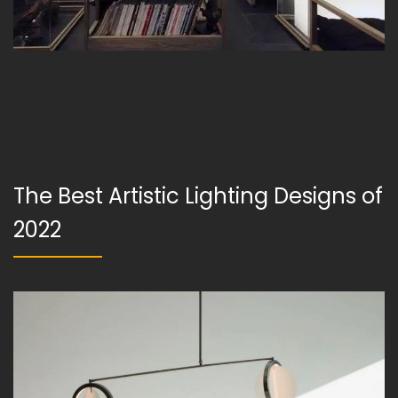
The Best Artistic Lighting Designs of
2022