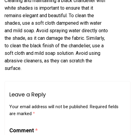
Cleaning and maintaining a black chandelier with
white shades is important to ensure that it
remains elegant and beautiful. To clean the
shades, use a soft cloth dampened with water
and mild soap. Avoid spraying water directly onto
the shade, as it can damage the fabric. Similarly,
to clean the black finish of the chandelier, use a
soft cloth and mild soap solution. Avoid using
abrasive cleaners, as they can scratch the
surface.
Leave a Reply
Your email address will not be published.
Required fields
are marked
*
Comment
*