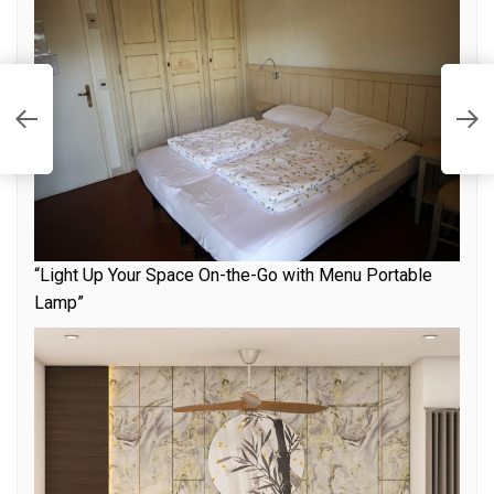
E
E
H
“Light Up Your Space On-the-Go with Menu Portable
Lamp”