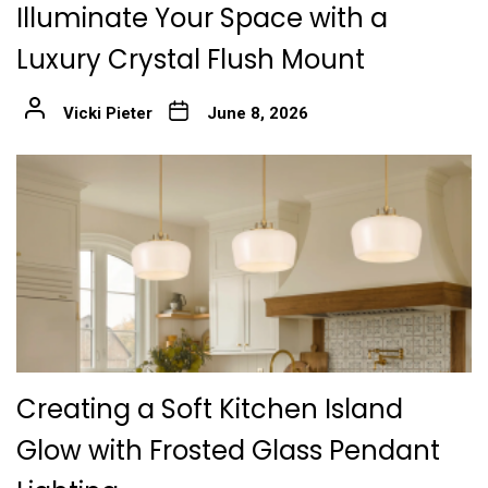
Illuminate Your Space with a
Luxury Crystal Flush Mount
Vicki Pieter
June 8, 2026
Creating a Soft Kitchen Island
Glow with Frosted Glass Pendant