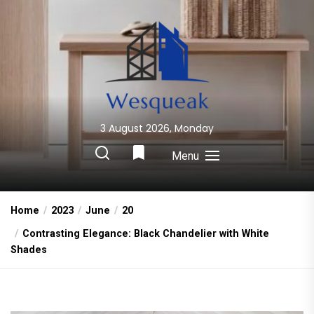
Skip
to
the
content
3 August 2026, Monday
Wesqueak
Creative Home Sharing Site
Menu
Home
2023
June
20
Contrasting Elegance: Black Chandelier with White
Shades