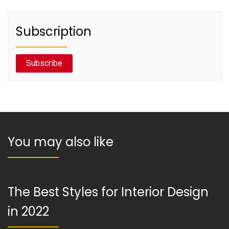
Subscription
Subscribe
You may also like
The Best Styles for Interior Design
in 2022