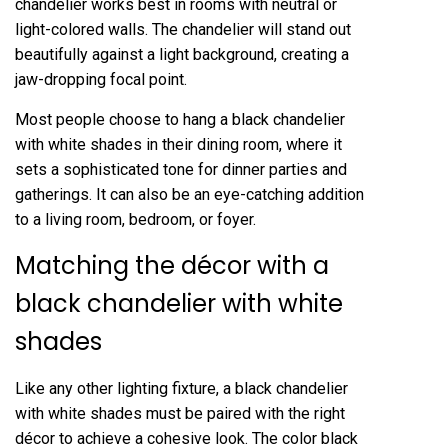
chandelier works best in rooms with neutral or
light-colored walls. The chandelier will stand out
beautifully against a light background, creating a
jaw-dropping focal point.
Most people choose to hang a black chandelier
with white shades in their dining room, where it
sets a sophisticated tone for dinner parties and
gatherings. It can also be an eye-catching addition
to a living room, bedroom, or foyer.
Matching the décor with a
black chandelier with white
shades
Like any other lighting fixture, a black chandelier
with white shades must be paired with the right
décor to achieve a cohesive look. The color black