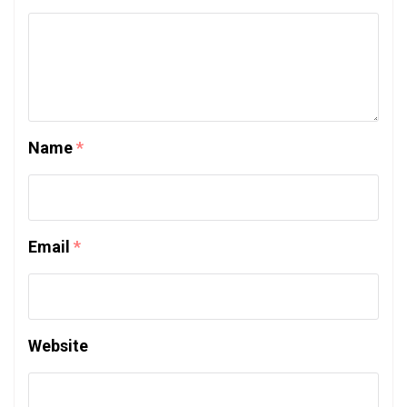
Name
*
Email
*
Website