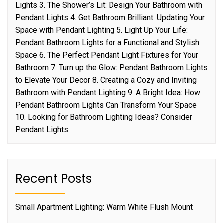
Lights 3. The Shower’s Lit: Design Your Bathroom with
Pendant Lights 4. Get Bathroom Brilliant: Updating Your
Space with Pendant Lighting 5. Light Up Your Life:
Pendant Bathroom Lights for a Functional and Stylish
Space 6. The Perfect Pendant Light Fixtures for Your
Bathroom 7. Turn up the Glow: Pendant Bathroom Lights
to Elevate Your Decor 8. Creating a Cozy and Inviting
Bathroom with Pendant Lighting 9. A Bright Idea: How
Pendant Bathroom Lights Can Transform Your Space
10. Looking for Bathroom Lighting Ideas? Consider
Pendant Lights.
Recent Posts
Small Apartment Lighting: Warm White Flush Mount