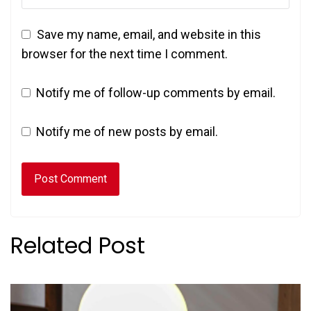
Save my name, email, and website in this
browser for the next time I comment.
Notify me of follow-up comments by email.
Notify me of new posts by email.
Related Post