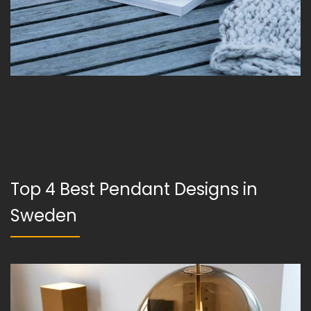
Top 4 Best Pendant Designs in
Sweden