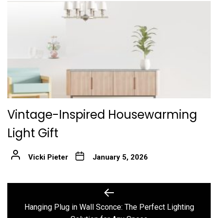
Vintage-Inspired Housewarming
Light Gift
Vicki Pieter
January 5, 2026
Post
Previous
post:
navigation
Hanging Plug in Wall Sconce: The Perfect Lighting