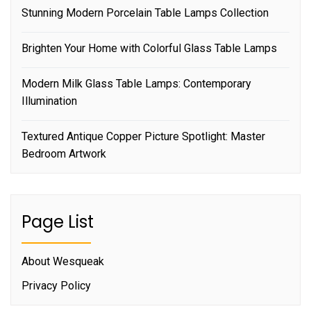
Stunning Modern Porcelain Table Lamps Collection
Brighten Your Home with Colorful Glass Table Lamps
Modern Milk Glass Table Lamps: Contemporary
Illumination
Textured Antique Copper Picture Spotlight: Master
Bedroom Artwork
Page List
About Wesqueak
Privacy Policy