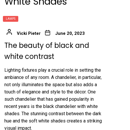
White Shades
LAMPS
Vicki Pieter
June 20, 2023
The beauty of black and
white contrast
Lighting fixtures play a crucial role in setting the
ambiance of any room. A chandelier, in particular,
not only illuminates the space but also adds a
touch of elegance and style to the décor. One
such chandelier that has gained popularity in
recent years is the black chandelier with white
shades. The stunning contrast between the dark
hue and the soft white shades creates a striking
visual impact.