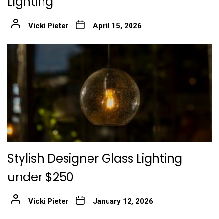
Lighting
Vicki Pieter
April 15, 2026
Stylish Designer Glass Lighting
under $250
Vicki Pieter
January 12, 2026