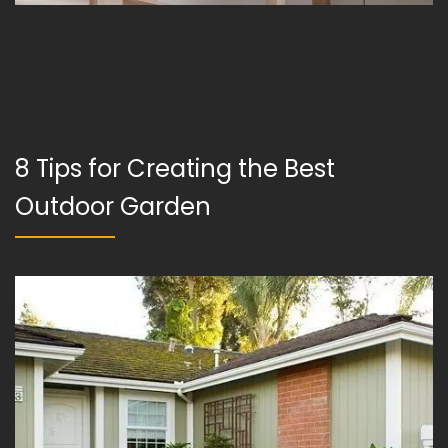
8 Tips for Creating the Best
Outdoor Garden