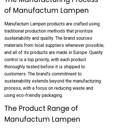
of Manufactum Lampen
Manufactum Lampen products are crafted using
traditional production methods that prioritize
sustainability and quality. The brand sources
materials from local suppliers whenever possible,
and all of its products are made in Europe. Quality
control is a top priority, with each product
thoroughly tested before it is shipped to
customers. The brand’s commitment to
sustainability extends beyond the manufacturing
process, with a focus on reducing waste and
using eco-friendly packaging.
The Product Range of
Manufactum Lampen