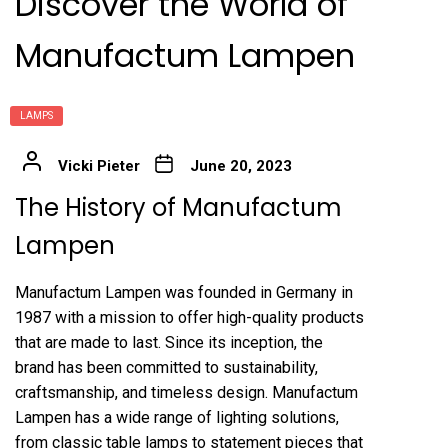
Discover the World of
Manufactum Lampen
LAMPS
Vicki Pieter
June 20, 2023
The History of Manufactum
Lampen
Manufactum Lampen was founded in Germany in
1987 with a mission to offer high-quality products
that are made to last. Since its inception, the
brand has been committed to sustainability,
craftsmanship, and timeless design. Manufactum
Lampen has a wide range of lighting solutions,
from classic table lamps to statement pieces that