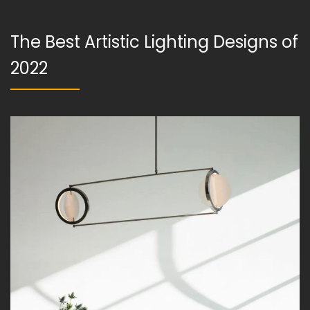
The Best Artistic Lighting Designs of
2022