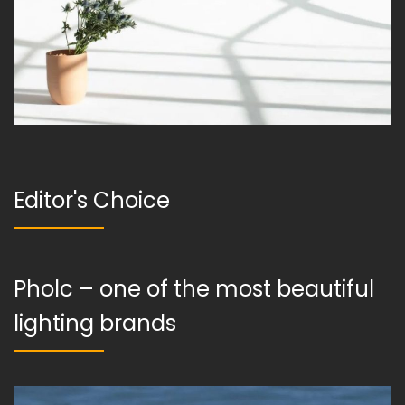
Editor's Choice
Pholc – one of the most beautiful
lighting brands