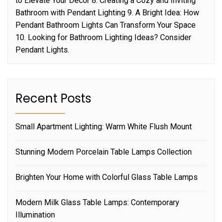
to Elevate Your Decor 8. Creating a Cozy and Inviting
Bathroom with Pendant Lighting 9. A Bright Idea: How
Pendant Bathroom Lights Can Transform Your Space
10. Looking for Bathroom Lighting Ideas? Consider
Pendant Lights.
Recent Posts
Small Apartment Lighting: Warm White Flush Mount
Stunning Modern Porcelain Table Lamps Collection
Brighten Your Home with Colorful Glass Table Lamps
Modern Milk Glass Table Lamps: Contemporary
Illumination