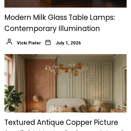
Modern Milk Glass Table Lamps:
Contemporary Illumination
Vicki Pieter
July 1, 2026
Textured Antique Copper Picture