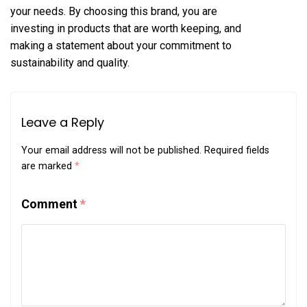
your needs. By choosing this brand, you are
investing in products that are worth keeping, and
making a statement about your commitment to
sustainability and quality.
Leave a Reply
Your email address will not be published.
Required fields
are marked
*
Comment
*