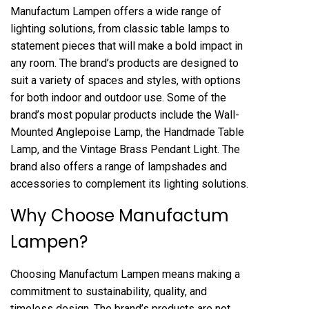
Manufactum Lampen offers a wide range of
lighting solutions, from classic table lamps to
statement pieces that will make a bold impact in
any room. The brand’s products are designed to
suit a variety of spaces and styles, with options
for both indoor and outdoor use. Some of the
brand’s most popular products include the Wall-
Mounted Anglepoise Lamp, the Handmade Table
Lamp, and the Vintage Brass Pendant Light. The
brand also offers a range of lampshades and
accessories to complement its lighting solutions.
Why Choose Manufactum
Lampen?
Choosing Manufactum Lampen means making a
commitment to sustainability, quality, and
timeless design. The brand’s products are not