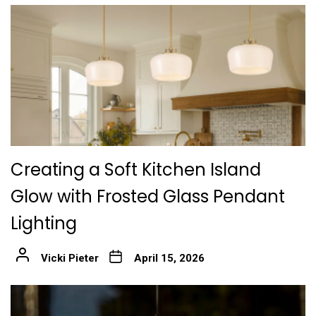
Creating a Soft Kitchen Island
Glow with Frosted Glass Pendant
Lighting
Vicki Pieter
April 15, 2026