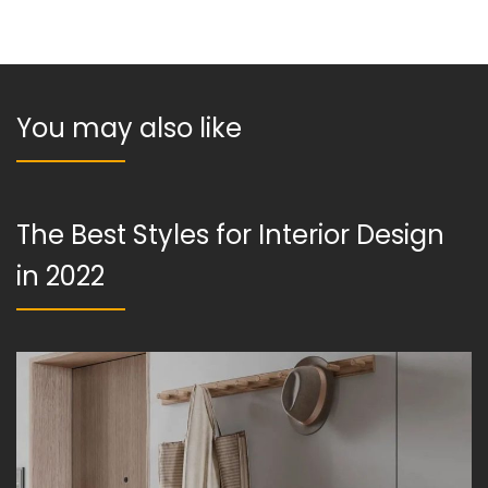
You may also like
The Best Styles for Interior Design
in 2022