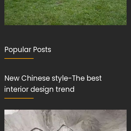
Popular Posts
New Chinese style-The best
interior design trend