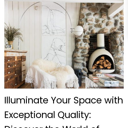
Illuminate Your Space with
Exceptional Quality: