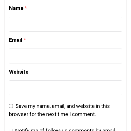
Name
*
Email
*
Website
Save my name, email, and website in this
browser for the next time I comment.
Notify me of follow-up comments by email.