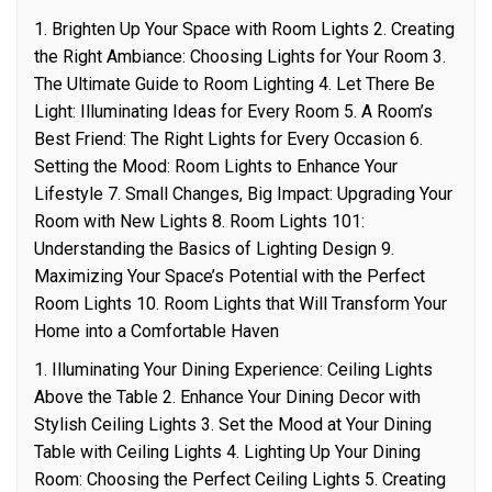
1. Brighten Up Your Space with Room Lights 2. Creating
the Right Ambiance: Choosing Lights for Your Room 3.
The Ultimate Guide to Room Lighting 4. Let There Be
Light: Illuminating Ideas for Every Room 5. A Room’s
Best Friend: The Right Lights for Every Occasion 6.
Setting the Mood: Room Lights to Enhance Your
Lifestyle 7. Small Changes, Big Impact: Upgrading Your
Room with New Lights 8. Room Lights 101:
Understanding the Basics of Lighting Design 9.
Maximizing Your Space’s Potential with the Perfect
Room Lights 10. Room Lights that Will Transform Your
Home into a Comfortable Haven
1. Illuminating Your Dining Experience: Ceiling Lights
Above the Table 2. Enhance Your Dining Decor with
Stylish Ceiling Lights 3. Set the Mood at Your Dining
Table with Ceiling Lights 4. Lighting Up Your Dining
Room: Choosing the Perfect Ceiling Lights 5. Creating