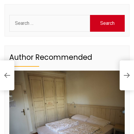
Search
for:
Author Recommended
A
P