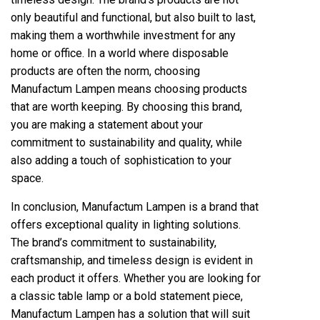
only beautiful and functional, but also built to last,
making them a worthwhile investment for any
home or office. In a world where disposable
products are often the norm, choosing
Manufactum Lampen means choosing products
that are worth keeping. By choosing this brand,
you are making a statement about your
commitment to sustainability and quality, while
also adding a touch of sophistication to your
space.
In conclusion, Manufactum Lampen is a brand that
offers exceptional quality in lighting solutions.
The brand’s commitment to sustainability,
craftsmanship, and timeless design is evident in
each product it offers. Whether you are looking for
a classic table lamp or a bold statement piece,
Manufactum Lampen has a solution that will suit