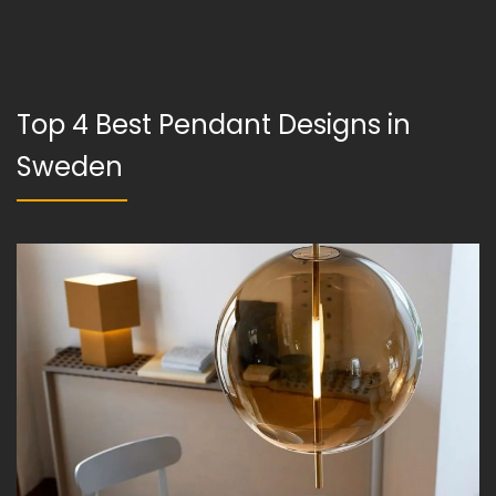
Top 4 Best Pendant Designs in
Sweden