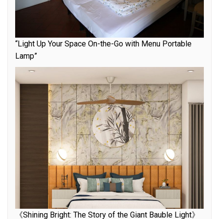
“Light Up Your Space On-the-Go with Menu Portable
Lamp”
《Shining Bright: The Story of the Giant Bauble Light》