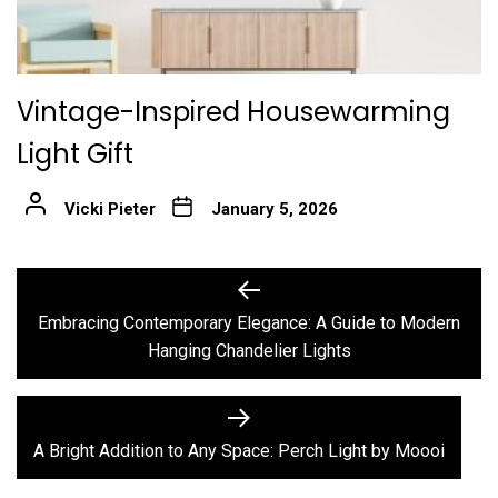
Vintage-Inspired Housewarming
Light Gift
Vicki Pieter
January 5, 2026
Post
Previous
post:
navigation
Embracing Contemporary Elegance: A Guide to Modern
Hanging Chandelier Lights
Next
post:
A Bright Addition to Any Space: Perch Light by Moooi