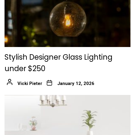
Stylish Designer Glass Lighting
under $250
Vicki Pieter
January 12, 2026