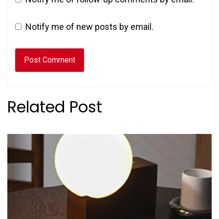
Notify me of new posts by email.
Related Post