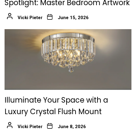
Spotlight: Master Bedroom Artwork
Vicki Pieter
June 15, 2026
Illuminate Your Space with a
Luxury Crystal Flush Mount
Vicki Pieter
June 8, 2026