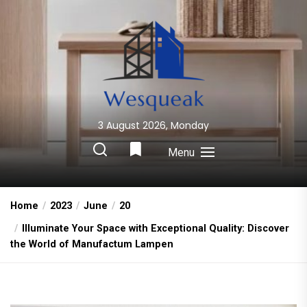
Skip
to
the
content
3 August 2026, Monday
Wesqueak
Creative Home Sharing Site
Menu
Home
2023
June
20
Illuminate Your Space with Exceptional Quality: Discover
the World of Manufactum Lampen