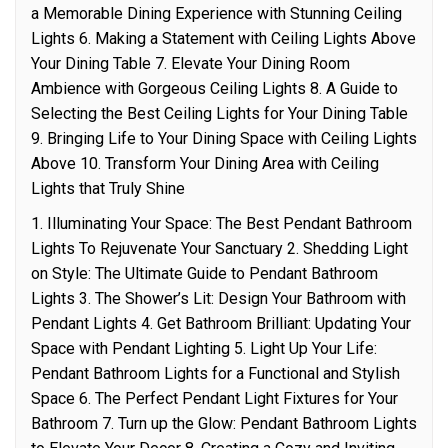
a Memorable Dining Experience with Stunning Ceiling
Lights 6. Making a Statement with Ceiling Lights Above
Your Dining Table 7. Elevate Your Dining Room
Ambience with Gorgeous Ceiling Lights 8. A Guide to
Selecting the Best Ceiling Lights for Your Dining Table
9. Bringing Life to Your Dining Space with Ceiling Lights
Above 10. Transform Your Dining Area with Ceiling
Lights that Truly Shine
1. Illuminating Your Space: The Best Pendant Bathroom
Lights To Rejuvenate Your Sanctuary 2. Shedding Light
on Style: The Ultimate Guide to Pendant Bathroom
Lights 3. The Shower’s Lit: Design Your Bathroom with
Pendant Lights 4. Get Bathroom Brilliant: Updating Your
Space with Pendant Lighting 5. Light Up Your Life:
Pendant Bathroom Lights for a Functional and Stylish
Space 6. The Perfect Pendant Light Fixtures for Your
Bathroom 7. Turn up the Glow: Pendant Bathroom Lights