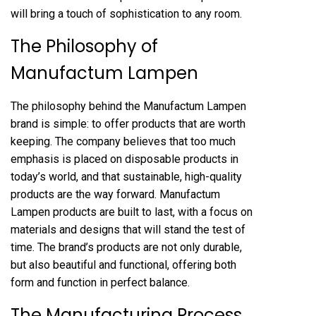
will bring a touch of sophistication to any room.
The Philosophy of
Manufactum Lampen
The philosophy behind the Manufactum Lampen
brand is simple: to offer products that are worth
keeping. The company believes that too much
emphasis is placed on disposable products in
today’s world, and that sustainable, high-quality
products are the way forward. Manufactum
Lampen products are built to last, with a focus on
materials and designs that will stand the test of
time. The brand’s products are not only durable,
but also beautiful and functional, offering both
form and function in perfect balance.
The Manufacturing Process