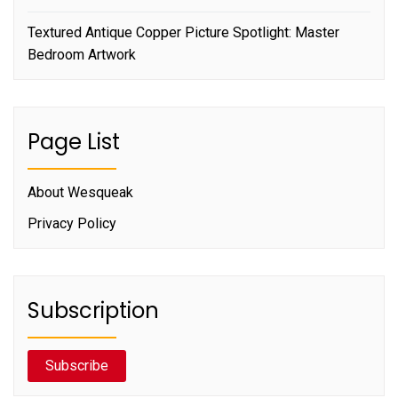
Textured Antique Copper Picture Spotlight: Master
Bedroom Artwork
Page List
About Wesqueak
Privacy Policy
Subscription
Subscribe