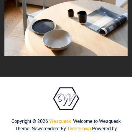
Copyright © 2026
Wesqueak.
Welcome to Wesqueak
Theme: Newsreaders By
Themeinwp.
Powered by