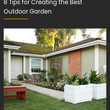
8 Tips for Creating the Best
Outdoor Garden