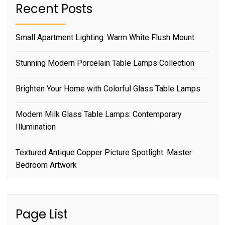
Recent Posts
Small Apartment Lighting: Warm White Flush Mount
Stunning Modern Porcelain Table Lamps Collection
Brighten Your Home with Colorful Glass Table Lamps
Modern Milk Glass Table Lamps: Contemporary
Illumination
Textured Antique Copper Picture Spotlight: Master
Bedroom Artwork
Page List