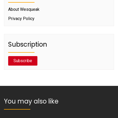
About Wesqueak
Privacy Policy
Subscription
Subscribe
You may also like