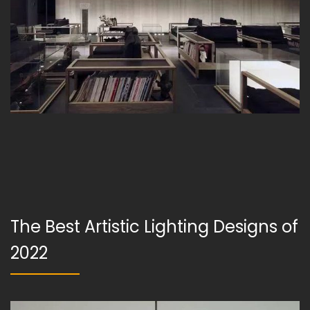
The Best Artistic Lighting Designs of
2022