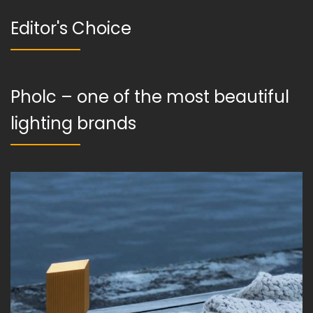
Editor's Choice
Pholc – one of the most beautiful
lighting brands