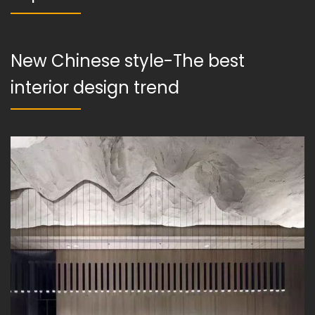
New Chinese style-The best
interior design trend