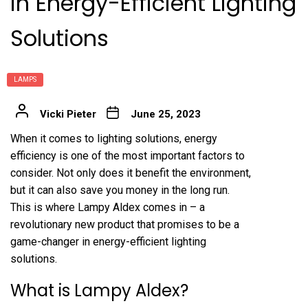
in Energy-Efficient Lighting
Solutions
LAMPS
Vicki Pieter
June 25, 2023
When it comes to lighting solutions, energy
efficiency is one of the most important factors to
consider. Not only does it benefit the environment,
but it can also save you money in the long run.
This is where Lampy Aldex comes in – a
revolutionary new product that promises to be a
game-changer in energy-efficient lighting
solutions.
What is Lampy Aldex?