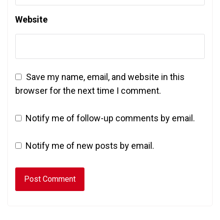
Website
Save my name, email, and website in this
browser for the next time I comment.
Notify me of follow-up comments by email.
Notify me of new posts by email.