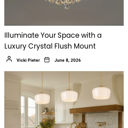
Illuminate Your Space with a
Luxury Crystal Flush Mount
Vicki Pieter
June 8, 2026