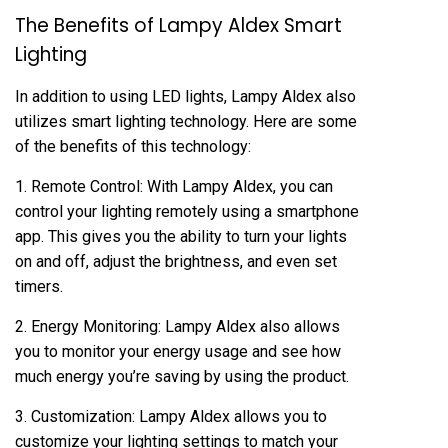
The Benefits of Lampy Aldex Smart
Lighting
In addition to using LED lights, Lampy Aldex also
utilizes smart lighting technology. Here are some
of the benefits of this technology:
1. Remote Control: With Lampy Aldex, you can
control your lighting remotely using a smartphone
app. This gives you the ability to turn your lights
on and off, adjust the brightness, and even set
timers.
2. Energy Monitoring: Lampy Aldex also allows
you to monitor your energy usage and see how
much energy you’re saving by using the product.
3. Customization: Lampy Aldex allows you to
customize your lighting settings to match your