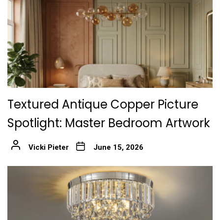
Textured Antique Copper Picture
Spotlight: Master Bedroom Artwork
Vicki Pieter
June 15, 2026