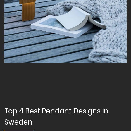
Top 4 Best Pendant Designs in
Sweden