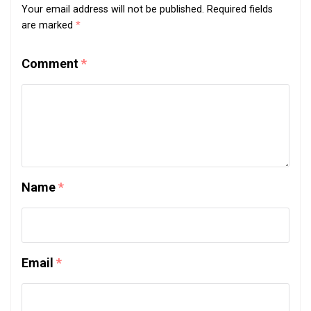
Your email address will not be published.
Required fields
are marked
*
Comment
*
Name
*
Email
*