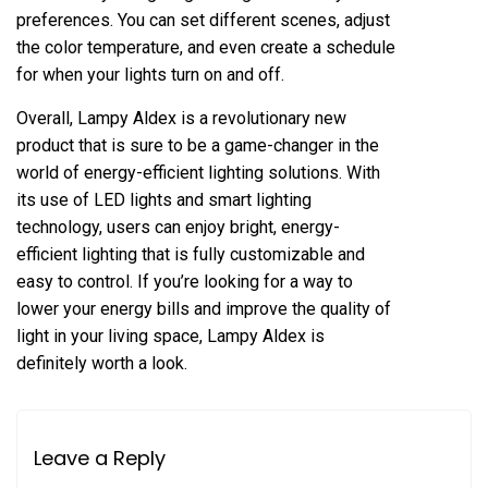
preferences. You can set different scenes, adjust
the color temperature, and even create a schedule
for when your lights turn on and off.
Overall, Lampy Aldex is a revolutionary new
product that is sure to be a game-changer in the
world of energy-efficient lighting solutions. With
its use of LED lights and smart lighting
technology, users can enjoy bright, energy-
efficient lighting that is fully customizable and
easy to control. If you’re looking for a way to
lower your energy bills and improve the quality of
light in your living space, Lampy Aldex is
definitely worth a look.
Leave a Reply