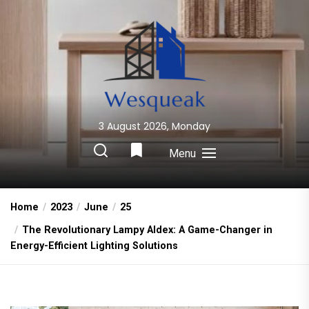
Skip
to
the
content
3 August 2026, Monday
Wesqueak
Creative Home Sharing Site
Menu
Home
2023
June
25
The Revolutionary Lampy Aldex: A Game-Changer in
Energy-Efficient Lighting Solutions