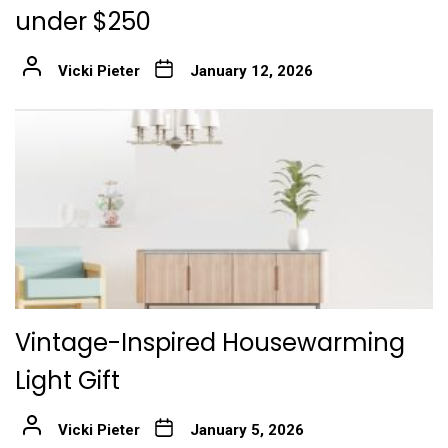
under $250
Vicki Pieter
January 12, 2026
Vintage-Inspired Housewarming
Light Gift
Vicki Pieter
January 5, 2026