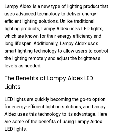
Lampy Aldex is a new type of lighting product that
uses advanced technology to deliver energy-
efficient lighting solutions. Unlike traditional
lighting products, Lampy Aldex uses LED lights,
which are known for their energy efficiency and
long lifespan. Additionally, Lampy Aldex uses
smart lighting technology to allow users to control
the lighting remotely and adjust the brightness
levels as needed.
The Benefits of Lampy Aldex LED
Lights
LED lights are quickly becoming the go-to option
for energy-efficient lighting solutions, and Lampy
Aldex uses this technology to its advantage. Here
are some of the benefits of using Lampy Aldex
LED lights: