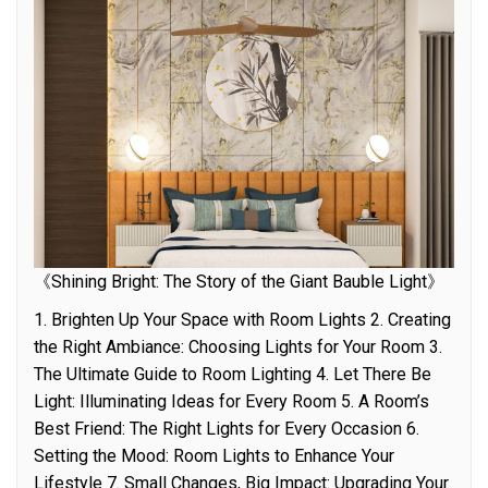
《Shining Bright: The Story of the Giant Bauble Light》
1. Brighten Up Your Space with Room Lights 2. Creating
the Right Ambiance: Choosing Lights for Your Room 3.
The Ultimate Guide to Room Lighting 4. Let There Be
Light: Illuminating Ideas for Every Room 5. A Room’s
Best Friend: The Right Lights for Every Occasion 6.
Setting the Mood: Room Lights to Enhance Your
Lifestyle 7. Small Changes, Big Impact: Upgrading Your