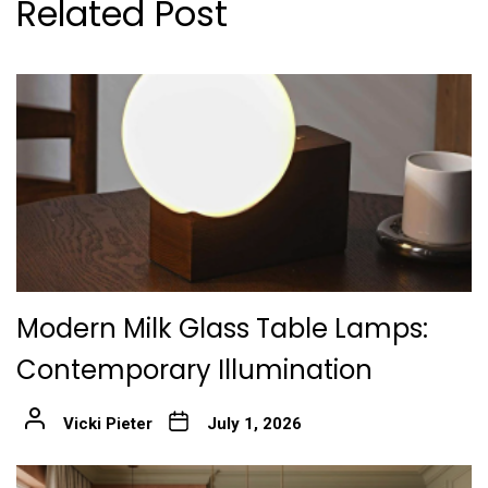
Related Post
Modern Milk Glass Table Lamps:
Contemporary Illumination
Vicki Pieter
July 1, 2026