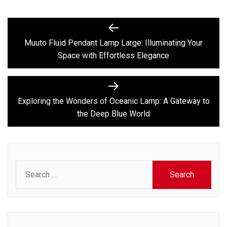
Post
Previous
post:
navigation
Muuto Fluid Pendant Lamp Large: Illuminating Your
Space with Effortless Elegance
Next
post:
Exploring the Wonders of Oceanic Lamp: A Gateway to
the Deep Blue World
Search
for: