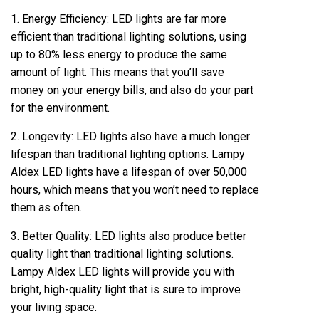
1. Energy Efficiency: LED lights are far more
efficient than traditional lighting solutions, using
up to 80% less energy to produce the same
amount of light. This means that you’ll save
money on your energy bills, and also do your part
for the environment.
2. Longevity: LED lights also have a much longer
lifespan than traditional lighting options. Lampy
Aldex LED lights have a lifespan of over 50,000
hours, which means that you won’t need to replace
them as often.
3. Better Quality: LED lights also produce better
quality light than traditional lighting solutions.
Lampy Aldex LED lights will provide you with
bright, high-quality light that is sure to improve
your living space.