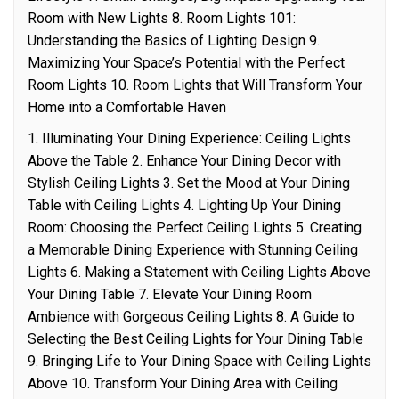
Room with New Lights 8. Room Lights 101:
Understanding the Basics of Lighting Design 9.
Maximizing Your Space’s Potential with the Perfect
Room Lights 10. Room Lights that Will Transform Your
Home into a Comfortable Haven
1. Illuminating Your Dining Experience: Ceiling Lights
Above the Table 2. Enhance Your Dining Decor with
Stylish Ceiling Lights 3. Set the Mood at Your Dining
Table with Ceiling Lights 4. Lighting Up Your Dining
Room: Choosing the Perfect Ceiling Lights 5. Creating
a Memorable Dining Experience with Stunning Ceiling
Lights 6. Making a Statement with Ceiling Lights Above
Your Dining Table 7. Elevate Your Dining Room
Ambience with Gorgeous Ceiling Lights 8. A Guide to
Selecting the Best Ceiling Lights for Your Dining Table
9. Bringing Life to Your Dining Space with Ceiling Lights
Above 10. Transform Your Dining Area with Ceiling