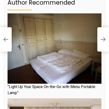
Author Recommended
E
L
W
“Light Up Your Space On-the-Go with Menu Portable
Lamp”