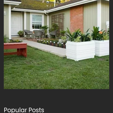
Popular Posts