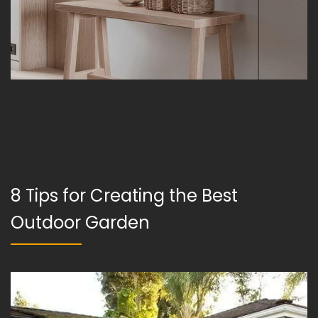
8 Tips for Creating the Best
Outdoor Garden