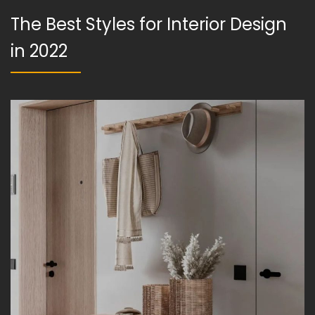
The Best Styles for Interior Design
in 2022