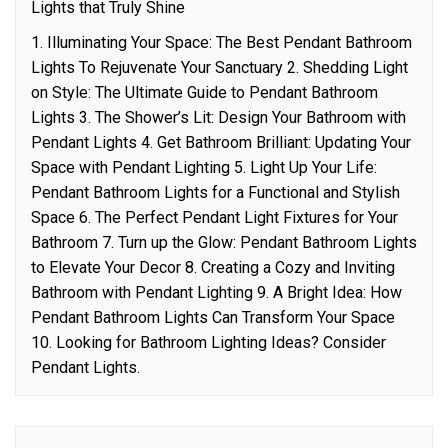
Lights that Truly Shine
1. Illuminating Your Space: The Best Pendant Bathroom
Lights To Rejuvenate Your Sanctuary 2. Shedding Light
on Style: The Ultimate Guide to Pendant Bathroom
Lights 3. The Shower’s Lit: Design Your Bathroom with
Pendant Lights 4. Get Bathroom Brilliant: Updating Your
Space with Pendant Lighting 5. Light Up Your Life:
Pendant Bathroom Lights for a Functional and Stylish
Space 6. The Perfect Pendant Light Fixtures for Your
Bathroom 7. Turn up the Glow: Pendant Bathroom Lights
to Elevate Your Decor 8. Creating a Cozy and Inviting
Bathroom with Pendant Lighting 9. A Bright Idea: How
Pendant Bathroom Lights Can Transform Your Space
10. Looking for Bathroom Lighting Ideas? Consider
Pendant Lights.