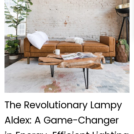
The Revolutionary Lampy
Aldex: A Game-Changer