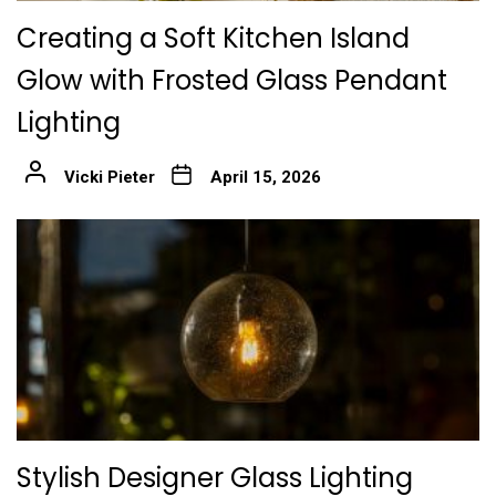
Creating a Soft Kitchen Island
Glow with Frosted Glass Pendant
Lighting
Vicki Pieter
April 15, 2026
Stylish Designer Glass Lighting