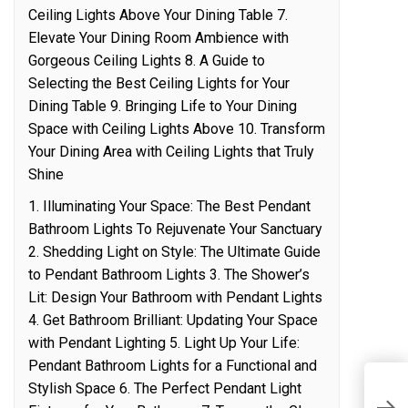
Ceiling Lights Above Your Dining Table 7.
Elevate Your Dining Room Ambience with
Gorgeous Ceiling Lights 8. A Guide to
Selecting the Best Ceiling Lights for Your
Dining Table 9. Bringing Life to Your Dining
Space with Ceiling Lights Above 10. Transform
Your Dining Area with Ceiling Lights that Truly
Shine
1. Illuminating Your Space: The Best Pendant
Bathroom Lights To Rejuvenate Your Sanctuary
2. Shedding Light on Style: The Ultimate Guide
to Pendant Bathroom Lights 3. The Shower’s
Lit: Design Your Bathroom with Pendant Lights
4. Get Bathroom Brilliant: Updating Your Space
with Pendant Lighting 5. Light Up Your Life:
Pendant Bathroom Lights for a Functional and
Stylish Space 6. The Perfect Pendant Light
S