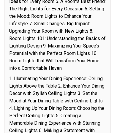
Ideas for Every Room 5. A Room’s Best Friend:
The Right Lights for Every Occasion 6. Setting
the Mood: Room Lights to Enhance Your
Lifestyle 7. Small Changes, Big Impact:
Upgrading Your Room with New Lights 8.
Room Lights 101: Understanding the Basics of
Lighting Design 9. Maximizing Your Space’s
Potential with the Perfect Room Lights 10.
Room Lights that Will Transform Your Home
into a Comfortable Haven
1. Illuminating Your Dining Experience: Ceiling
Lights Above the Table 2. Enhance Your Dining
Decor with Stylish Ceiling Lights 3. Set the
Mood at Your Dining Table with Ceiling Lights
4. Lighting Up Your Dining Room: Choosing the
Perfect Ceiling Lights 5. Creating a
Memorable Dining Experience with Stunning
Ceiling Lights 6. Making a Statement with