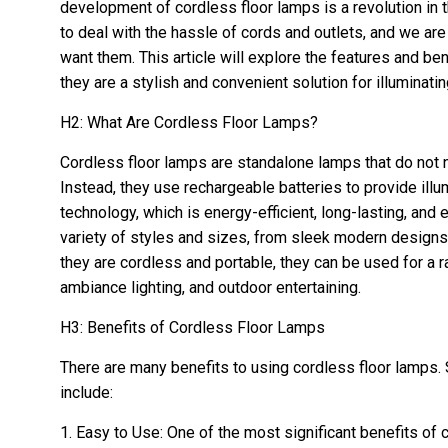
development of cordless floor lamps is a revolution in t
to deal with the hassle of cords and outlets, and we a
want them. This article will explore the features and be
they are a stylish and convenient solution for illuminatin
H2: What Are Cordless Floor Lamps?
Cordless floor lamps are standalone lamps that do not n
Instead, they use rechargeable batteries to provide il
technology, which is energy-efficient, long-lasting, and 
variety of styles and sizes, from sleek modern designs
they are cordless and portable, they can be used for a 
ambiance lighting, and outdoor entertaining.
H3: Benefits of Cordless Floor Lamps
There are many benefits to using cordless floor lamps.
include:
1. Easy to Use: One of the most significant benefits of 