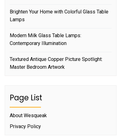
Brighten Your Home with Colorful Glass Table
Lamps
Modern Milk Glass Table Lamps:
Contemporary Illumination
Textured Antique Copper Picture Spotlight:
Master Bedroom Artwork
Page List
About Wesqueak
Privacy Policy