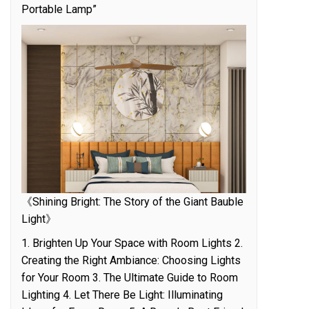
Portable Lamp”
《Shining Bright: The Story of the Giant Bauble
Light》
1. Brighten Up Your Space with Room Lights 2.
Creating the Right Ambiance: Choosing Lights
for Your Room 3. The Ultimate Guide to Room
Lighting 4. Let There Be Light: Illuminating