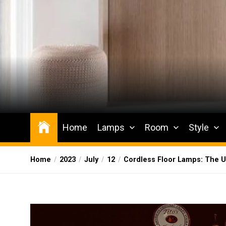
Skip
to
the
content
Wesqueak
Creative Home Sharing Site
Home
Lamps
Room
Style
Home
2023
July
12
Cordless Floor Lamps: The Ul