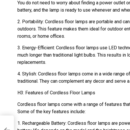
You do not need to worry about finding a power outlet or
battery, and the lamp is ready to use whenever and wher
2. Portability: Cordless floor lamps are portable and c
outdoors. This feature makes them ideal for outdoor ente
rooms, or home offices.
3. Energy-Efficient: Cordless floor lamps use LED techno
much longer than traditional light bulbs. This results in
replacements.
4. Stylish: Cordless floor lamps come in a wide range 
traditional. They can complement any decor and serve as
H3: Features of Cordless Floor Lamps
Cordless floor lamps come with a range of features th
Some of the key features include:
1. Rechargeable Battery: Cordless floor lamps are powe