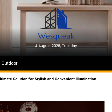
4 August 2026, Tuesday
Outdoor
timate Solution for Stylish and Convenient Illumination.