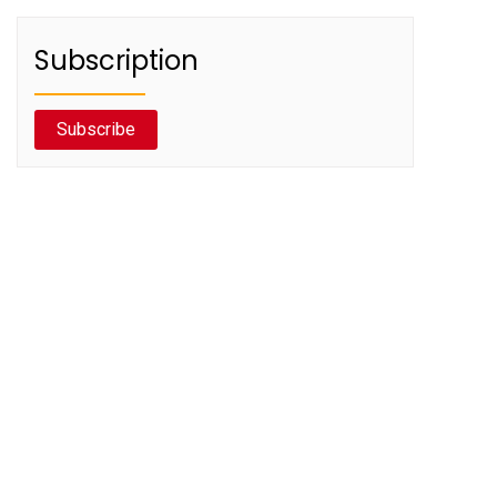
Subscription
Subscribe