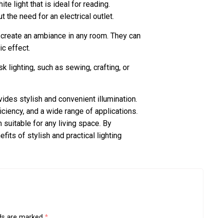
te light that is ideal for reading.
 the need for an electrical outlet.
 create an ambiance in any room. They can
ic effect.
k lighting, such as sewing, crafting, or
vides stylish and convenient illumination.
iciency, and a wide range of applications.
 suitable for any living space. By
fits of stylish and practical lighting
lds are marked
*