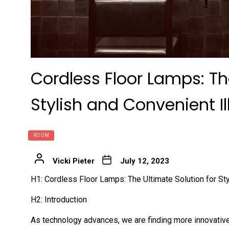
Cordless Floor Lamps: Th
Stylish and Convenient I
ROOM
Vicki Pieter
July 12, 2023
H1: Cordless Floor Lamps: The Ultimate Solution for Sty
H2: Introduction
As technology advances, we are finding more innovative