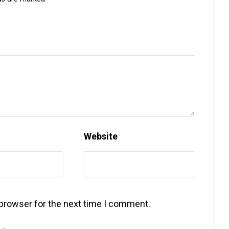
Website
 browser for the next time I comment.