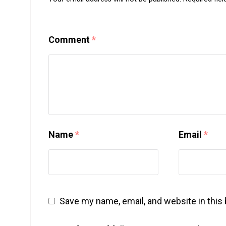
Comment
*
Name
*
Email
*
Save my name, email, and website in this