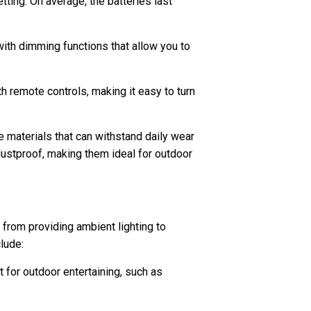
ting. On average, the batteries last
ith dimming functions that allow you to
 remote controls, making it easy to turn
e materials that can withstand daily wear
dustproof, making them ideal for outdoor
 from providing ambient lighting to
lude:
t for outdoor entertaining, such as