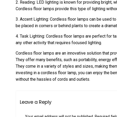
2. Reading: LED lighting is known for providing bright, whi
Cordless floor lamps provide this type of lighting without
3. Accent Lighting: Cordless floor lamps can be used to
be placed in corners or behind plants to create a dramat
4. Task Lighting: Cordless floor lamps are perfect for tas
any other activity that requires focused lighting.
Cordless floor lamps are an innovative solution that pro
They offer many benefits, such as portability, energy eff
They come in a variety of styles and sizes, making them
investing in a cordless floor lamp, you can enjoy the bene
without the hassles of cords and outlets.
Leave a Reply
Your email address will not be published.
Required fie