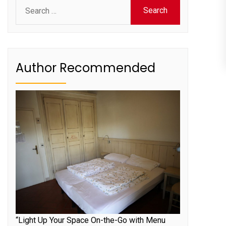
Search
for:
Author Recommended
“Light Up Your Space On-the-Go with Menu