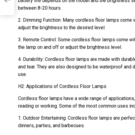
ur
battery life depends on the model and the brightness set
between 8-20 hours.
2. Dimming Function: Many cordless floor lamps come w
adjust the brightness to the desired level.
3. Remote Control: Some cordless floor lamps come with
the lamp on and off or adjust the brightness level.
4. Durability: Cordless floor lamps are made with durabl
and tear. They are also designed to be waterproof and 
use.
H2: Applications of Cordless Floor Lamps
Cordless floor lamps have a wide range of applications,
reading or working. Some of the most common uses inc
1. Outdoor Entertaining: Cordless floor lamps are perfec
dinners, parties, and barbecues.