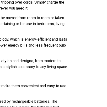
 tripping over cords. Simply charge the
ever you need it.
an be moved from room to room or taken
rtaining or for use in bedrooms, living
logy, which is energy-efficient and lasts
 lower energy bills and less frequent bulb
of styles and designs, from modern to
 a stylish accessory to any living space.
at make them convenient and easy to use.
red by rechargeable batteries. The