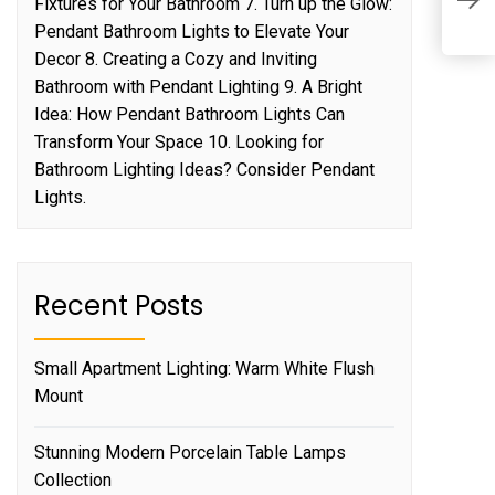
Fixtures for Your Bathroom 7. Turn up the Glow:
G
Pendant Bathroom Lights to Elevate Your
Decor 8. Creating a Cozy and Inviting
Bathroom with Pendant Lighting 9. A Bright
Idea: How Pendant Bathroom Lights Can
Transform Your Space 10. Looking for
Bathroom Lighting Ideas? Consider Pendant
Lights.
Recent Posts
Small Apartment Lighting: Warm White Flush
Mount
Stunning Modern Porcelain Table Lamps
Collection