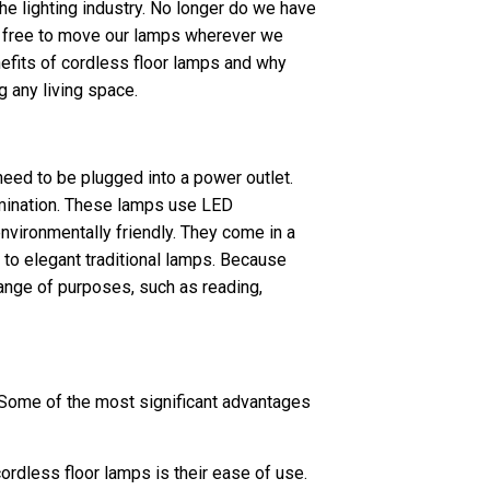
he lighting industry. No longer do we have
re free to move our lamps wherever we
nefits of cordless floor lamps and why
g any living space.
eed to be plugged into a power outlet.
lumination. These lamps use LED
environmentally friendly. They come in a
 to elegant traditional lamps. Because
range of purposes, such as reading,
 Some of the most significant advantages
cordless floor lamps is their ease of use.