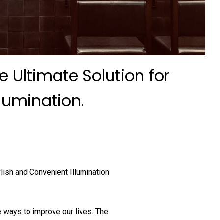
e Ultimate Solution for
llumination.
lish and Convenient Illumination
 ways to improve our lives. The