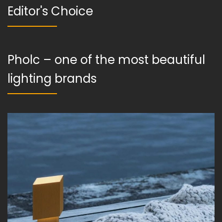
Editor's Choice
Pholc – one of the most beautiful
lighting brands