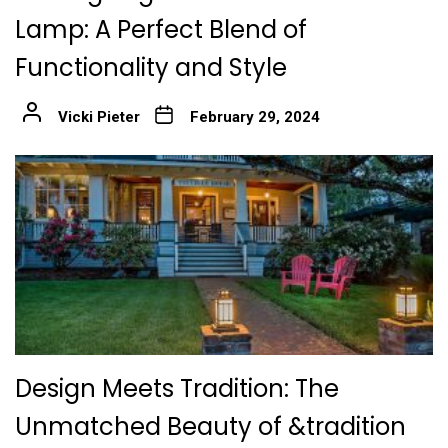
Lamp: A Perfect Blend of
Functionality and Style
Vicki Pieter
February 29, 2024
Design Meets Tradition: The
Unmatched Beauty of &tradition