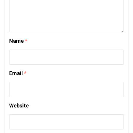
Name
*
Email
*
Website