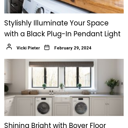
Stylishly Illuminate Your Space
with a Black Plug-In Pendant Light
Vicki Pieter
February 29, 2024
Shining Bright with Bover Floor