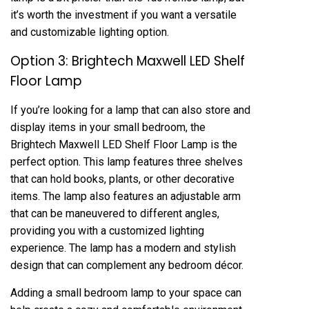
it’s worth the investment if you want a versatile
and customizable lighting option.
Option 3: Brightech Maxwell LED Shelf
Floor Lamp
If you’re looking for a lamp that can also store and
display items in your small bedroom, the
Brightech Maxwell LED Shelf Floor Lamp is the
perfect option. This lamp features three shelves
that can hold books, plants, or other decorative
items. The lamp also features an adjustable arm
that can be maneuvered to different angles,
providing you with a customized lighting
experience. The lamp has a modern and stylish
design that can complement any bedroom décor.
Adding a small bedroom lamp to your space can