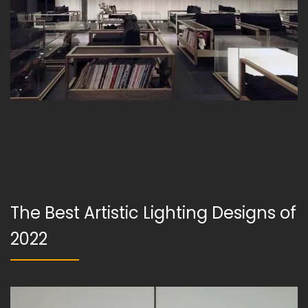
The Best Artistic Lighting Designs of
2022