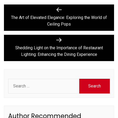
Post
Previous
post:
navigation
The Art of Elevated Elegance: Exploring the World of
Ceiling Pops
Next
post:
Shedding Light on the Importance of Restaurant
Lighting: Enhancing the Dining Experience
Search
for:
Author Recommended