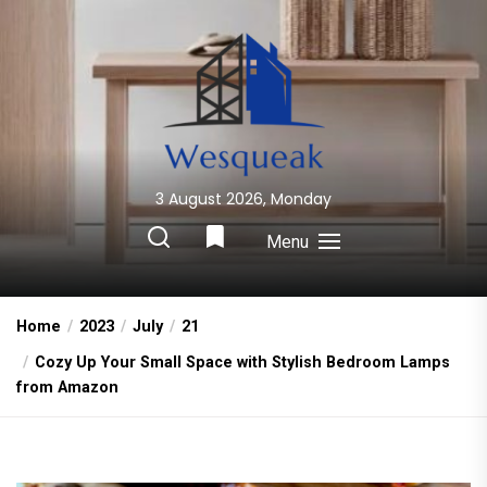
Skip
to
the
content
3 August 2026, Monday
Wesqueak
Creative Home Sharing Site
Menu
Home
2023
July
21
Cozy Up Your Small Space with Stylish Bedroom Lamps
from Amazon