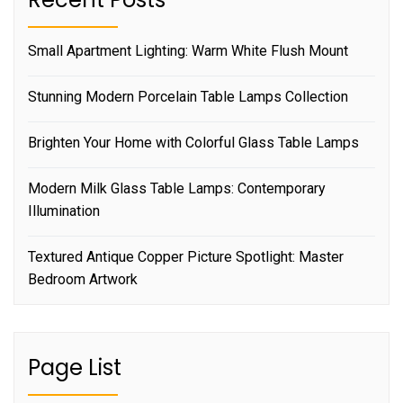
Small Apartment Lighting: Warm White Flush Mount
Stunning Modern Porcelain Table Lamps Collection
Brighten Your Home with Colorful Glass Table Lamps
Modern Milk Glass Table Lamps: Contemporary
Illumination
Textured Antique Copper Picture Spotlight: Master
Bedroom Artwork
Page List