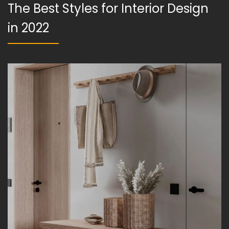
The Best Styles for Interior Design
in 2022