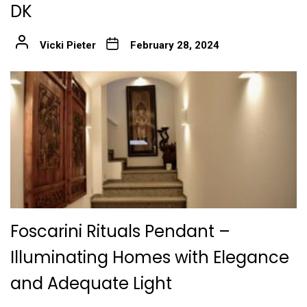
DK
Vicki Pieter
February 28, 2024
Foscarini Rituals Pendant –
Illuminating Homes with Elegance
and Adequate Light