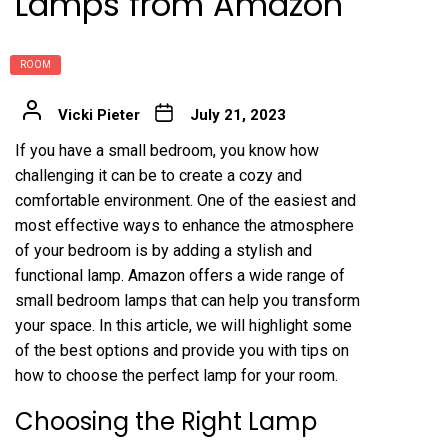
Lamps from Amazon
ROOM
Vicki Pieter
July 21, 2023
If you have a small bedroom, you know how
challenging it can be to create a cozy and
comfortable environment. One of the easiest and
most effective ways to enhance the atmosphere
of your bedroom is by adding a stylish and
functional lamp. Amazon offers a wide range of
small bedroom lamps that can help you transform
your space. In this article, we will highlight some
of the best options and provide you with tips on
how to choose the perfect lamp for your room.
Choosing the Right Lamp