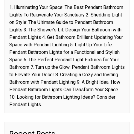
1. Illuminating Your Space: The Best Pendant Bathroom
Lights To Rejuvenate Your Sanctuary 2. Shedding Light
on Style: The Ultimate Guide to Pendant Bathroom
Lights 3. The Shower’s Lit: Design Your Bathroom with
Pendant Lights 4. Get Bathroom Brilliant: Updating Your
Space with Pendant Lighting 5. Light Up Your Life:
Pendant Bathroom Lights for a Functional and Stylish
Space 6. The Perfect Pendant Light Fixtures for Your
Bathroom 7. Turn up the Glow: Pendant Bathroom Lights
to Elevate Your Decor 8. Creating a Cozy and Inviting
Bathroom with Pendant Lighting 9. A Bright Idea: How
Pendant Bathroom Lights Can Transform Your Space
10. Looking for Bathroom Lighting Ideas? Consider
Pendant Lights.
Recent Posts