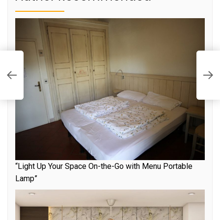
S
o
ps
t
“Light Up Your Space On-the-Go with Menu Portable
Lamp”