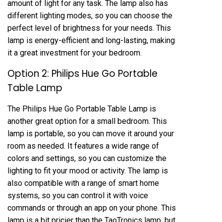
amount of light for any task. The lamp also has
different lighting modes, so you can choose the
perfect level of brightness for your needs. This
lamp is energy-efficient and long-lasting, making
it a great investment for your bedroom.
Option 2: Philips Hue Go Portable
Table Lamp
The Philips Hue Go Portable Table Lamp is
another great option for a small bedroom. This
lamp is portable, so you can move it around your
room as needed. It features a wide range of
colors and settings, so you can customize the
lighting to fit your mood or activity. The lamp is
also compatible with a range of smart home
systems, so you can control it with voice
commands or through an app on your phone. This
lamp is a bit pricier than the TaoTronics lamp, but