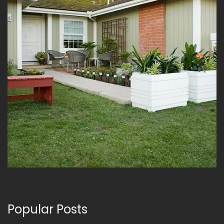
Popular Posts