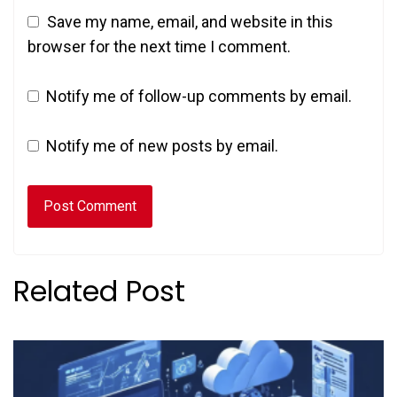
Save my name, email, and website in this
browser for the next time I comment.
Notify me of follow-up comments by email.
Notify me of new posts by email.
Related Post