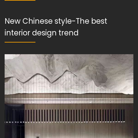
New Chinese style-The best
interior design trend