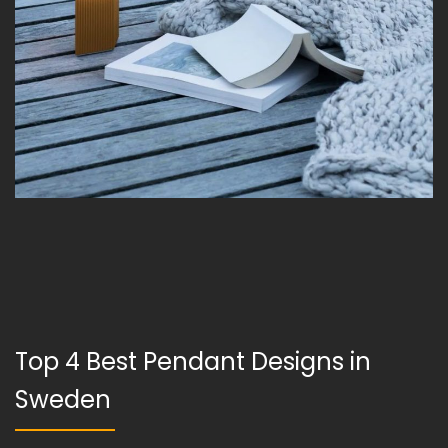
Top 4 Best Pendant Designs in
Sweden