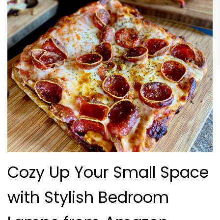
Cozy Up Your Small Space
with Stylish Bedroom