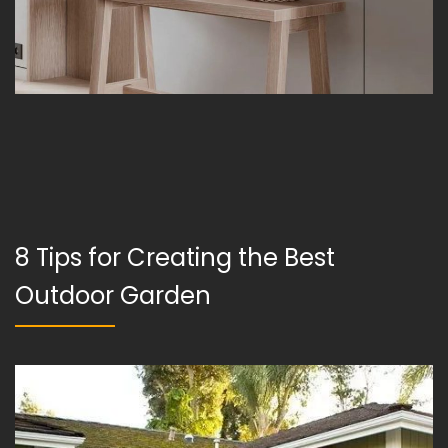
8 Tips for Creating the Best
Outdoor Garden