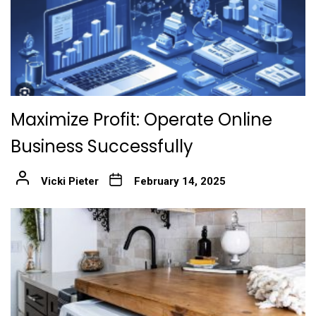
Maximize Profit: Operate Online
Business Successfully
Vicki Pieter
February 14, 2025