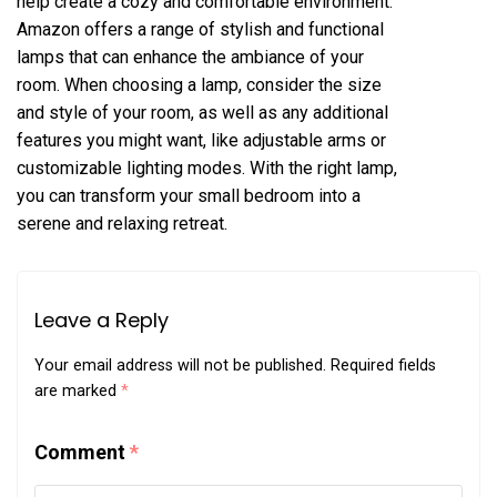
help create a cozy and comfortable environment.
Amazon offers a range of stylish and functional
lamps that can enhance the ambiance of your
room. When choosing a lamp, consider the size
and style of your room, as well as any additional
features you might want, like adjustable arms or
customizable lighting modes. With the right lamp,
you can transform your small bedroom into a
serene and relaxing retreat.
Leave a Reply
Your email address will not be published.
Required fields
are marked
*
Comment
*