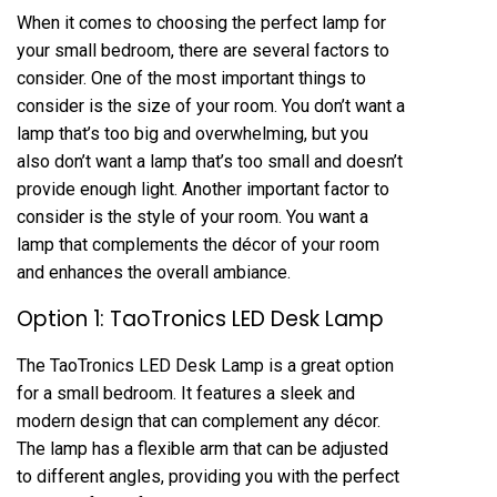
When it comes to choosing the perfect lamp for
your small bedroom, there are several factors to
consider. One of the most important things to
consider is the size of your room. You don’t want a
lamp that’s too big and overwhelming, but you
also don’t want a lamp that’s too small and doesn’t
provide enough light. Another important factor to
consider is the style of your room. You want a
lamp that complements the décor of your room
and enhances the overall ambiance.
Option 1: TaoTronics LED Desk Lamp
The TaoTronics LED Desk Lamp is a great option
for a small bedroom. It features a sleek and
modern design that can complement any décor.
The lamp has a flexible arm that can be adjusted
to different angles, providing you with the perfect