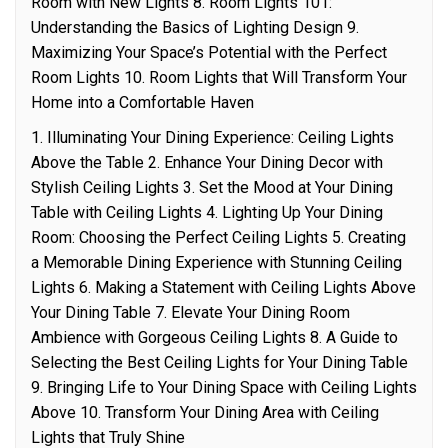
Room with New Lights 8. Room Lights 101:
Understanding the Basics of Lighting Design 9.
Maximizing Your Space’s Potential with the Perfect
Room Lights 10. Room Lights that Will Transform Your
Home into a Comfortable Haven
1. Illuminating Your Dining Experience: Ceiling Lights
Above the Table 2. Enhance Your Dining Decor with
Stylish Ceiling Lights 3. Set the Mood at Your Dining
Table with Ceiling Lights 4. Lighting Up Your Dining
Room: Choosing the Perfect Ceiling Lights 5. Creating
a Memorable Dining Experience with Stunning Ceiling
Lights 6. Making a Statement with Ceiling Lights Above
Your Dining Table 7. Elevate Your Dining Room
Ambience with Gorgeous Ceiling Lights 8. A Guide to
Selecting the Best Ceiling Lights for Your Dining Table
9. Bringing Life to Your Dining Space with Ceiling Lights
Above 10. Transform Your Dining Area with Ceiling
Lights that Truly Shine