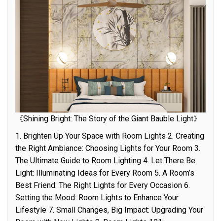
《Shining Bright: The Story of the Giant Bauble Light》
1. Brighten Up Your Space with Room Lights 2. Creating
the Right Ambiance: Choosing Lights for Your Room 3.
The Ultimate Guide to Room Lighting 4. Let There Be
Light: Illuminating Ideas for Every Room 5. A Room’s
Best Friend: The Right Lights for Every Occasion 6.
Setting the Mood: Room Lights to Enhance Your
Lifestyle 7. Small Changes, Big Impact: Upgrading Your