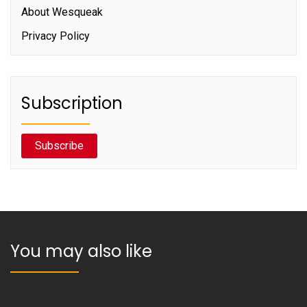
About Wesqueak
Privacy Policy
Subscription
Subscribe
You may also like