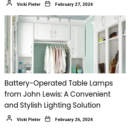
Vicki Pieter
February 27, 2024
Battery-Operated Table Lamps
from John Lewis: A Convenient
and Stylish Lighting Solution
Vicki Pieter
February 26, 2024