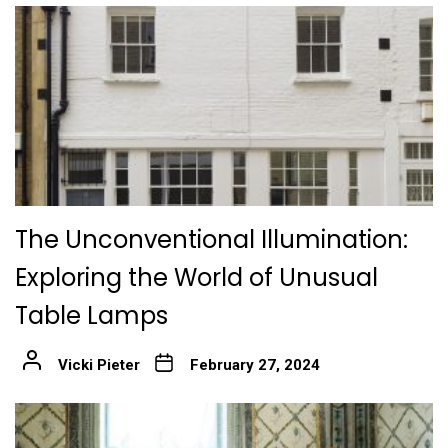
The Unconventional Illumination:
Exploring the World of Unusual
Table Lamps
Vicki Pieter
February 27, 2024