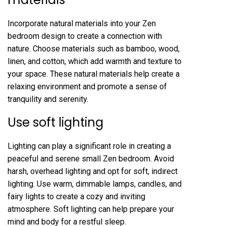
Incorporate natural materials into your Zen
bedroom design to create a connection with
nature. Choose materials such as bamboo, wood,
linen, and cotton, which add warmth and texture to
your space. These natural materials help create a
relaxing environment and promote a sense of
tranquility and serenity.
Use soft lighting
Lighting can play a significant role in creating a
peaceful and serene small Zen bedroom. Avoid
harsh, overhead lighting and opt for soft, indirect
lighting. Use warm, dimmable lamps, candles, and
fairy lights to create a cozy and inviting
atmosphere. Soft lighting can help prepare your
mind and body for a restful sleep.