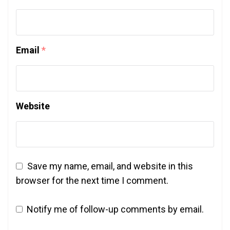
Email
*
Website
Save my name, email, and website in this
browser for the next time I comment.
Notify me of follow-up comments by email.