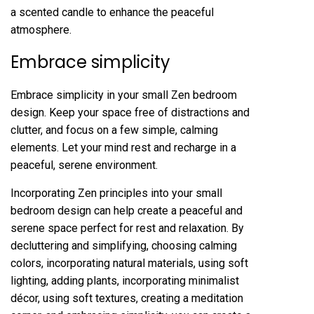
a scented candle to enhance the peaceful
atmosphere.
Embrace simplicity
Embrace simplicity in your small Zen bedroom
design. Keep your space free of distractions and
clutter, and focus on a few simple, calming
elements. Let your mind rest and recharge in a
peaceful, serene environment.
Incorporating Zen principles into your small
bedroom design can help create a peaceful and
serene space perfect for rest and relaxation. By
decluttering and simplifying, choosing calming
colors, incorporating natural materials, using soft
lighting, adding plants, incorporating minimalist
décor, using soft textures, creating a meditation