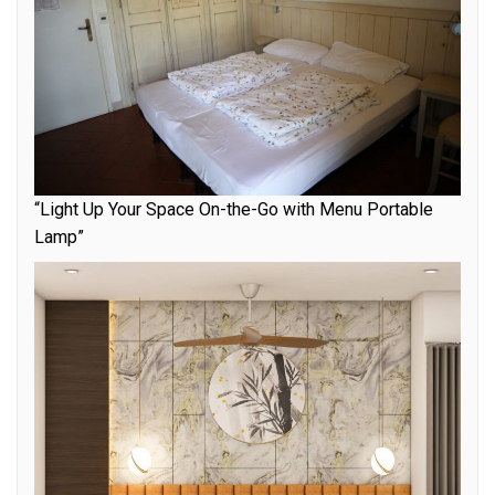
“Light Up Your Space On-the-Go with Menu Portable
Lamp”