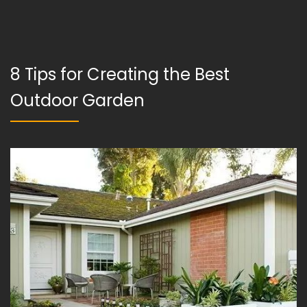
8 Tips for Creating the Best
Outdoor Garden