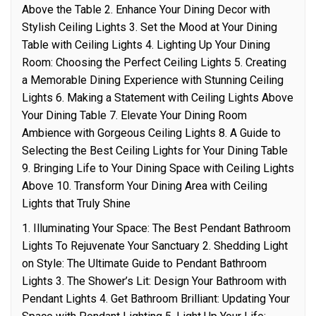
Above the Table 2. Enhance Your Dining Decor with
Stylish Ceiling Lights 3. Set the Mood at Your Dining
Table with Ceiling Lights 4. Lighting Up Your Dining
Room: Choosing the Perfect Ceiling Lights 5. Creating
a Memorable Dining Experience with Stunning Ceiling
Lights 6. Making a Statement with Ceiling Lights Above
Your Dining Table 7. Elevate Your Dining Room
Ambience with Gorgeous Ceiling Lights 8. A Guide to
Selecting the Best Ceiling Lights for Your Dining Table
9. Bringing Life to Your Dining Space with Ceiling Lights
Above 10. Transform Your Dining Area with Ceiling
Lights that Truly Shine
1. Illuminating Your Space: The Best Pendant Bathroom
Lights To Rejuvenate Your Sanctuary 2. Shedding Light
on Style: The Ultimate Guide to Pendant Bathroom
Lights 3. The Shower’s Lit: Design Your Bathroom with
Pendant Lights 4. Get Bathroom Brilliant: Updating Your