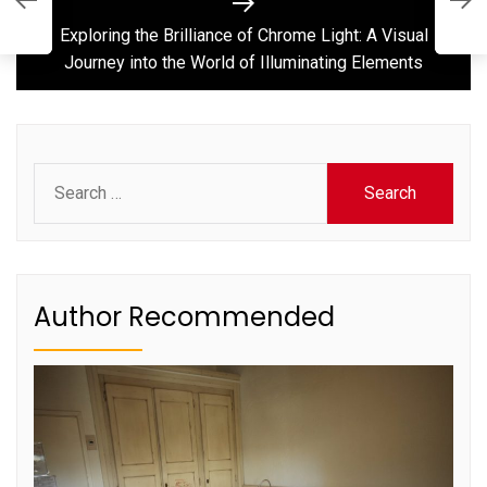
L
Next
W
post:
Exploring the Brilliance of Chrome Light: A Visual
Journey into the World of Illuminating Elements
Search
for:
Author Recommended