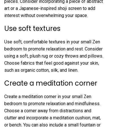
pieces. Consider incorporating a piece of abstract
art or a Japanese-inspired shoji screen to add
interest without overwhelming your space.
Use soft textures
Use soft, comfortable textures in your small Zen
bedroom to promote relaxation and rest. Consider
using a soft, plush rug or cozy throws and pillows.
Choose fabrics that feel good against your skin,
such as organic cotton, silk, and linen.
Create a meditation corner
Create a meditation corner in your small Zen
bedroom to promote relaxation and mindfulness.
Choose a corner away from distractions and
clutter and incorporate a meditation cushion, mat,
or bench. You can also include a small fountain or