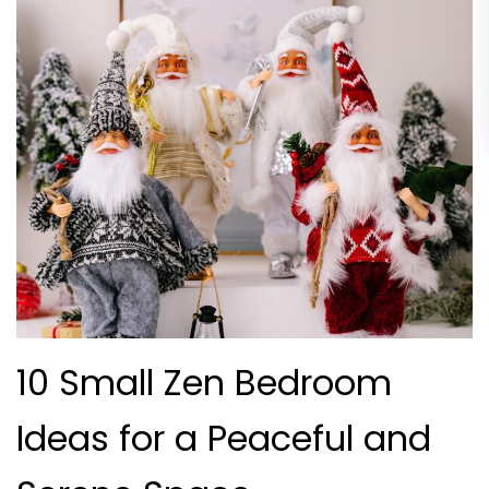
10 Small Zen Bedroom
Ideas for a Peaceful and