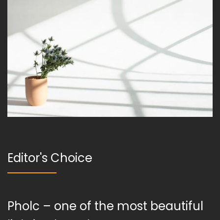
Editor's Choice
Pholc – one of the most beautiful