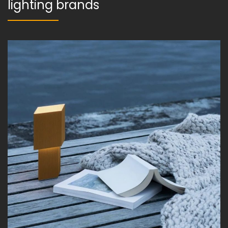
lighting brands