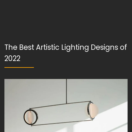
The Best Artistic Lighting Designs of
2022