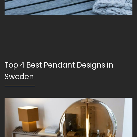
Top 4 Best Pendant Designs in
Sweden