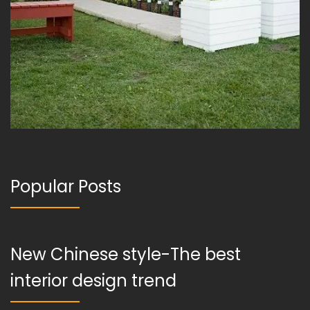
Popular Posts
New Chinese style-The best
interior design trend