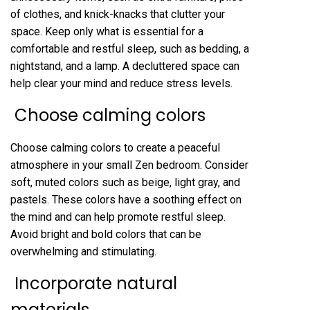
of clothes, and knick-knacks that clutter your
space. Keep only what is essential for a
comfortable and restful sleep, such as bedding, a
nightstand, and a lamp. A decluttered space can
help clear your mind and reduce stress levels.
Choose calming colors
Choose calming colors to create a peaceful
atmosphere in your small Zen bedroom. Consider
soft, muted colors such as beige, light gray, and
pastels. These colors have a soothing effect on
the mind and can help promote restful sleep.
Avoid bright and bold colors that can be
overwhelming and stimulating.
Incorporate natural
materials