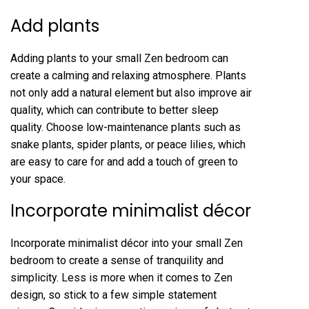
Add plants
Adding plants to your small Zen bedroom can
create a calming and relaxing atmosphere. Plants
not only add a natural element but also improve air
quality, which can contribute to better sleep
quality. Choose low-maintenance plants such as
snake plants, spider plants, or peace lilies, which
are easy to care for and add a touch of green to
your space.
Incorporate minimalist décor
Incorporate minimalist décor into your small Zen
bedroom to create a sense of tranquility and
simplicity. Less is more when it comes to Zen
design, so stick to a few simple statement