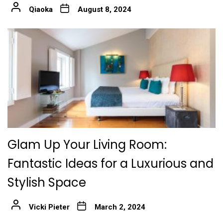
Qiaoka
August 8, 2024
Glam Up Your Living Room:
Fantastic Ideas for a Luxurious and
Stylish Space
Vicki Pieter
March 2, 2024