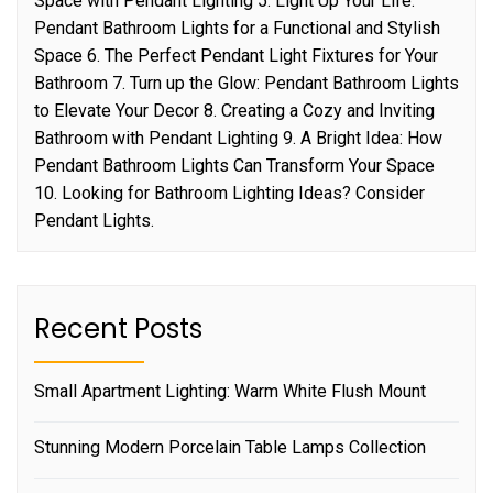
Space with Pendant Lighting 5. Light Up Your Life:
Pendant Bathroom Lights for a Functional and Stylish
Space 6. The Perfect Pendant Light Fixtures for Your
Bathroom 7. Turn up the Glow: Pendant Bathroom Lights
to Elevate Your Decor 8. Creating a Cozy and Inviting
Bathroom with Pendant Lighting 9. A Bright Idea: How
Pendant Bathroom Lights Can Transform Your Space
10. Looking for Bathroom Lighting Ideas? Consider
Pendant Lights.
Recent Posts
Small Apartment Lighting: Warm White Flush Mount
Stunning Modern Porcelain Table Lamps Collection