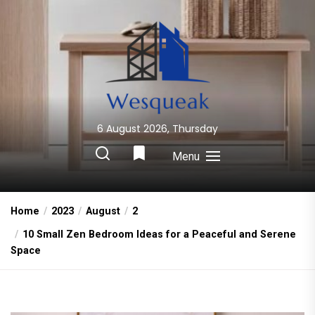
Skip
to
the
content
6 August 2026, Thursday
Wesqueak
Creative Home Sharing Site
Menu
Home
2023
August
2
10 Small Zen Bedroom Ideas for a Peaceful and Serene
Space