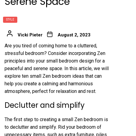
Serene Space
STYLE
Vicki Pieter
August 2, 2023
Are you tired of coming home to a cluttered,
stressful bedroom? Consider incorporating Zen
principles into your small bedroom design for a
peaceful and serene space. In this article, we will
explore ten small Zen bedroom ideas that can
help you create a calming and harmonious
atmosphere, perfect for relaxation and rest.
Declutter and simplify
The first step to creating a small Zen bedroom is
to declutter and simplify. Rid your bedroom of
unnecessary items, such as extra furniture, piles