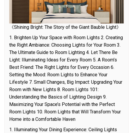
《Shining Bright: The Story of the Giant Bauble Light》
1. Brighten Up Your Space with Room Lights 2. Creating
the Right Ambiance: Choosing Lights for Your Room 3.
The Ultimate Guide to Room Lighting 4. Let There Be
Light: Illuminating Ideas for Every Room 5. A Room’s
Best Friend: The Right Lights for Every Occasion 6.
Setting the Mood: Room Lights to Enhance Your
Lifestyle 7. Small Changes, Big Impact: Upgrading Your
Room with New Lights 8. Room Lights 101:
Understanding the Basics of Lighting Design 9.
Maximizing Your Space’s Potential with the Perfect
Room Lights 10. Room Lights that Will Transform Your
Home into a Comfortable Haven
1. Illuminating Your Dining Experience: Ceiling Lights