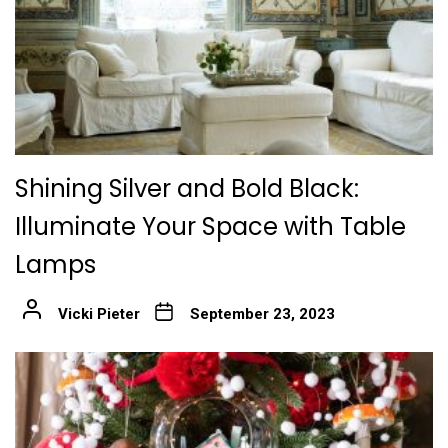
Shining Silver and Bold Black:
Illuminate Your Space with Table
Lamps
Vicki Pieter
September 23, 2023