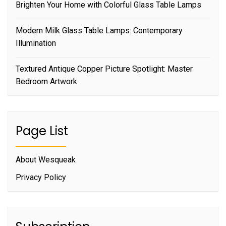
Brighten Your Home with Colorful Glass Table Lamps
Modern Milk Glass Table Lamps: Contemporary
Illumination
Textured Antique Copper Picture Spotlight: Master
Bedroom Artwork
Page List
About Wesqueak
Privacy Policy