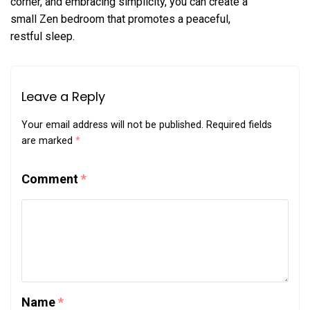
corner, and embracing simplicity, you can create a
small Zen bedroom that promotes a peaceful,
restful sleep.
Leave a Reply
Your email address will not be published.
Required fields
are marked
*
Comment
*
Name
*