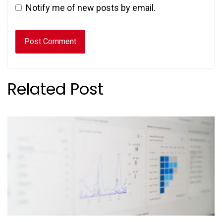
Notify me of new posts by email.
Related Post