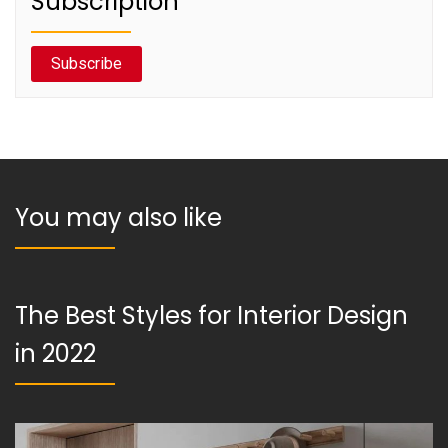
Subscription
Subscribe
You may also like
The Best Styles for Interior Design
in 2022