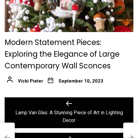
Modern Statement Pieces:
Exploring the Elegance of Large
Contemporary Wall Sconces
Vicki Pieter
September 10, 2023
Post
Previous
post:
navigation
Lamp Van Glas: A Stunning Piece of Art in Lighting
Decor
E