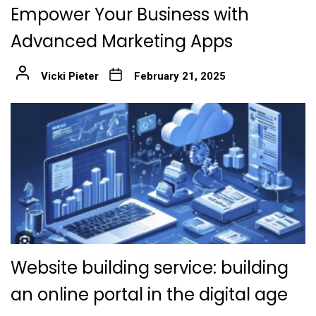
Empower Your Business with
Advanced Marketing Apps
Vicki Pieter
February 21, 2025
Website building service: building
an online portal in the digital age