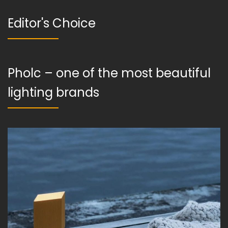
Editor's Choice
Pholc – one of the most beautiful
lighting brands