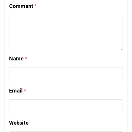
Comment
*
Name
*
Email
*
Website