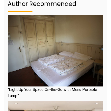
Author Recommended
“Light Up Your Space On-the-Go with Menu Portable
Lamp”