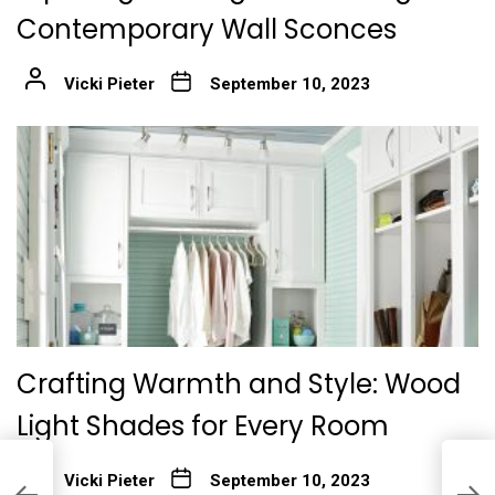
Contemporary Wall Sconces
Vicki Pieter
September 10, 2023
Crafting Warmth and Style: Wood
Light Shades for Every Room
I
Vicki Pieter
September 10, 2023
e