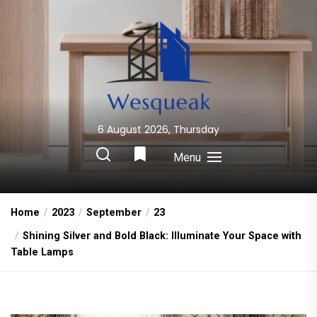
Skip
to
the
content
6 August 2026, Thursday
Wesqueak
Creative Home Sharing Site
Menu
Home
2023
September
23
Shining Silver and Bold Black: Illuminate Your Space with
Table Lamps