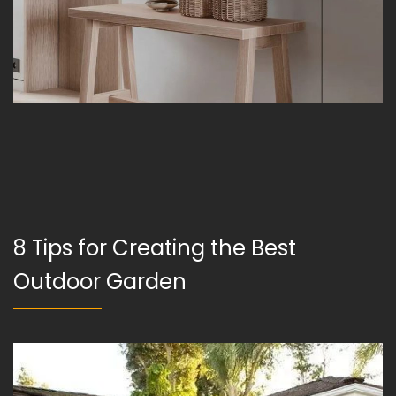
8 Tips for Creating the Best
Outdoor Garden