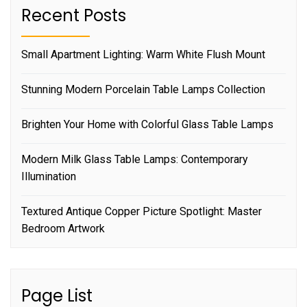
Recent Posts
Small Apartment Lighting: Warm White Flush Mount
Stunning Modern Porcelain Table Lamps Collection
Brighten Your Home with Colorful Glass Table Lamps
Modern Milk Glass Table Lamps: Contemporary
Illumination
Textured Antique Copper Picture Spotlight: Master
Bedroom Artwork
Page List