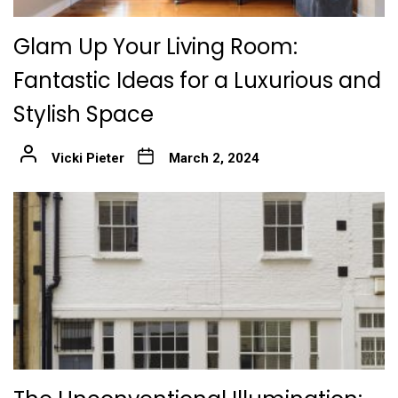
Glam Up Your Living Room:
Fantastic Ideas for a Luxurious and
Stylish Space
Vicki Pieter
March 2, 2024