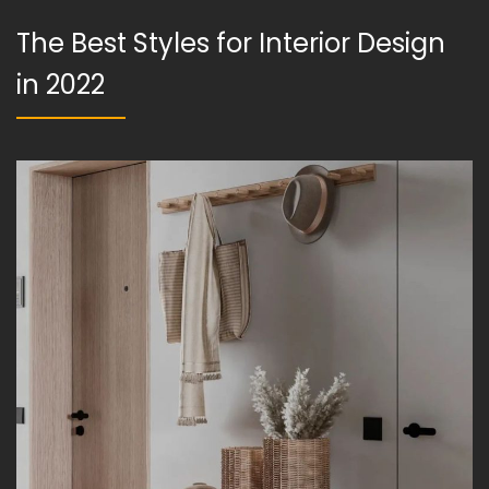
The Best Styles for Interior Design
in 2022