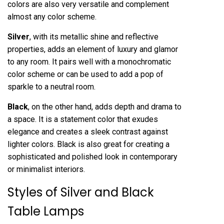
colors are also very versatile and complement
almost any color scheme.
Silver
, with its metallic shine and reflective
properties, adds an element of luxury and glamor
to any room. It pairs well with a monochromatic
color scheme or can be used to add a pop of
sparkle to a neutral room.
Black
, on the other hand, adds depth and drama to
a space. It is a statement color that exudes
elegance and creates a sleek contrast against
lighter colors. Black is also great for creating a
sophisticated and polished look in contemporary
or minimalist interiors.
Styles of Silver and Black
Table Lamps