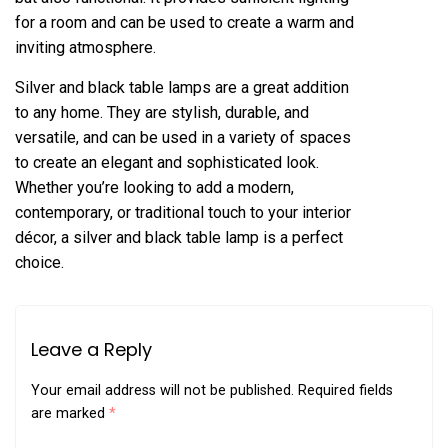
for a room and can be used to create a warm and
inviting atmosphere.
Silver and black table lamps are a great addition
to any home. They are stylish, durable, and
versatile, and can be used in a variety of spaces
to create an elegant and sophisticated look.
Whether you’re looking to add a modern,
contemporary, or traditional touch to your interior
décor, a silver and black table lamp is a perfect
choice.
Leave a Reply
Your email address will not be published.
Required fields
are marked
*