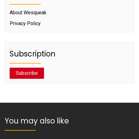
About Wesqueak
Privacy Policy
Subscription
Subscribe
You may also like