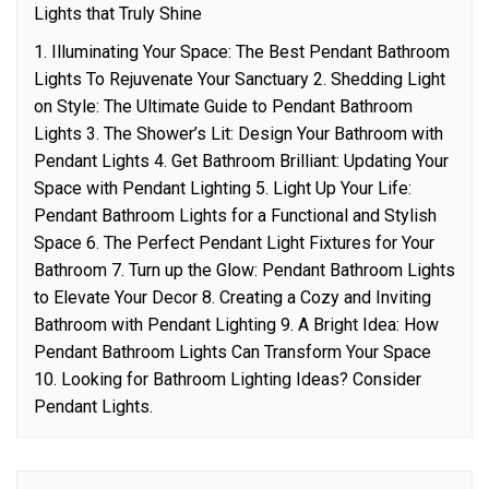
Lights that Truly Shine
1. Illuminating Your Space: The Best Pendant Bathroom
Lights To Rejuvenate Your Sanctuary 2. Shedding Light
on Style: The Ultimate Guide to Pendant Bathroom
Lights 3. The Shower’s Lit: Design Your Bathroom with
Pendant Lights 4. Get Bathroom Brilliant: Updating Your
Space with Pendant Lighting 5. Light Up Your Life:
Pendant Bathroom Lights for a Functional and Stylish
Space 6. The Perfect Pendant Light Fixtures for Your
Bathroom 7. Turn up the Glow: Pendant Bathroom Lights
to Elevate Your Decor 8. Creating a Cozy and Inviting
Bathroom with Pendant Lighting 9. A Bright Idea: How
Pendant Bathroom Lights Can Transform Your Space
10. Looking for Bathroom Lighting Ideas? Consider
Pendant Lights.