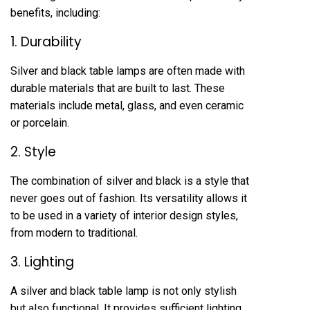
benefits, including:
1. Durability
Silver and black table lamps are often made with
durable materials that are built to last. These
materials include metal, glass, and even ceramic
or porcelain.
2. Style
The combination of silver and black is a style that
never goes out of fashion. Its versatility allows it
to be used in a variety of interior design styles,
from modern to traditional.
3. Lighting
A silver and black table lamp is not only stylish
but also functional. It provides sufficient lighting