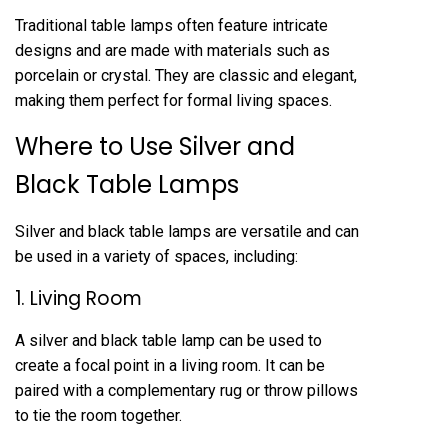
Traditional table lamps often feature intricate
designs and are made with materials such as
porcelain or crystal. They are classic and elegant,
making them perfect for formal living spaces.
Where to Use Silver and
Black Table Lamps
Silver and black table lamps are versatile and can
be used in a variety of spaces, including:
1. Living Room
A silver and black table lamp can be used to
create a focal point in a living room. It can be
paired with a complementary rug or throw pillows
to tie the room together.