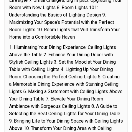
Lifestyle 7. Small Changes, Big Impact: Upgrading Your
Room with New Lights 8. Room Lights 101:
Understanding the Basics of Lighting Design 9.
Maximizing Your Space’s Potential with the Perfect
Room Lights 10. Room Lights that Will Transform Your
Home into a Comfortable Haven
1. Illuminating Your Dining Experience: Ceiling Lights
Above the Table 2. Enhance Your Dining Decor with
Stylish Ceiling Lights 3. Set the Mood at Your Dining
Table with Ceiling Lights 4. Lighting Up Your Dining
Room: Choosing the Perfect Ceiling Lights 5. Creating
a Memorable Dining Experience with Stunning Ceiling
Lights 6. Making a Statement with Ceiling Lights Above
Your Dining Table 7. Elevate Your Dining Room
Ambience with Gorgeous Ceiling Lights 8. A Guide to
Selecting the Best Ceiling Lights for Your Dining Table
9. Bringing Life to Your Dining Space with Ceiling Lights
Above 10. Transform Your Dining Area with Ceiling