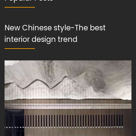
New Chinese style-The best
interior design trend