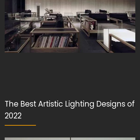
The Best Artistic Lighting Designs of
2022