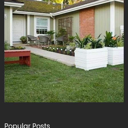
Popular Posts