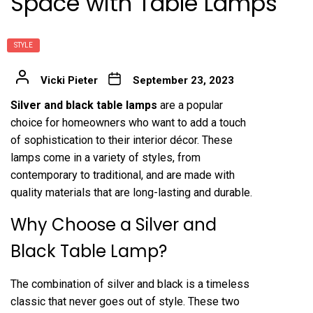
Space with Table Lamps
STYLE
Vicki Pieter
September 23, 2023
Silver and black table lamps
are a popular
choice for homeowners who want to add a touch
of sophistication to their interior décor. These
lamps come in a variety of styles, from
contemporary to traditional, and are made with
quality materials that are long-lasting and durable.
Why Choose a Silver and
Black Table Lamp?
The combination of silver and black is a timeless
classic that never goes out of style. These two