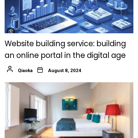
Website building service: building
an online portal in the digital age
Qiaoka
August 8, 2024