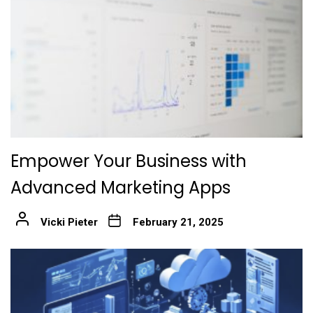
Empower Your Business with
Advanced Marketing Apps
Vicki Pieter
February 21, 2025