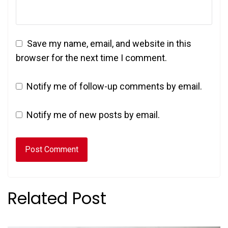
Save my name, email, and website in this
browser for the next time I comment.
Notify me of follow-up comments by email.
Notify me of new posts by email.
Related Post