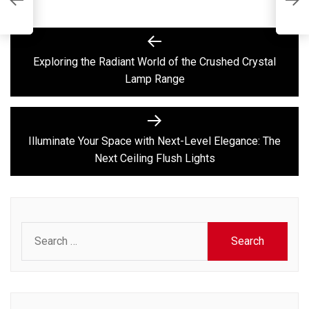
L
F
Post
Previous
post:
navigation
Exploring the Radiant World of the Crushed Crystal
Lamp Range
Next
post:
Illuminate Your Space with Next-Level Elegance: The
Next Ceiling Flush Lights
Search
for: