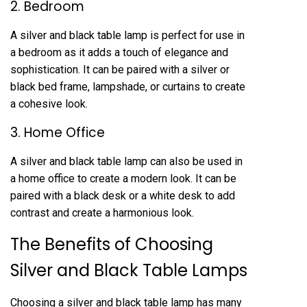
2. Bedroom
A silver and black table lamp is perfect for use in
a bedroom as it adds a touch of elegance and
sophistication. It can be paired with a silver or
black bed frame, lampshade, or curtains to create
a cohesive look.
3. Home Office
A silver and black table lamp can also be used in
a home office to create a modern look. It can be
paired with a black desk or a white desk to add
contrast and create a harmonious look.
The Benefits of Choosing
Silver and Black Table Lamps
Choosing a silver and black table lamp has many