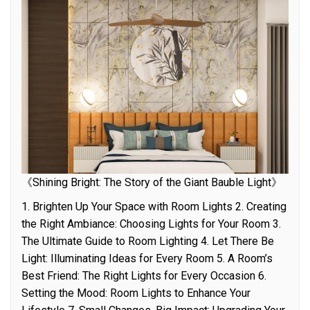
《Shining Bright: The Story of the Giant Bauble Light》
1. Brighten Up Your Space with Room Lights 2. Creating
the Right Ambiance: Choosing Lights for Your Room 3.
The Ultimate Guide to Room Lighting 4. Let There Be
Light: Illuminating Ideas for Every Room 5. A Room’s
Best Friend: The Right Lights for Every Occasion 6.
Setting the Mood: Room Lights to Enhance Your