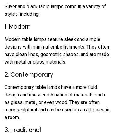
Silver and black table lamps come in a variety of
styles, including:
1. Modern
Modern table lamps feature sleek and simple
designs with minimal embellishments. They often
have clean lines, geometric shapes, and are made
with metal or glass materials.
2. Contemporary
Contemporary table lamps have a more fluid
design and use a combination of materials such
as glass, metal, or even wood. They are often
more sculptural and can be used as an art piece in
a room.
3. Traditional