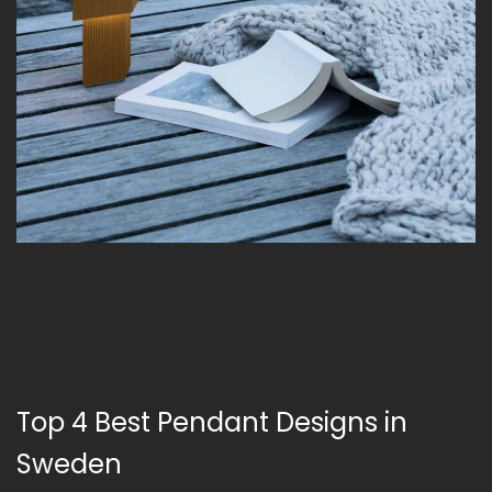
Top 4 Best Pendant Designs in
Sweden