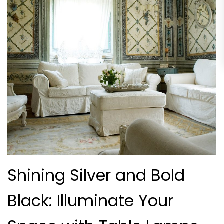
Shining Silver and Bold
Black: Illuminate Your