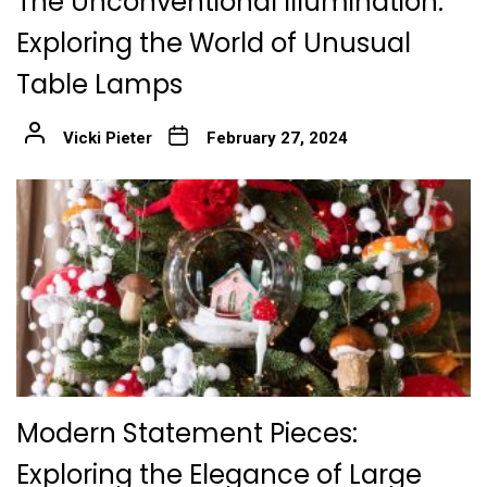
The Unconventional Illumination:
Exploring the World of Unusual
Table Lamps
Vicki Pieter
February 27, 2024
Modern Statement Pieces:
Exploring the Elegance of Large