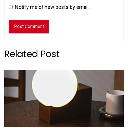
Notify me of new posts by email.
Related Post