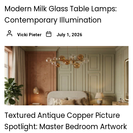
Modern Milk Glass Table Lamps:
Contemporary Illumination
Vicki Pieter
July 1, 2026
Textured Antique Copper Picture
Spotlight: Master Bedroom Artwork