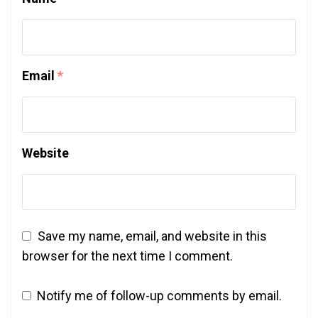
Email
*
Website
Save my name, email, and website in this
browser for the next time I comment.
Notify me of follow-up comments by email.