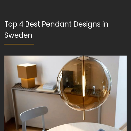
Top 4 Best Pendant Designs in
Sweden