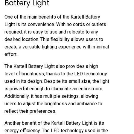
Battery Light
One of the main benefits of the Kartell Battery
Light is its convenience. With no cords or outlets
required, it is easy to use and relocate to any
desired location. This flexibility allows users to
create a versatile lighting experience with minimal
effort.
The Kartell Battery Light also provides a high
level of brightness, thanks to the LED technology
used in its design. Despite its small size, the light
is powerful enough to illuminate an entire room.
Additionally, it has multiple settings, allowing
users to adjust the brightness and ambiance to
reflect their preferences.
Another benefit of the Kartell Battery Light is its
energy efficiency. The LED technology used in the