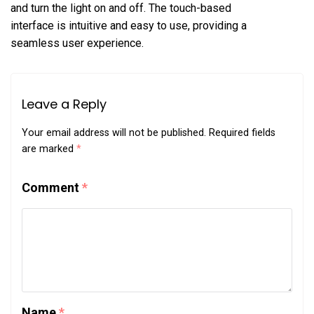
and turn the light on and off. The touch-based
interface is intuitive and easy to use, providing a
seamless user experience.
Leave a Reply
Your email address will not be published.
Required fields
are marked
*
Comment
*
Name
*