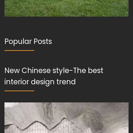
Popular Posts
New Chinese style-The best
interior design trend