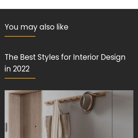
You may also like
The Best Styles for Interior Design
in 2022