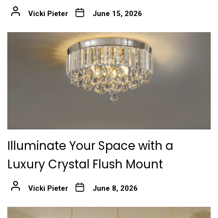
Vicki Pieter
June 15, 2026
Illuminate Your Space with a
Luxury Crystal Flush Mount
Vicki Pieter
June 8, 2026