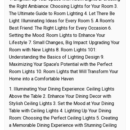
the Right Ambiance: Choosing Lights for Your Room 3.
The Ultimate Guide to Room Lighting 4. Let There Be
Light: Illuminating Ideas for Every Room 5. A Room’s
Best Friend: The Right Lights for Every Occasion 6.
Setting the Mood: Room Lights to Enhance Your
Lifestyle 7. Small Changes, Big Impact: Upgrading Your
Room with New Lights 8. Room Lights 101:
Understanding the Basics of Lighting Design 9.
Maximizing Your Space’s Potential with the Perfect
Room Lights 10. Room Lights that Will Transform Your
Home into a Comfortable Haven
1. Illuminating Your Dining Experience: Ceiling Lights
Above the Table 2. Enhance Your Dining Decor with
Stylish Ceiling Lights 3. Set the Mood at Your Dining
Table with Ceiling Lights 4. Lighting Up Your Dining
Room: Choosing the Perfect Ceiling Lights 5. Creating
a Memorable Dining Experience with Stunning Ceiling