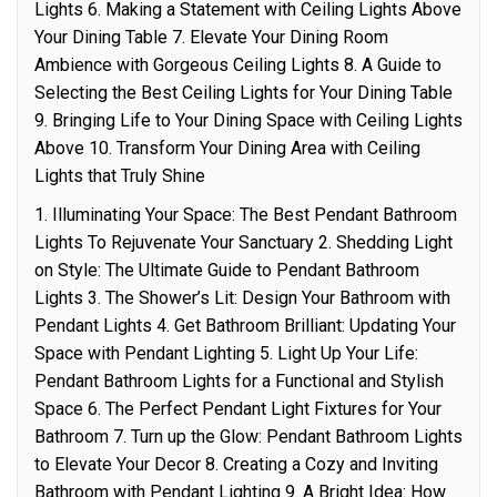
Lights 6. Making a Statement with Ceiling Lights Above
Your Dining Table 7. Elevate Your Dining Room
Ambience with Gorgeous Ceiling Lights 8. A Guide to
Selecting the Best Ceiling Lights for Your Dining Table
9. Bringing Life to Your Dining Space with Ceiling Lights
Above 10. Transform Your Dining Area with Ceiling
Lights that Truly Shine
1. Illuminating Your Space: The Best Pendant Bathroom
Lights To Rejuvenate Your Sanctuary 2. Shedding Light
on Style: The Ultimate Guide to Pendant Bathroom
Lights 3. The Shower’s Lit: Design Your Bathroom with
Pendant Lights 4. Get Bathroom Brilliant: Updating Your
Space with Pendant Lighting 5. Light Up Your Life:
Pendant Bathroom Lights for a Functional and Stylish
Space 6. The Perfect Pendant Light Fixtures for Your
Bathroom 7. Turn up the Glow: Pendant Bathroom Lights
to Elevate Your Decor 8. Creating a Cozy and Inviting
Bathroom with Pendant Lighting 9. A Bright Idea: How