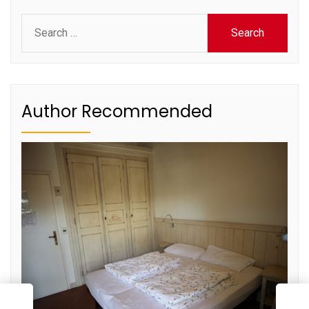
Search
for:
Author Recommended
E