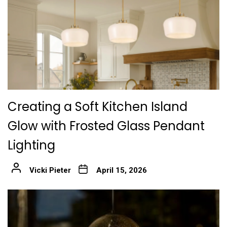
Creating a Soft Kitchen Island
Glow with Frosted Glass Pendant
Lighting
Vicki Pieter
April 15, 2026