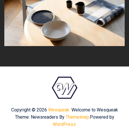
Copyright © 2026
Wesqueak.
Welcome to Wesqueak
Theme: Newsreaders By
Themeinwp.
Powered by
WordPress.