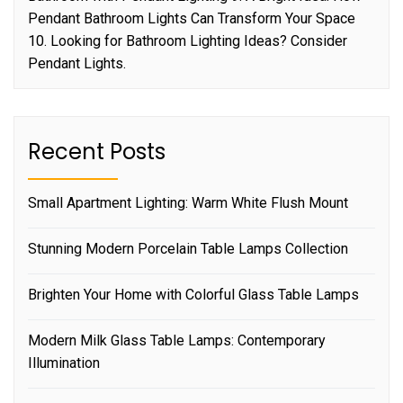
Pendant Bathroom Lights Can Transform Your Space
10. Looking for Bathroom Lighting Ideas? Consider
Pendant Lights.
Recent Posts
Small Apartment Lighting: Warm White Flush Mount
Stunning Modern Porcelain Table Lamps Collection
Brighten Your Home with Colorful Glass Table Lamps
Modern Milk Glass Table Lamps: Contemporary
Illumination