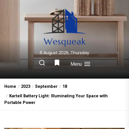
Skip
to
the
content
6 August 2026, Thursday
Wesqueak
Creative Home Sharing Site
Menu
Home
2023
September
18
Kartell Battery Light: Illuminating Your Space with
Portable Power