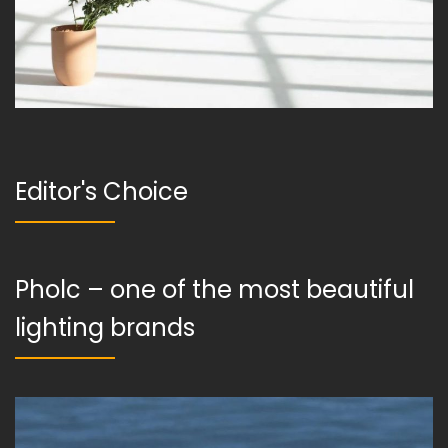
Editor's Choice
Pholc – one of the most beautiful
lighting brands