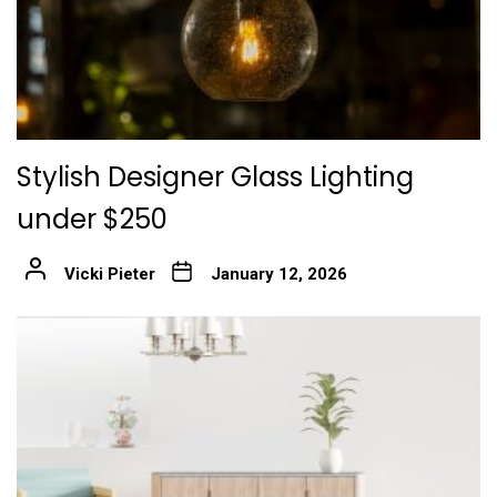
Stylish Designer Glass Lighting
under $250
Vicki Pieter
January 12, 2026