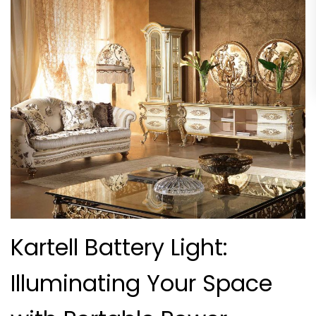
Kartell Battery Light:
Illuminating Your Space