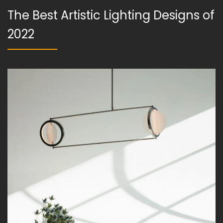
The Best Artistic Lighting Designs of
2022