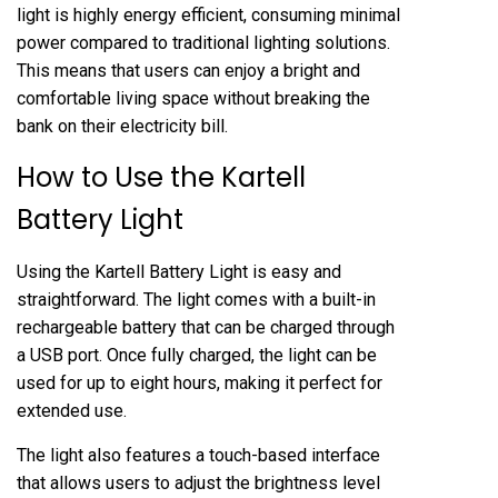
light is highly energy efficient, consuming minimal
power compared to traditional lighting solutions.
This means that users can enjoy a bright and
comfortable living space without breaking the
bank on their electricity bill.
How to Use the Kartell
Battery Light
Using the Kartell Battery Light is easy and
straightforward. The light comes with a built-in
rechargeable battery that can be charged through
a USB port. Once fully charged, the light can be
used for up to eight hours, making it perfect for
extended use.
The light also features a touch-based interface
that allows users to adjust the brightness level