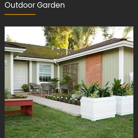
Outdoor Garden