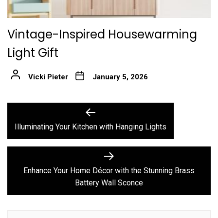
Vintage-Inspired Housewarming
Light Gift
Vicki Pieter
January 5, 2026
Post
Previous
post:
navigation
Illuminating Your Kitchen with Hanging Lights
Next
post:
Enhance Your Home Décor with the Stunning Brass
Battery Wall Sconce