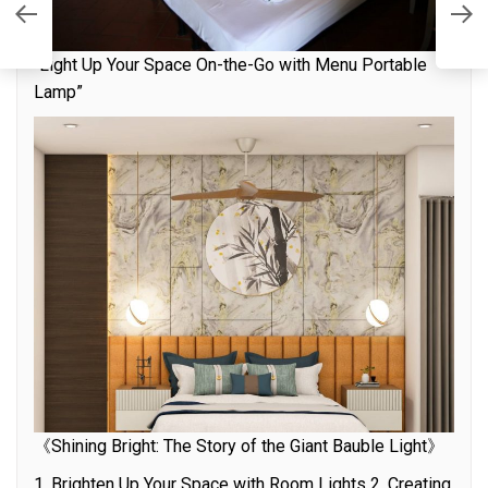
t
S
“Light Up Your Space On-the-Go with Menu Portable
Lamp”
《Shining Bright: The Story of the Giant Bauble Light》
1. Brighten Up Your Space with Room Lights 2. Creating