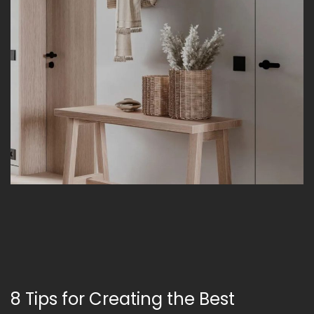
8 Tips for Creating the Best