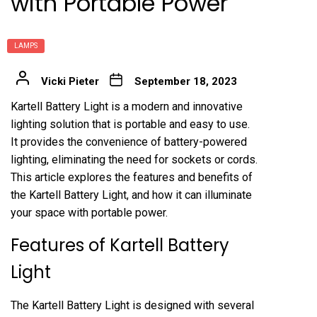
with Portable Power
LAMPS
Vicki Pieter
September 18, 2023
Kartell Battery Light is a modern and innovative
lighting solution that is portable and easy to use.
It provides the convenience of battery-powered
lighting, eliminating the need for sockets or cords.
This article explores the features and benefits of
the Kartell Battery Light, and how it can illuminate
your space with portable power.
Features of Kartell Battery
Light
The Kartell Battery Light is designed with several