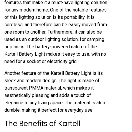
features that make it a must-have lighting solution
for any modern home. One of the notable features
of this lighting solution is its portability. It is
cordless, and therefore can be easily moved from
one room to another. Furthermore, it can also be
used as an outdoor lighting solution, for camping
or picnics. The battery-powered nature of the
Kartell Battery Light makes it easy to use, with no
need for a socket or electricity grid.
Another feature of the Kartell Battery Light is its
sleek and modern design. The light is made of
transparent PMMA material, which makes it
aesthetically pleasing and adds a touch of
elegance to any living space. The material is also
durable, making it perfect for everyday use.
The Benefits of Kartell