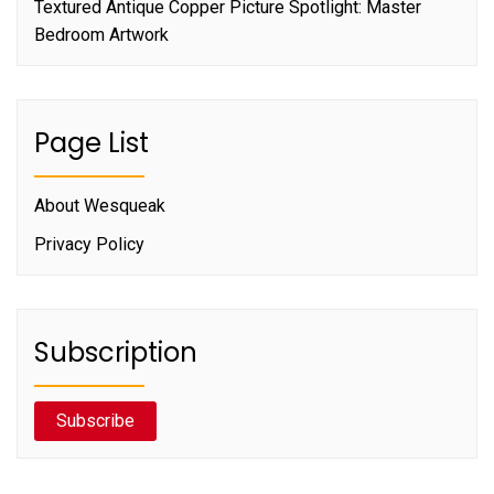
Textured Antique Copper Picture Spotlight: Master
Bedroom Artwork
Page List
About Wesqueak
Privacy Policy
Subscription
Subscribe