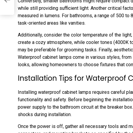
Conversely, smaller bathrooms might require compact 
while still providing sufficient light. Another critical fac
measured in lumens. For bathrooms, a range of 500 to
task-oriented areas like vanities.
Additionally, consider the color temperature of the lig
create a cozy atmosphere, while cooler tones (4000K to 
may be preferable for grooming tasks. Finally, aestheti
Waterproof cabinet lamps come in various styles, from 
looks, allowing homeowners to choose fixtures that com
Installation Tips for Waterproof
Installing waterproof cabinet lamps requires careful pl
functionality and safety. Before beginning the installation
power supply to the bathroom circuit at the breaker box. 
shocks during installation.
Once the power is off, gather all necessary tools and ma