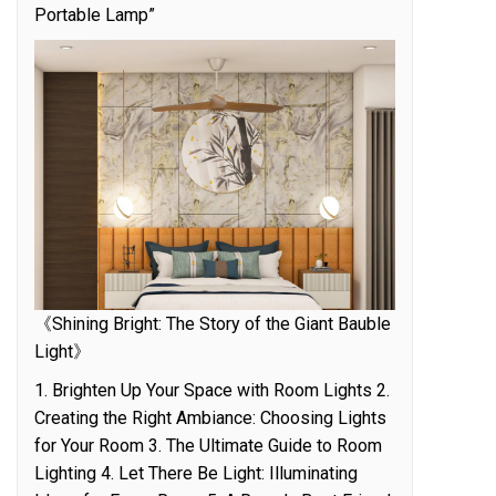
Portable Lamp”
《Shining Bright: The Story of the Giant Bauble
Light》
1. Brighten Up Your Space with Room Lights 2.
Creating the Right Ambiance: Choosing Lights
for Your Room 3. The Ultimate Guide to Room
Lighting 4. Let There Be Light: Illuminating