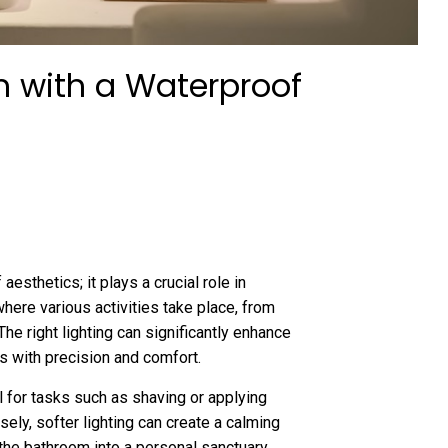
m with a Waterproof
aesthetics; it plays a crucial role in
here various activities take place, from
e right lighting can significantly enhance
s with precision and comfort.
l for tasks such as shaving or applying
sely, softer lighting can create a calming
the bathroom into a personal sanctuary.