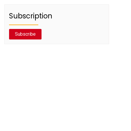
Subscription
Subscribe