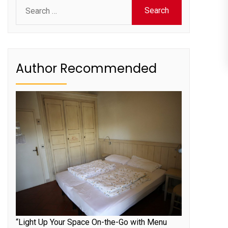
Search
for:
Author Recommended
“Light Up Your Space On-the-Go with Menu