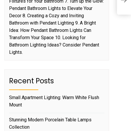
Fixtures for Your Bathroom 7. Turn up the Glow:
L
Pendant Bathroom Lights to Elevate Your
Decor 8. Creating a Cozy and Inviting
Bathroom with Pendant Lighting 9. A Bright
Idea: How Pendant Bathroom Lights Can
Transform Your Space 10. Looking for
Bathroom Lighting Ideas? Consider Pendant
Lights.
Recent Posts
Small Apartment Lighting: Warm White Flush
Mount
Stunning Modern Porcelain Table Lamps
Collection