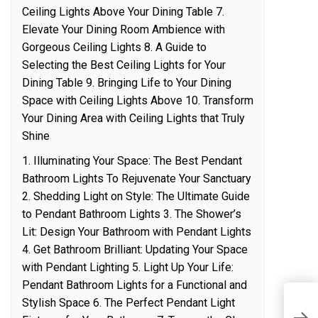
Ceiling Lights Above Your Dining Table 7.
Elevate Your Dining Room Ambience with
Gorgeous Ceiling Lights 8. A Guide to
Selecting the Best Ceiling Lights for Your
Dining Table 9. Bringing Life to Your Dining
Space with Ceiling Lights Above 10. Transform
Your Dining Area with Ceiling Lights that Truly
Shine
1. Illuminating Your Space: The Best Pendant
Bathroom Lights To Rejuvenate Your Sanctuary
2. Shedding Light on Style: The Ultimate Guide
to Pendant Bathroom Lights 3. The Shower’s
Lit: Design Your Bathroom with Pendant Lights
4. Get Bathroom Brilliant: Updating Your Space
with Pendant Lighting 5. Light Up Your Life:
Pendant Bathroom Lights for a Functional and
Stylish Space 6. The Perfect Pendant Light
A