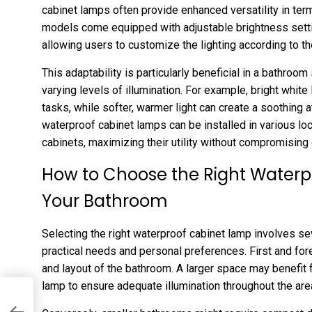
cabinet lamps often provide enhanced versatility in ter
models come equipped with adjustable brightness setti
allowing users to customize the lighting according to th
This adaptability is particularly beneficial in a bathroo
varying levels of illumination. For example, bright white
tasks, while softer, warmer light can create a soothing 
waterproof cabinet lamps can be installed in various lo
cabinets, maximizing their utility without compromising 
How to Choose the Right Waterp
Your Bathroom
Selecting the right waterproof cabinet lamp involves sev
practical needs and personal preferences. First and for
and layout of the bathroom. A larger space may benefit 
lamp to ensure adequate illumination throughout the are