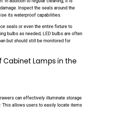
 In addition to regular cleaning, it is
r damage. Inspect the seals around the
se its waterproof capabilities.
ce seals or even the entire fixture to
cing bulbs as needed; LED bulbs are often
an but should still be monitored for
f Cabinet Lamps in the
drawers can effectively illuminate storage
y. This allows users to easily locate items