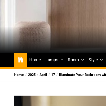
Skip
to
the
content
Wesqueak
Creative Home Sharing Site
Home
Lamps
Room
Style
Home
2025
April
17
Illuminate Your Bathroom wi