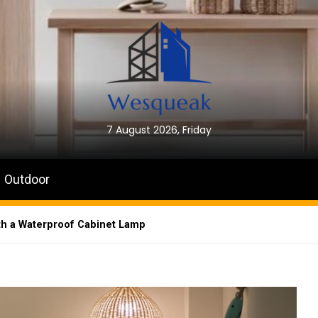
7 August 2026, Friday
Outdoor
th a Waterproof Cabinet Lamp