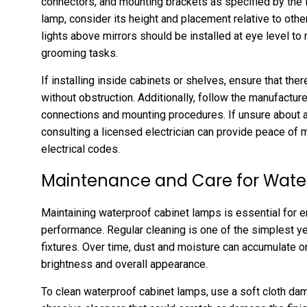
connectors, and mounting brackets as specified by the 
lamp, consider its height and placement relative to othe
lights above mirrors should be installed at eye level t
grooming tasks.
If installing inside cabinets or shelves, ensure that th
without obstruction. Additionally, follow the manufacture
connections and mounting procedures. If unsure about an
consulting a licensed electrician can provide peace of 
electrical codes.
Maintenance and Care for Wate
Maintaining waterproof cabinet lamps is essential for e
performance. Regular cleaning is one of the simplest y
fixtures. Over time, dust and moisture can accumulate on
brightness and overall appearance.
To clean waterproof cabinet lamps, use a soft cloth da