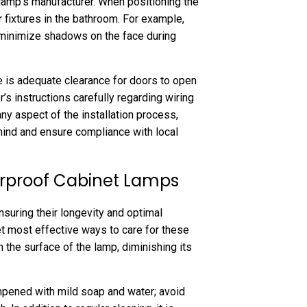
lamp’s manufacturer. When positioning the
r fixtures in the bathroom. For example,
o minimize shadows on the face during
ere is adequate clearance for doors to open
r’s instructions carefully regarding wiring
y aspect of the installation process,
mind and ensure compliance with local
rproof Cabinet Lamps
nsuring their longevity and optimal
et most effective ways to care for these
 the surface of the lamp, diminishing its
mpened with mild soap and water; avoid