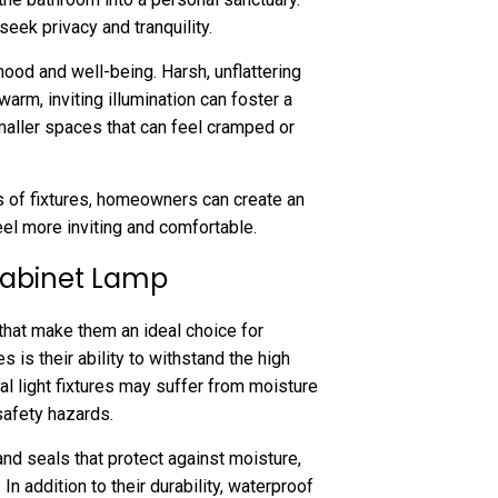
eek privacy and tranquility.
ood and well-being. Harsh, unflattering
warm, inviting illumination can foster a
maller spaces that can feel cramped or
pes of fixtures, homeowners can create an
el more inviting and comfortable.
 Cabinet Lamp
that make them an ideal choice for
 is their ability to withstand the high
l light fixtures may suffer from moisture
safety hazards.
nd seals that protect against moisture,
In addition to their durability, waterproof