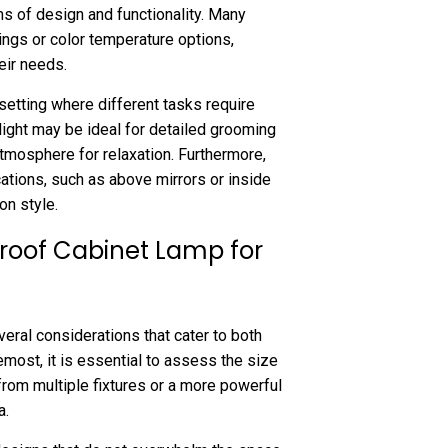
ms of design and functionality. Many
ngs or color temperature options,
eir needs.
m setting where different tasks require
 light may be ideal for detailed grooming
atmosphere for relaxation. Furthermore,
cations, such as above mirrors or inside
on style.
roof Cabinet Lamp for
eral considerations that cater to both
emost, it is essential to assess the size
from multiple fixtures or a more powerful
a.