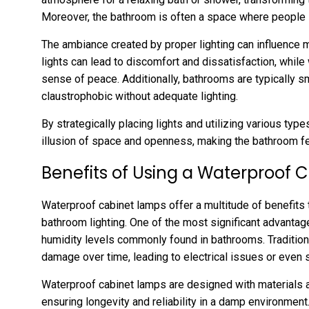
Moreover, the bathroom is often a space where people s
The ambiance created by proper lighting can influence m
lights can lead to discomfort and dissatisfaction, while 
sense of peace. Additionally, bathrooms are typically s
claustrophobic without adequate lighting.
By strategically placing lights and utilizing various ty
illusion of space and openness, making the bathroom fe
Benefits of Using a Waterproof
Waterproof cabinet lamps offer a multitude of benefits 
bathroom lighting. One of the most significant advantages
humidity levels commonly found in bathrooms. Traditiona
damage over time, leading to electrical issues or even 
Waterproof cabinet lamps are designed with materials a
ensuring longevity and reliability in a damp environment. 