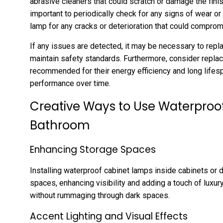
abrasive cleaners that could scratch or damage the finish.
important to periodically check for any signs of wear o
lamp for any cracks or deterioration that could compromi
If any issues are detected, it may be necessary to repla
maintain safety standards. Furthermore, consider repla
recommended for their energy efficiency and long lifesp
performance over time.
Creative Ways to Use Waterproo
Bathroom
Enhancing Storage Spaces
Installing waterproof cabinet lamps inside cabinets or 
spaces, enhancing visibility and adding a touch of luxur
without rummaging through dark spaces.
Accent Lighting and Visual Effects