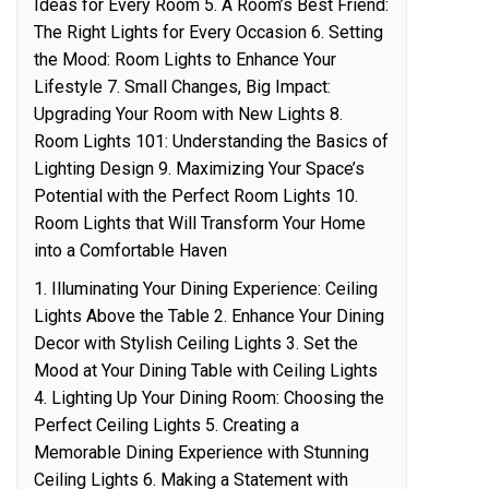
Ideas for Every Room 5. A Room’s Best Friend:
The Right Lights for Every Occasion 6. Setting
the Mood: Room Lights to Enhance Your
Lifestyle 7. Small Changes, Big Impact:
Upgrading Your Room with New Lights 8.
Room Lights 101: Understanding the Basics of
Lighting Design 9. Maximizing Your Space’s
Potential with the Perfect Room Lights 10.
Room Lights that Will Transform Your Home
into a Comfortable Haven
1. Illuminating Your Dining Experience: Ceiling
Lights Above the Table 2. Enhance Your Dining
Decor with Stylish Ceiling Lights 3. Set the
Mood at Your Dining Table with Ceiling Lights
4. Lighting Up Your Dining Room: Choosing the
Perfect Ceiling Lights 5. Creating a
Memorable Dining Experience with Stunning
Ceiling Lights 6. Making a Statement with