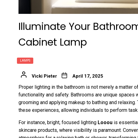
Illuminate Your Bathroo
Cabinet Lamp
LAMPS
Vicki Pieter
April 17, 2025
Proper lighting in the bathroom is not merely a matter of 
functionality and safety. Bathrooms are unique spaces w
grooming and applying makeup to bathing and relaxing. Th
these experiences, allowing individuals to perform task
For instance, bright, focused lighting
Looou
is essentia
skincare products, where visibility is paramount. Conver
atmosphere for a relaxing bath or shower, transforming 