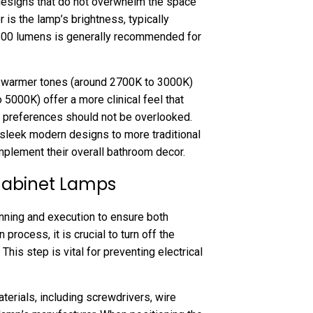
designs that do not overwhelm the space
tor is the lamp’s brightness, typically
 800 lumens is generally recommended for
ht; warmer tones (around 2700K to 3000K)
5000K) offer a more clinical feel that
c preferences should not be overlooked.
sleek modern designs to more traditional
plement their overall bathroom decor.
 Cabinet Lamps
anning and execution to ensure both
 process, it is crucial to turn off the
This step is vital for preventing electrical
terials, including screwdrivers, wire