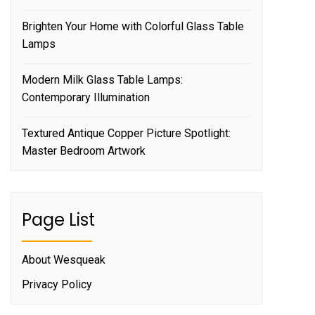
Brighten Your Home with Colorful Glass Table
Lamps
Modern Milk Glass Table Lamps:
Contemporary Illumination
Textured Antique Copper Picture Spotlight:
Master Bedroom Artwork
Page List
About Wesqueak
Privacy Policy