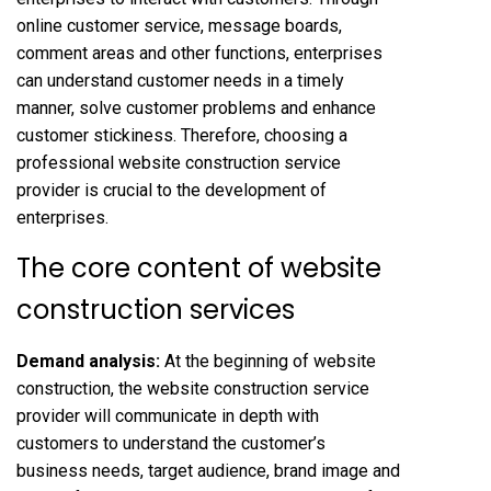
online customer service, message boards,
comment areas and other functions, enterprises
can understand customer needs in a timely
manner, solve customer problems and enhance
customer stickiness. Therefore, choosing a
professional website construction service
provider is crucial to the development of
enterprises.
The core content of website
construction services
Demand analysis:
At the beginning of website
construction, the website construction service
provider will communicate in depth with
customers to understand the customer’s
business needs, target audience, brand image and