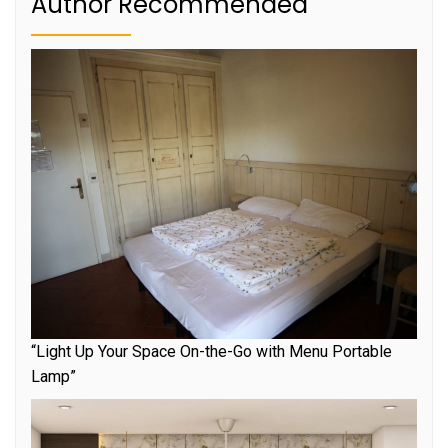
Author Recommended
“Light Up Your Space On-the-Go with Menu Portable
Lamp”