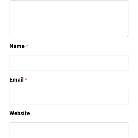
Name
*
Email
*
Website