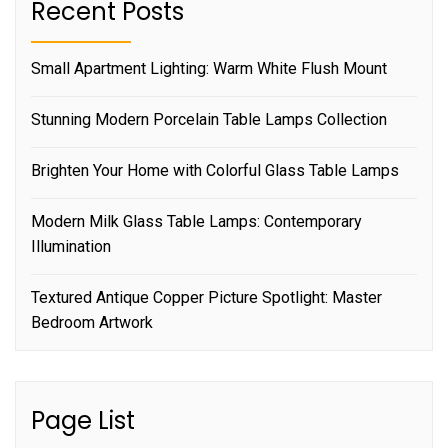
Recent Posts
Small Apartment Lighting: Warm White Flush Mount
Stunning Modern Porcelain Table Lamps Collection
Brighten Your Home with Colorful Glass Table Lamps
Modern Milk Glass Table Lamps: Contemporary
Illumination
Textured Antique Copper Picture Spotlight: Master
Bedroom Artwork
Page List