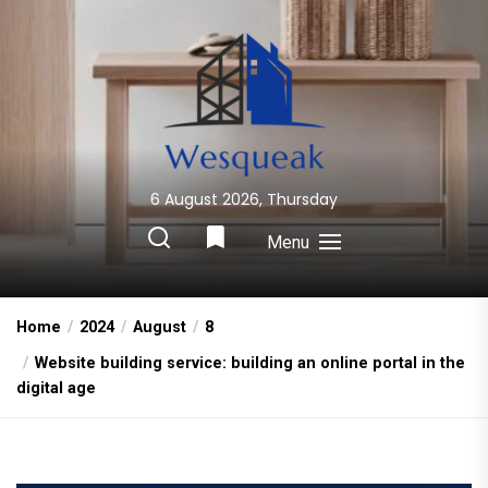
Skip
to
the
content
6 August 2026, Thursday
Wesqueak
Creative Home Sharing Site
Menu
Home
2024
August
8
Website building service: building an online portal in the
digital age