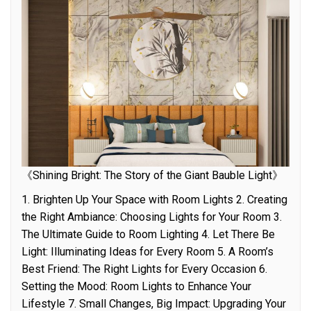
《Shining Bright: The Story of the Giant Bauble Light》
1. Brighten Up Your Space with Room Lights 2. Creating
the Right Ambiance: Choosing Lights for Your Room 3.
The Ultimate Guide to Room Lighting 4. Let There Be
Light: Illuminating Ideas for Every Room 5. A Room’s
Best Friend: The Right Lights for Every Occasion 6.
Setting the Mood: Room Lights to Enhance Your
Lifestyle 7. Small Changes, Big Impact: Upgrading Your