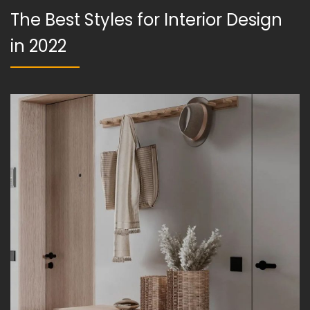
The Best Styles for Interior Design
in 2022