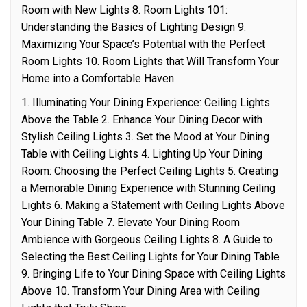
Room with New Lights 8. Room Lights 101:
Understanding the Basics of Lighting Design 9.
Maximizing Your Space’s Potential with the Perfect
Room Lights 10. Room Lights that Will Transform Your
Home into a Comfortable Haven
1. Illuminating Your Dining Experience: Ceiling Lights
Above the Table 2. Enhance Your Dining Decor with
Stylish Ceiling Lights 3. Set the Mood at Your Dining
Table with Ceiling Lights 4. Lighting Up Your Dining
Room: Choosing the Perfect Ceiling Lights 5. Creating
a Memorable Dining Experience with Stunning Ceiling
Lights 6. Making a Statement with Ceiling Lights Above
Your Dining Table 7. Elevate Your Dining Room
Ambience with Gorgeous Ceiling Lights 8. A Guide to
Selecting the Best Ceiling Lights for Your Dining Table
9. Bringing Life to Your Dining Space with Ceiling Lights
Above 10. Transform Your Dining Area with Ceiling