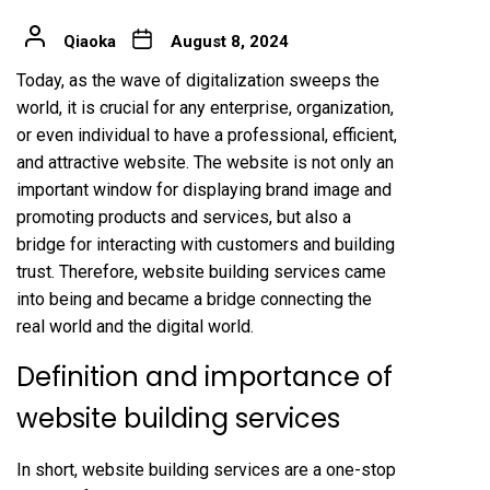
Qiaoka
August 8, 2024
Today, as the wave of digitalization sweeps the
world, it is crucial for any enterprise, organization,
or even individual to have a professional, efficient,
and attractive website. The website is not only an
important window for displaying brand image and
promoting products and services, but also a
bridge for interacting with customers and building
trust. Therefore, website building services came
into being and became a bridge connecting the
real world and the digital world.
Definition and importance of
website building services
In short, website building services are a one-stop