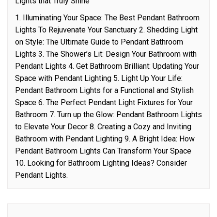
Lights that Truly Shine
1. Illuminating Your Space: The Best Pendant Bathroom
Lights To Rejuvenate Your Sanctuary 2. Shedding Light
on Style: The Ultimate Guide to Pendant Bathroom
Lights 3. The Shower’s Lit: Design Your Bathroom with
Pendant Lights 4. Get Bathroom Brilliant: Updating Your
Space with Pendant Lighting 5. Light Up Your Life:
Pendant Bathroom Lights for a Functional and Stylish
Space 6. The Perfect Pendant Light Fixtures for Your
Bathroom 7. Turn up the Glow: Pendant Bathroom Lights
to Elevate Your Decor 8. Creating a Cozy and Inviting
Bathroom with Pendant Lighting 9. A Bright Idea: How
Pendant Bathroom Lights Can Transform Your Space
10. Looking for Bathroom Lighting Ideas? Consider
Pendant Lights.