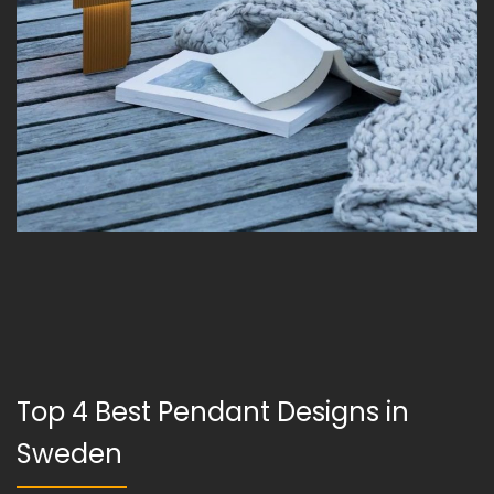
Top 4 Best Pendant Designs in
Sweden