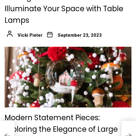
Illuminate Your Space with Table
Lamps
Vicki Pieter
September 23, 2023
Modern Statement Pieces:
Exploring the Elegance of Large
L