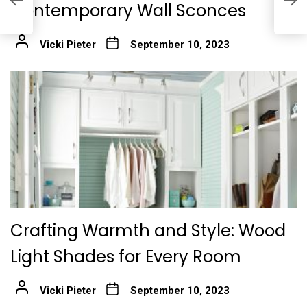
Contemporary Wall Sconces
f
Vicki Pieter
September 10, 2023
Crafting Warmth and Style: Wood
Light Shades for Every Room
Vicki Pieter
September 10, 2023