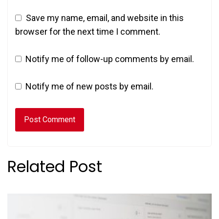
Save my name, email, and website in this
browser for the next time I comment.
Notify me of follow-up comments by email.
Notify me of new posts by email.
Related Post