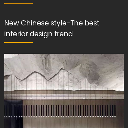
New Chinese style-The best
interior design trend