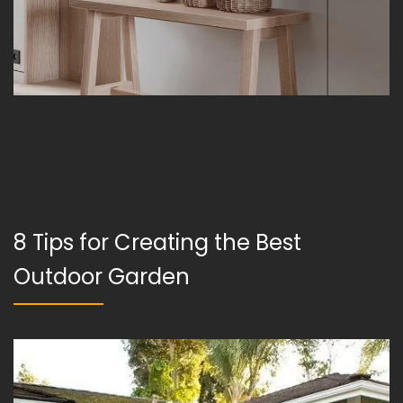
8 Tips for Creating the Best
Outdoor Garden