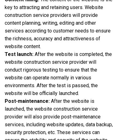
key to attracting and retaining users. Website
construction service providers will provide
content planning, writing, editing and other
services according to customer needs to ensure
the richness, accuracy and attractiveness of
website content.
Test launch:
After the website is completed, the
website construction service provider will
conduct rigorous testing to ensure that the
website can operate normally in various
environments. After the test is passed, the
website will be officially launched.
Post-maintenance:
After the website is
launched, the website construction service
provider will also provide post-maintenance
services, including website updates, data backup,
security protection, etc. These services can