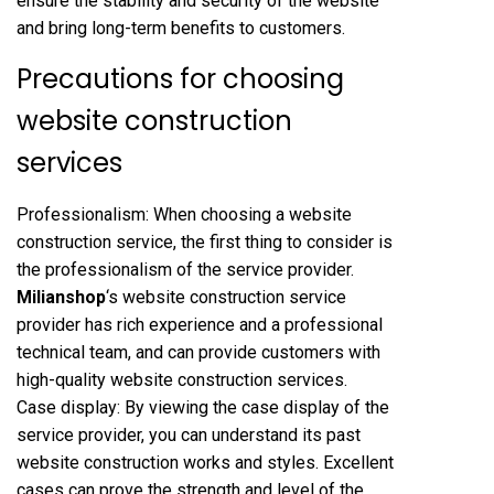
ensure the stability and security of the website
and bring long-term benefits to customers.
Precautions for choosing
website construction
services
Professionalism: When choosing a website
construction service, the first thing to consider is
the professionalism of the service provider.
Milianshop
‘s website construction service
provider has rich experience and a professional
technical team, and can provide customers with
high-quality website construction services.
Case display: By viewing the case display of the
service provider, you can understand its past
website construction works and styles. Excellent
cases can prove the strength and level of the