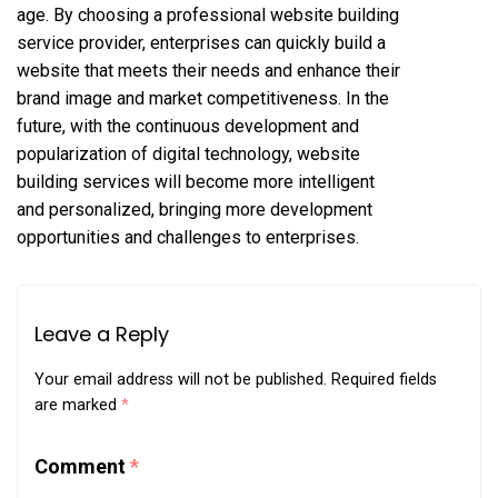
age. By choosing a professional website building
service provider, enterprises can quickly build a
website that meets their needs and enhance their
brand image and market competitiveness. In the
future, with the continuous development and
popularization of digital technology, website
building services will become more intelligent
and personalized, bringing more development
opportunities and challenges to enterprises.
Leave a Reply
Your email address will not be published.
Required fields
are marked
*
Comment
*