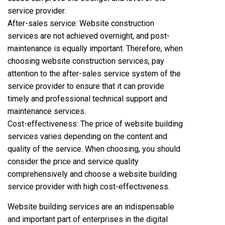
service provider.
After-sales service: Website construction
services are not achieved overnight, and post-
maintenance is equally important. Therefore, when
choosing website construction services, pay
attention to the after-sales service system of the
service provider to ensure that it can provide
timely and professional technical support and
maintenance services.
Cost-effectiveness: The price of website building
services varies depending on the content and
quality of the service. When choosing, you should
consider the price and service quality
comprehensively and choose a website building
service provider with high cost-effectiveness.
Website building services are an indispensable
and important part of enterprises in the digital