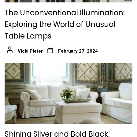
The Unconventional Illumination:
Exploring the World of Unusual
Table Lamps
Vicki Pieter
February 27, 2024
Shining Silver and Bold Black: