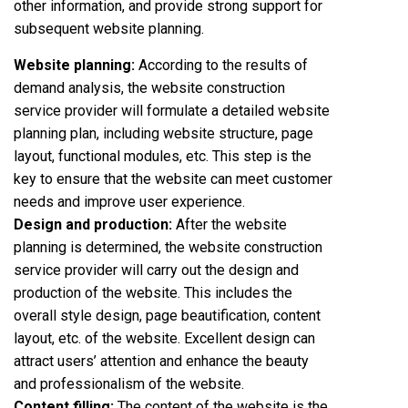
other information, and provide strong support for
subsequent website planning.
Website planning:
According to the results of
demand analysis, the website construction
service provider will formulate a detailed website
planning plan, including website structure, page
layout, functional modules, etc. This step is the
key to ensure that the website can meet customer
needs and improve user experience.
Design and production:
After the website
planning is determined, the website construction
service provider will carry out the design and
production of the website. This includes the
overall style design, page beautification, content
layout, etc. of the website. Excellent design can
attract users’ attention and enhance the beauty
and professionalism of the website.
Content filling:
The content of the website is the