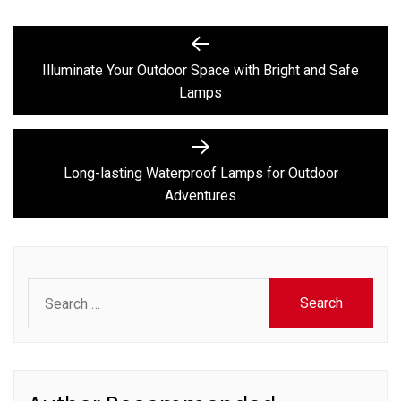
Post
Previous
post:
navigation
Illuminate Your Outdoor Space with Bright and Safe
Lamps
Next
post:
Long-lasting Waterproof Lamps for Outdoor
Adventures
Search
for: