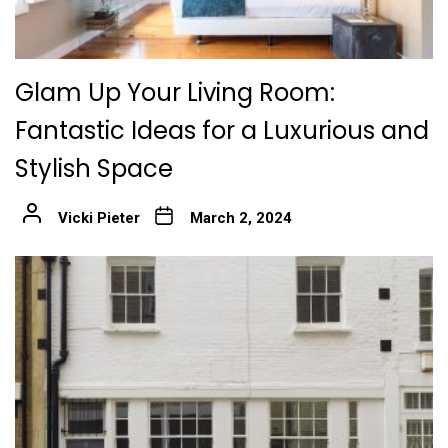
Glam Up Your Living Room:
Fantastic Ideas for a Luxurious and
Stylish Space
Vicki Pieter
March 2, 2024