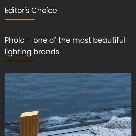
Editor's Choice
Pholc – one of the most beautiful
lighting brands