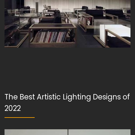
The Best Artistic Lighting Designs of
2022