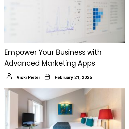
Empower Your Business with
Advanced Marketing Apps
Vicki Pieter
February 21, 2025