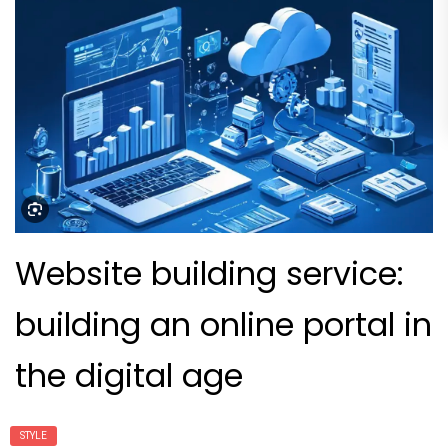
Website building service:
building an online portal in
the digital age
STYLE