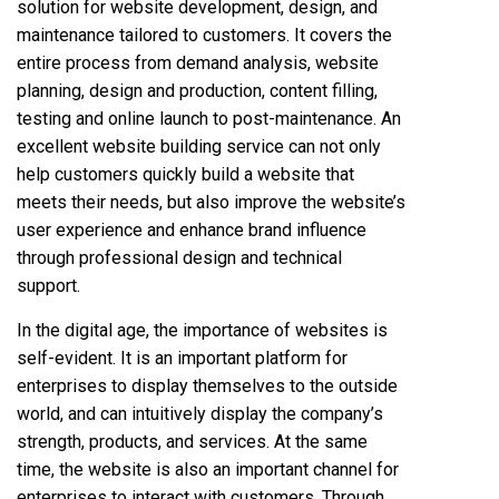
solution for website development, design, and
maintenance tailored to customers. It covers the
entire process from demand analysis, website
planning, design and production, content filling,
testing and online launch to post-maintenance. An
excellent website building service can not only
help customers quickly build a website that
meets their needs, but also improve the website’s
user experience and enhance brand influence
through professional design and technical
support.
In the digital age, the importance of websites is
self-evident. It is an important platform for
enterprises to display themselves to the outside
world, and can intuitively display the company’s
strength, products, and services. At the same
time, the website is also an important channel for
enterprises to interact with customers. Through