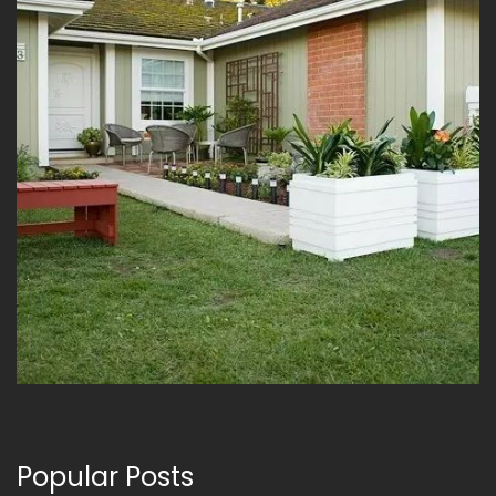
Popular Posts