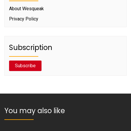
About Wesqueak
Privacy Policy
Subscription
Subscribe
You may also like