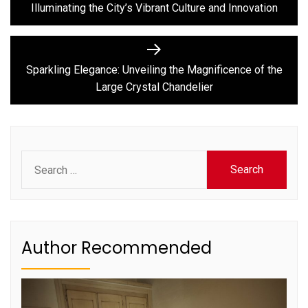
Illuminating the City’s Vibrant Culture and Innovation
Next
post:
Sparkling Elegance: Unveiling the Magnificence of the
Large Crystal Chandelier
Search
for:
Author Recommended