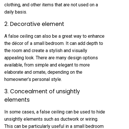
clothing, and other items that are not used on a
daily basis.
2. Decorative element
A false ceiling can also be a great way to enhance
the décor of a small bedroom. It can add depth to
the room and create a stylish and visually
appealing look. There are many design options
available, from simple and elegant to more
elaborate and ornate, depending on the
homeowner’s personal style.
3. Concealment of unsightly
elements
In some cases, a false ceiling can be used to hide
unsightly elements such as ductwork or wiring.
This can be particularly useful in a small bedroom