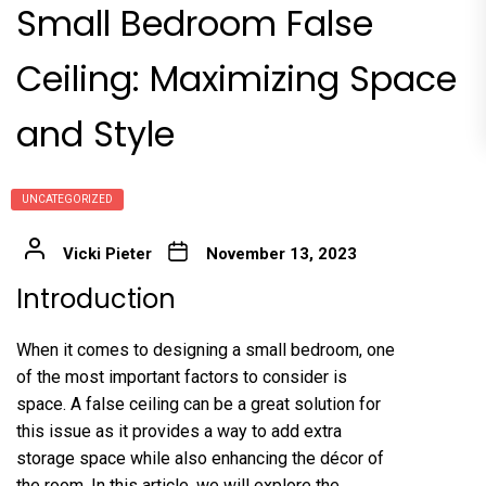
Small Bedroom False
Ceiling: Maximizing Space
and Style
UNCATEGORIZED
Vicki Pieter
November 13, 2023
Introduction
When it comes to designing a small bedroom, one
of the most important factors to consider is
space. A false ceiling can be a great solution for
this issue as it provides a way to add extra
storage space while also enhancing the décor of
the room. In this article, we will explore the