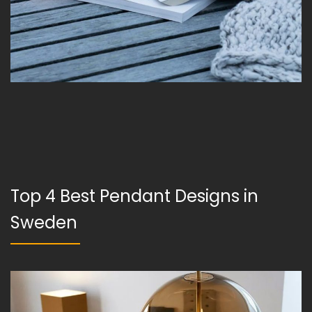
Top 4 Best Pendant Designs in
Sweden