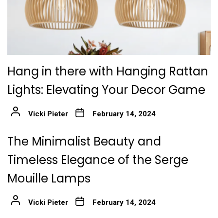
Hang in there with Hanging Rattan
Lights: Elevating Your Decor Game
Vicki Pieter
February 14, 2024
The Minimalist Beauty and
Timeless Elegance of the Serge
Mouille Lamps
Vicki Pieter
February 14, 2024