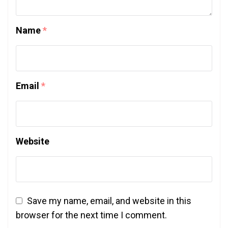
Name
*
Email
*
Website
Save my name, email, and website in this
browser for the next time I comment.