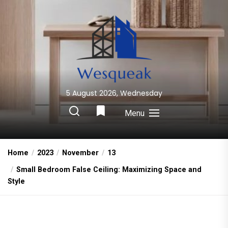
Skip
to
the
content
5 August 2026, Wednesday
Wesqueak
Creative Home Sharing Site
Menu
Home
2023
November
13
Small Bedroom False Ceiling: Maximizing Space and
Style