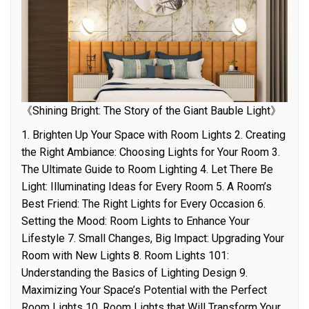
《Shining Bright: The Story of the Giant Bauble Light》
1. Brighten Up Your Space with Room Lights 2. Creating
the Right Ambiance: Choosing Lights for Your Room 3.
The Ultimate Guide to Room Lighting 4. Let There Be
Light: Illuminating Ideas for Every Room 5. A Room’s
Best Friend: The Right Lights for Every Occasion 6.
Setting the Mood: Room Lights to Enhance Your
Lifestyle 7. Small Changes, Big Impact: Upgrading Your
Room with New Lights 8. Room Lights 101:
Understanding the Basics of Lighting Design 9.
Maximizing Your Space’s Potential with the Perfect
Room Lights 10. Room Lights that Will Transform Your