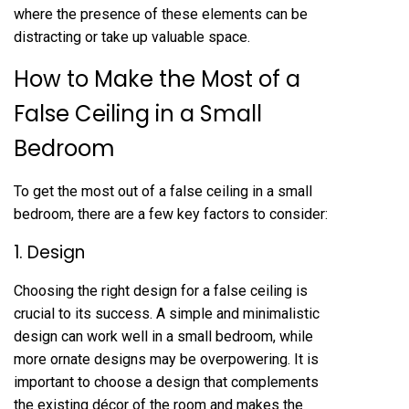
where the presence of these elements can be
distracting or take up valuable space.
How to Make the Most of a
False Ceiling in a Small
Bedroom
To get the most out of a false ceiling in a small
bedroom, there are a few key factors to consider:
1. Design
Choosing the right design for a false ceiling is
crucial to its success. A simple and minimalistic
design can work well in a small bedroom, while
more ornate designs may be overpowering. It is
important to choose a design that complements
the existing décor of the room and makes the