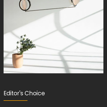
Editor's Choice