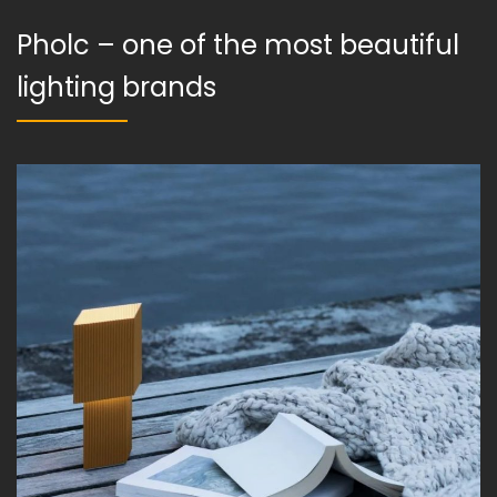
Pholc – one of the most beautiful
lighting brands