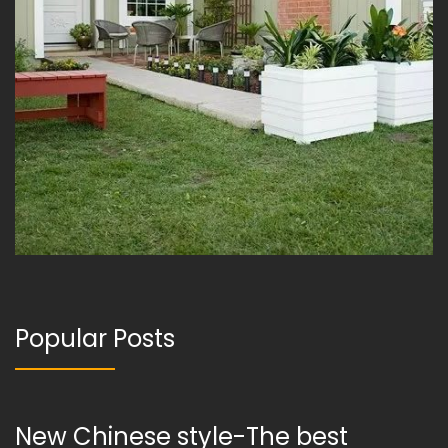
Popular Posts
New Chinese style-The best