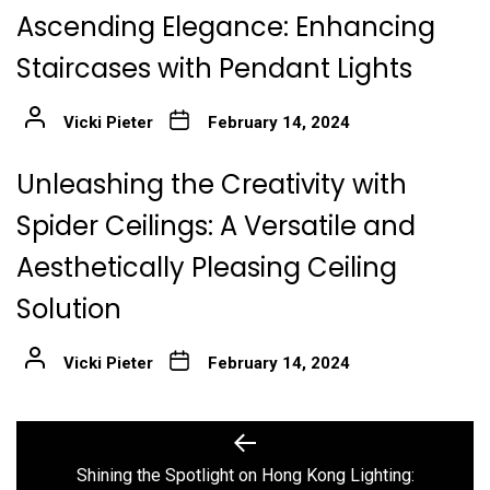
Ascending Elegance: Enhancing
Staircases with Pendant Lights
Vicki Pieter
February 14, 2024
Unleashing the Creativity with
Spider Ceilings: A Versatile and
Aesthetically Pleasing Ceiling
Solution
Vicki Pieter
February 14, 2024
Post
Previous
post:
navigation
Shining the Spotlight on Hong Kong Lighting: