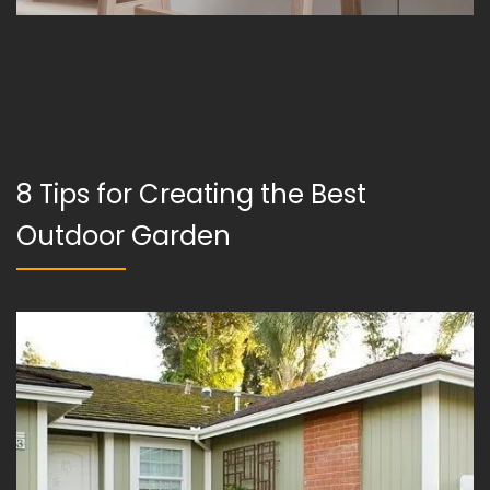
8 Tips for Creating the Best
Outdoor Garden