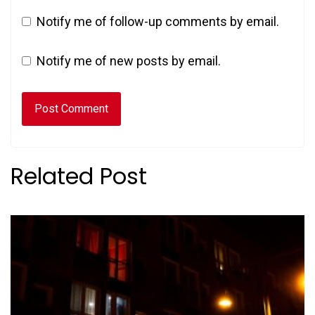
Notify me of follow-up comments by email.
Notify me of new posts by email.
Related Post