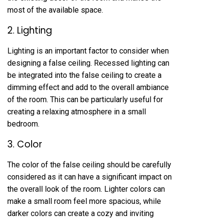
most of the available space.
2. Lighting
Lighting is an important factor to consider when
designing a false ceiling. Recessed lighting can
be integrated into the false ceiling to create a
dimming effect and add to the overall ambiance
of the room. This can be particularly useful for
creating a relaxing atmosphere in a small
bedroom.
3. Color
The color of the false ceiling should be carefully
considered as it can have a significant impact on
the overall look of the room. Lighter colors can
make a small room feel more spacious, while
darker colors can create a cozy and inviting