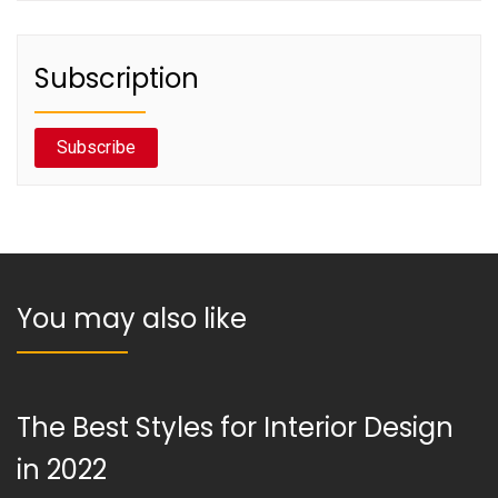
Subscription
Subscribe
You may also like
The Best Styles for Interior Design
in 2022