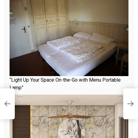
“Light Up Your Space On-the-Go with Menu Portable
Lamp”
S
o