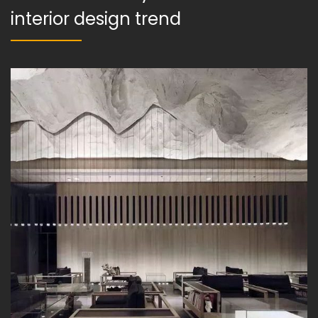
interior design trend