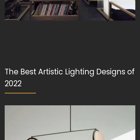
The Best Artistic Lighting Designs of
2022