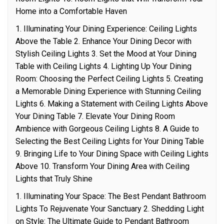
Home into a Comfortable Haven
1. Illuminating Your Dining Experience: Ceiling Lights
Above the Table 2. Enhance Your Dining Decor with
Stylish Ceiling Lights 3. Set the Mood at Your Dining
Table with Ceiling Lights 4. Lighting Up Your Dining
Room: Choosing the Perfect Ceiling Lights 5. Creating
a Memorable Dining Experience with Stunning Ceiling
Lights 6. Making a Statement with Ceiling Lights Above
Your Dining Table 7. Elevate Your Dining Room
Ambience with Gorgeous Ceiling Lights 8. A Guide to
Selecting the Best Ceiling Lights for Your Dining Table
9. Bringing Life to Your Dining Space with Ceiling Lights
Above 10. Transform Your Dining Area with Ceiling
Lights that Truly Shine
1. Illuminating Your Space: The Best Pendant Bathroom
Lights To Rejuvenate Your Sanctuary 2. Shedding Light
on Style: The Ultimate Guide to Pendant Bathroom