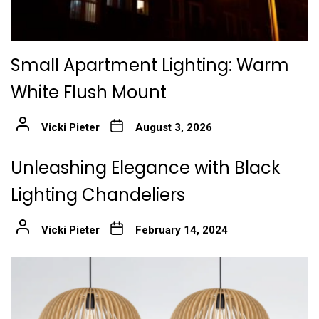
Small Apartment Lighting: Warm
White Flush Mount
Vicki Pieter
August 3, 2026
Unleashing Elegance with Black
Lighting Chandeliers
Vicki Pieter
February 14, 2024