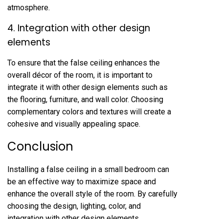
atmosphere.
4. Integration with other design
elements
To ensure that the false ceiling enhances the
overall décor of the room, it is important to
integrate it with other design elements such as
the flooring, furniture, and wall color. Choosing
complementary colors and textures will create a
cohesive and visually appealing space.
Conclusion
Installing a false ceiling in a small bedroom can
be an effective way to maximize space and
enhance the overall style of the room. By carefully
choosing the design, lighting, color, and
integration with other design elements,