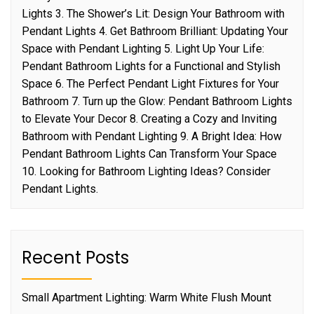
Lights 3. The Shower’s Lit: Design Your Bathroom with
Pendant Lights 4. Get Bathroom Brilliant: Updating Your
Space with Pendant Lighting 5. Light Up Your Life:
Pendant Bathroom Lights for a Functional and Stylish
Space 6. The Perfect Pendant Light Fixtures for Your
Bathroom 7. Turn up the Glow: Pendant Bathroom Lights
to Elevate Your Decor 8. Creating a Cozy and Inviting
Bathroom with Pendant Lighting 9. A Bright Idea: How
Pendant Bathroom Lights Can Transform Your Space
10. Looking for Bathroom Lighting Ideas? Consider
Pendant Lights.
Recent Posts
Small Apartment Lighting: Warm White Flush Mount