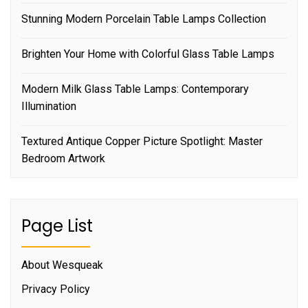
Stunning Modern Porcelain Table Lamps Collection
Brighten Your Home with Colorful Glass Table Lamps
Modern Milk Glass Table Lamps: Contemporary
Illumination
Textured Antique Copper Picture Spotlight: Master
Bedroom Artwork
Page List
About Wesqueak
Privacy Policy