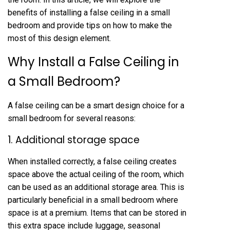
benefits of installing a false ceiling in a small
bedroom and provide tips on how to make the
most of this design element.
Why Install a False Ceiling in
a Small Bedroom?
A false ceiling can be a smart design choice for a
small bedroom for several reasons:
1. Additional storage space
When installed correctly, a false ceiling creates
space above the actual ceiling of the room, which
can be used as an additional storage area. This is
particularly beneficial in a small bedroom where
space is at a premium. Items that can be stored in
this extra space include luggage, seasonal