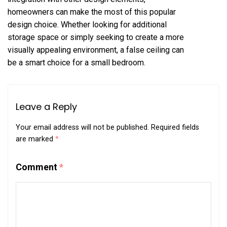
homeowners can make the most of this popular
design choice. Whether looking for additional
storage space or simply seeking to create a more
visually appealing environment, a false ceiling can
be a smart choice for a small bedroom.
Leave a Reply
Your email address will not be published.
Required fields
are marked
*
Comment
*