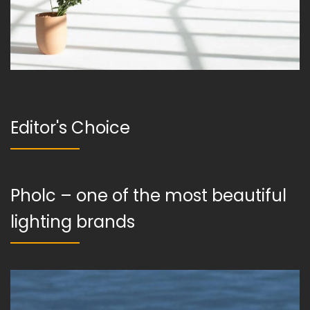
Editor's Choice
Pholc – one of the most beautiful
lighting brands