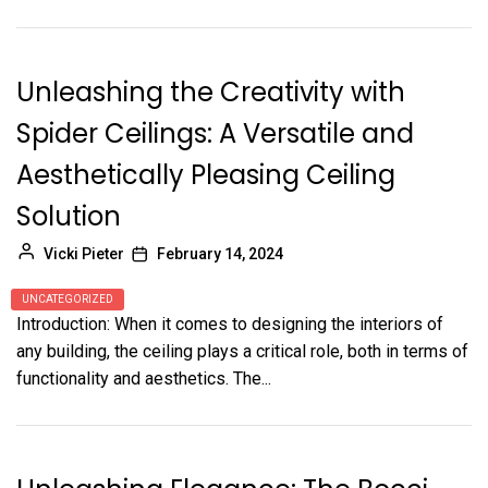
Unleashing the Creativity with
Spider Ceilings: A Versatile and
Aesthetically Pleasing Ceiling
Solution
Vicki Pieter
February 14, 2024
UNCATEGORIZED
Introduction: When it comes to designing the interiors of
any building, the ceiling plays a critical role, both in terms of
functionality and aesthetics. The...