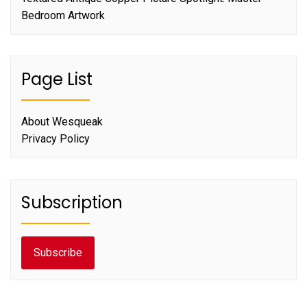
Bedroom Artwork
Page List
About Wesqueak
Privacy Policy
Subscription
Subscribe