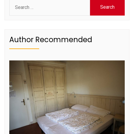
Search
for:
Author Recommended