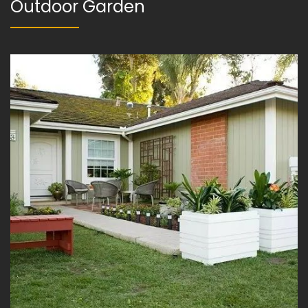
Outdoor Garden