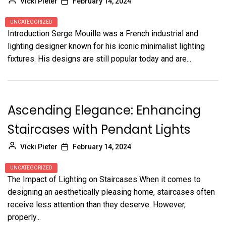
Vicki Pieter
February 14, 2024
UNCATEGORIZED
Introduction Serge Mouille was a French industrial and
lighting designer known for his iconic minimalist lighting
fixtures. His designs are still popular today and are...
Ascending Elegance: Enhancing
Staircases with Pendant Lights
Vicki Pieter
February 14, 2024
UNCATEGORIZED
The Impact of Lighting on Staircases When it comes to
designing an aesthetically pleasing home, staircases often
receive less attention than they deserve. However,
properly...