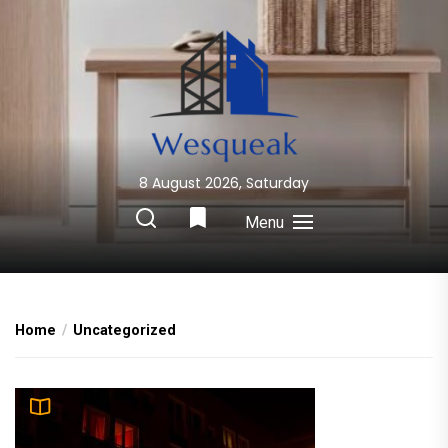
Skip
to
the
content
8 August 2026, Saturday
Wesqueak
Creative Home Sharing Site
Menu
Home
Uncategorized