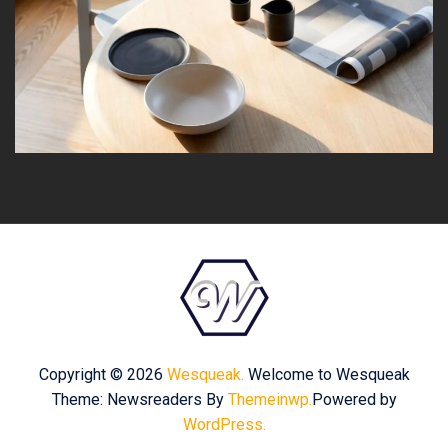
Copyright © 2026
Wesqueak.
Welcome to Wesqueak
Theme: Newsreaders By
Themeinwp.
Powered by
WordPress.