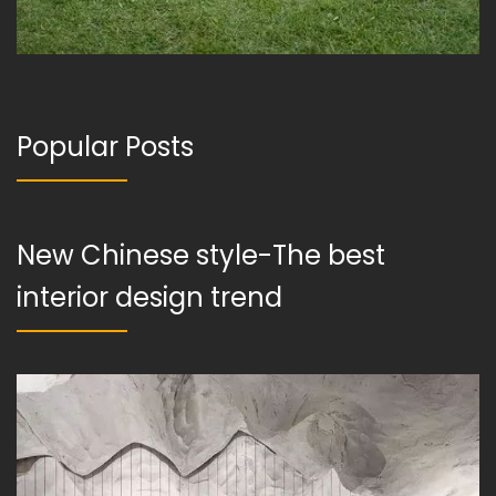
Popular Posts
New Chinese style-The best
interior design trend