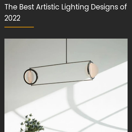
The Best Artistic Lighting Designs of
2022