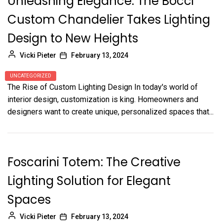
Unleashing Elegance: The Bocci
Custom Chandelier Takes Lighting
Design to New Heights
Vicki Pieter
February 13, 2024
UNCATEGORIZED
The Rise of Custom Lighting Design In today's world of
interior design, customization is king. Homeowners and
designers want to create unique, personalized spaces that...
Foscarini Totem: The Creative
Lighting Solution for Elegant
Spaces
Vicki Pieter
February 13, 2024