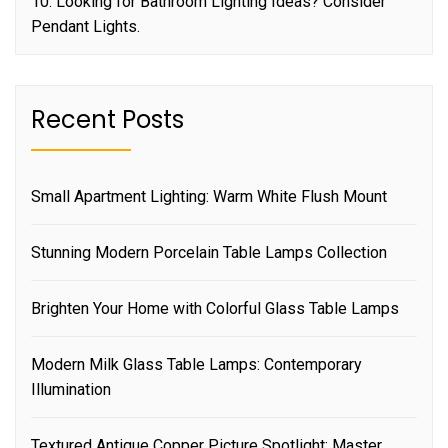
10. Looking for Bathroom Lighting Ideas? Consider
Pendant Lights.
Recent Posts
Small Apartment Lighting: Warm White Flush Mount
Stunning Modern Porcelain Table Lamps Collection
Brighten Your Home with Colorful Glass Table Lamps
Modern Milk Glass Table Lamps: Contemporary
Illumination
Textured Antique Copper Picture Spotlight: Master