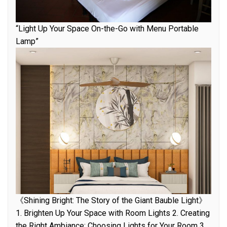
“Light Up Your Space On-the-Go with Menu Portable
Lamp”
《Shining Bright: The Story of the Giant Bauble Light》
1. Brighten Up Your Space with Room Lights 2. Creating
the Right Ambiance: Choosing Lights for Your Room 3.