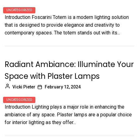
UNCATEGORIZED
Introduction Foscarini Totem is a modern lighting solution
that is designed to provide elegance and creativity to
contemporary spaces. The totem stands out with its...
Radiant Ambiance: Illuminate Your
Space with Plaster Lamps
Vicki Pieter
February 12, 2024
UNCATEGORIZED
Introduction Lighting plays a major role in enhancing the
ambiance of any space. Plaster lamps are a popular choice
for interior lighting as they offer...