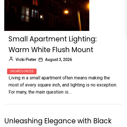
Small Apartment Lighting:
Warm White Flush Mount
Vicki Pieter
August 3, 2026
UNCATEGORIZED
Living in a small apartment often means making the
most of every square inch, and lighting is no exception.
For many, the main question is:...
Unleashing Elegance with Black