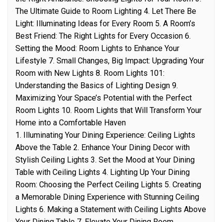
The Ultimate Guide to Room Lighting 4. Let There Be
Light: Illuminating Ideas for Every Room 5. A Room’s
Best Friend: The Right Lights for Every Occasion 6.
Setting the Mood: Room Lights to Enhance Your
Lifestyle 7. Small Changes, Big Impact: Upgrading Your
Room with New Lights 8. Room Lights 101:
Understanding the Basics of Lighting Design 9.
Maximizing Your Space’s Potential with the Perfect
Room Lights 10. Room Lights that Will Transform Your
Home into a Comfortable Haven
1. Illuminating Your Dining Experience: Ceiling Lights
Above the Table 2. Enhance Your Dining Decor with
Stylish Ceiling Lights 3. Set the Mood at Your Dining
Table with Ceiling Lights 4. Lighting Up Your Dining
Room: Choosing the Perfect Ceiling Lights 5. Creating
a Memorable Dining Experience with Stunning Ceiling
Lights 6. Making a Statement with Ceiling Lights Above
Your Dining Table 7. Elevate Your Dining Room