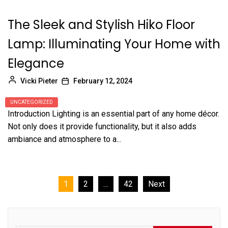
The Sleek and Stylish Hiko Floor
Lamp: Illuminating Your Home with
Elegance
Vicki Pieter
February 12, 2024
UNCATEGORIZED
Introduction Lighting is an essential part of any home décor.
Not only does it provide functionality, but it also adds
ambiance and atmosphere to a...
Posts
1
2
…
42
Next
pagination