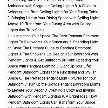
Ambience with Gorgeous Ceiling Lights 8. A Guide to
Selecting the Best Ceiling Lights for Your Dining Table
9. Bringing Life to Your Dining Space with Ceiling Lights
Above 10. Transform Your Dining Area with Ceiling
Lights that Truly Shine
1. Illuminating Your Space: The Best Pendant Bathroom
Lights To Rejuvenate Your Sanctuary 2. Shedding Light
on Style: The Ultimate Guide to Pendant Bathroom
Lights 3. The Shower’s Lit: Design Your Bathroom with
Pendant Lights 4. Get Bathroom Brilliant: Updating Your
Space with Pendant Lighting 5. Light Up Your Life:
Pendant Bathroom Lights for a Functional and Stylish
Space 6. The Perfect Pendant Light Fixtures for Your
Bathroom 7. Turn up the Glow: Pendant Bathroom Lights
to Elevate Your Decor 8. Creating a Cozy and Inviting
Bathroom with Pendant Lighting 9. A Bright Idea: How
Pendant Bathroom Lights Can Transform Your Space