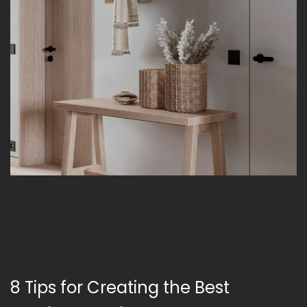
8 Tips for Creating the Best