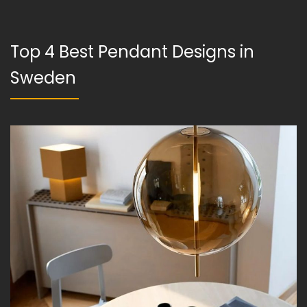
Top 4 Best Pendant Designs in
Sweden