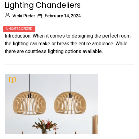
Lighting Chandeliers
Vicki Pieter
February 14, 2024
UNCATEGORIZED
Introduction: When it comes to designing the perfect room,
the lighting can make or break the entire ambience. While
there are countless lighting options available,...