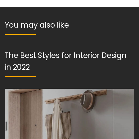
You may also like
The Best Styles for Interior Design
in 2022