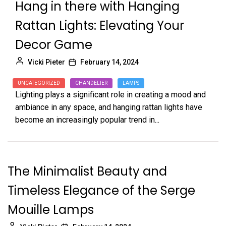
Hang in there with Hanging
Rattan Lights: Elevating Your
Decor Game
Vicki Pieter
February 14, 2024
UNCATEGORIZED
CHANDELIER
LAMPS
Lighting plays a significant role in creating a mood and
ambiance in any space, and hanging rattan lights have
become an increasingly popular trend in...
The Minimalist Beauty and
Timeless Elegance of the Serge
Mouille Lamps