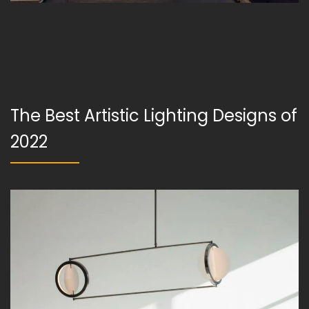
The Best Artistic Lighting Designs of
2022