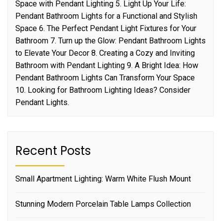
Space with Pendant Lighting 5. Light Up Your Life:
Pendant Bathroom Lights for a Functional and Stylish
Space 6. The Perfect Pendant Light Fixtures for Your
Bathroom 7. Turn up the Glow: Pendant Bathroom Lights
to Elevate Your Decor 8. Creating a Cozy and Inviting
Bathroom with Pendant Lighting 9. A Bright Idea: How
Pendant Bathroom Lights Can Transform Your Space
10. Looking for Bathroom Lighting Ideas? Consider
Pendant Lights.
Recent Posts
Small Apartment Lighting: Warm White Flush Mount
Stunning Modern Porcelain Table Lamps Collection