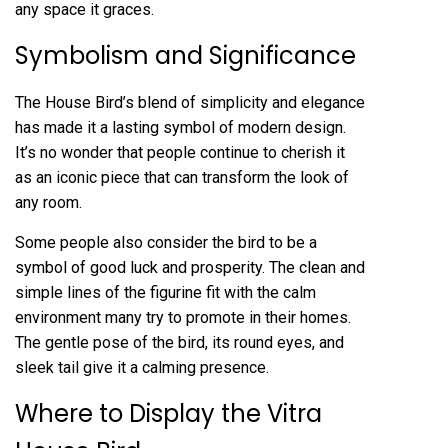
any space it graces.
Symbolism and Significance
The House Bird’s blend of simplicity and elegance
has made it a lasting symbol of modern design.
It’s no wonder that people continue to cherish it
as an iconic piece that can transform the look of
any room.
Some people also consider the bird to be a
symbol of good luck and prosperity. The clean and
simple lines of the figurine fit with the calm
environment many try to promote in their homes.
The gentle pose of the bird, its round eyes, and
sleek tail give it a calming presence.
Where to Display the Vitra