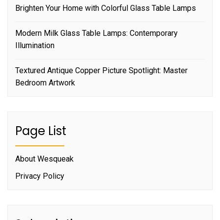
Brighten Your Home with Colorful Glass Table Lamps
Modern Milk Glass Table Lamps: Contemporary
Illumination
Textured Antique Copper Picture Spotlight: Master
Bedroom Artwork
Page List
About Wesqueak
Privacy Policy