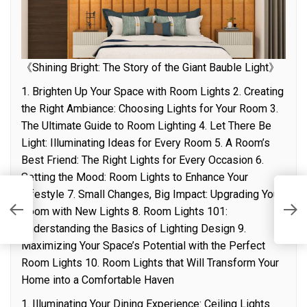
《Shining Bright: The Story of the Giant Bauble Light》
1. Brighten Up Your Space with Room Lights 2. Creating
the Right Ambiance: Choosing Lights for Your Room 3.
The Ultimate Guide to Room Lighting 4. Let There Be
Light: Illuminating Ideas for Every Room 5. A Room’s
Best Friend: The Right Lights for Every Occasion 6.
Setting the Mood: Room Lights to Enhance Your
Lifestyle 7. Small Changes, Big Impact: Upgrading Your
M
Room with New Lights 8. Room Lights 101:
r
I
Understanding the Basics of Lighting Design 9.
Maximizing Your Space’s Potential with the Perfect
Room Lights 10. Room Lights that Will Transform Your
Home into a Comfortable Haven
1. Illuminating Your Dining Experience: Ceiling Lights