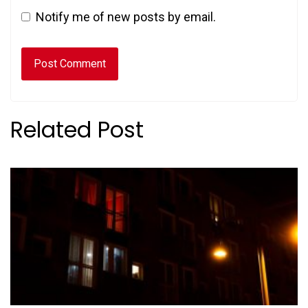
Notify me of new posts by email.
Related Post