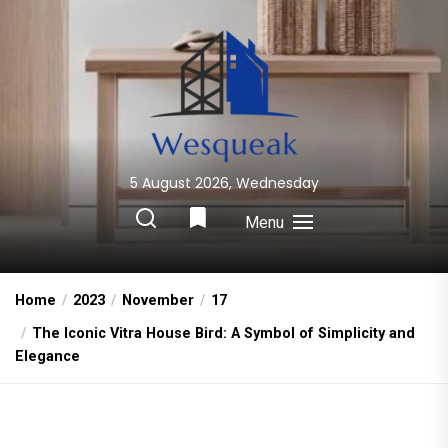
Skip
to
the
content
5 August 2026, Wednesday
Wesqueak
Creative Home Sharing Site
Menu
Home
2023
November
17
The Iconic Vitra House Bird: A Symbol of Simplicity and
Elegance