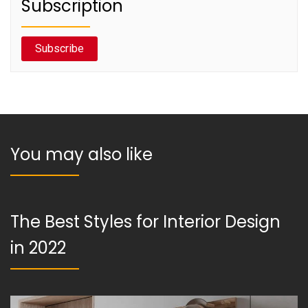
Subscription
Subscribe
You may also like
The Best Styles for Interior Design
in 2022