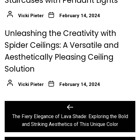
Staircases with Pendant Lights
Vicki Pieter
February 14, 2024
Unleashing the Creativity with
Spider Ceilings: A Versatile and
Aesthetically Pleasing Ceiling
Solution
Vicki Pieter
February 14, 2024
Post
Previous
post:
navigation
The Fiery Elegance of Lava Shade: Exploring the Bold
and Striking Aesthetics of This Unique Color