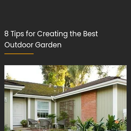
8 Tips for Creating the Best
Outdoor Garden