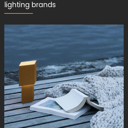
lighting brands