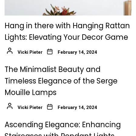
Hang in there with Hanging Rattan
Lights: Elevating Your Decor Game
Vicki Pieter
February 14, 2024
The Minimalist Beauty and
Timeless Elegance of the Serge
Mouille Lamps
Vicki Pieter
February 14, 2024
Ascending Elegance: Enhancing