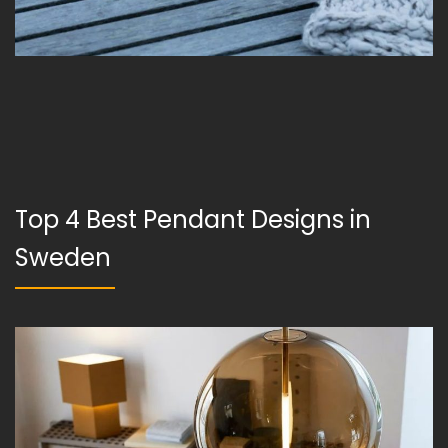
Top 4 Best Pendant Designs in
Sweden