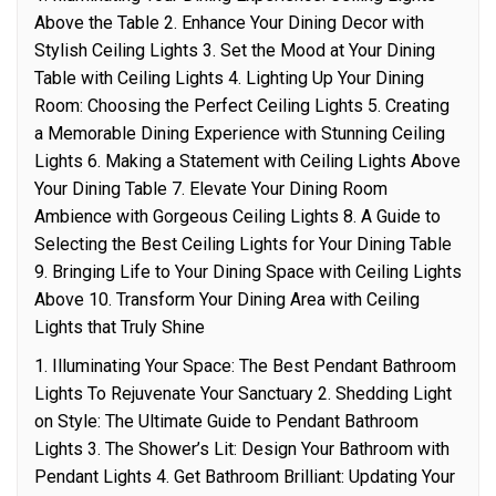
Above the Table 2. Enhance Your Dining Decor with
Stylish Ceiling Lights 3. Set the Mood at Your Dining
Table with Ceiling Lights 4. Lighting Up Your Dining
Room: Choosing the Perfect Ceiling Lights 5. Creating
a Memorable Dining Experience with Stunning Ceiling
Lights 6. Making a Statement with Ceiling Lights Above
Your Dining Table 7. Elevate Your Dining Room
Ambience with Gorgeous Ceiling Lights 8. A Guide to
Selecting the Best Ceiling Lights for Your Dining Table
9. Bringing Life to Your Dining Space with Ceiling Lights
Above 10. Transform Your Dining Area with Ceiling
Lights that Truly Shine
1. Illuminating Your Space: The Best Pendant Bathroom
Lights To Rejuvenate Your Sanctuary 2. Shedding Light
on Style: The Ultimate Guide to Pendant Bathroom
Lights 3. The Shower’s Lit: Design Your Bathroom with
Pendant Lights 4. Get Bathroom Brilliant: Updating Your