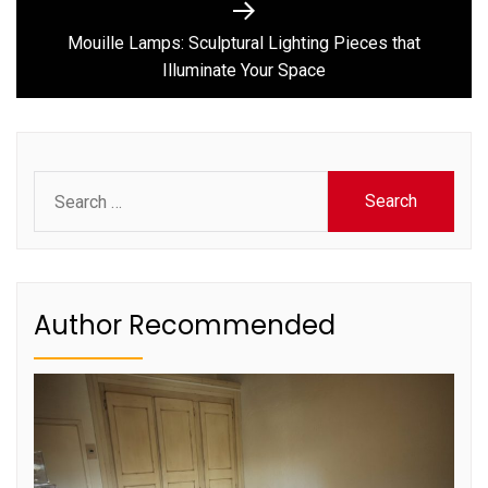
Next
post:
Mouille Lamps: Sculptural Lighting Pieces that
Illuminate Your Space
Search
for:
Author Recommended