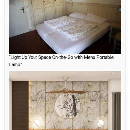
“Light Up Your Space On-the-Go with Menu Portable
Lamp”