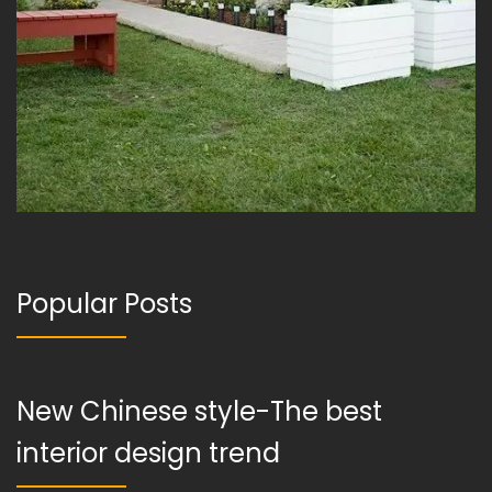
Popular Posts
New Chinese style-The best
interior design trend