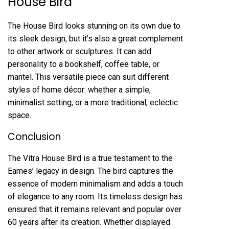
House Bird
The House Bird looks stunning on its own due to
its sleek design, but it’s also a great complement
to other artwork or sculptures. It can add
personality to a bookshelf, coffee table, or
mantel. This versatile piece can suit different
styles of home décor: whether a simple,
minimalist setting, or a more traditional, eclectic
space.
Conclusion
The Vitra House Bird is a true testament to the
Eames’ legacy in design. The bird captures the
essence of modern minimalism and adds a touch
of elegance to any room. Its timeless design has
ensured that it remains relevant and popular over
60 years after its creation. Whether displayed