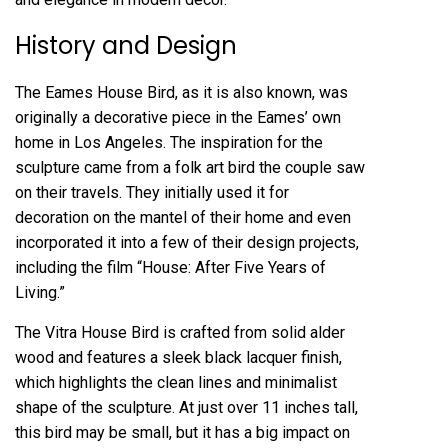
History and Design
The Eames House Bird, as it is also known, was
originally a decorative piece in the Eames’ own
home in Los Angeles. The inspiration for the
sculpture came from a folk art bird the couple saw
on their travels. They initially used it for
decoration on the mantel of their home and even
incorporated it into a few of their design projects,
including the film “House: After Five Years of
Living.”
The Vitra House Bird is crafted from solid alder
wood and features a sleek black lacquer finish,
which highlights the clean lines and minimalist
shape of the sculpture. At just over 11 inches tall,
this bird may be small, but it has a big impact on