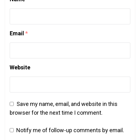
Email
*
Website
Save my name, email, and website in this
browser for the next time I comment.
Notify me of follow-up comments by email.