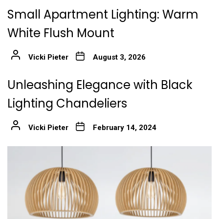
Small Apartment Lighting: Warm
White Flush Mount
Vicki Pieter
August 3, 2026
Unleashing Elegance with Black
Lighting Chandeliers
Vicki Pieter
February 14, 2024