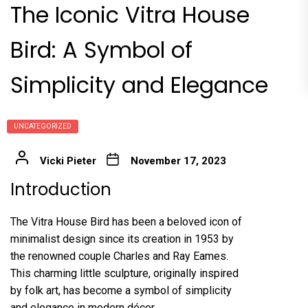
The Iconic Vitra House
Bird: A Symbol of
Simplicity and Elegance
UNCATEGORIZED
Vicki Pieter
November 17, 2023
Introduction
The Vitra House Bird has been a beloved icon of
minimalist design since its creation in 1953 by
the renowned couple Charles and Ray Eames.
This charming little sculpture, originally inspired
by folk art, has become a symbol of simplicity
and elegance in modern décor.