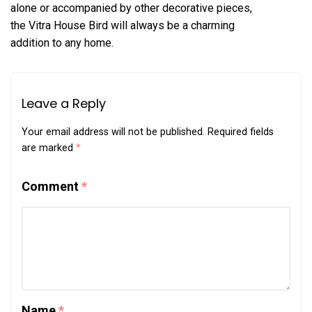
alone or accompanied by other decorative pieces,
the Vitra House Bird will always be a charming
addition to any home.
Leave a Reply
Your email address will not be published.
Required fields
are marked
*
Comment
*
Name
*