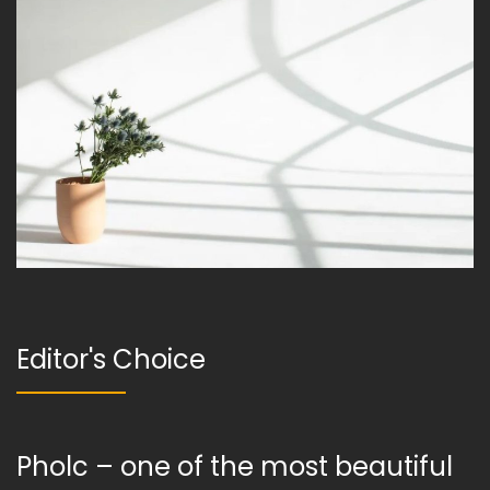
Editor's Choice
Pholc – one of the most beautiful