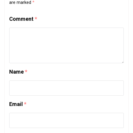
are marked
*
Comment
*
Name
*
Email
*