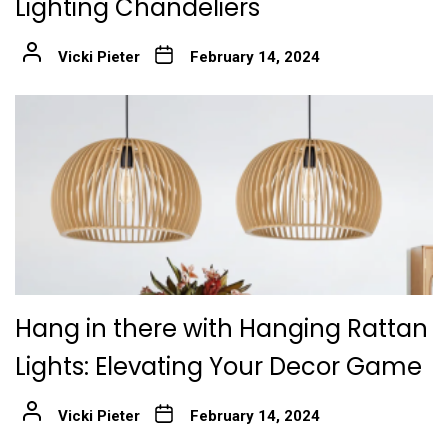
Lighting Chandeliers
Vicki Pieter
February 14, 2024
Hang in there with Hanging Rattan
Lights: Elevating Your Decor Game
Vicki Pieter
February 14, 2024