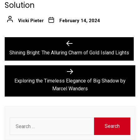
Solution
Vicki Pieter
February 14, 2024
Post
Previous
post:
navigation
Shining Bright: The Alluring Charm of Gold Island Lights
Next
post:
Exploring the Timeless Elegance of Big Shadow by
Marcel Wanders
Search
for: