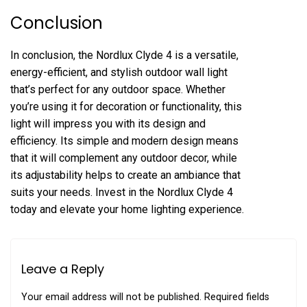
Conclusion
In conclusion, the Nordlux Clyde 4 is a versatile,
energy-efficient, and stylish outdoor wall light
that’s perfect for any outdoor space. Whether
you’re using it for decoration or functionality, this
light will impress you with its design and
efficiency. Its simple and modern design means
that it will complement any outdoor decor, while
its adjustability helps to create an ambiance that
suits your needs. Invest in the Nordlux Clyde 4
today and elevate your home lighting experience.
Leave a Reply
Your email address will not be published.
Required fields