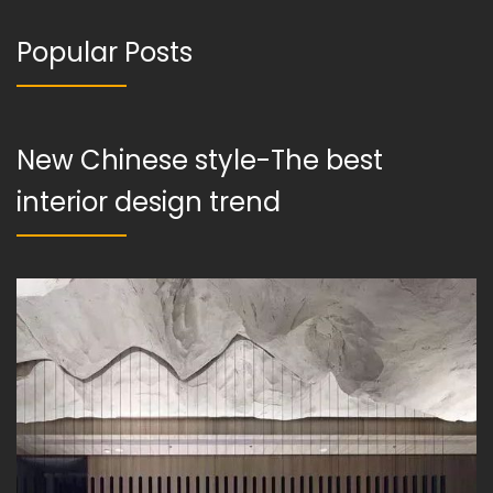
Popular Posts
New Chinese style-The best
interior design trend