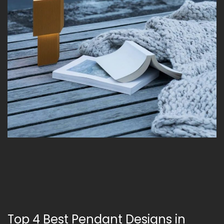
Top 4 Best Pendant Designs in