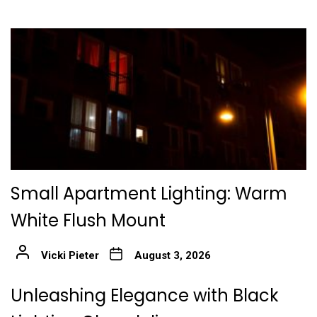
Small Apartment Lighting: Warm
White Flush Mount
Vicki Pieter
August 3, 2026
Unleashing Elegance with Black