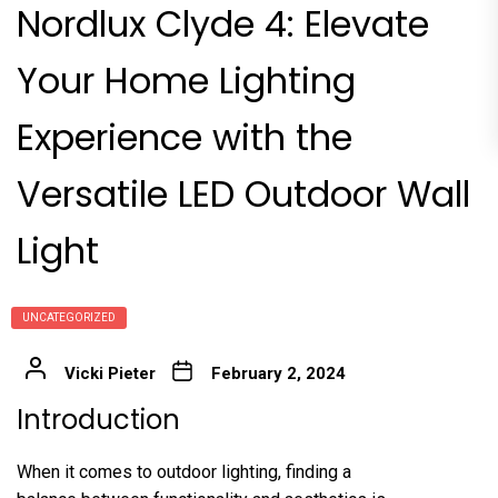
Nordlux Clyde 4: Elevate
Your Home Lighting
Experience with the
Versatile LED Outdoor Wall
Light
UNCATEGORIZED
Vicki Pieter
February 2, 2024
Introduction
When it comes to outdoor lighting, finding a