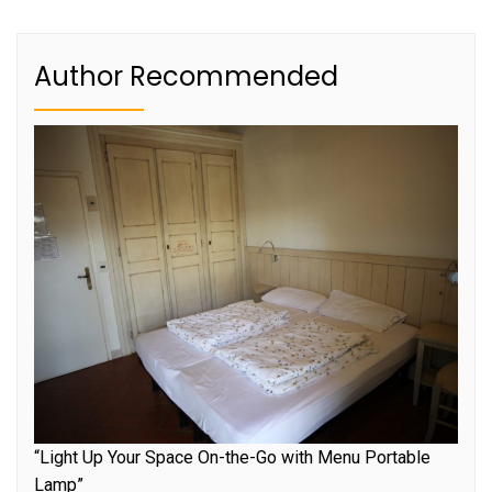
Author Recommended
“Light Up Your Space On-the-Go with Menu Portable
Lamp”