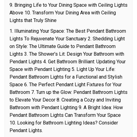
9. Bringing Life to Your Dining Space with Ceiling Lights
Above 10. Transform Your Dining Area with Ceiling
Lights that Truly Shine
1. Illuminating Your Space: The Best Pendant Bathroom
Lights To Rejuvenate Your Sanctuary 2. Shedding Light
on Style: The Ultimate Guide to Pendant Bathroom
Lights 3. The Shower’s Lit: Design Your Bathroom with
Pendant Lights 4. Get Bathroom Brilliant: Updating Your
Space with Pendant Lighting 5. Light Up Your Life:
Pendant Bathroom Lights for a Functional and Stylish
Space 6. The Perfect Pendant Light Fixtures for Your
Bathroom 7. Turn up the Glow: Pendant Bathroom Lights
to Elevate Your Decor 8. Creating a Cozy and Inviting
Bathroom with Pendant Lighting 9. A Bright Idea: How
Pendant Bathroom Lights Can Transform Your Space
10. Looking for Bathroom Lighting Ideas? Consider
Pendant Lights.