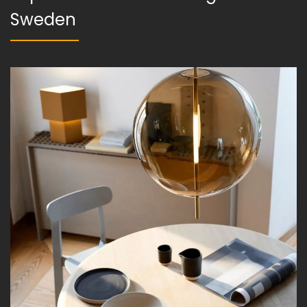
Sweden