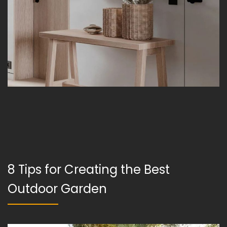
8 Tips for Creating the Best
Outdoor Garden