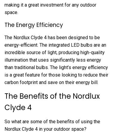
making it a great investment for any outdoor
space.
The Energy Efficiency
The Nordlux Clyde 4 has been designed to be
energy-efficient. The integrated LED bulbs are an
incredible source of light, producing high-quality
illumination that uses significantly less energy
than traditional bulbs. The light’s energy efficiency
is a great feature for those looking to reduce their
carbon footprint and save on their energy bill.
The Benefits of the Nordlux
Clyde 4
So what are some of the benefits of using the
Nordlux Clyde 4 in your outdoor space?