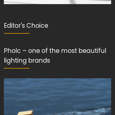
Editor's Choice
Pholc – one of the most beautiful
lighting brands