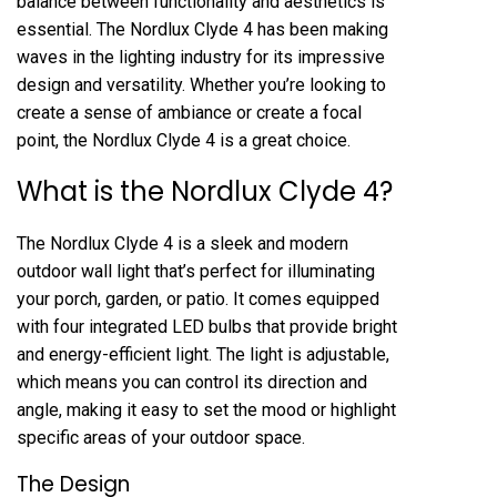
balance between functionality and aesthetics is
essential. The Nordlux Clyde 4 has been making
waves in the lighting industry for its impressive
design and versatility. Whether you’re looking to
create a sense of ambiance or create a focal
point, the Nordlux Clyde 4 is a great choice.
What is the Nordlux Clyde 4?
The Nordlux Clyde 4 is a sleek and modern
outdoor wall light that’s perfect for illuminating
your porch, garden, or patio. It comes equipped
with four integrated LED bulbs that provide bright
and energy-efficient light. The light is adjustable,
which means you can control its direction and
angle, making it easy to set the mood or highlight
specific areas of your outdoor space.
The Design