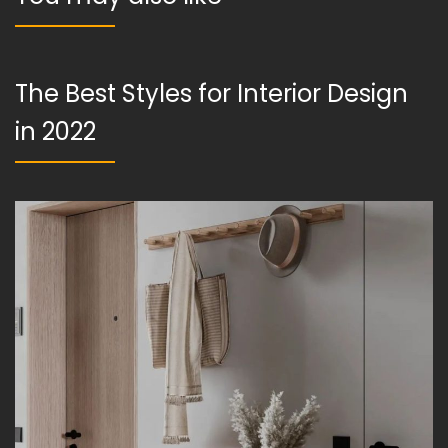
The Best Styles for Interior Design
in 2022