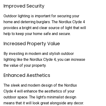
Improved Security
Outdoor lighting is important for securing your
home and deterring burglars. The Nordlux Clyde 4
provides a bright and clear source of light that will
help to keep your home safe and secure.
Increased Property Value
By investing in modern and stylish outdoor
lighting like the Nordlux Clyde 4, you can increase
the value of your property.
Enhanced Aesthetics
The sleek and modern design of the Nordlux
Clyde 4 will enhance the aesthetics of your
outdoor space. The light’s minimalist design
means that it will look great alongside any decor.