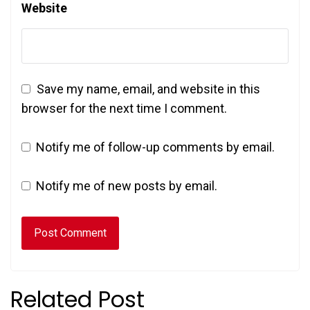
Website
Save my name, email, and website in this
browser for the next time I comment.
Notify me of follow-up comments by email.
Notify me of new posts by email.
Related Post