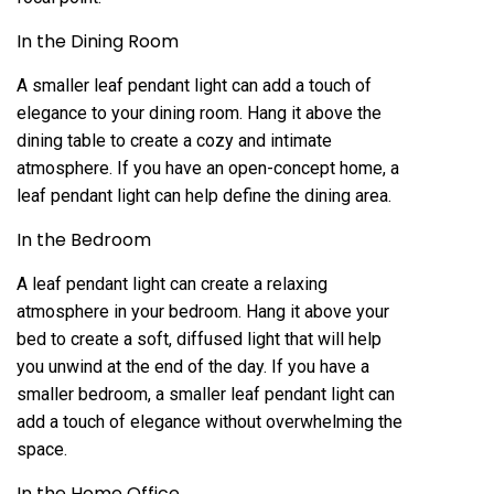
In the Dining Room
A smaller leaf pendant light can add a touch of
elegance to your dining room. Hang it above the
dining table to create a cozy and intimate
atmosphere. If you have an open-concept home, a
leaf pendant light can help define the dining area.
In the Bedroom
A leaf pendant light can create a relaxing
atmosphere in your bedroom. Hang it above your
bed to create a soft, diffused light that will help
you unwind at the end of the day. If you have a
smaller bedroom, a smaller leaf pendant light can
add a touch of elegance without overwhelming the
space.
In the Home Office