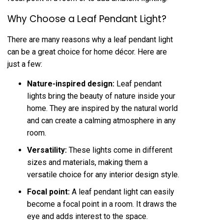
Why Choose a Leaf Pendant Light?
There are many reasons why a leaf pendant light
can be a great choice for home décor. Here are
just a few:
Nature-inspired design:
Leaf pendant
lights bring the beauty of nature inside your
home. They are inspired by the natural world
and can create a calming atmosphere in any
room.
Versatility:
These lights come in different
sizes and materials, making them a
versatile choice for any interior design style.
Focal point:
A leaf pendant light can easily
become a focal point in a room. It draws the
eye and adds interest to the space.