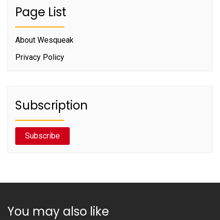
Page List
About Wesqueak
Privacy Policy
Subscription
Subscribe
You may also like