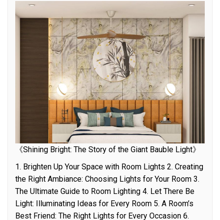
《Shining Bright: The Story of the Giant Bauble Light》
1. Brighten Up Your Space with Room Lights 2. Creating
the Right Ambiance: Choosing Lights for Your Room 3.
The Ultimate Guide to Room Lighting 4. Let There Be
Light: Illuminating Ideas for Every Room 5. A Room’s
Best Friend: The Right Lights for Every Occasion 6.