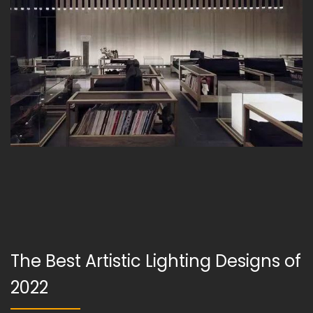
The Best Artistic Lighting Designs of
2022