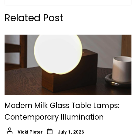
Related Post
Modern Milk Glass Table Lamps:
Contemporary Illumination
Vicki Pieter
July 1, 2026