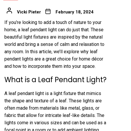
Vicki Pieter
February 18, 2024
If you’re looking to add a touch of nature to your
home, a leaf pendant light can do just that. These
beautiful light fixtures are inspired by the natural
world and bring a sense of calm and relaxation to
any room. In this article, we’ll explore why leaf
pendant lights are a great choice for home décor
and how to incorporate them into your space.
What is a Leaf Pendant Light?
A leaf pendant light is a light fixture that mimics
the shape and texture of a leaf. These lights are
often made from materials like metal, glass, or
fabric that allow for intricate leaf-like details. The
lights come in various sizes and can be used as a
focal point in a room or to add ambient lighting.