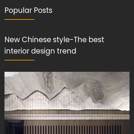
Popular Posts
New Chinese style-The best
interior design trend