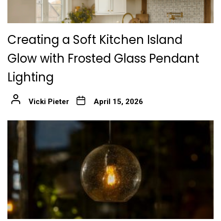
Creating a Soft Kitchen Island
Glow with Frosted Glass Pendant
Lighting
Vicki Pieter
April 15, 2026