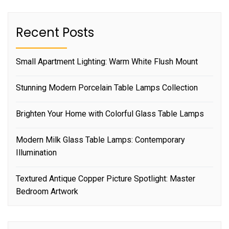
Recent Posts
Small Apartment Lighting: Warm White Flush Mount
Stunning Modern Porcelain Table Lamps Collection
Brighten Your Home with Colorful Glass Table Lamps
Modern Milk Glass Table Lamps: Contemporary
Illumination
Textured Antique Copper Picture Spotlight: Master
Bedroom Artwork