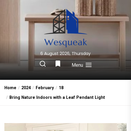
Skip
to
the
content
6 August 2026, Thursday
Wesqueak
Creative Home Sharing Site
Menu
Home
2024
February
18
Bring Nature Indoors with a Leaf Pendant Light