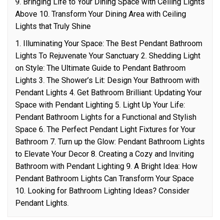
9. Bringing Life to Your Dining Space with Ceiling Lights
Above 10. Transform Your Dining Area with Ceiling
Lights that Truly Shine
1. Illuminating Your Space: The Best Pendant Bathroom
Lights To Rejuvenate Your Sanctuary 2. Shedding Light
on Style: The Ultimate Guide to Pendant Bathroom
Lights 3. The Shower’s Lit: Design Your Bathroom with
Pendant Lights 4. Get Bathroom Brilliant: Updating Your
Space with Pendant Lighting 5. Light Up Your Life:
Pendant Bathroom Lights for a Functional and Stylish
Space 6. The Perfect Pendant Light Fixtures for Your
Bathroom 7. Turn up the Glow: Pendant Bathroom Lights
to Elevate Your Decor 8. Creating a Cozy and Inviting
Bathroom with Pendant Lighting 9. A Bright Idea: How
Pendant Bathroom Lights Can Transform Your Space
10. Looking for Bathroom Lighting Ideas? Consider
Pendant Lights.