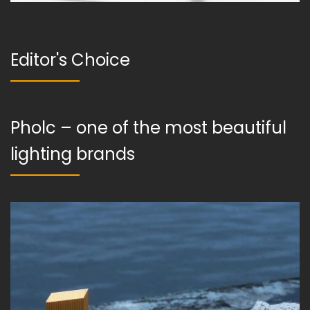
Editor's Choice
Pholc – one of the most beautiful
lighting brands