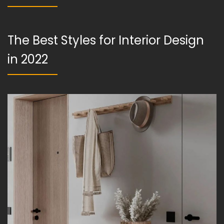
The Best Styles for Interior Design
in 2022