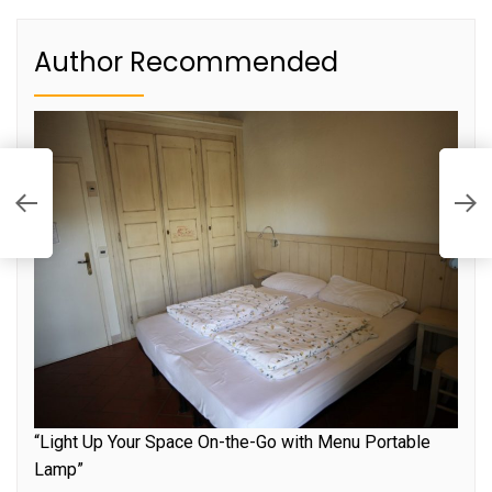
Author Recommended
C
E
S
“Light Up Your Space On-the-Go with Menu Portable
Lamp”