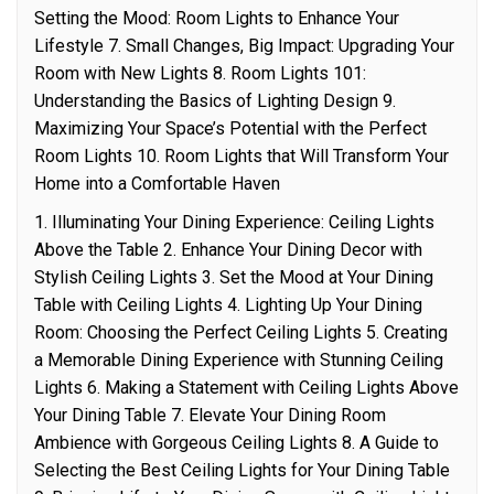
Setting the Mood: Room Lights to Enhance Your
Lifestyle 7. Small Changes, Big Impact: Upgrading Your
Room with New Lights 8. Room Lights 101:
Understanding the Basics of Lighting Design 9.
Maximizing Your Space’s Potential with the Perfect
Room Lights 10. Room Lights that Will Transform Your
Home into a Comfortable Haven
1. Illuminating Your Dining Experience: Ceiling Lights
Above the Table 2. Enhance Your Dining Decor with
Stylish Ceiling Lights 3. Set the Mood at Your Dining
Table with Ceiling Lights 4. Lighting Up Your Dining
Room: Choosing the Perfect Ceiling Lights 5. Creating
a Memorable Dining Experience with Stunning Ceiling
Lights 6. Making a Statement with Ceiling Lights Above
Your Dining Table 7. Elevate Your Dining Room
Ambience with Gorgeous Ceiling Lights 8. A Guide to
Selecting the Best Ceiling Lights for Your Dining Table