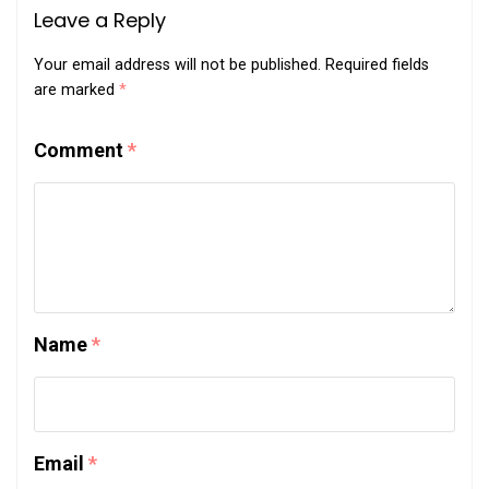
Leave a Reply
Your email address will not be published.
Required fields
are marked
*
Comment
*
Name
*
Email
*