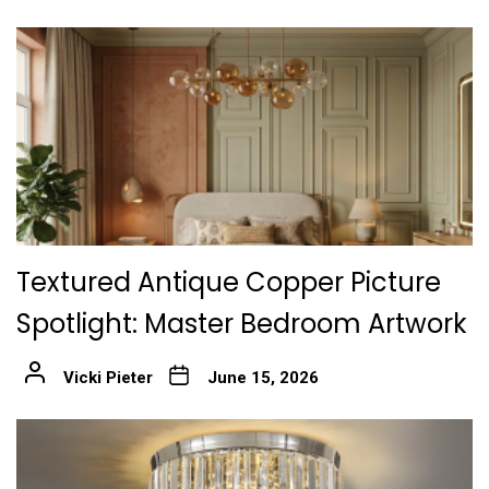
Textured Antique Copper Picture
Spotlight: Master Bedroom Artwork
Vicki Pieter
June 15, 2026