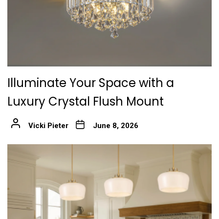
Illuminate Your Space with a
Luxury Crystal Flush Mount
Vicki Pieter
June 8, 2026