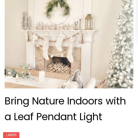
Bring Nature Indoors with
a Leaf Pendant Light
LAMPS