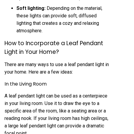
Soft lighting:
Depending on the material,
these lights can provide soft, diffused
lighting that creates a cozy and relaxing
atmosphere.
How to Incorporate a Leaf Pendant
Light in Your Home?
There are many ways to use a leaf pendant light in
your home. Here are a few ideas:
In the Living Room
A leaf pendant light can be used as a centerpiece
in your living room. Use it to draw the eye to a
specific area of the room, like a seating area or a
reading nook. If your living room has high ceilings,
a large leaf pendant light can provide a dramatic
focal point.