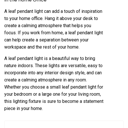
A leaf pendant light can add a touch of inspiration
to your home office. Hang it above your desk to
create a calming atmosphere that helps you
focus. If you work from home, a leaf pendant light
can help create a separation between your
workspace and the rest of your home.
A leaf pendant light is a beautiful way to bring
nature indoors. These lights are versatile, easy to
incorporate into any interior design style, and can
create a calming atmosphere in any room.
Whether you choose a small leaf pendant light for
your bedroom or a large one for your living room,
this lighting fixture is sure to become a statement
piece in your home.