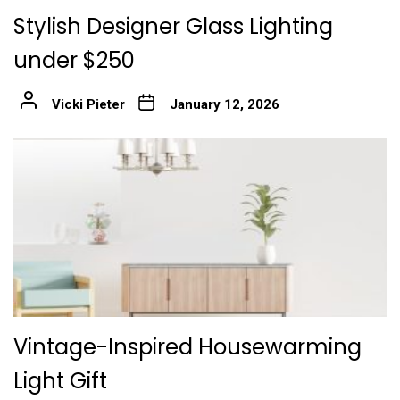
Stylish Designer Glass Lighting
under $250
Vicki Pieter
January 12, 2026
Vintage-Inspired Housewarming
Light Gift