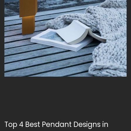
Top 4 Best Pendant Designs in