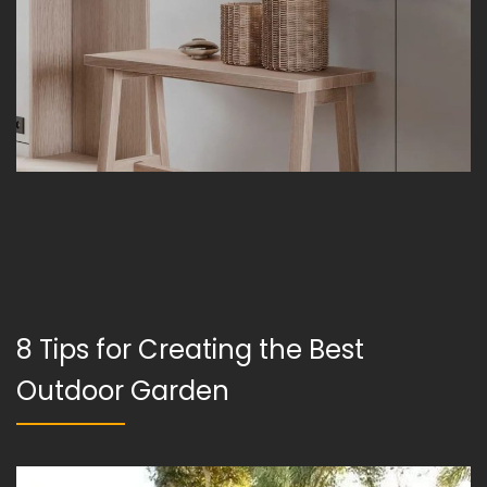
8 Tips for Creating the Best
Outdoor Garden