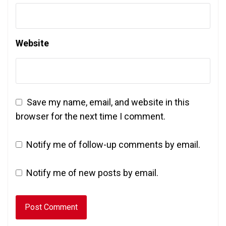
Website
Save my name, email, and website in this
browser for the next time I comment.
Notify me of follow-up comments by email.
Notify me of new posts by email.