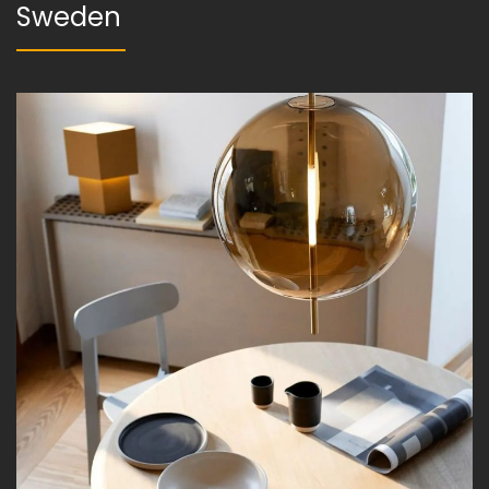
Sweden