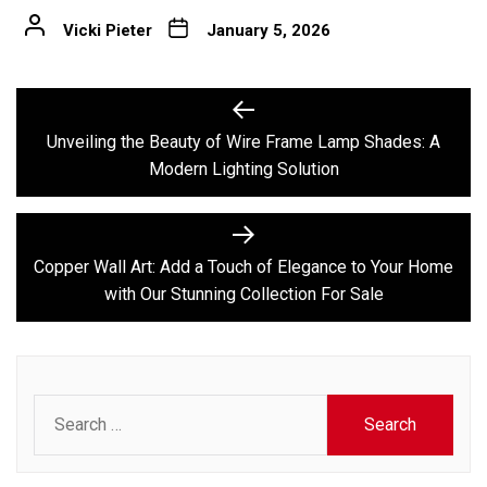
Vicki Pieter
January 5, 2026
Post
Previous
post:
navigation
Unveiling the Beauty of Wire Frame Lamp Shades: A
Modern Lighting Solution
Next
post:
Copper Wall Art: Add a Touch of Elegance to Your Home
with Our Stunning Collection For Sale
Search
for: