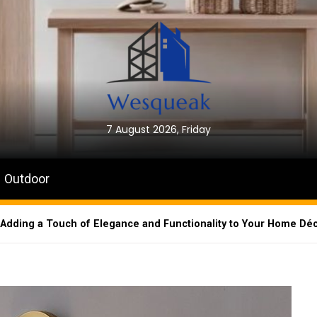
7 August 2026, Friday
Outdoor
: Adding a Touch of Elegance and Functionality to Your Home Dé