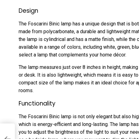
Design
The Foscarini Binic lamp has a unique design that is bot
made from polycarbonate, a durable and lightweight mate
the lamp is cylindrical and has a matte finish, while the
available in a range of colors, including white, green, bl
select a lamp that complements your home décor.
The lamp measures just over 8 inches in height, making i
or desk. It is also lightweight, which means it is easy
compact size of the lamp makes it an ideal choice for 
rooms.
Functionality
The Foscarini Binic lamp is not only elegant but also hig
which is energy-efficient and long-lasting. The lamp has
you to adjust the brightness of the light to suit your ne