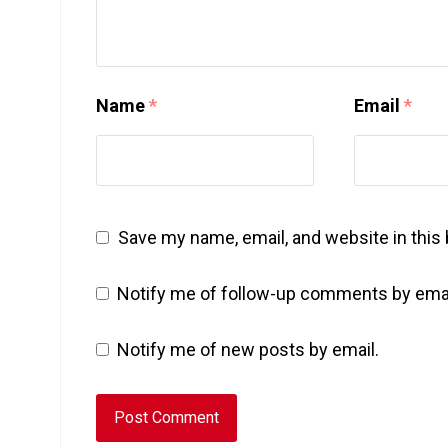
Name
*
Email
*
Save my name, email, and website in this
Notify me of follow-up comments by emai
Notify me of new posts by email.