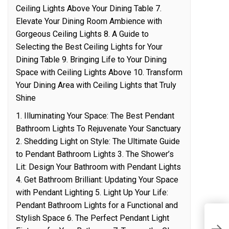
Ceiling Lights Above Your Dining Table 7.
Elevate Your Dining Room Ambience with
Gorgeous Ceiling Lights 8. A Guide to
Selecting the Best Ceiling Lights for Your
Dining Table 9. Bringing Life to Your Dining
Space with Ceiling Lights Above 10. Transform
Your Dining Area with Ceiling Lights that Truly
Shine
1. Illuminating Your Space: The Best Pendant
Bathroom Lights To Rejuvenate Your Sanctuary
2. Shedding Light on Style: The Ultimate Guide
to Pendant Bathroom Lights 3. The Shower’s
Lit: Design Your Bathroom with Pendant Lights
4. Get Bathroom Brilliant: Updating Your Space
with Pendant Lighting 5. Light Up Your Life:
Pendant Bathroom Lights for a Functional and
E
Stylish Space 6. The Perfect Pendant Light