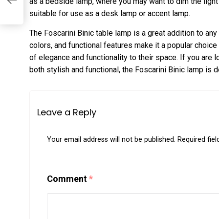
as a bedside lamp, where you may want to dim the light
suitable for use as a desk lamp or accent lamp.
The Foscarini Binic table lamp is a great addition to an
colors, and functional features make it a popular choi
of elegance and functionality to their space. If you are l
both stylish and functional, the Foscarini Binic lamp is d
Leave a Reply
Your email address will not be published.
Required fie
Comment
*