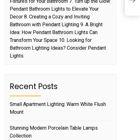
E
Fixtures for Your Bathroom 7. Turn up the Glow:
C
Pendant Bathroom Lights to Elevate Your
Decor 8. Creating a Cozy and Inviting
Bathroom with Pendant Lighting 9. A Bright
Idea: How Pendant Bathroom Lights Can
Transform Your Space 10. Looking for
Bathroom Lighting Ideas? Consider Pendant
Lights.
Recent Posts
Small Apartment Lighting: Warm White Flush
Mount
Stunning Modern Porcelain Table Lamps
Collection