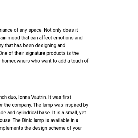
biance of any space. Not only does it
rtain mood that can affect emotions and
any that has been designing and
One of their signature products is the
or homeowners who want to add a touch of
h duo, Ionna Vautrin. It was first
or the company. The lamp was inspired by
de and cylindrical base. It is a small, yet
ouse. The Binic lamp is available in a
 complements the design scheme of your