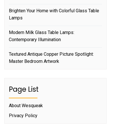
Brighten Your Home with Colorful Glass Table
Lamps
Modern Milk Glass Table Lamps:
Contemporary Illumination
Textured Antique Copper Picture Spotlight:
Master Bedroom Artwork
Page List
About Wesqueak
Privacy Policy