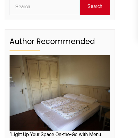
Search
for:
Author Recommended
“Light Up Your Space On-the-Go with Menu