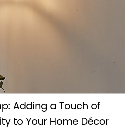
mp: Adding a Touch of
ity to Your Home Décor