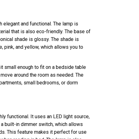
h elegant and functional. The lamp is
rial that is also eco-friendly. The base of
 conical shade is glossy. The shade is
ue, pink, and yellow, which allows you to
t small enough to fit on a bedside table
 to move around the room as needed. The
apartments, small bedrooms, or dorm
hly functional. It uses an LED light source,
 a built-in dimmer switch, which allows
eds. This feature makes it perfect for use