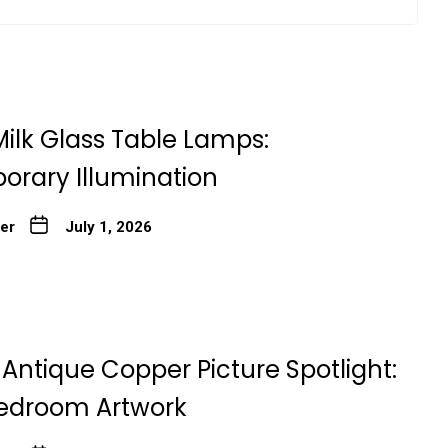
ilk Glass Table Lamps:
rary Illumination
ter
July 1, 2026
Antique Copper Picture Spotlight:
edroom Artwork