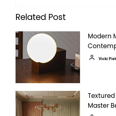
Related Post
Modern M
Contempo
Vicki Pie
Textured 
Master B