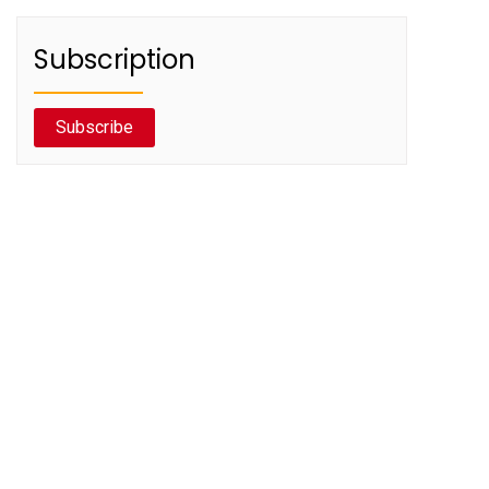
Subscription
Subscribe