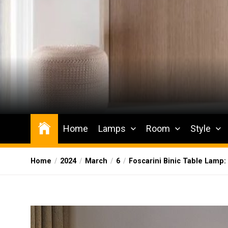
Skip
to
the
content
Wesqueak
Creative Home Sharing Site
Home
Lamps
Room
Style
Home
2024
March
6
Foscarini Binic Table Lamp