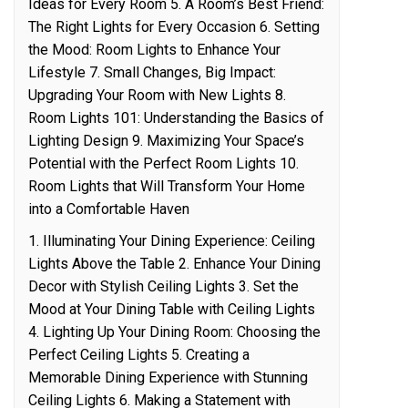
Ideas for Every Room 5. A Room’s Best Friend:
The Right Lights for Every Occasion 6. Setting
the Mood: Room Lights to Enhance Your
Lifestyle 7. Small Changes, Big Impact:
Upgrading Your Room with New Lights 8.
Room Lights 101: Understanding the Basics of
Lighting Design 9. Maximizing Your Space’s
Potential with the Perfect Room Lights 10.
Room Lights that Will Transform Your Home
into a Comfortable Haven
1. Illuminating Your Dining Experience: Ceiling
Lights Above the Table 2. Enhance Your Dining
Decor with Stylish Ceiling Lights 3. Set the
Mood at Your Dining Table with Ceiling Lights
4. Lighting Up Your Dining Room: Choosing the
Perfect Ceiling Lights 5. Creating a
Memorable Dining Experience with Stunning
Ceiling Lights 6. Making a Statement with