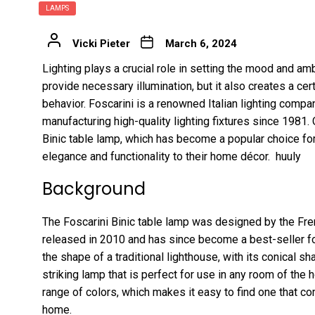
LAMPS
Vicki Pieter
March 6, 2024
Lighting plays a crucial role in setting the mood and am
provide necessary illumination, but it also creates a ce
behavior. Foscarini is a renowned Italian lighting comp
manufacturing high-quality lighting fixtures since 1981. 
Binic table lamp, which has become a popular choice f
elegance and functionality to their home décor.
huuly
Background
The Foscarini Binic table lamp was designed by the Frenc
released in 2010 and has since become a best-seller f
the shape of a traditional lighthouse, with its conical sha
striking lamp that is perfect for use in any room of the h
range of colors, which makes it easy to find one that
home.