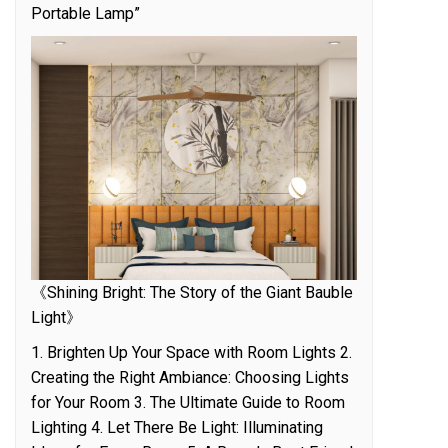
Portable Lamp”
《Shining Bright: The Story of the Giant Bauble
Light》
1. Brighten Up Your Space with Room Lights 2.
Creating the Right Ambiance: Choosing Lights
for Your Room 3. The Ultimate Guide to Room
Lighting 4. Let There Be Light: Illuminating