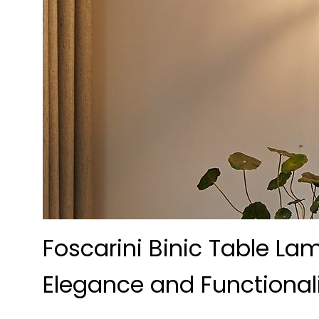
Foscarini Binic Table La
Elegance and Functional