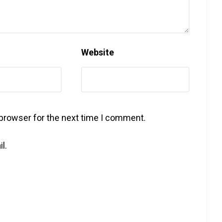
Website
 browser for the next time I comment.
l.