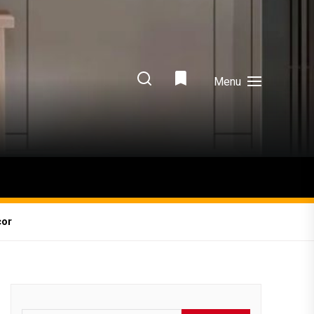
Menu
cor