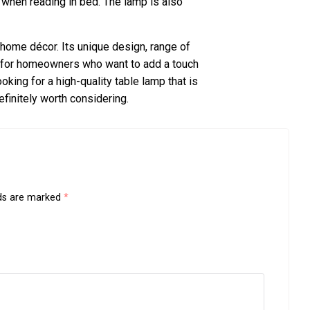
 when reading in bed. The lamp is also
y home décor. Its unique design, range of
ce for homeowners who want to add a touch
ooking for a high-quality table lamp that is
efinitely worth considering.
lds are marked
*