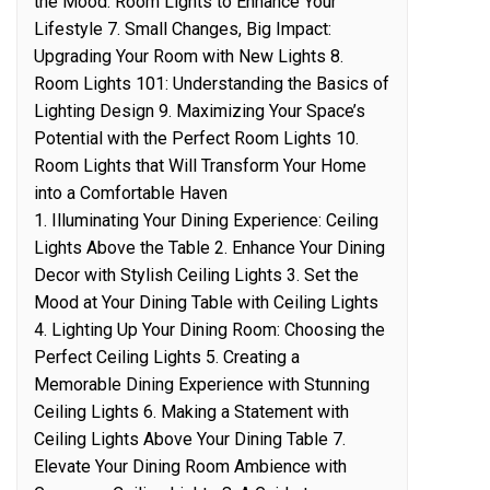
the Mood: Room Lights to Enhance Your
Lifestyle 7. Small Changes, Big Impact:
Upgrading Your Room with New Lights 8.
Room Lights 101: Understanding the Basics of
Lighting Design 9. Maximizing Your Space’s
Potential with the Perfect Room Lights 10.
Room Lights that Will Transform Your Home
into a Comfortable Haven
1. Illuminating Your Dining Experience: Ceiling
Lights Above the Table 2. Enhance Your Dining
Decor with Stylish Ceiling Lights 3. Set the
Mood at Your Dining Table with Ceiling Lights
4. Lighting Up Your Dining Room: Choosing the
Perfect Ceiling Lights 5. Creating a
Memorable Dining Experience with Stunning
Ceiling Lights 6. Making a Statement with
Ceiling Lights Above Your Dining Table 7.
Elevate Your Dining Room Ambience with