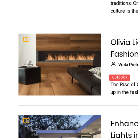
traditions. 
culture is the
Olivia L
Fashio
Vicki Piet
OUTDOOR
The Rise of 
up in the fas
Enhance
Lights 