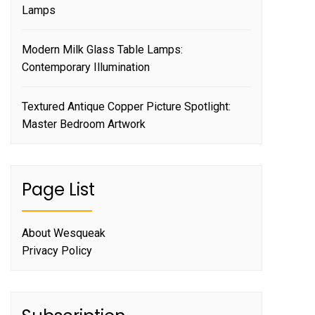
Lamps
Modern Milk Glass Table Lamps:
Contemporary Illumination
Textured Antique Copper Picture Spotlight:
Master Bedroom Artwork
Page List
About Wesqueak
Privacy Policy