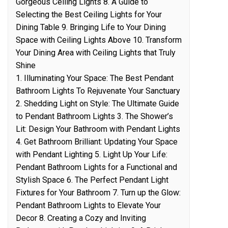
Gorgeous Ceiling Lights 8. A Guide to
Selecting the Best Ceiling Lights for Your
Dining Table 9. Bringing Life to Your Dining
Space with Ceiling Lights Above 10. Transform
Your Dining Area with Ceiling Lights that Truly
Shine
1. Illuminating Your Space: The Best Pendant
Bathroom Lights To Rejuvenate Your Sanctuary
2. Shedding Light on Style: The Ultimate Guide
to Pendant Bathroom Lights 3. The Shower’s
Lit: Design Your Bathroom with Pendant Lights
4. Get Bathroom Brilliant: Updating Your Space
with Pendant Lighting 5. Light Up Your Life:
Pendant Bathroom Lights for a Functional and
Stylish Space 6. The Perfect Pendant Light
Fixtures for Your Bathroom 7. Turn up the Glow:
Pendant Bathroom Lights to Elevate Your
Decor 8. Creating a Cozy and Inviting