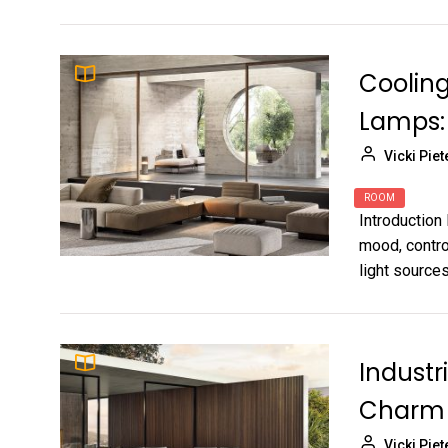
Cooling
Lamps:
Vicki Piet
ROOM
Introduction 
mood, contro
light sources
Industr
Charm 
Vicki Piet