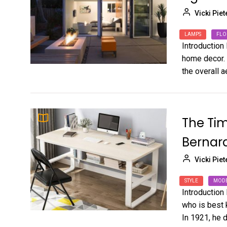
Vicki Piet
LAMPS
FLO
Introduction
home decor. 
the overall ae
The Tim
Bernar
Vicki Piet
STYLE
MOD
Introduction
who is best k
In 1921, he d