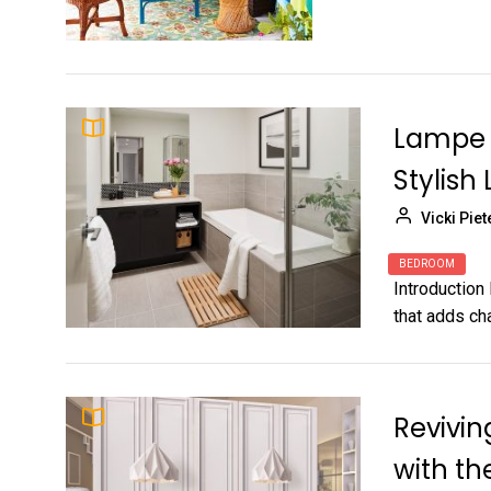
Lampe 
Stylish 
Vicki Piet
BEDROOM
Introduction 
that adds cha
Revivin
with t