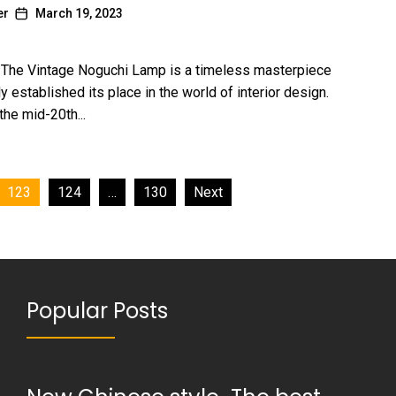
er
March 19, 2023
: The Vintage Noguchi Lamp is a timeless masterpiece
ly established its place in the world of interior design.
the mid-20th...
123
124
…
130
Next
Popular Posts