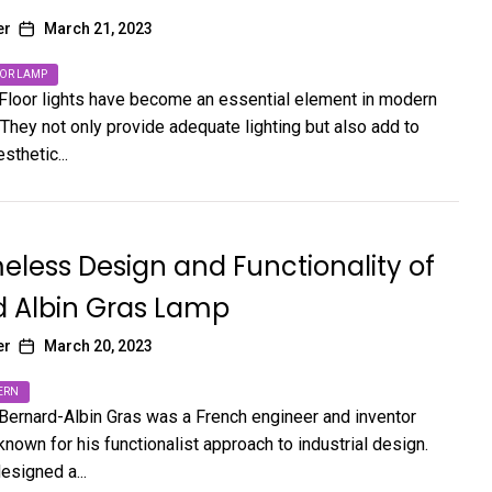
er
March 21, 2023
OR LAMP
 Floor lights have become an essential element in modern
They not only provide adequate lighting but also add to
sthetic...
eless Design and Functionality of
d Albin Gras Lamp
er
March 20, 2023
ERN
 Bernard-Albin Gras was a French engineer and inventor
nown for his functionalist approach to industrial design.
esigned a...