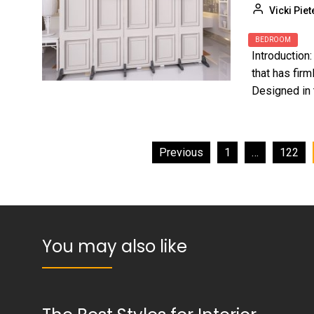
Vicki Piet
BEDROOM
Introduction
that has firm
Designed in 
Posts
Previous
1
…
122
pagination
You may also like