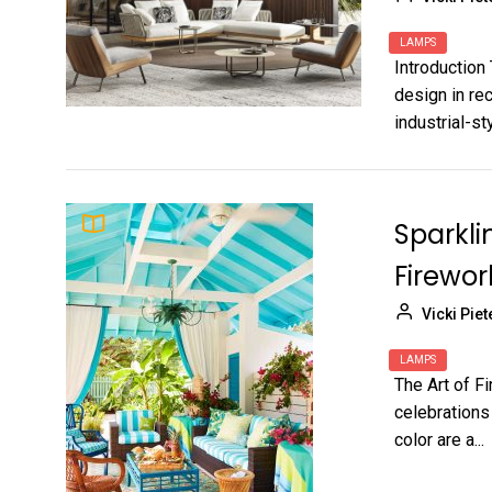
LAMPS
Introduction 
design in rec
industrial-sty
Sparkli
Firewor
Vicki Piet
LAMPS
The Art of F
celebrations
color are a...