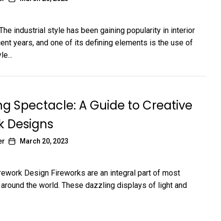
The industrial style has been gaining popularity in interior
ent years, and one of its defining elements is the use of
le...
ng Spectacle: A Guide to Creative
k Designs
er
March 20, 2023
irework Design Fireworks are an integral part of most
 around the world. These dazzling displays of light and