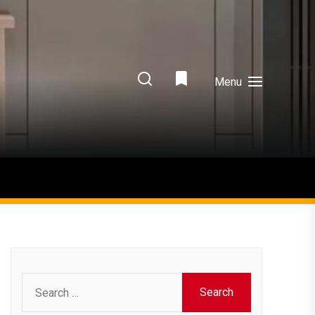
Menu
Search
for: