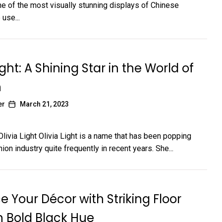
One of the most visually stunning displays of Chinese
 use...
ight: A Shining Star in the World of
n
er
March 21, 2023
Olivia Light Olivia Light is a name that has been popping
hion industry quite frequently in recent years. She...
 Your Décor with Striking Floor
in Bold Black Hue