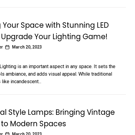
 Your Space with Stunning LED
 Upgrade Your Lighting Game!
er
March 20, 2023
Lighting is an important aspect in any space. It sets the
ls ambiance, and adds visual appeal. While traditional
 like incandescent...
ial Style Lamps: Bringing Vintage
to Modern Spaces
er
March 20, 2023