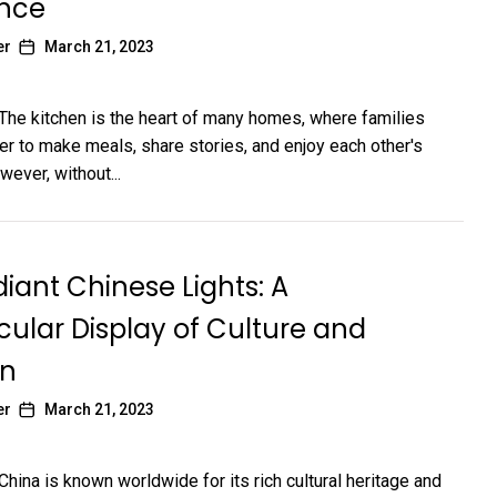
ence
er
March 21, 2023
 The kitchen is the heart of many homes, where families
r to make meals, share stories, and enjoy each other's
ever, without...
iant Chinese Lights: A
ular Display of Culture and
on
er
March 21, 2023
China is known worldwide for its rich cultural heritage and