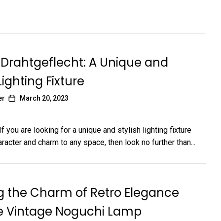
Drahtgeflecht: A Unique and
Lighting Fixture
er
March 20, 2023
If you are looking for a unique and stylish lighting fixture
racter and charm to any space, then look no further than...
g the Charm of Retro Elegance
he Vintage Noguchi Lamp