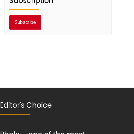
Subscription
Subscribe
Editor's Choice