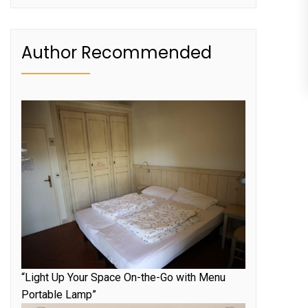
Author Recommended
“Light Up Your Space On-the-Go with Menu
Portable Lamp”