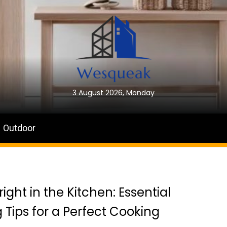
3 August 2026, Monday
Outdoor
right in the Kitchen: Essential
g Tips for a Perfect Cooking