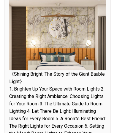
《Shining Bright: The Story of the Giant Bauble
Light》
1. Brighten Up Your Space with Room Lights 2.
Creating the Right Ambiance: Choosing Lights
for Your Room 3. The Ultimate Guide to Room
Lighting 4. Let There Be Light: Illuminating
Ideas for Every Room 5. A Room’s Best Friend:
The Right Lights for Every Occasion 6. Setting