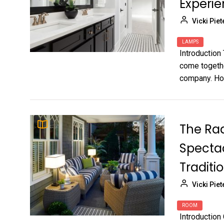
Experi
Vicki Piet
LAMPS
Introduction
come togethe
company. How
The Rad
Spectac
Traditi
Vicki Piet
ROOM
Introduction 