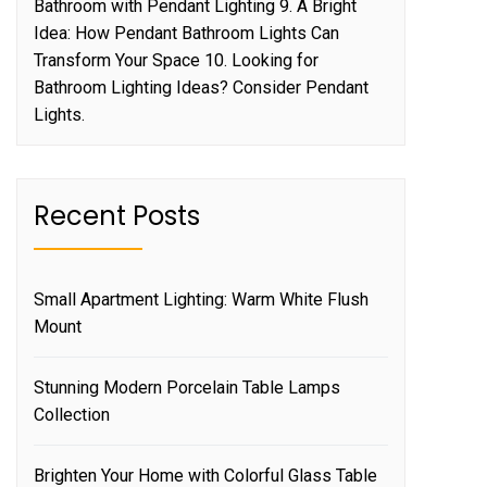
Bathroom with Pendant Lighting 9. A Bright
Idea: How Pendant Bathroom Lights Can
Transform Your Space 10. Looking for
Bathroom Lighting Ideas? Consider Pendant
Lights.
Recent Posts
Small Apartment Lighting: Warm White Flush
Mount
Stunning Modern Porcelain Table Lamps
Collection
Brighten Your Home with Colorful Glass Table