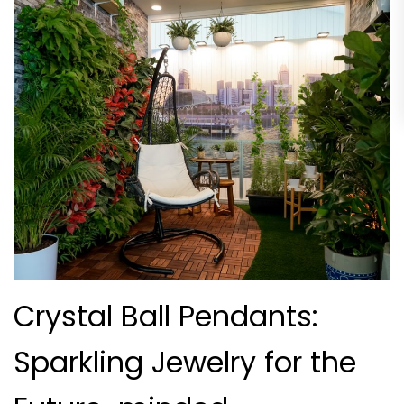
Crystal Ball Pendants:
Sparkling Jewelry for the