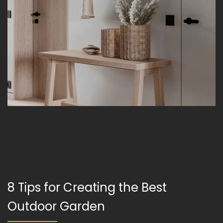
8 Tips for Creating the Best
Outdoor Garden