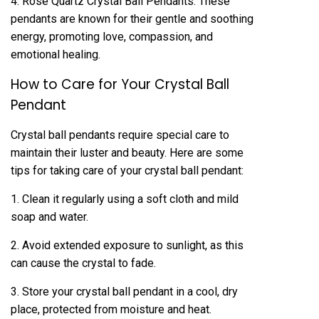
4. Rose Quartz Crystal Ball Pendants: These
pendants are known for their gentle and soothing
energy, promoting love, compassion, and
emotional healing.
How to Care for Your Crystal Ball
Pendant
Crystal ball pendants require special care to
maintain their luster and beauty. Here are some
tips for taking care of your crystal ball pendant:
1. Clean it regularly using a soft cloth and mild
soap and water.
2. Avoid extended exposure to sunlight, as this
can cause the crystal to fade.
3. Store your crystal ball pendant in a cool, dry
place, protected from moisture and heat.