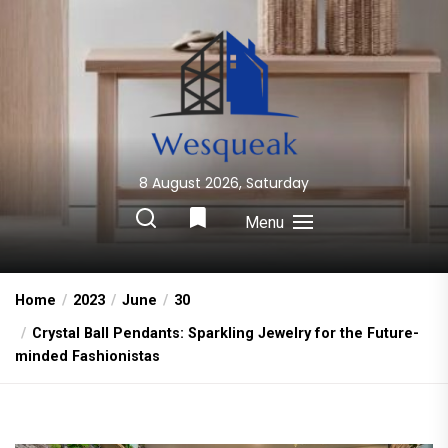
Skip
to
the
content
8 August 2026, Saturday
Wesqueak
Creative Home Sharing Site
Menu
Home
2023
June
30
Crystal Ball Pendants: Sparkling Jewelry for the Future-
minded Fashionistas