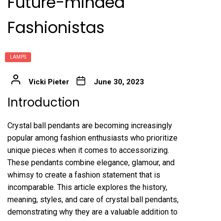
Future-minded
Fashionistas
LAMPS
Vicki Pieter
June 30, 2023
Introduction
Crystal ball pendants are becoming increasingly
popular among fashion enthusiasts who prioritize
unique pieces when it comes to accessorizing.
These pendants combine elegance, glamour, and
whimsy to create a fashion statement that is
incomparable. This article explores the history,
meaning, styles, and care of crystal ball pendants,
demonstrating why they are a valuable addition to