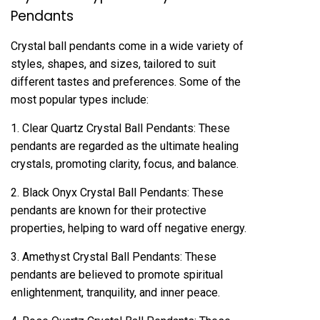
Pendants
Crystal ball pendants come in a wide variety of
styles, shapes, and sizes, tailored to suit
different tastes and preferences. Some of the
most popular types include:
1. Clear Quartz Crystal Ball Pendants: These
pendants are regarded as the ultimate healing
crystals, promoting clarity, focus, and balance.
2. Black Onyx Crystal Ball Pendants: These
pendants are known for their protective
properties, helping to ward off negative energy.
3. Amethyst Crystal Ball Pendants: These
pendants are believed to promote spiritual
enlightenment, tranquility, and inner peace.