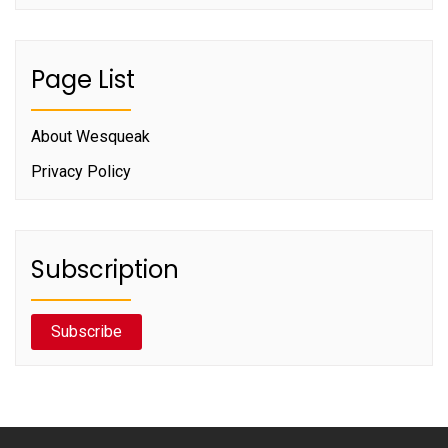
Page List
About Wesqueak
Privacy Policy
Subscription
Subscribe