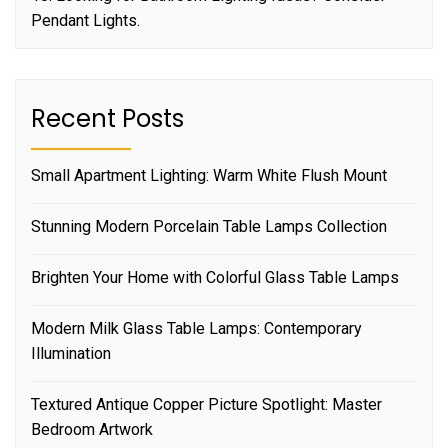
Pendant Lights.
Recent Posts
Small Apartment Lighting: Warm White Flush Mount
Stunning Modern Porcelain Table Lamps Collection
Brighten Your Home with Colorful Glass Table Lamps
Modern Milk Glass Table Lamps: Contemporary
Illumination
Textured Antique Copper Picture Spotlight: Master
Bedroom Artwork