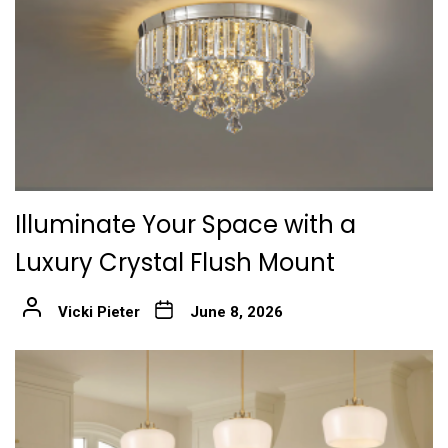
Illuminate Your Space with a
Luxury Crystal Flush Mount
Vicki Pieter
June 8, 2026