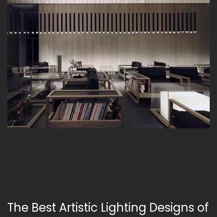
The Best Artistic Lighting Designs of