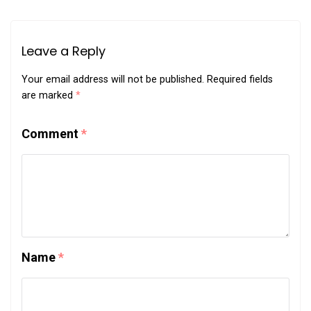
Leave a Reply
Your email address will not be published.
Required fields
are marked
*
Comment
*
Name
*