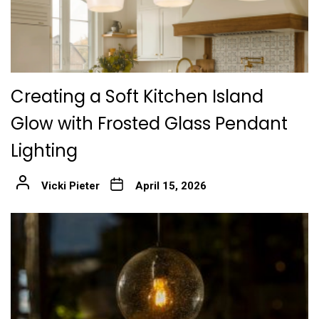
Creating a Soft Kitchen Island
Glow with Frosted Glass Pendant
Lighting
Vicki Pieter
April 15, 2026