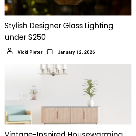
Stylish Designer Glass Lighting
under $250
Vicki Pieter
January 12, 2026
Vintage-Inspired Housewarming