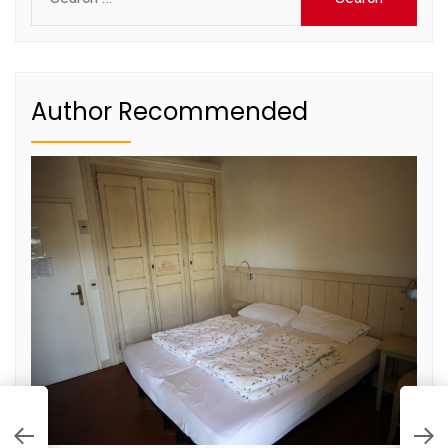
for:
Author Recommended
D
S