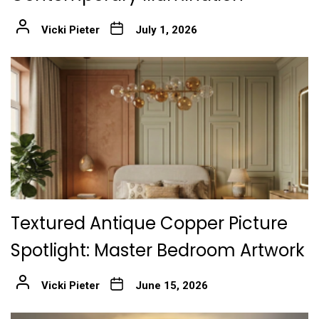
Vicki Pieter
July 1, 2026
Textured Antique Copper Picture
Spotlight: Master Bedroom Artwork
Vicki Pieter
June 15, 2026