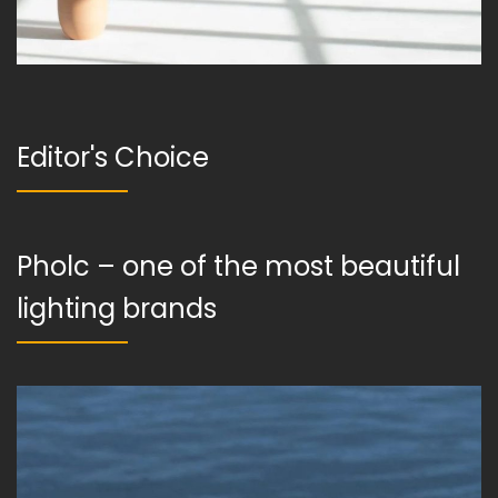
Editor's Choice
Pholc – one of the most beautiful
lighting brands