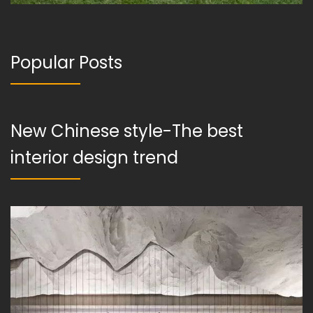
Popular Posts
New Chinese style-The best
interior design trend