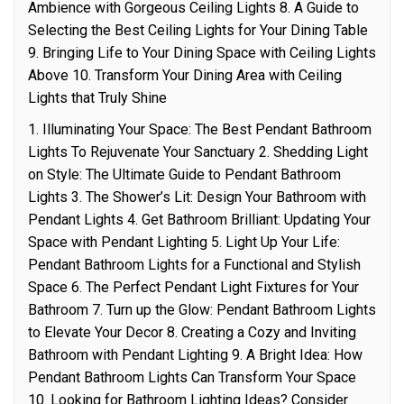
Ambience with Gorgeous Ceiling Lights 8. A Guide to
Selecting the Best Ceiling Lights for Your Dining Table
9. Bringing Life to Your Dining Space with Ceiling Lights
Above 10. Transform Your Dining Area with Ceiling
Lights that Truly Shine
1. Illuminating Your Space: The Best Pendant Bathroom
Lights To Rejuvenate Your Sanctuary 2. Shedding Light
on Style: The Ultimate Guide to Pendant Bathroom
Lights 3. The Shower’s Lit: Design Your Bathroom with
Pendant Lights 4. Get Bathroom Brilliant: Updating Your
Space with Pendant Lighting 5. Light Up Your Life:
Pendant Bathroom Lights for a Functional and Stylish
Space 6. The Perfect Pendant Light Fixtures for Your
Bathroom 7. Turn up the Glow: Pendant Bathroom Lights
to Elevate Your Decor 8. Creating a Cozy and Inviting
Bathroom with Pendant Lighting 9. A Bright Idea: How
Pendant Bathroom Lights Can Transform Your Space
10. Looking for Bathroom Lighting Ideas? Consider