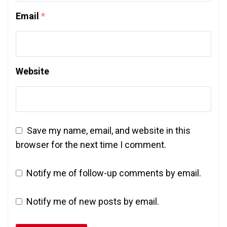
Email
*
Website
Save my name, email, and website in this
browser for the next time I comment.
Notify me of follow-up comments by email.
Notify me of new posts by email.