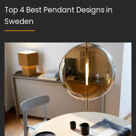
Top 4 Best Pendant Designs in
Sweden