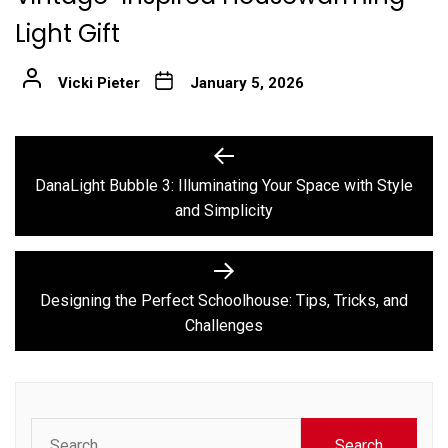
Light Gift
Vicki Pieter
January 5, 2026
Post
Previous
post:
navigation
DanaLight Bubble 3: Illuminating Your Space with Style
and Simplicity
Next
post:
Designing the Perfect Schoolhouse: Tips, Tricks, and
Challenges
Search