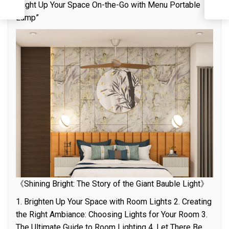
“Light Up Your Space On-the-Go with Menu Portable
C
Lamp”
《Shining Bright: The Story of the Giant Bauble Light》
1. Brighten Up Your Space with Room Lights 2. Creating
the Right Ambiance: Choosing Lights for Your Room 3.
The Ultimate Guide to Room Lighting 4. Let There Be