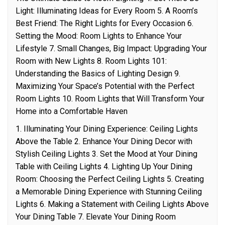
Light: Illuminating Ideas for Every Room 5. A Room’s
Best Friend: The Right Lights for Every Occasion 6.
Setting the Mood: Room Lights to Enhance Your
Lifestyle 7. Small Changes, Big Impact: Upgrading Your
Room with New Lights 8. Room Lights 101:
Understanding the Basics of Lighting Design 9.
Maximizing Your Space’s Potential with the Perfect
Room Lights 10. Room Lights that Will Transform Your
Home into a Comfortable Haven
1. Illuminating Your Dining Experience: Ceiling Lights
Above the Table 2. Enhance Your Dining Decor with
Stylish Ceiling Lights 3. Set the Mood at Your Dining
Table with Ceiling Lights 4. Lighting Up Your Dining
Room: Choosing the Perfect Ceiling Lights 5. Creating
a Memorable Dining Experience with Stunning Ceiling
Lights 6. Making a Statement with Ceiling Lights Above
Your Dining Table 7. Elevate Your Dining Room