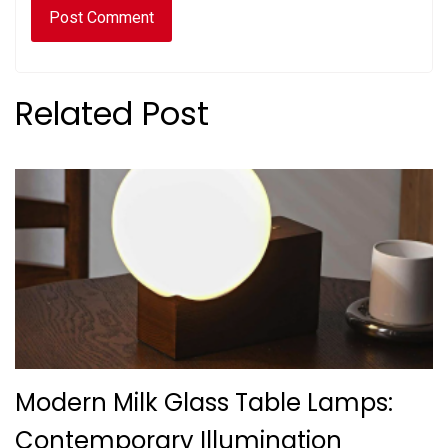
Related Post
Modern Milk Glass Table Lamps:
Contemporary Illumination