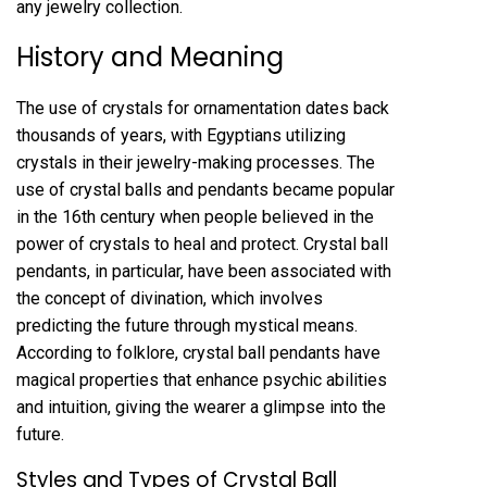
any jewelry collection.
History and Meaning
The use of crystals for ornamentation dates back
thousands of years, with Egyptians utilizing
crystals in their jewelry-making processes. The
use of crystal balls and pendants became popular
in the 16th century when people believed in the
power of crystals to heal and protect. Crystal ball
pendants, in particular, have been associated with
the concept of divination, which involves
predicting the future through mystical means.
According to folklore, crystal ball pendants have
magical properties that enhance psychic abilities
and intuition, giving the wearer a glimpse into the
future.
Styles and Types of Crystal Ball