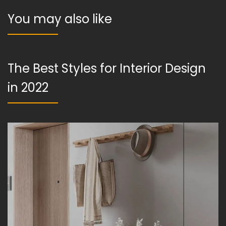
You may also like
The Best Styles for Interior Design
in 2022