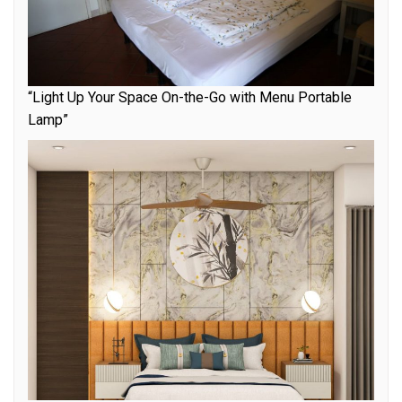
“Light Up Your Space On-the-Go with Menu Portable
Lamp”