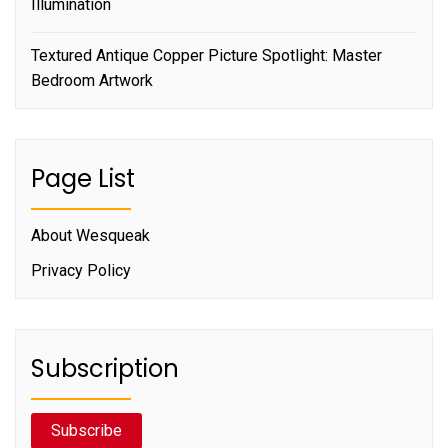
Illumination
Textured Antique Copper Picture Spotlight: Master
Bedroom Artwork
Page List
About Wesqueak
Privacy Policy
Subscription
Subscribe