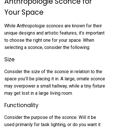
Anthropologie Sconce for
Your Space
While Anthropologie sconces are known for their
unique designs and artistic features, it’s important
to choose the right one for your space. When
selecting a sconce, consider the following:
Size
Consider the size of the sconce in relation to the
space you’ll be placing it in. A large, ornate sconce
may overpower a small hallway, while a tiny fixture
may get lost in a large living room.
Functionality
Consider the purpose of the sconce. Will it be
used primarily for task lighting, or do you want it