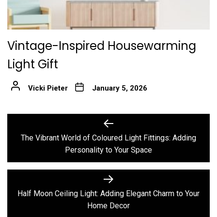
Vintage-Inspired Housewarming
Light Gift
Vicki Pieter
January 5, 2026
Post
Previous
post:
navigation
The Vibrant World of Coloured Light Fittings: Adding
Personality to Your Space
Next
post:
Half Moon Ceiling Light: Adding Elegant Charm to Your
Home Decor