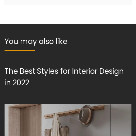
You may also like
The Best Styles for Interior Design
in 2022