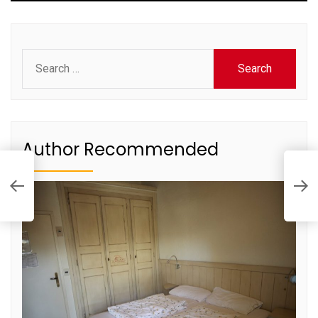
Search
for:
Author Recommended
H
to
E
D