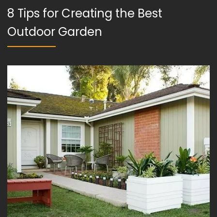
8 Tips for Creating the Best
Outdoor Garden