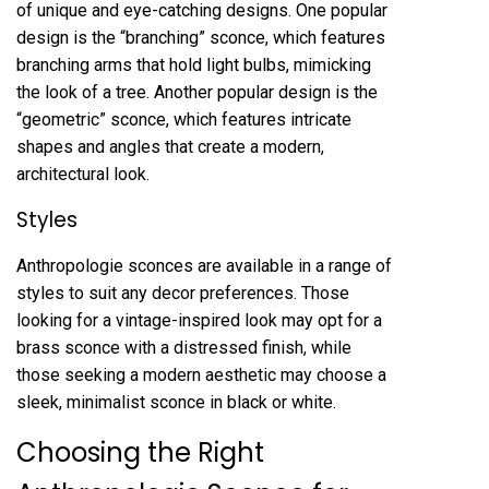
of unique and eye-catching designs. One popular
design is the “branching” sconce, which features
branching arms that hold light bulbs, mimicking
the look of a tree. Another popular design is the
“geometric” sconce, which features intricate
shapes and angles that create a modern,
architectural look.
Styles
Anthropologie sconces are available in a range of
styles to suit any decor preferences. Those
looking for a vintage-inspired look may opt for a
brass sconce with a distressed finish, while
those seeking a modern aesthetic may choose a
sleek, minimalist sconce in black or white.
Choosing the Right