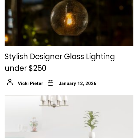
Stylish Designer Glass Lighting
under $250
Vicki Pieter
January 12, 2026