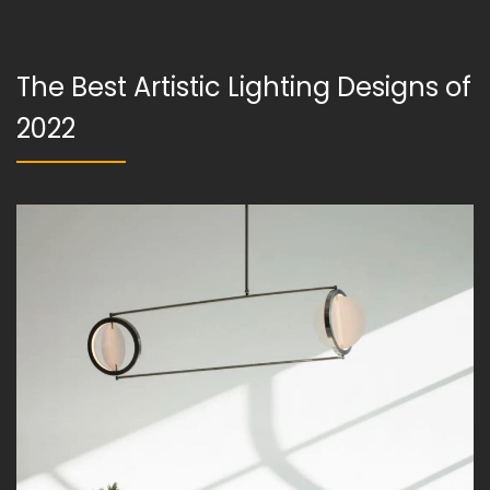
The Best Artistic Lighting Designs of
2022