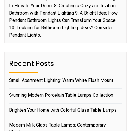
to Elevate Your Decor 8. Creating a Cozy and Inviting
Bathroom with Pendant Lighting 9. A Bright Idea: How
Pendant Bathroom Lights Can Transform Your Space
10. Looking for Bathroom Lighting Ideas? Consider
Pendant Lights.
Recent Posts
Small Apartment Lighting: Warm White Flush Mount
Stunning Modern Porcelain Table Lamps Collection
Brighten Your Home with Colorful Glass Table Lamps
Modern Milk Glass Table Lamps: Contemporary