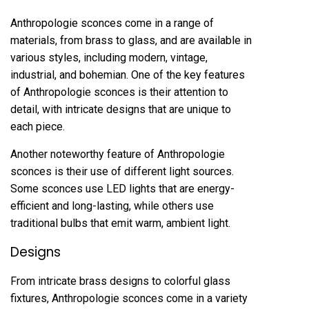
Anthropologie sconces come in a range of
materials, from brass to glass, and are available in
various styles, including modern, vintage,
industrial, and bohemian. One of the key features
of Anthropologie sconces is their attention to
detail, with intricate designs that are unique to
each piece.
Another noteworthy feature of Anthropologie
sconces is their use of different light sources.
Some sconces use LED lights that are energy-
efficient and long-lasting, while others use
traditional bulbs that emit warm, ambient light.
Designs
From intricate brass designs to colorful glass
fixtures, Anthropologie sconces come in a variety