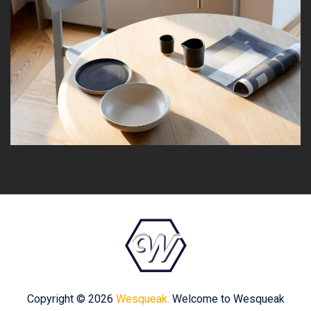
Copyright © 2026
Wesqueak.
Welcome to Wesqueak