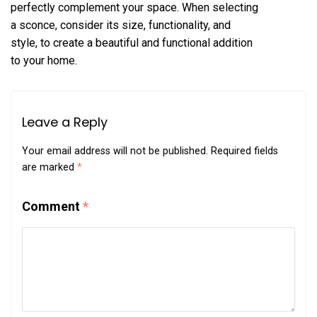
perfectly complement your space. When selecting
a sconce, consider its size, functionality, and
style, to create a beautiful and functional addition
to your home.
Leave a Reply
Your email address will not be published.
Required fields
are marked
*
Comment
*