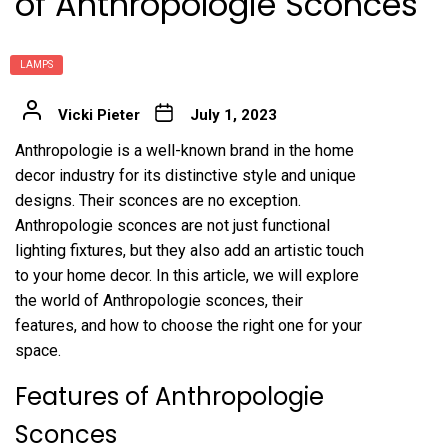
of Anthropologie Sconces
LAMPS
Vicki Pieter
July 1, 2023
Anthropologie is a well-known brand in the home
decor industry for its distinctive style and unique
designs. Their sconces are no exception.
Anthropologie sconces are not just functional
lighting fixtures, but they also add an artistic touch
to your home decor. In this article, we will explore
the world of Anthropologie sconces, their
features, and how to choose the right one for your
space.
Features of Anthropologie
Sconces