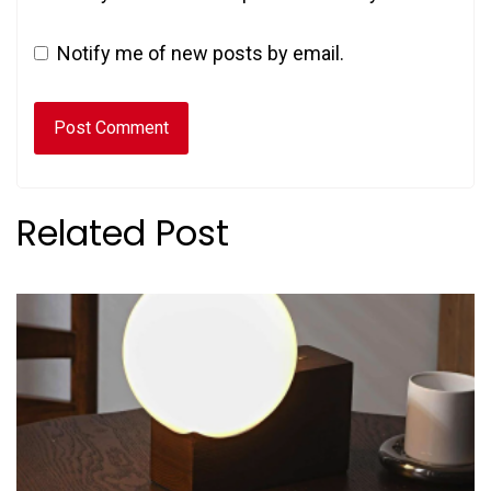
Notify me of new posts by email.
Related Post