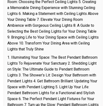
Room: Choosing the Perfect Ceiling Lights 5. Creating
a Memorable Dining Experience with Stunning Ceiling
Lights 6. Making a Statement with Ceiling Lights Above
Your Dining Table 7. Elevate Your Dining Room
Ambience with Gorgeous Ceiling Lights 8. A Guide to
Selecting the Best Ceiling Lights for Your Dining Table
9. Bringing Life to Your Dining Space with Ceiling Lights
Above 10. Transform Your Dining Area with Ceiling
Lights that Truly Shine
1. Illuminating Your Space: The Best Pendant Bathroom
Lights To Rejuvenate Your Sanctuary 2. Shedding Light
on Style: The Ultimate Guide to Pendant Bathroom
Lights 3. The Shower’s Lit: Design Your Bathroom with
Pendant Lights 4. Get Bathroom Brilliant: Updating Your
Space with Pendant Lighting 5. Light Up Your Life:
Pendant Bathroom Lights for a Functional and Stylish
Space 6. The Perfect Pendant Light Fixtures for Your
Bathroom 7. Turn up the Glow: Pendant Bathroom Lights