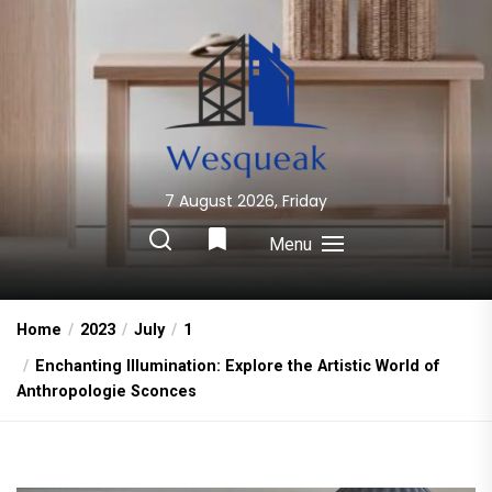
Skip
to
the
content
7 August 2026, Friday
Wesqueak
Creative Home Sharing Site
Menu
Home
2023
July
1
Enchanting Illumination: Explore the Artistic World of
Anthropologie Sconces