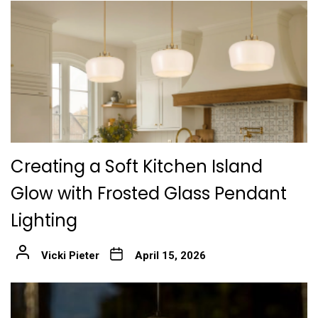
Creating a Soft Kitchen Island
Glow with Frosted Glass Pendant
Lighting
Vicki Pieter
April 15, 2026