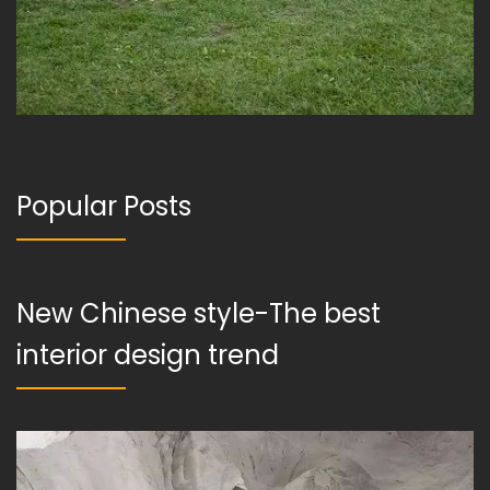
Popular Posts
New Chinese style-The best
interior design trend