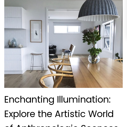
Enchanting Illumination:
Explore the Artistic World