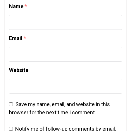
Name
*
Email
*
Website
Save my name, email, and website in this
browser for the next time I comment.
Notify me of follow-up comments by email.