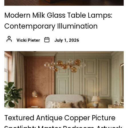
Modern Milk Glass Table Lamps:
Contemporary Illumination
Vicki Pieter
July 1, 2026
Textured Antique Copper Picture