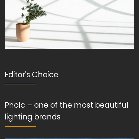
Editor's Choice
Pholc – one of the most beautiful
lighting brands