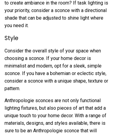
to create ambiance in the room? If task lighting is
your priority, consider a sconce with a directional
shade that can be adjusted to shine light where
you need it.
Style
Consider the overall style of your space when
choosing a sconce. If your home decor is
minimalist and modern, opt for a sleek, simple
sconce. If you have a bohemian or eclectic style,
consider a sconce with a unique shape, texture or
pattern.
Anthropologie sconces are not only functional
lighting fixtures, but also pieces of art that add a
unique touch to your home decor. With a range of
materials, designs, and styles available, there is
sure to be an Anthropologie sconce that will