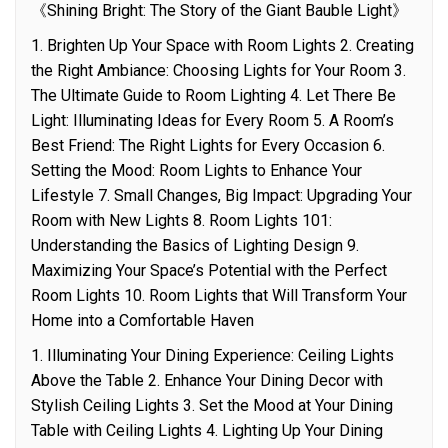
《Shining Bright: The Story of the Giant Bauble Light》
1. Brighten Up Your Space with Room Lights 2. Creating
the Right Ambiance: Choosing Lights for Your Room 3.
The Ultimate Guide to Room Lighting 4. Let There Be
Light: Illuminating Ideas for Every Room 5. A Room’s
Best Friend: The Right Lights for Every Occasion 6.
Setting the Mood: Room Lights to Enhance Your
Lifestyle 7. Small Changes, Big Impact: Upgrading Your
Room with New Lights 8. Room Lights 101:
Understanding the Basics of Lighting Design 9.
Maximizing Your Space’s Potential with the Perfect
Room Lights 10. Room Lights that Will Transform Your
Home into a Comfortable Haven
1. Illuminating Your Dining Experience: Ceiling Lights
Above the Table 2. Enhance Your Dining Decor with
Stylish Ceiling Lights 3. Set the Mood at Your Dining
Table with Ceiling Lights 4. Lighting Up Your Dining