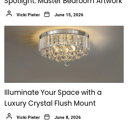
Spotlight: Master Bedroom Artwork
Vicki Pieter
June 15, 2026
Illuminate Your Space with a
Luxury Crystal Flush Mount
Vicki Pieter
June 8, 2026