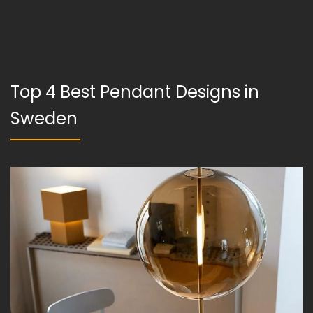
Top 4 Best Pendant Designs in
Sweden