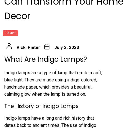
Can Transform Your Home
Decor
LAMPS
Vicki Pieter
July 2, 2023
What Are Indigo Lamps?
Indigo lamps are a type of lamp that emits a soft,
blue light. They are made using indigo-colored,
handmade paper, which provides a beautiful,
calming glow when the lamp is turned on.
The History of Indigo Lamps
Indigo lamps have a long and rich history that
dates back to ancient times. The use of indigo