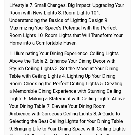
Lifestyle 7. Small Changes, Big Impact: Upgrading Your
Room with New Lights 8. Room Lights 101:
Understanding the Basics of Lighting Design 9.
Maximizing Your Space’s Potential with the Perfect
Room Lights 10. Room Lights that Will Transform Your
Home into a Comfortable Haven
1. Illuminating Your Dining Experience: Ceiling Lights
Above the Table 2. Enhance Your Dining Decor with
Stylish Ceiling Lights 3. Set the Mood at Your Dining
Table with Ceiling Lights 4. Lighting Up Your Dining
Room: Choosing the Perfect Ceiling Lights 5. Creating
a Memorable Dining Experience with Stunning Ceiling
Lights 6. Making a Statement with Ceiling Lights Above
Your Dining Table 7. Elevate Your Dining Room
Ambience with Gorgeous Ceiling Lights 8. A Guide to
Selecting the Best Ceiling Lights for Your Dining Table
9. Bringing Life to Your Dining Space with Ceiling Lights