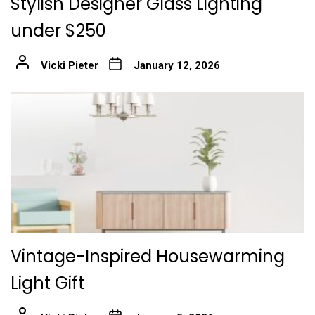
Stylish Designer Glass Lighting
under $250
Vicki Pieter
January 12, 2026
Vintage-Inspired Housewarming
Light Gift