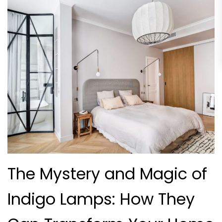
The Mystery and Magic of
Indigo Lamps: How They