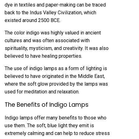
dye in textiles and paper-making can be traced
back to the Indus Valley Civilization, which
existed around 2500 BCE.
The color indigo was highly valued in ancient
cultures and was often associated with
spirituality, mysticism, and creativity. It was also
believed to have healing properties.
The use of indigo lamps as a form of lighting is
believed to have originated in the Middle East,
where the soft glow provided by the lamps was
used for meditation and relaxation.
The Benefits of Indigo Lamps
Indigo lamps offer many benefits to those who
use them. The soft, blue light they emit is
extremely calming and can help to reduce stress