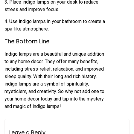
3. Place indigo lamps on your desk to reduce
stress and improve focus.
4. Use indigo lamps in your bathroom to create a
spa-like atmosphere.
The Bottom Line
Indigo lamps are a beautiful and unique addition
to any home decor. They offer many benefits,
including stress-relief, relaxation, and improved
sleep quality. With their long and rich history,
indigo lamps are a symbol of spirituality,
mysticism, and creativity. So why not add one to
your home decor today and tap into the mystery
and magic of indigo lamps!
Leave a Reply