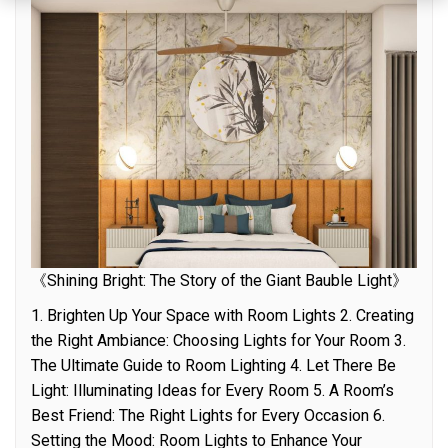
《Shining Bright: The Story of the Giant Bauble Light》
1. Brighten Up Your Space with Room Lights 2. Creating
the Right Ambiance: Choosing Lights for Your Room 3.
The Ultimate Guide to Room Lighting 4. Let There Be
Light: Illuminating Ideas for Every Room 5. A Room’s
Best Friend: The Right Lights for Every Occasion 6.
Setting the Mood: Room Lights to Enhance Your