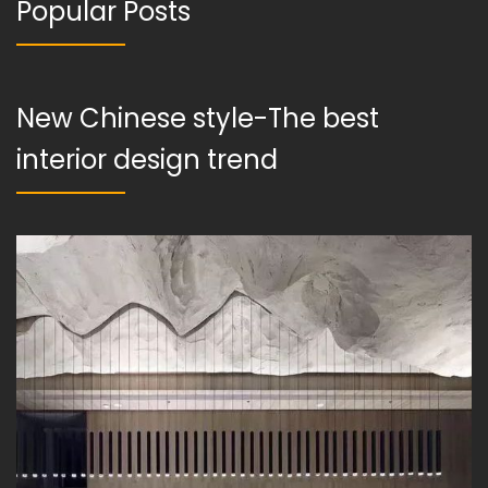
Popular Posts
New Chinese style-The best
interior design trend