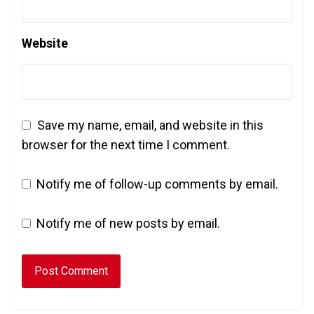
Website
Save my name, email, and website in this
browser for the next time I comment.
Notify me of follow-up comments by email.
Notify me of new posts by email.