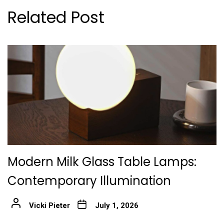
Related Post
Modern Milk Glass Table Lamps:
Contemporary Illumination
Vicki Pieter
July 1, 2026