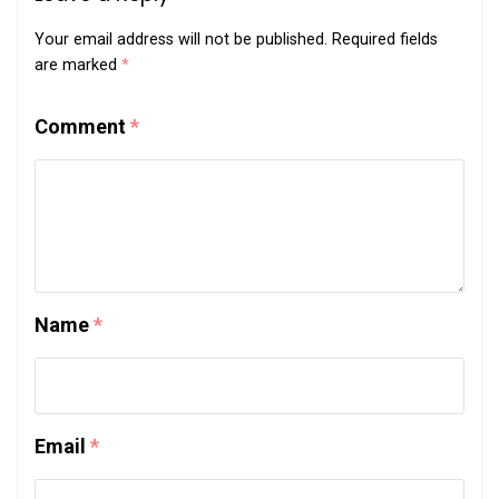
Your email address will not be published.
Required fields
are marked
*
Comment
*
Name
*
Email
*