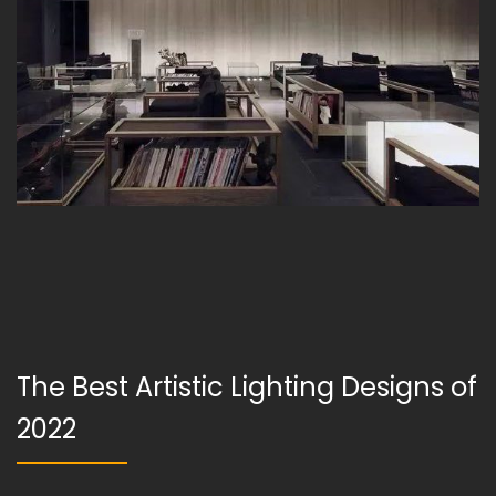
The Best Artistic Lighting Designs of
2022