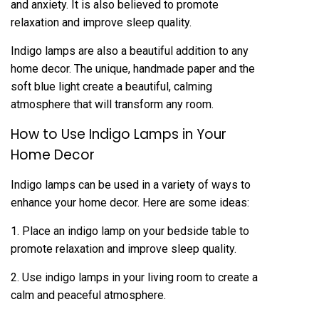
and anxiety. It is also believed to promote
relaxation and improve sleep quality.
Indigo lamps are also a beautiful addition to any
home decor. The unique, handmade paper and the
soft blue light create a beautiful, calming
atmosphere that will transform any room.
How to Use Indigo Lamps in Your
Home Decor
Indigo lamps can be used in a variety of ways to
enhance your home decor. Here are some ideas:
1. Place an indigo lamp on your bedside table to
promote relaxation and improve sleep quality.
2. Use indigo lamps in your living room to create a
calm and peaceful atmosphere.