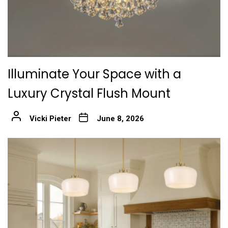
Illuminate Your Space with a
Luxury Crystal Flush Mount
Vicki Pieter
June 8, 2026