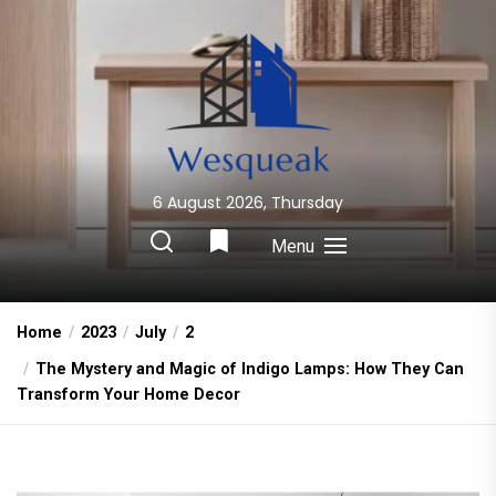
Skip
to
the
content
6 August 2026, Thursday
Wesqueak
Creative Home Sharing Site
Menu
Home
2023
July
2
The Mystery and Magic of Indigo Lamps: How They Can
Transform Your Home Decor