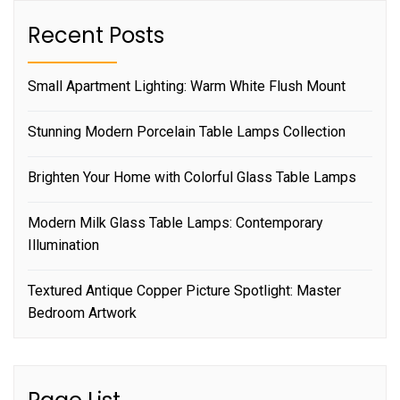
Recent Posts
Small Apartment Lighting: Warm White Flush Mount
Stunning Modern Porcelain Table Lamps Collection
Brighten Your Home with Colorful Glass Table Lamps
Modern Milk Glass Table Lamps: Contemporary
Illumination
Textured Antique Copper Picture Spotlight: Master
Bedroom Artwork