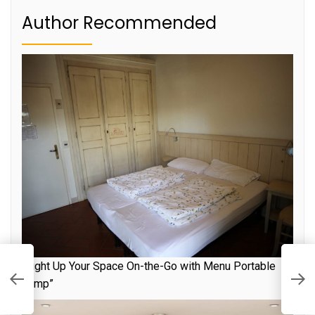
Author Recommended
L
“Light Up Your Space On-the-Go with Menu Portable
to
E
Lamp”
T