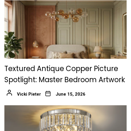
Textured Antique Copper Picture
Spotlight: Master Bedroom Artwork
Vicki Pieter
June 15, 2026