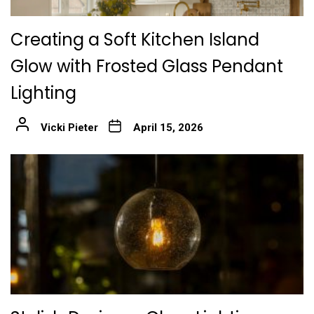
Creating a Soft Kitchen Island
Glow with Frosted Glass Pendant
Lighting
Vicki Pieter
April 15, 2026