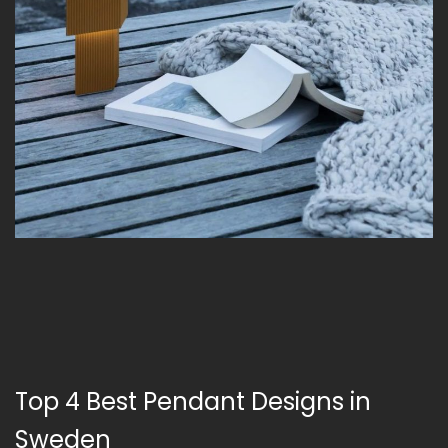
Top 4 Best Pendant Designs in
Sweden