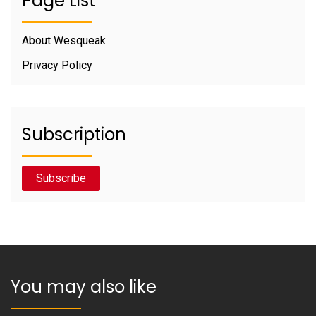
Page List
About Wesqueak
Privacy Policy
Subscription
Subscribe
You may also like