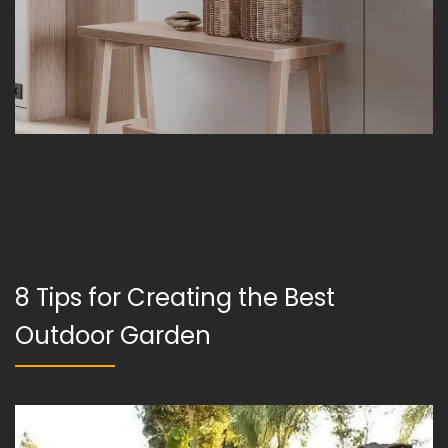
8 Tips for Creating the Best
Outdoor Garden