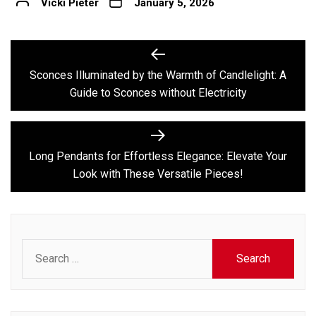
Vicki Pieter
January 5, 2026
Post
Previous
post:
navigation
Sconces Illuminated by the Warmth of Candlelight: A
Guide to Sconces without Electricity
Next
post:
Long Pendants for Effortless Elegance: Elevate Your
Look with These Versatile Pieces!
Search
for: