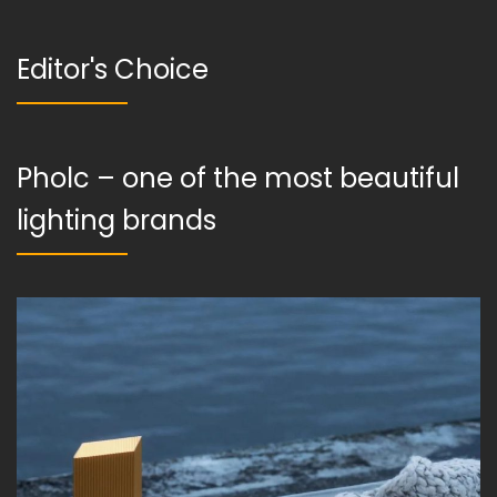
Editor's Choice
Pholc – one of the most beautiful
lighting brands