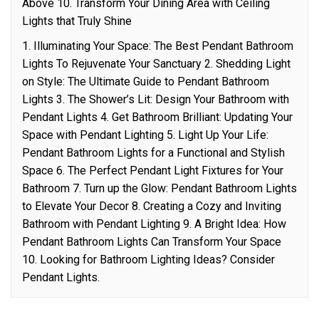
Above 10. Transform Your Dining Area with Ceiling
Lights that Truly Shine
1. Illuminating Your Space: The Best Pendant Bathroom
Lights To Rejuvenate Your Sanctuary 2. Shedding Light
on Style: The Ultimate Guide to Pendant Bathroom
Lights 3. The Shower’s Lit: Design Your Bathroom with
Pendant Lights 4. Get Bathroom Brilliant: Updating Your
Space with Pendant Lighting 5. Light Up Your Life:
Pendant Bathroom Lights for a Functional and Stylish
Space 6. The Perfect Pendant Light Fixtures for Your
Bathroom 7. Turn up the Glow: Pendant Bathroom Lights
to Elevate Your Decor 8. Creating a Cozy and Inviting
Bathroom with Pendant Lighting 9. A Bright Idea: How
Pendant Bathroom Lights Can Transform Your Space
10. Looking for Bathroom Lighting Ideas? Consider
Pendant Lights.