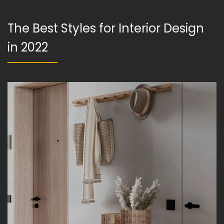
The Best Styles for Interior Design
in 2022