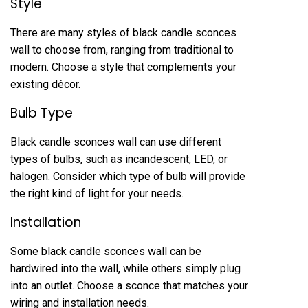
Style
There are many styles of black candle sconces
wall to choose from, ranging from traditional to
modern. Choose a style that complements your
existing décor.
Bulb Type
Black candle sconces wall can use different
types of bulbs, such as incandescent, LED, or
halogen. Consider which type of bulb will provide
the right kind of light for your needs.
Installation
Some black candle sconces wall can be
hardwired into the wall, while others simply plug
into an outlet. Choose a sconce that matches your
wiring and installation needs.