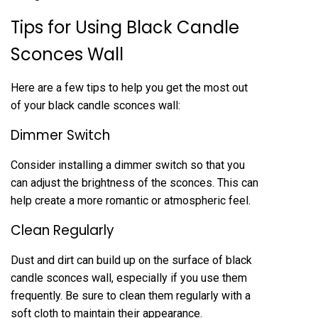
Tips for Using Black Candle
Sconces Wall
Here are a few tips to help you get the most out
of your black candle sconces wall:
Dimmer Switch
Consider installing a dimmer switch so that you
can adjust the brightness of the sconces. This can
help create a more romantic or atmospheric feel.
Clean Regularly
Dust and dirt can build up on the surface of black
candle sconces wall, especially if you use them
frequently. Be sure to clean them regularly with a
soft cloth to maintain their appearance.