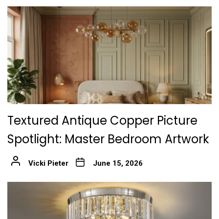
Textured Antique Copper Picture
Spotlight: Master Bedroom Artwork
Vicki Pieter
June 15, 2026