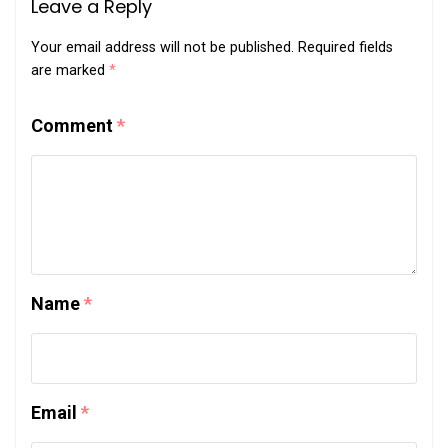
Leave a Reply
Your email address will not be published.
Required fields
are marked
*
Comment
*
Name
*
Email
*