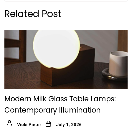
Related Post
Modern Milk Glass Table Lamps:
Contemporary Illumination
Vicki Pieter
July 1, 2026