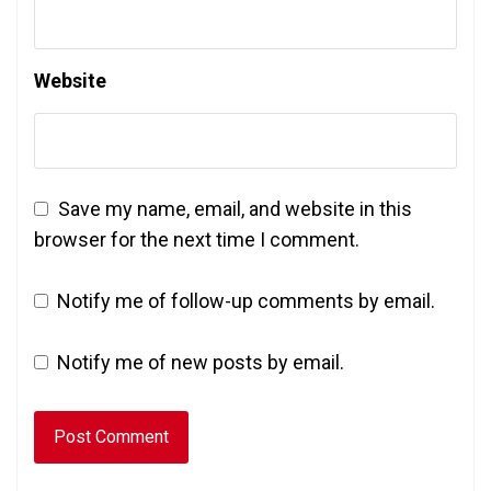
Website
Save my name, email, and website in this
browser for the next time I comment.
Notify me of follow-up comments by email.
Notify me of new posts by email.