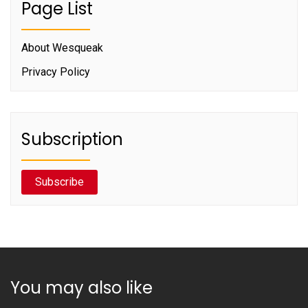
Page List
About Wesqueak
Privacy Policy
Subscription
Subscribe
You may also like