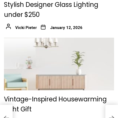
Stylish Designer Glass Lighting
under $250
Vicki Pieter
January 12, 2026
Vintage-Inspired Housewarming
Light Gift
I