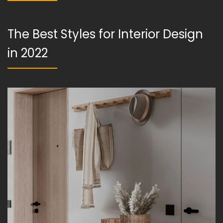
The Best Styles for Interior Design
in 2022