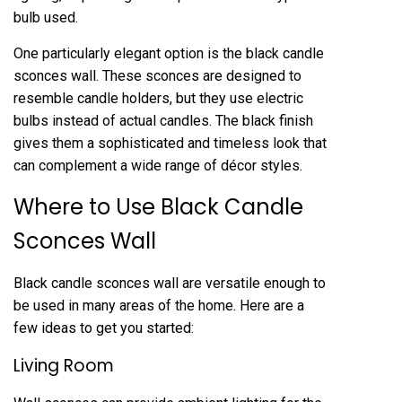
bulb used.
One particularly elegant option is the black candle
sconces wall. These sconces are designed to
resemble candle holders, but they use electric
bulbs instead of actual candles. The black finish
gives them a sophisticated and timeless look that
can complement a wide range of décor styles.
Where to Use Black Candle
Sconces Wall
Black candle sconces wall are versatile enough to
be used in many areas of the home. Here are a
few ideas to get you started:
Living Room