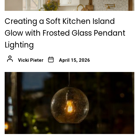
Creating a Soft Kitchen Island
Glow with Frosted Glass Pendant
Lighting
Vicki Pieter
April 15, 2026