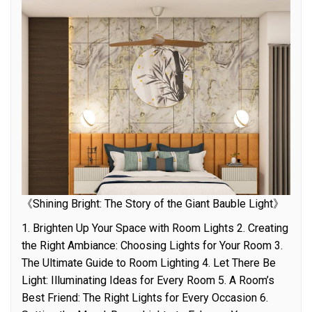
《Shining Bright: The Story of the Giant Bauble Light》
1. Brighten Up Your Space with Room Lights 2. Creating
the Right Ambiance: Choosing Lights for Your Room 3.
The Ultimate Guide to Room Lighting 4. Let There Be
Light: Illuminating Ideas for Every Room 5. A Room’s
Best Friend: The Right Lights for Every Occasion 6.