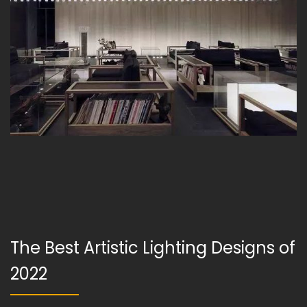
The Best Artistic Lighting Designs of
2022