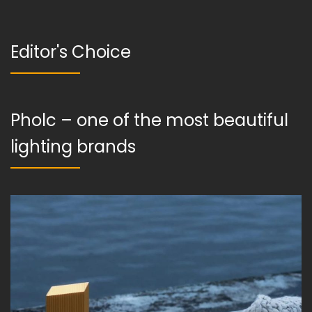
Editor's Choice
Pholc – one of the most beautiful
lighting brands