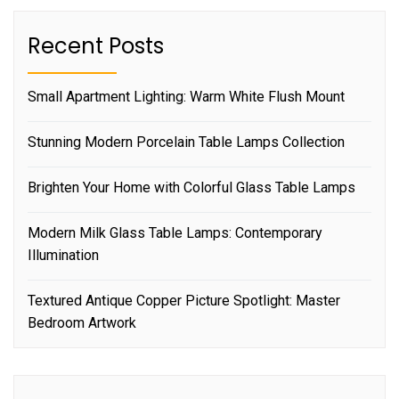
Recent Posts
Small Apartment Lighting: Warm White Flush Mount
Stunning Modern Porcelain Table Lamps Collection
Brighten Your Home with Colorful Glass Table Lamps
Modern Milk Glass Table Lamps: Contemporary
Illumination
Textured Antique Copper Picture Spotlight: Master
Bedroom Artwork