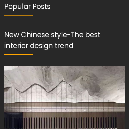
Popular Posts
New Chinese style-The best
interior design trend