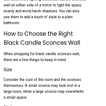
wall on either side of a mirror to light the space
evenly and avoid harsh shadows. You can also
use them to add a touch of style to a plain
bathroom.
How to Choose the Right
Black Candle Sconces Wall
When shopping for black candle sconces wall,
there are a few things to keep in mind:
Size
Consider the size of the room and the sconces
themselves. A small sconce may look lost in a
large room, while a large sconce may overwhelm
a small space.