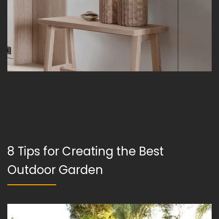
8 Tips for Creating the Best
Outdoor Garden