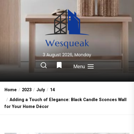
Skip
to
the
content
3 August 2026, Monday
Wesqueak
Creative Home Sharing Site
Menu
Home
2023
July
14
Adding a Touch of Elegance: Black Candle Sconces Wall
for Your Home Décor