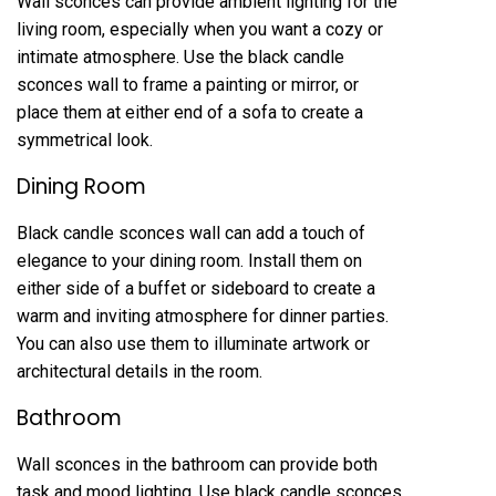
Wall sconces can provide ambient lighting for the
living room, especially when you want a cozy or
intimate atmosphere. Use the black candle
sconces wall to frame a painting or mirror, or
place them at either end of a sofa to create a
symmetrical look.
Dining Room
Black candle sconces wall can add a touch of
elegance to your dining room. Install them on
either side of a buffet or sideboard to create a
warm and inviting atmosphere for dinner parties.
You can also use them to illuminate artwork or
architectural details in the room.
Bathroom
Wall sconces in the bathroom can provide both
task and mood lighting. Use black candle sconces