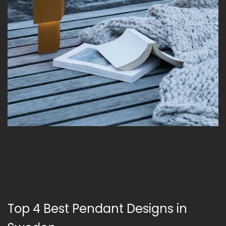
Top 4 Best Pendant Designs in