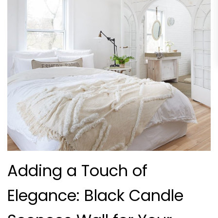
Adding a Touch of
Elegance: Black Candle