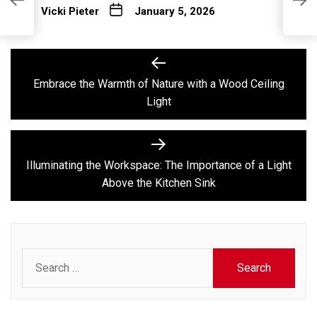
I
Vicki Pieter
January 5, 2026
K
Post
Previous
post:
navigation
Embrace the Warmth of Nature with a Wood Ceiling
Light
Next
post:
Illuminating the Workspace: The Importance of a Light
Above the Kitchen Sink
Search
for: