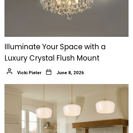
Illuminate Your Space with a
Luxury Crystal Flush Mount
Vicki Pieter
June 8, 2026