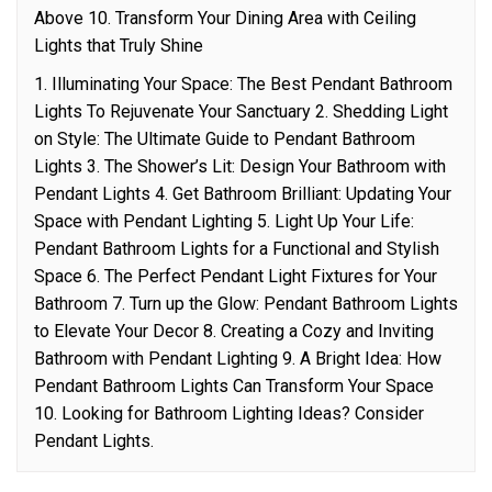
Above 10. Transform Your Dining Area with Ceiling
Lights that Truly Shine
1. Illuminating Your Space: The Best Pendant Bathroom
Lights To Rejuvenate Your Sanctuary 2. Shedding Light
on Style: The Ultimate Guide to Pendant Bathroom
Lights 3. The Shower’s Lit: Design Your Bathroom with
Pendant Lights 4. Get Bathroom Brilliant: Updating Your
Space with Pendant Lighting 5. Light Up Your Life:
Pendant Bathroom Lights for a Functional and Stylish
Space 6. The Perfect Pendant Light Fixtures for Your
Bathroom 7. Turn up the Glow: Pendant Bathroom Lights
to Elevate Your Decor 8. Creating a Cozy and Inviting
Bathroom with Pendant Lighting 9. A Bright Idea: How
Pendant Bathroom Lights Can Transform Your Space
10. Looking for Bathroom Lighting Ideas? Consider
Pendant Lights.