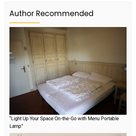
Author Recommended
“Light Up Your Space On-the-Go with Menu Portable
Lamp”