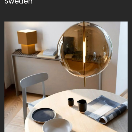
Sweden