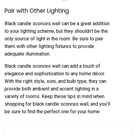
Pair with Other Lighting
Black candle sconces wall can be a great addition
to your lighting scheme, but they shouldn’t be the
only source of light in the room. Be sure to pair
them with other lighting fixtures to provide
adequate illumination.
Black candle sconces wall can add a touch of
elegance and sophistication to any home décor.
With the right style, size, and bulb type, they can
provide both ambient and accent lighting in a
variety of rooms. Keep these tips in mind when
shopping for black candle sconces wall, and you’ll
be sure to find the perfect one for your home.