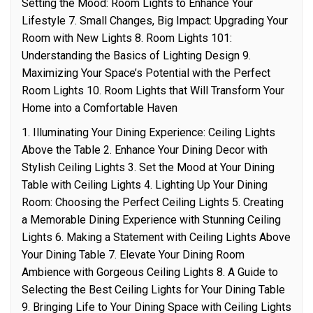
Setting the Mood: Room Lights to Enhance Your
Lifestyle 7. Small Changes, Big Impact: Upgrading Your
Room with New Lights 8. Room Lights 101:
Understanding the Basics of Lighting Design 9.
Maximizing Your Space’s Potential with the Perfect
Room Lights 10. Room Lights that Will Transform Your
Home into a Comfortable Haven
1. Illuminating Your Dining Experience: Ceiling Lights
Above the Table 2. Enhance Your Dining Decor with
Stylish Ceiling Lights 3. Set the Mood at Your Dining
Table with Ceiling Lights 4. Lighting Up Your Dining
Room: Choosing the Perfect Ceiling Lights 5. Creating
a Memorable Dining Experience with Stunning Ceiling
Lights 6. Making a Statement with Ceiling Lights Above
Your Dining Table 7. Elevate Your Dining Room
Ambience with Gorgeous Ceiling Lights 8. A Guide to
Selecting the Best Ceiling Lights for Your Dining Table
9. Bringing Life to Your Dining Space with Ceiling Lights