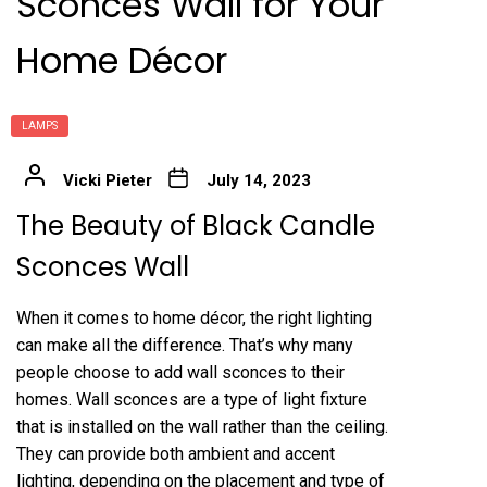
Sconces Wall for Your
Home Décor
LAMPS
Vicki Pieter
July 14, 2023
The Beauty of Black Candle
Sconces Wall
When it comes to home décor, the right lighting
can make all the difference. That’s why many
people choose to add wall sconces to their
homes. Wall sconces are a type of light fixture
that is installed on the wall rather than the ceiling.
They can provide both ambient and accent
lighting, depending on the placement and type of