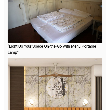
“Light Up Your Space On-the-Go with Menu Portable
Lamp”