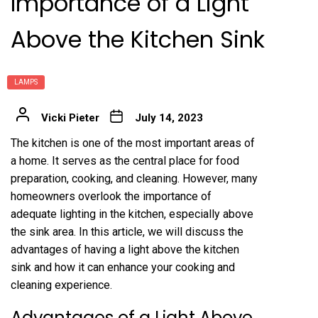
Importance of a Light
Above the Kitchen Sink
LAMPS
Vicki Pieter
July 14, 2023
The kitchen is one of the most important areas of
a home. It serves as the central place for food
preparation, cooking, and cleaning. However, many
homeowners overlook the importance of
adequate lighting in the kitchen, especially above
the sink area. In this article, we will discuss the
advantages of having a light above the kitchen
sink and how it can enhance your cooking and
cleaning experience.
Advantages of a Light Above