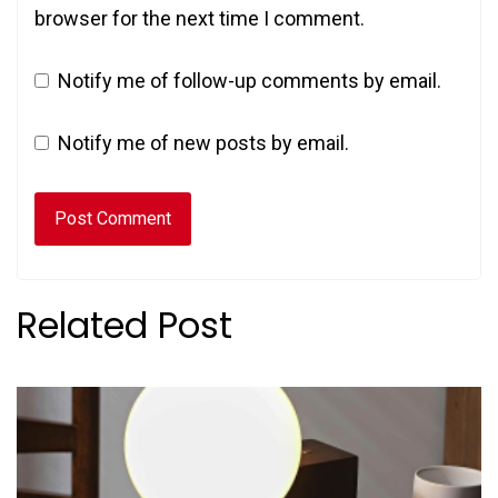
browser for the next time I comment.
Notify me of follow-up comments by email.
Notify me of new posts by email.
Related Post