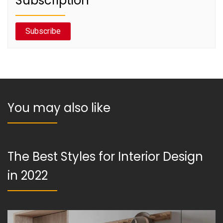
Subscription
Subscribe
You may also like
The Best Styles for Interior Design
in 2022