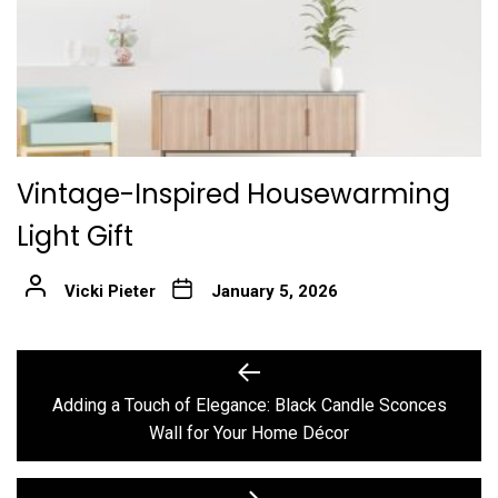
Vintage-Inspired Housewarming
Light Gift
Vicki Pieter
January 5, 2026
Post
Previous
post:
navigation
Adding a Touch of Elegance: Black Candle Sconces
Wall for Your Home Décor