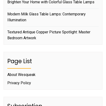
Brighten Your Home with Colorful Glass Table Lamps
Modern Milk Glass Table Lamps: Contemporary
Illumination
Textured Antique Copper Picture Spotlight: Master
Bedroom Artwork
Page List
About Wesqueak
Privacy Policy