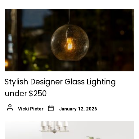
Stylish Designer Glass Lighting
under $250
Vicki Pieter
January 12, 2026