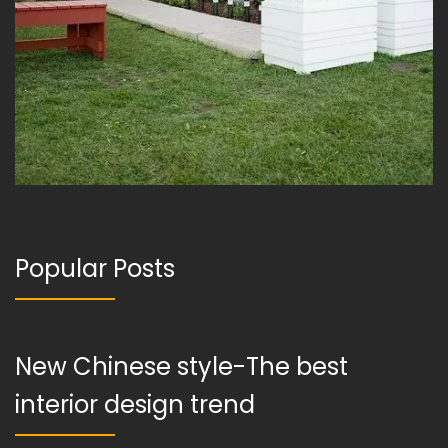
Popular Posts
New Chinese style-The best
interior design trend