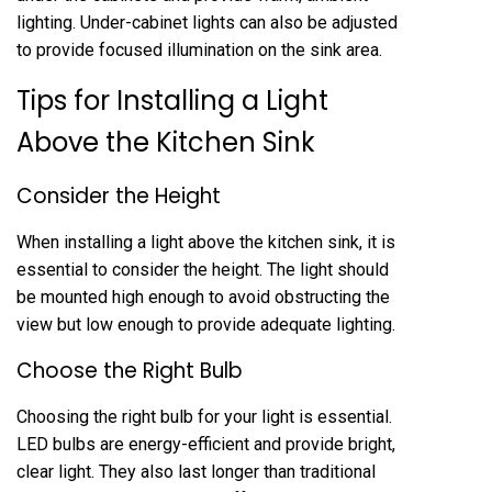
lighting. Under-cabinet lights can also be adjusted
to provide focused illumination on the sink area.
Tips for Installing a Light
Above the Kitchen Sink
Consider the Height
When installing a light above the kitchen sink, it is
essential to consider the height. The light should
be mounted high enough to avoid obstructing the
view but low enough to provide adequate lighting.
Choose the Right Bulb
Choosing the right bulb for your light is essential.
LED bulbs are energy-efficient and provide bright,
clear light. They also last longer than traditional