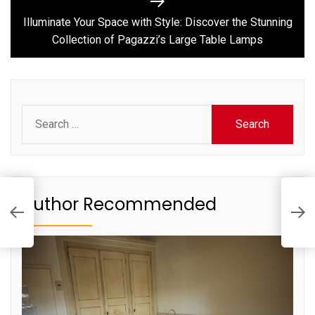
Next
post:
Illuminate Your Space with Style: Discover the Stunning
Collection of Pagazzi’s Large Table Lamps
Search
for:
ck
I
Author Recommended
D
o