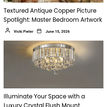
Textured Antique Copper Picture
Spotlight: Master Bedroom Artwork
Vicki Pieter
June 15, 2026
Illuminate Your Space with a
Luxury Crystal Flush Mount