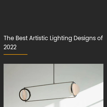
The Best Artistic Lighting Designs of
2022