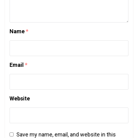
Name
*
Email
*
Website
Save my name, email, and website in this