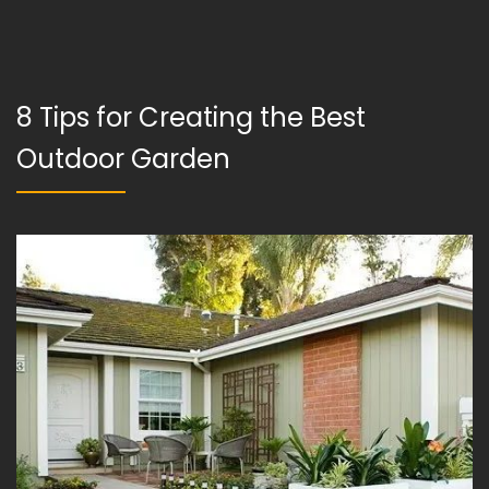
8 Tips for Creating the Best
Outdoor Garden