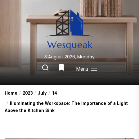
Skip
to
the
content
3 August 2026, Monday
Wesqueak
Creative Home Sharing Site
Menu
Home
2023
July
14
Illuminating the Workspace: The Importance of a Light
Above the Kitchen Sink