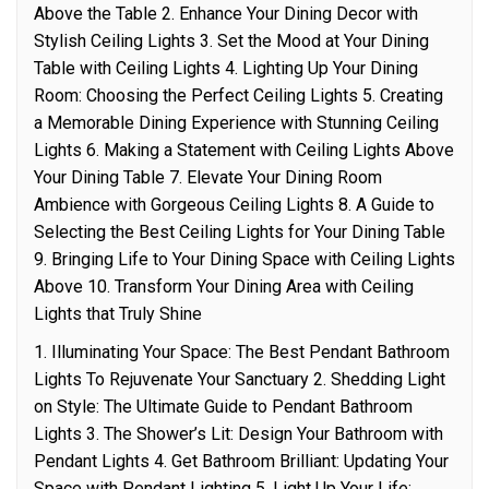
Above the Table 2. Enhance Your Dining Decor with
Stylish Ceiling Lights 3. Set the Mood at Your Dining
Table with Ceiling Lights 4. Lighting Up Your Dining
Room: Choosing the Perfect Ceiling Lights 5. Creating
a Memorable Dining Experience with Stunning Ceiling
Lights 6. Making a Statement with Ceiling Lights Above
Your Dining Table 7. Elevate Your Dining Room
Ambience with Gorgeous Ceiling Lights 8. A Guide to
Selecting the Best Ceiling Lights for Your Dining Table
9. Bringing Life to Your Dining Space with Ceiling Lights
Above 10. Transform Your Dining Area with Ceiling
Lights that Truly Shine
1. Illuminating Your Space: The Best Pendant Bathroom
Lights To Rejuvenate Your Sanctuary 2. Shedding Light
on Style: The Ultimate Guide to Pendant Bathroom
Lights 3. The Shower’s Lit: Design Your Bathroom with
Pendant Lights 4. Get Bathroom Brilliant: Updating Your
Space with Pendant Lighting 5. Light Up Your Life: