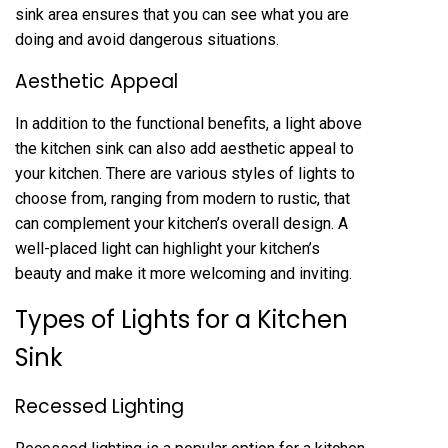
sink area ensures that you can see what you are
doing and avoid dangerous situations.
Aesthetic Appeal
In addition to the functional benefits, a light above
the kitchen sink can also add aesthetic appeal to
your kitchen. There are various styles of lights to
choose from, ranging from modern to rustic, that
can complement your kitchen’s overall design. A
well-placed light can highlight your kitchen’s
beauty and make it more welcoming and inviting.
Types of Lights for a Kitchen
Sink
Recessed Lighting