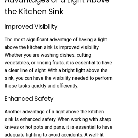
the Kitchen Sink
Improved Visibility
The most significant advantage of having a light
above the kitchen sink is improved visibility.
Whether you are washing dishes, cutting
vegetables, or rinsing fruits, it is essential to have
a clear line of sight. With a bright light above the
sink, you can have the visibility needed to perform
these tasks quickly and efficiently.
Enhanced Safety
Another advantage of a light above the kitchen
sink is enhanced safety. When working with sharp
knives or hot pots and pans, it is essential to have
adequate lighting to avoid accidents. A well-lit