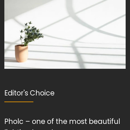
Editor's Choice
Pholc – one of the most beautiful