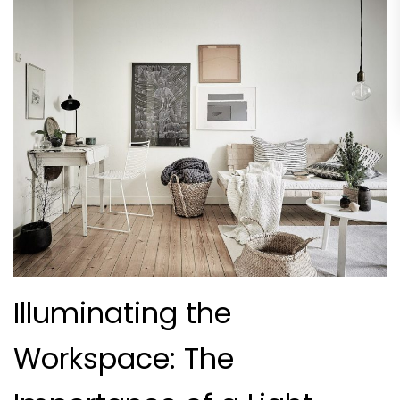
Illuminating the
Workspace: The