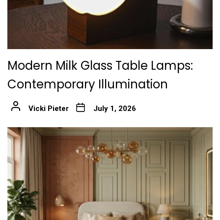
Modern Milk Glass Table Lamps:
Contemporary Illumination
Vicki Pieter
July 1, 2026