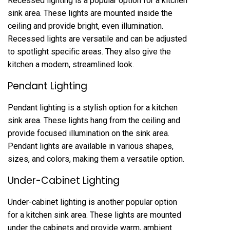
Recessed lighting is a popular option for a kitchen
sink area. These lights are mounted inside the
ceiling and provide bright, even illumination.
Recessed lights are versatile and can be adjusted
to spotlight specific areas. They also give the
kitchen a modern, streamlined look.
Pendant Lighting
Pendant lighting is a stylish option for a kitchen
sink area. These lights hang from the ceiling and
provide focused illumination on the sink area.
Pendant lights are available in various shapes,
sizes, and colors, making them a versatile option.
Under-Cabinet Lighting
Under-cabinet lighting is another popular option
for a kitchen sink area. These lights are mounted
under the cabinets and provide warm, ambient