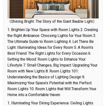
《Shining Bright: The Story of the Giant Bauble Light》
1. Brighten Up Your Space with Room Lights 2. Creating
the Right Ambiance: Choosing Lights for Your Room 3.
The Ultimate Guide to Room Lighting 4. Let There Be
Light: Illuminating Ideas for Every Room 5. A Room’s
Best Friend: The Right Lights for Every Occasion 6.
Setting the Mood: Room Lights to Enhance Your
Lifestyle 7. Small Changes, Big Impact: Upgrading Your
Room with New Lights 8. Room Lights 101:
Understanding the Basics of Lighting Design 9.
Maximizing Your Space’s Potential with the Perfect
Room Lights 10. Room Lights that Will Transform Your
Home into a Comfortable Haven
1. Illuminating Your Dining Experience: Ceiling Lights