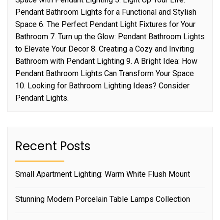
Pendant Bathroom Lights for a Functional and Stylish
Space 6. The Perfect Pendant Light Fixtures for Your
Bathroom 7. Turn up the Glow: Pendant Bathroom Lights
to Elevate Your Decor 8. Creating a Cozy and Inviting
Bathroom with Pendant Lighting 9. A Bright Idea: How
Pendant Bathroom Lights Can Transform Your Space
10. Looking for Bathroom Lighting Ideas? Consider
Pendant Lights.
Recent Posts
Small Apartment Lighting: Warm White Flush Mount
Stunning Modern Porcelain Table Lamps Collection