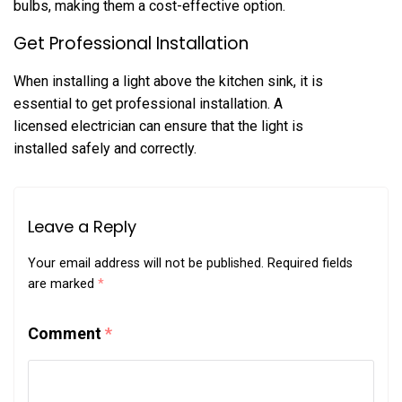
bulbs, making them a cost-effective option.
Get Professional Installation
When installing a light above the kitchen sink, it is
essential to get professional installation. A
licensed electrician can ensure that the light is
installed safely and correctly.
Leave a Reply
Your email address will not be published.
Required fields
are marked
*
Comment
*