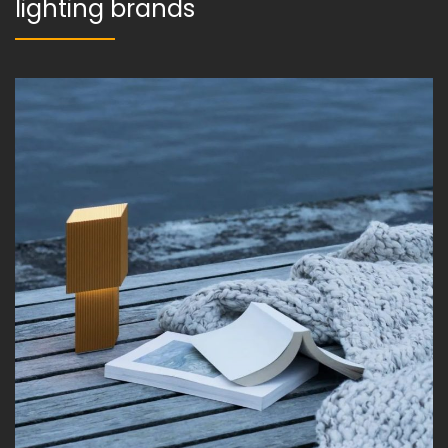
lighting brands