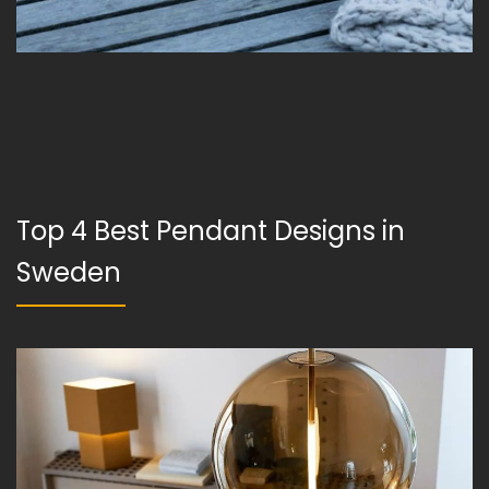
Top 4 Best Pendant Designs in
Sweden