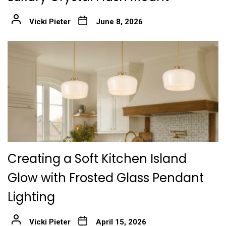
Vicki Pieter
June 8, 2026
Creating a Soft Kitchen Island
Glow with Frosted Glass Pendant
Lighting
Vicki Pieter
April 15, 2026