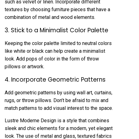
such as velvet or linen. Incorporate different
textures by choosing furniture pieces that have a
combination of metal and wood elements.
3. Stick to a Minimalist Color Palette
Keeping the color palette limited to neutral colors
like white or black can help create a minimalist
look. Add pops of color in the form of throw
pillows or artwork.
4. Incorporate Geometric Patterns
Add geometric patterns by using wall art, curtains,
rugs, or throw pillows. Don’t be afraid to mix and
match patterns to add visual interest to the space.
Lustre Moderne Design is a style that combines
sleek and chic elements for a modern, yet elegant
look. The use of metal and glass, textured fabrics