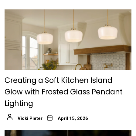
Creating a Soft Kitchen Island
Glow with Frosted Glass Pendant
Lighting
Vicki Pieter
April 15, 2026