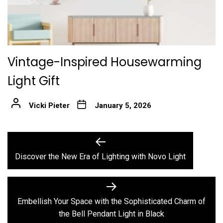
Vintage-Inspired Housewarming
Light Gift
Vicki Pieter
January 5, 2026
Post
Previous
post:
navigation
Discover the New Era of Lighting with Novo Light
Next
post:
Embellish Your Space with the Sophisticated Charm of
the Bell Pendant Light in Black