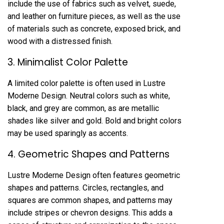
include the use of fabrics such as velvet, suede,
and leather on furniture pieces, as well as the use
of materials such as concrete, exposed brick, and
wood with a distressed finish.
3. Minimalist Color Palette
A limited color palette is often used in Lustre
Moderne Design. Neutral colors such as white,
black, and grey are common, as are metallic
shades like silver and gold. Bold and bright colors
may be used sparingly as accents.
4. Geometric Shapes and Patterns
Lustre Moderne Design often features geometric
shapes and patterns. Circles, rectangles, and
squares are common shapes, and patterns may
include stripes or chevron designs. This adds a