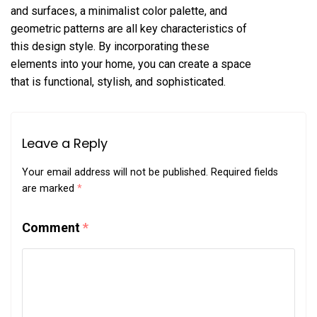
and surfaces, a minimalist color palette, and
geometric patterns are all key characteristics of
this design style. By incorporating these
elements into your home, you can create a space
that is functional, stylish, and sophisticated.
Leave a Reply
Your email address will not be published.
Required fields
are marked
*
Comment
*