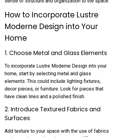
sense of structure and organization to the space.
How to Incorporate Lustre
Moderne Design into Your
Home
1. Choose Metal and Glass Elements
To incorporate Lustre Moderne Design into your
home, start by selecting metal and glass
elements. This could include lighting fixtures,
decor pieces, or furniture. Look for pieces that
have clean lines and a polished finish.
2. Introduce Textured Fabrics and
Surfaces
Add texture to your space with the use of fabrics