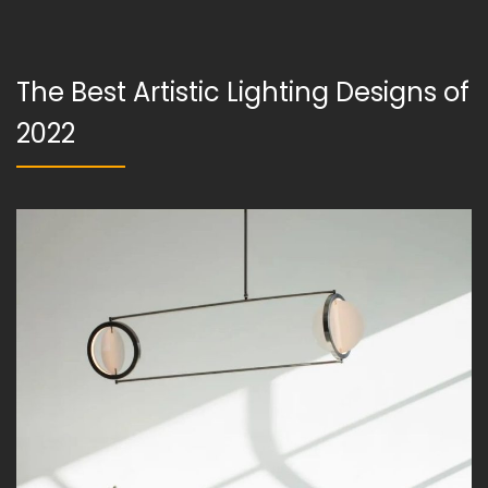
The Best Artistic Lighting Designs of
2022