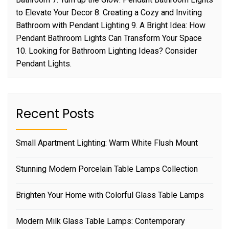
to Elevate Your Decor 8. Creating a Cozy and Inviting
Bathroom with Pendant Lighting 9. A Bright Idea: How
Pendant Bathroom Lights Can Transform Your Space
10. Looking for Bathroom Lighting Ideas? Consider
Pendant Lights.
Recent Posts
Small Apartment Lighting: Warm White Flush Mount
Stunning Modern Porcelain Table Lamps Collection
Brighten Your Home with Colorful Glass Table Lamps
Modern Milk Glass Table Lamps: Contemporary