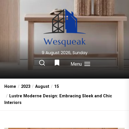
Skip
to
the
content
9 August 2026, Sunday
Wesqueak
Creative Home Sharing Site
Menu
Home
2023
August
15
Lustre Moderne Design: Embracing Sleek and Chic
Interiors