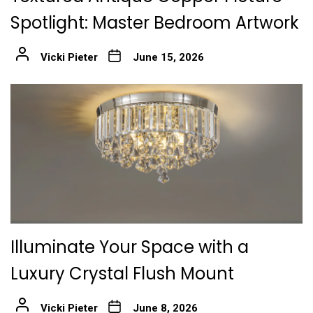
Spotlight: Master Bedroom Artwork
Vicki Pieter
June 15, 2026
Illuminate Your Space with a
Luxury Crystal Flush Mount
Vicki Pieter
June 8, 2026