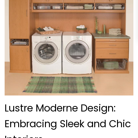
Lustre Moderne Design:
Embracing Sleek and Chic