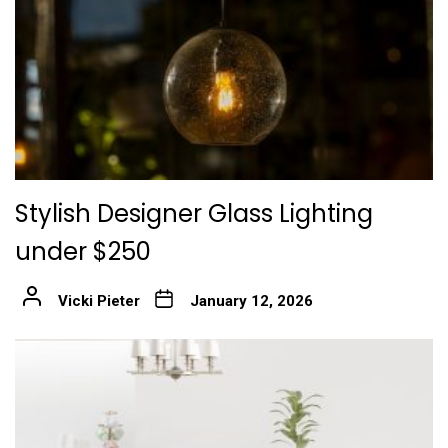
Stylish Designer Glass Lighting
under $250
Vicki Pieter
January 12, 2026