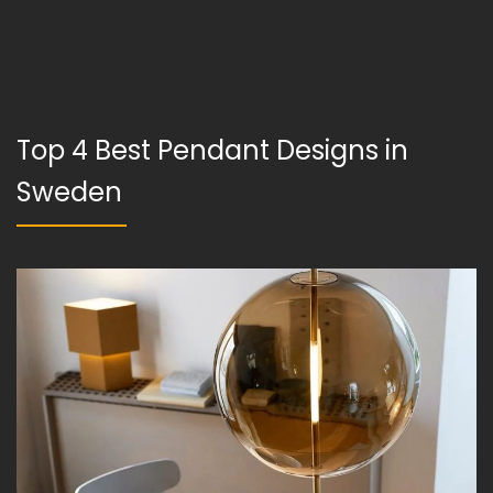
Top 4 Best Pendant Designs in
Sweden