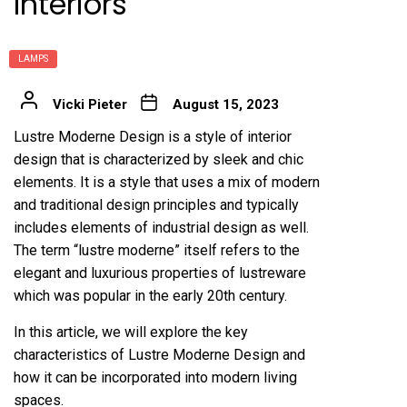
Interiors
LAMPS
Vicki Pieter
August 15, 2023
Lustre Moderne Design is a style of interior
design that is characterized by sleek and chic
elements. It is a style that uses a mix of modern
and traditional design principles and typically
includes elements of industrial design as well.
The term “lustre moderne” itself refers to the
elegant and luxurious properties of lustreware
which was popular in the early 20th century.
In this article, we will explore the key
characteristics of Lustre Moderne Design and
how it can be incorporated into modern living
spaces.