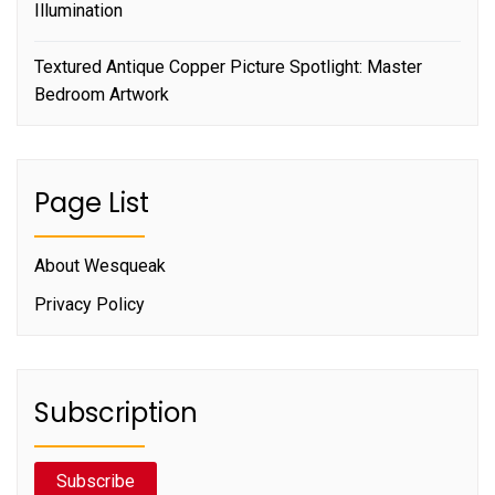
Illumination
Textured Antique Copper Picture Spotlight: Master
Bedroom Artwork
Page List
About Wesqueak
Privacy Policy
Subscription
Subscribe