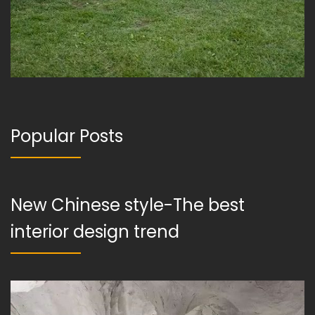
Popular Posts
New Chinese style-The best
interior design trend