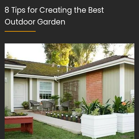
8 Tips for Creating the Best
Outdoor Garden