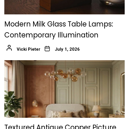
Modern Milk Glass Table Lamps:
Contemporary Illumination
Vicki Pieter
July 1, 2026
Textured Antique Copper Picture