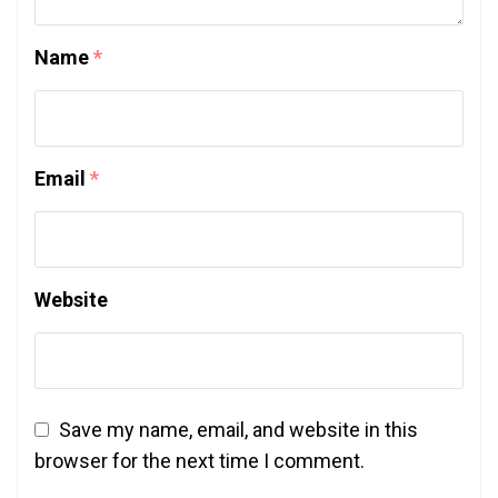
Name
*
Email
*
Website
Save my name, email, and website in this
browser for the next time I comment.