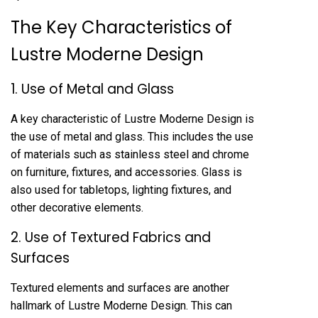
The Key Characteristics of
Lustre Moderne Design
1. Use of Metal and Glass
A key characteristic of Lustre Moderne Design is
the use of metal and glass. This includes the use
of materials such as stainless steel and chrome
on furniture, fixtures, and accessories. Glass is
also used for tabletops, lighting fixtures, and
other decorative elements.
2. Use of Textured Fabrics and
Surfaces
Textured elements and surfaces are another
hallmark of Lustre Moderne Design. This can