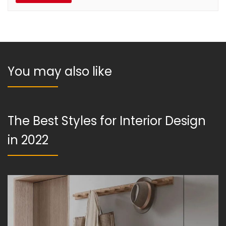
You may also like
The Best Styles for Interior Design
in 2022