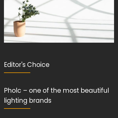
Editor's Choice
Pholc – one of the most beautiful
lighting brands