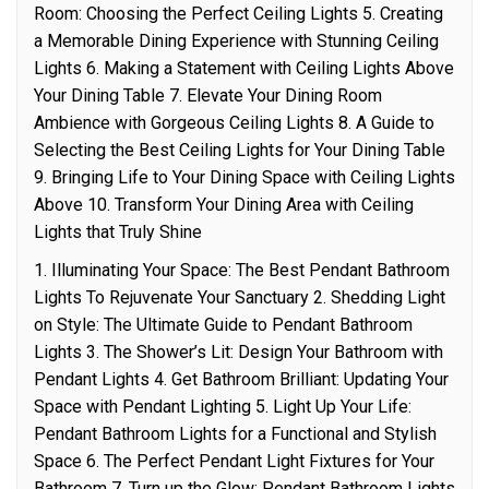
Room: Choosing the Perfect Ceiling Lights 5. Creating
a Memorable Dining Experience with Stunning Ceiling
Lights 6. Making a Statement with Ceiling Lights Above
Your Dining Table 7. Elevate Your Dining Room
Ambience with Gorgeous Ceiling Lights 8. A Guide to
Selecting the Best Ceiling Lights for Your Dining Table
9. Bringing Life to Your Dining Space with Ceiling Lights
Above 10. Transform Your Dining Area with Ceiling
Lights that Truly Shine
1. Illuminating Your Space: The Best Pendant Bathroom
Lights To Rejuvenate Your Sanctuary 2. Shedding Light
on Style: The Ultimate Guide to Pendant Bathroom
Lights 3. The Shower’s Lit: Design Your Bathroom with
Pendant Lights 4. Get Bathroom Brilliant: Updating Your
Space with Pendant Lighting 5. Light Up Your Life:
Pendant Bathroom Lights for a Functional and Stylish
Space 6. The Perfect Pendant Light Fixtures for Your
Bathroom 7. Turn up the Glow: Pendant Bathroom Lights