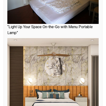
“Light Up Your Space On-the-Go with Menu Portable
Lamp”