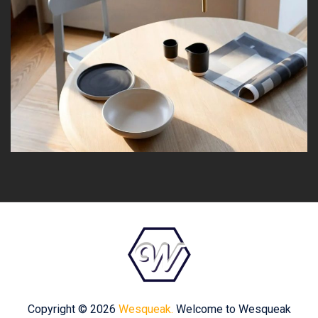
Copyright © 2026
Wesqueak.
Welcome to Wesqueak