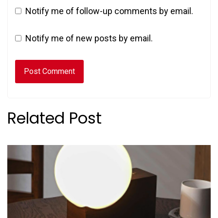
Notify me of follow-up comments by email.
Notify me of new posts by email.
Related Post