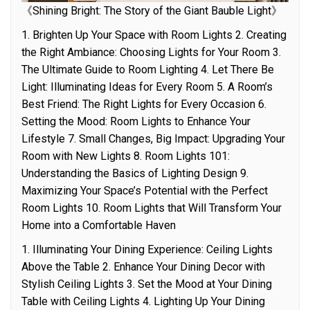
《Shining Bright: The Story of the Giant Bauble Light》
1. Brighten Up Your Space with Room Lights 2. Creating
the Right Ambiance: Choosing Lights for Your Room 3.
The Ultimate Guide to Room Lighting 4. Let There Be
Light: Illuminating Ideas for Every Room 5. A Room’s
Best Friend: The Right Lights for Every Occasion 6.
Setting the Mood: Room Lights to Enhance Your
Lifestyle 7. Small Changes, Big Impact: Upgrading Your
Room with New Lights 8. Room Lights 101:
Understanding the Basics of Lighting Design 9.
Maximizing Your Space’s Potential with the Perfect
Room Lights 10. Room Lights that Will Transform Your
Home into a Comfortable Haven
1. Illuminating Your Dining Experience: Ceiling Lights
Above the Table 2. Enhance Your Dining Decor with
Stylish Ceiling Lights 3. Set the Mood at Your Dining
Table with Ceiling Lights 4. Lighting Up Your Dining