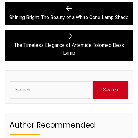
Post
Previous
post:
navigation
Shining Bright: The Beauty of a White Cone Lamp Shade
Next
post:
The Timeless Elegance of Artemide Tolomeo Desk
Lamp
Search
for:
Author Recommended