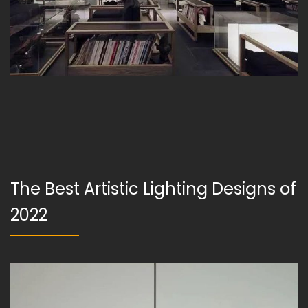
The Best Artistic Lighting Designs of
2022