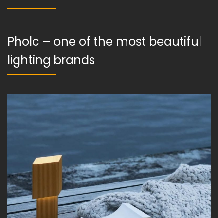
Pholc – one of the most beautiful
lighting brands