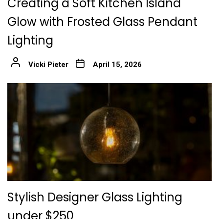
Creating a Soft Kitchen Island
Glow with Frosted Glass Pendant
Lighting
Vicki Pieter
April 15, 2026
Stylish Designer Glass Lighting
under $250