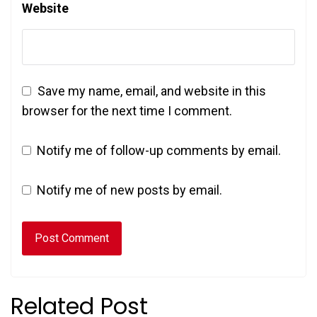
Website
Save my name, email, and website in this
browser for the next time I comment.
Notify me of follow-up comments by email.
Notify me of new posts by email.
Related Post