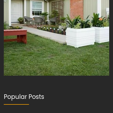
Popular Posts