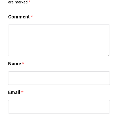
are marked
*
Comment
*
Name
*
Email
*