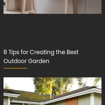
8 Tips for Creating the Best
Outdoor Garden