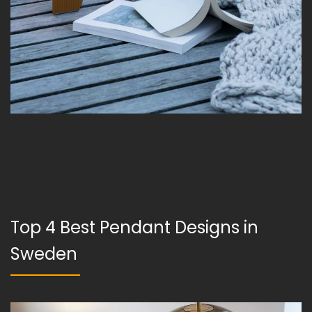
Top 4 Best Pendant Designs in
Sweden