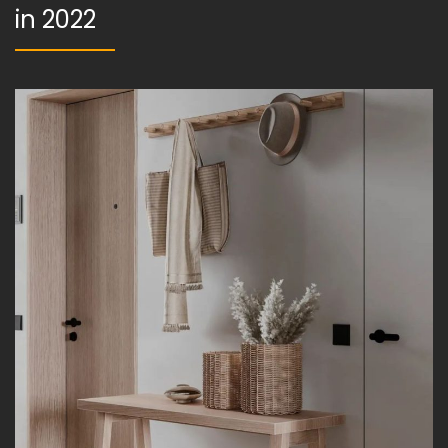
in 2022