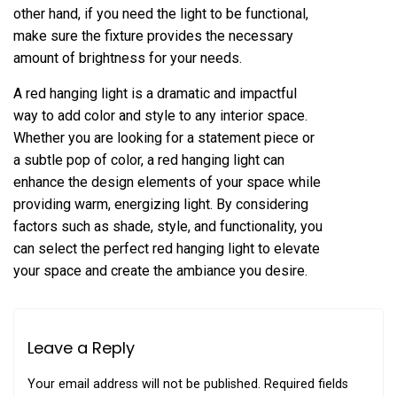
other hand, if you need the light to be functional,
make sure the fixture provides the necessary
amount of brightness for your needs.
A red hanging light is a dramatic and impactful
way to add color and style to any interior space.
Whether you are looking for a statement piece or
a subtle pop of color, a red hanging light can
enhance the design elements of your space while
providing warm, energizing light. By considering
factors such as shade, style, and functionality, you
can select the perfect red hanging light to elevate
your space and create the ambiance you desire.
Leave a Reply
Your email address will not be published.
Required fields