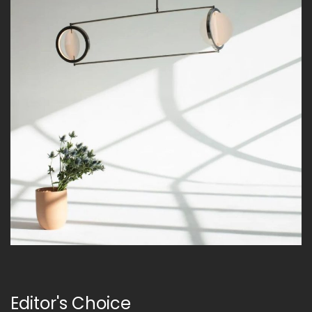
Editor's Choice