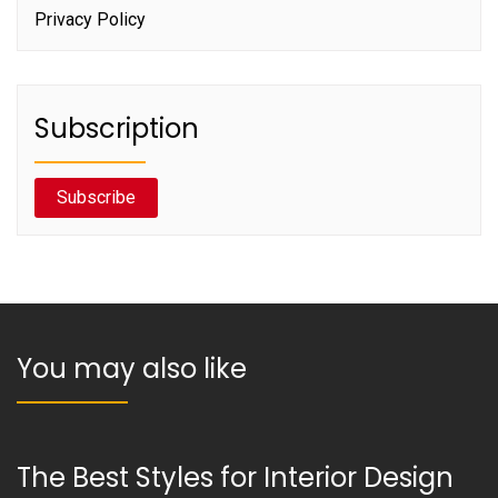
Privacy Policy
Subscription
Subscribe
You may also like
The Best Styles for Interior Design