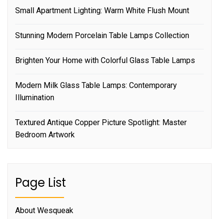
Small Apartment Lighting: Warm White Flush Mount
Stunning Modern Porcelain Table Lamps Collection
Brighten Your Home with Colorful Glass Table Lamps
Modern Milk Glass Table Lamps: Contemporary
Illumination
Textured Antique Copper Picture Spotlight: Master
Bedroom Artwork
Page List
About Wesqueak