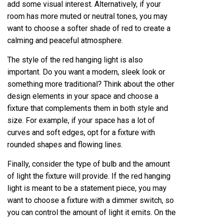
add some visual interest. Alternatively, if your
room has more muted or neutral tones, you may
want to choose a softer shade of red to create a
calming and peaceful atmosphere.
The style of the red hanging light is also
important. Do you want a modern, sleek look or
something more traditional? Think about the other
design elements in your space and choose a
fixture that complements them in both style and
size. For example, if your space has a lot of
curves and soft edges, opt for a fixture with
rounded shapes and flowing lines.
Finally, consider the type of bulb and the amount
of light the fixture will provide. If the red hanging
light is meant to be a statement piece, you may
want to choose a fixture with a dimmer switch, so
you can control the amount of light it emits. On the