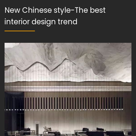
New Chinese style-The best
interior design trend