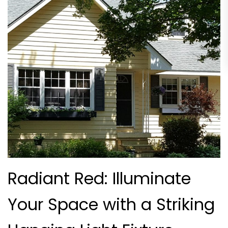
Radiant Red: Illuminate
Your Space with a Striking