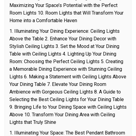
Maximizing Your Space’s Potential with the Perfect
Room Lights 10. Room Lights that Will Transform Your
Home into a Comfortable Haven
1. Illuminating Your Dining Experience: Ceiling Lights
Above the Table 2. Enhance Your Dining Decor with
Stylish Ceiling Lights 3. Set the Mood at Your Dining
Table with Ceiling Lights 4. Lighting Up Your Dining
Room: Choosing the Perfect Ceiling Lights 5. Creating
a Memorable Dining Experience with Stunning Ceiling
Lights 6. Making a Statement with Ceiling Lights Above
Your Dining Table 7. Elevate Your Dining Room
Ambience with Gorgeous Ceiling Lights 8. A Guide to
Selecting the Best Ceiling Lights for Your Dining Table
9. Bringing Life to Your Dining Space with Ceiling Lights
Above 10. Transform Your Dining Area with Ceiling
Lights that Truly Shine
1. Illuminating Your Space: The Best Pendant Bathroom