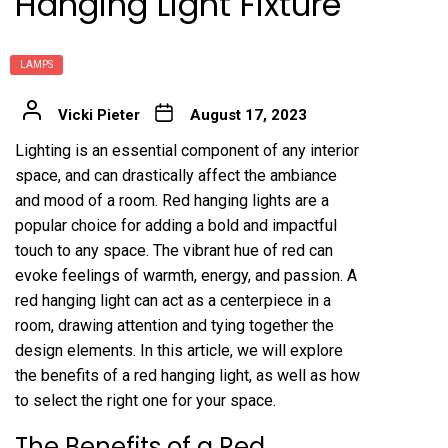
Hanging Light Fixture
LAMPS
Vicki Pieter
August 17, 2023
Lighting is an essential component of any interior
space, and can drastically affect the ambiance
and mood of a room. Red hanging lights are a
popular choice for adding a bold and impactful
touch to any space. The vibrant hue of red can
evoke feelings of warmth, energy, and passion. A
red hanging light can act as a centerpiece in a
room, drawing attention and tying together the
design elements. In this article, we will explore
the benefits of a red hanging light, as well as how
to select the right one for your space.
The Benefits of a Red