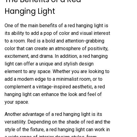
Hanging Light
One of the main benefits of a red hanging light is
its ability to add a pop of color and visual interest
to a room. Red is a bold and attention-grabbing
color that can create an atmosphere of positivity,
excitement, and drama. In addition, a red hanging
light can offer a unique and stylish design
element to any space. Whether you are looking to
add a modern edge to a minimalist room, or to
complement a vintage-inspired aesthetic, a red
hanging light can enhance the look and feel of
your space.
Another advantage of a red hanging light is its
versatility. Depending on the shade of red and the
style of the fixture, a red hanging light can work in