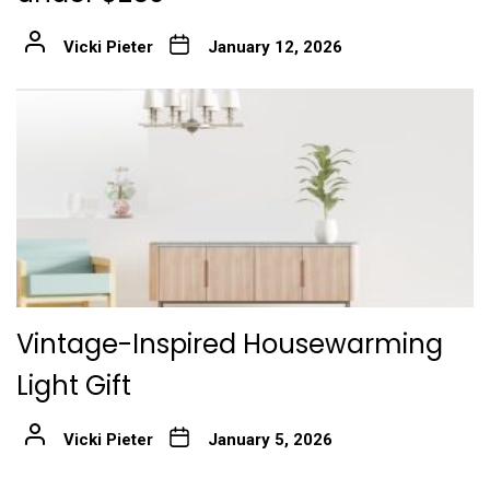
Vicki Pieter
January 12, 2026
Vintage-Inspired Housewarming
Light Gift
Vicki Pieter
January 5, 2026