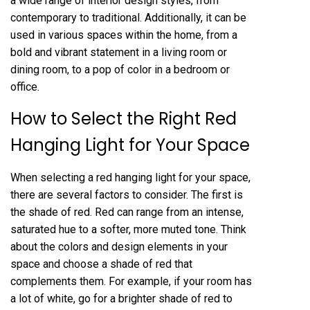
a wide range of interior design styles, from
contemporary to traditional. Additionally, it can be
used in various spaces within the home, from a
bold and vibrant statement in a living room or
dining room, to a pop of color in a bedroom or
office.
How to Select the Right Red
Hanging Light for Your Space
When selecting a red hanging light for your space,
there are several factors to consider. The first is
the shade of red. Red can range from an intense,
saturated hue to a softer, more muted tone. Think
about the colors and design elements in your
space and choose a shade of red that
complements them. For example, if your room has
a lot of white, go for a brighter shade of red to