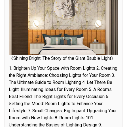
《Shining Bright: The Story of the Giant Bauble Light》
1. Brighten Up Your Space with Room Lights 2. Creating
the Right Ambiance: Choosing Lights for Your Room 3.
The Ultimate Guide to Room Lighting 4. Let There Be
Light: Illuminating Ideas for Every Room 5. A Room’s
Best Friend: The Right Lights for Every Occasion 6.
Setting the Mood: Room Lights to Enhance Your
Lifestyle 7. Small Changes, Big Impact: Upgrading Your
Room with New Lights 8. Room Lights 101:
Understanding the Basics of Lighting Design 9.