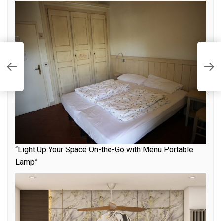
T
A
“Light Up Your Space On-the-Go with Menu Portable
Lamp”