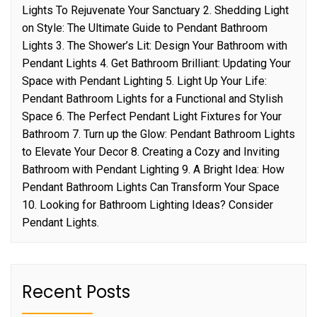
Lights To Rejuvenate Your Sanctuary 2. Shedding Light
on Style: The Ultimate Guide to Pendant Bathroom
Lights 3. The Shower’s Lit: Design Your Bathroom with
Pendant Lights 4. Get Bathroom Brilliant: Updating Your
Space with Pendant Lighting 5. Light Up Your Life:
Pendant Bathroom Lights for a Functional and Stylish
Space 6. The Perfect Pendant Light Fixtures for Your
Bathroom 7. Turn up the Glow: Pendant Bathroom Lights
to Elevate Your Decor 8. Creating a Cozy and Inviting
Bathroom with Pendant Lighting 9. A Bright Idea: How
Pendant Bathroom Lights Can Transform Your Space
10. Looking for Bathroom Lighting Ideas? Consider
Pendant Lights.
Recent Posts