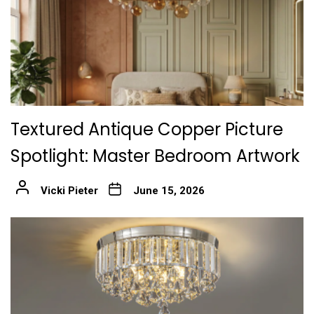
Textured Antique Copper Picture
Spotlight: Master Bedroom Artwork
Vicki Pieter
June 15, 2026