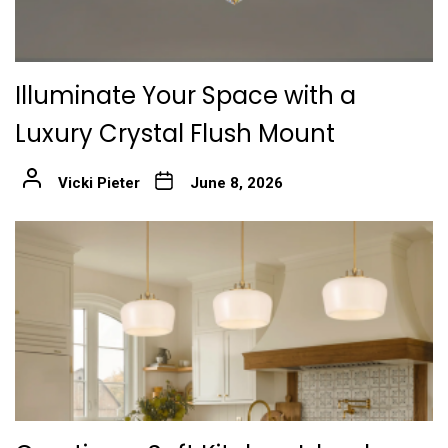
Illuminate Your Space with a
Luxury Crystal Flush Mount
Vicki Pieter
June 8, 2026