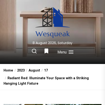
Skip
to
the
content
8 August 2026, Saturday
Wesqueak
Creative Home Sharing Site
Menu
Home
2023
August
17
Radiant Red: Illuminate Your Space with a Striking
Hanging Light Fixture