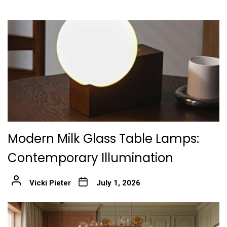
Modern Milk Glass Table Lamps:
Contemporary Illumination
Vicki Pieter
July 1, 2026