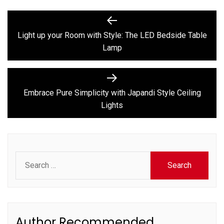
Post
Previous
post:
navigation
Light up your Room with Style: The LED Bedside Table
Lamp
Next
post:
Embrace Pure Simplicity with Japandi Style Ceiling
Lights
Search
for:
Author Recommended