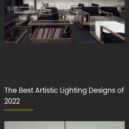
The Best Artistic Lighting Designs of
2022