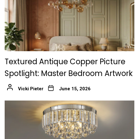
Textured Antique Copper Picture
Spotlight: Master Bedroom Artwork
Vicki Pieter
June 15, 2026