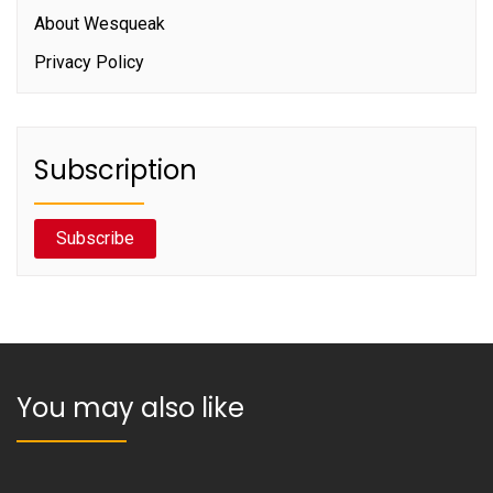
About Wesqueak
Privacy Policy
Subscription
Subscribe
You may also like