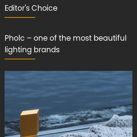
Editor's Choice
Pholc – one of the most beautiful
lighting brands