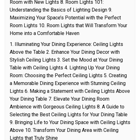
Room with New Lights 8. Room Lights 101:
Understanding the Basics of Lighting Design 9.
Maximizing Your Space’s Potential with the Perfect
Room Lights 10. Room Lights that Will Transform Your
Home into a Comfortable Haven
1. Illuminating Your Dining Experience: Ceiling Lights
Above the Table 2. Enhance Your Dining Decor with
Stylish Ceiling Lights 3. Set the Mood at Your Dining
Table with Ceiling Lights 4. Lighting Up Your Dining
Room: Choosing the Perfect Ceiling Lights 5. Creating
a Memorable Dining Experience with Stunning Ceiling
Lights 6. Making a Statement with Ceiling Lights Above
Your Dining Table 7. Elevate Your Dining Room
Ambience with Gorgeous Ceiling Lights 8. A Guide to
Selecting the Best Ceiling Lights for Your Dining Table
9. Bringing Life to Your Dining Space with Ceiling Lights
Above 10. Transform Your Dining Area with Ceiling
Lights that Truly Shine