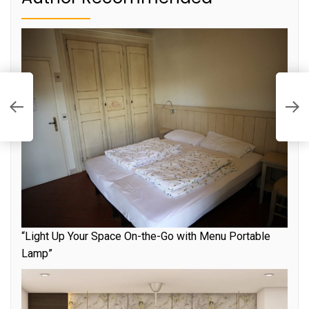
he
E
J
“Light Up Your Space On-the-Go with Menu Portable
Lamp”