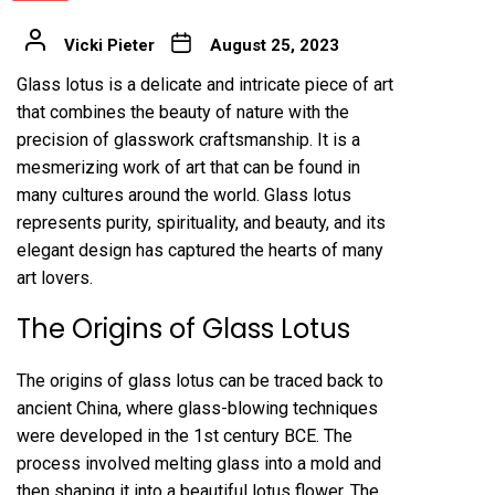
Vicki Pieter
August 25, 2023
Glass lotus is a delicate and intricate piece of art
that combines the beauty of nature with the
precision of glasswork craftsmanship. It is a
mesmerizing work of art that can be found in
many cultures around the world. Glass lotus
represents purity, spirituality, and beauty, and its
elegant design has captured the hearts of many
art lovers.
The Origins of Glass Lotus
The origins of glass lotus can be traced back to
ancient China, where glass-blowing techniques
were developed in the 1st century BCE. The
process involved melting glass into a mold and
then shaping it into a beautiful lotus flower. The