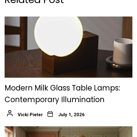
Modern Milk Glass Table Lamps:
Contemporary Illumination
Vicki Pieter
July 1, 2026