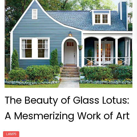
The Beauty of Glass Lotus:
A Mesmerizing Work of Art
LAMPS