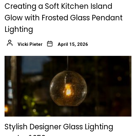
Creating a Soft Kitchen Island
Glow with Frosted Glass Pendant
Lighting
Vicki Pieter
April 15, 2026
Stylish Designer Glass Lighting