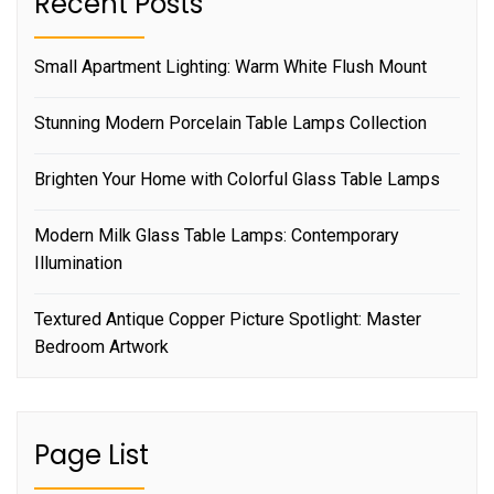
Recent Posts
Small Apartment Lighting: Warm White Flush Mount
Stunning Modern Porcelain Table Lamps Collection
Brighten Your Home with Colorful Glass Table Lamps
Modern Milk Glass Table Lamps: Contemporary
Illumination
Textured Antique Copper Picture Spotlight: Master
Bedroom Artwork
Page List