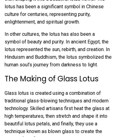
lotus has been a significant symbol in Chinese
culture for centuries, representing purity,
enlightenment, and spiritual growth.
In other cultures, the lotus has also been a
symbol of beauty and purity. In ancient Egypt, the
lotus represented the sun, rebirth, and creation. In
Hinduism and Buddhism, the lotus symbolized the
human soul’s journey from darkness to light.
The Making of Glass Lotus
Glass lotus is created using a combination of
traditional glass-blowing techniques and modern
technology. Skilled artisans first heat the glass at
high temperatures, then stretch and shape it into
beautiful lotus petals, and finally, they use a
technique known as blown glass to create the