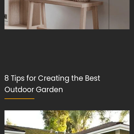
8 Tips for Creating the Best
Outdoor Garden