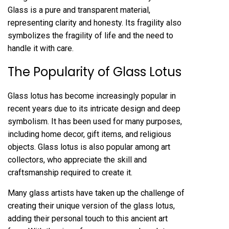
Glass is a pure and transparent material,
representing clarity and honesty. Its fragility also
symbolizes the fragility of life and the need to
handle it with care.
The Popularity of Glass Lotus
Glass lotus has become increasingly popular in
recent years due to its intricate design and deep
symbolism. It has been used for many purposes,
including home decor, gift items, and religious
objects. Glass lotus is also popular among art
collectors, who appreciate the skill and
craftsmanship required to create it.
Many glass artists have taken up the challenge of
creating their unique version of the glass lotus,
adding their personal touch to this ancient art