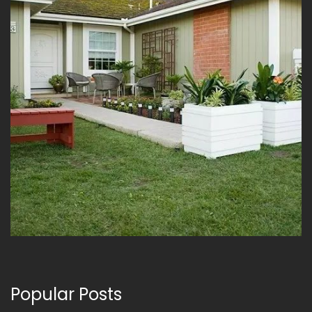
Popular Posts