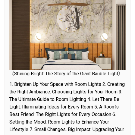
《Shining Bright: The Story of the Giant Bauble Light》
1. Brighten Up Your Space with Room Lights 2. Creating
the Right Ambiance: Choosing Lights for Your Room 3.
The Ultimate Guide to Room Lighting 4. Let There Be
Light: Illuminating Ideas for Every Room 5. A Room’s
Best Friend: The Right Lights for Every Occasion 6.
Setting the Mood: Room Lights to Enhance Your
Lifestyle 7. Small Changes, Big Impact: Upgrading Your