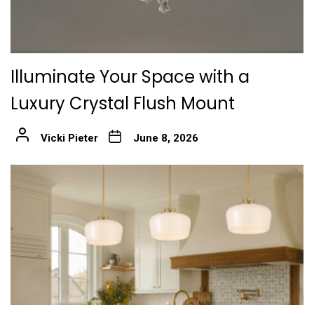
Illuminate Your Space with a
Luxury Crystal Flush Mount
Vicki Pieter
June 8, 2026