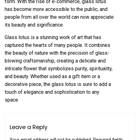
form. With the rise of e-commerce, glass lotus
has become more accessible to the public, and
people from all over the world can now appreciate
its beauty and significance.
Glass lotus is a stunning work of art that has
captured the hearts of many people. It combines
the beauty of nature with the precision of glass-
blowing craftsmanship, creating a delicate and
intricate flower that symbolizes purity, spirituality,
and beauty. Whether used as a gift item or a
decorative piece, the glass lotus is sure to add a
touch of elegance and sophistication to any
space.
Leave a Reply
Your email address will not be published.
Required fields