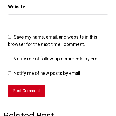
Website
Save my name, email, and website in this
browser for the next time I comment.
Notify me of follow-up comments by email.
Notify me of new posts by email.
Related Post