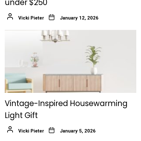
under $250
Vicki Pieter
January 12, 2026
Vintage-Inspired Housewarming
Light Gift
Vicki Pieter
January 5, 2026