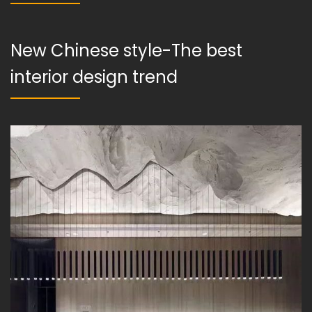
New Chinese style-The best
interior design trend