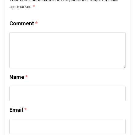
are marked
*
Comment
*
Name
*
Email
*