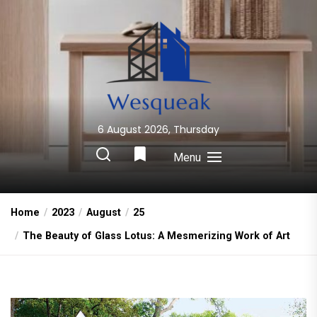
Skip
to
the
content
6 August 2026, Thursday
Wesqueak
Creative Home Sharing Site
Menu
Home
2023
August
25
The Beauty of Glass Lotus: A Mesmerizing Work of Art