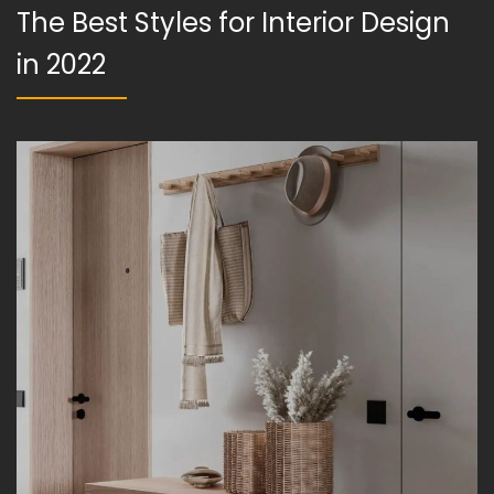
The Best Styles for Interior Design
in 2022