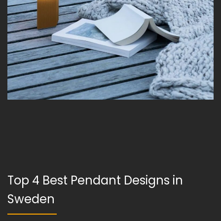
Top 4 Best Pendant Designs in
Sweden