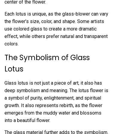
center of the flower.
Each lotus is unique, as the glass-blower can vary
the flower’s size, color, and shape. Some artists
use colored glass to create a more dramatic
effect, while others prefer natural and transparent
colors.
The Symbolism of Glass
Lotus
Glass lotus is not just a piece of art; it also has
deep symbolism and meaning. The lotus flower is
a symbol of purity, enlightenment, and spiritual
growth. It also represents rebirth, as the flower
emerges from the muddy water and blossoms
into a beautiful flower.
The glass material further adds to the symbolism.