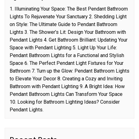
1. Illuminating Your Space: The Best Pendant Bathroom
Lights To Rejuvenate Your Sanctuary 2. Shedding Light
on Style: The Ultimate Guide to Pendant Bathroom
Lights 3. The Shower’s Lit: Design Your Bathroom with
Pendant Lights 4. Get Bathroom Brilliant: Updating Your
Space with Pendant Lighting 5. Light Up Your Life:
Pendant Bathroom Lights for a Functional and Stylish
Space 6. The Perfect Pendant Light Fixtures for Your
Bathroom 7. Turn up the Glow: Pendant Bathroom Lights
to Elevate Your Decor 8. Creating a Cozy and Inviting
Bathroom with Pendant Lighting 9. A Bright Idea: How
Pendant Bathroom Lights Can Transform Your Space
10. Looking for Bathroom Lighting Ideas? Consider
Pendant Lights.