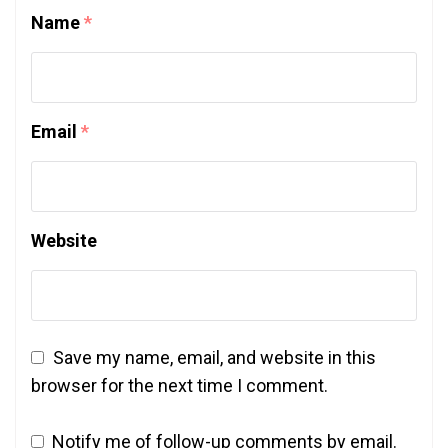
Name
*
Email
*
Website
Save my name, email, and website in this
browser for the next time I comment.
Notify me of follow-up comments by email.