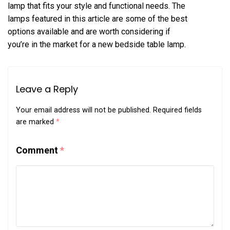
lamp that fits your style and functional needs. The
lamps featured in this article are some of the best
options available and are worth considering if
you’re in the market for a new bedside table lamp.
Leave a Reply
Your email address will not be published.
Required fields
are marked
*
Comment
*