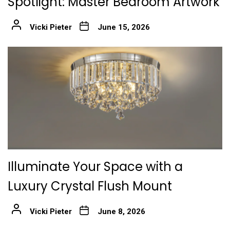
Spotlight: Master Bedroom Artwork
Vicki Pieter
June 15, 2026
Illuminate Your Space with a
Luxury Crystal Flush Mount
Vicki Pieter
June 8, 2026