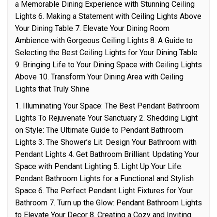
a Memorable Dining Experience with Stunning Ceiling
Lights 6. Making a Statement with Ceiling Lights Above
Your Dining Table 7. Elevate Your Dining Room
Ambience with Gorgeous Ceiling Lights 8. A Guide to
Selecting the Best Ceiling Lights for Your Dining Table
9. Bringing Life to Your Dining Space with Ceiling Lights
Above 10. Transform Your Dining Area with Ceiling
Lights that Truly Shine
1. Illuminating Your Space: The Best Pendant Bathroom
Lights To Rejuvenate Your Sanctuary 2. Shedding Light
on Style: The Ultimate Guide to Pendant Bathroom
Lights 3. The Shower’s Lit: Design Your Bathroom with
Pendant Lights 4. Get Bathroom Brilliant: Updating Your
Space with Pendant Lighting 5. Light Up Your Life:
Pendant Bathroom Lights for a Functional and Stylish
Space 6. The Perfect Pendant Light Fixtures for Your
Bathroom 7. Turn up the Glow: Pendant Bathroom Lights
to Elevate Your Decor 8. Creating a Cozy and Inviting