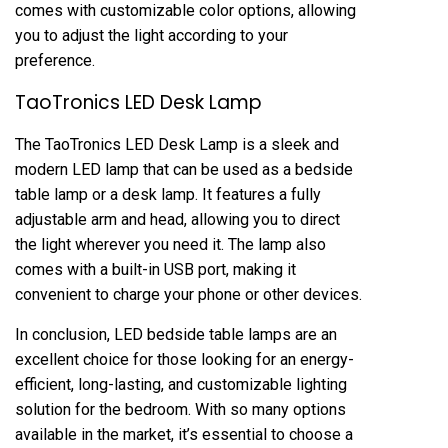
comes with customizable color options, allowing
you to adjust the light according to your
preference.
TaoTronics LED Desk Lamp
The TaoTronics LED Desk Lamp is a sleek and
modern LED lamp that can be used as a bedside
table lamp or a desk lamp. It features a fully
adjustable arm and head, allowing you to direct
the light wherever you need it. The lamp also
comes with a built-in USB port, making it
convenient to charge your phone or other devices.
In conclusion, LED bedside table lamps are an
excellent choice for those looking for an energy-
efficient, long-lasting, and customizable lighting
solution for the bedroom. With so many options
available in the market, it’s essential to choose a