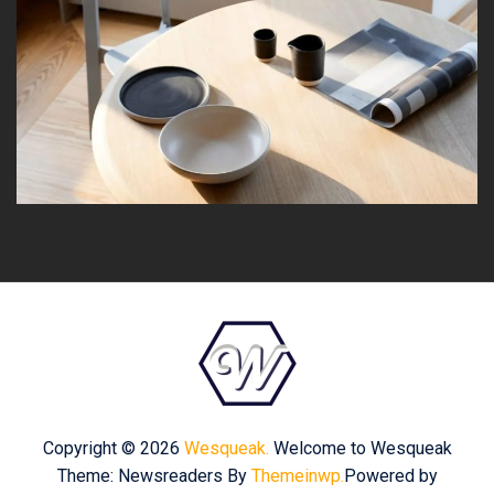
Copyright © 2026
Wesqueak.
Welcome to Wesqueak
Theme: Newsreaders By
Themeinwp.
Powered by