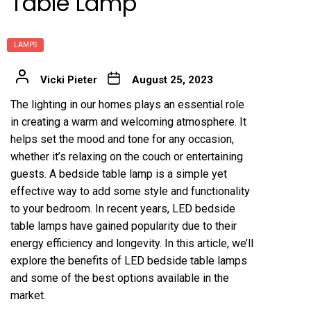
Table Lamp
LAMPS
Vicki Pieter
August 25, 2023
The lighting in our homes plays an essential role
in creating a warm and welcoming atmosphere. It
helps set the mood and tone for any occasion,
whether it’s relaxing on the couch or entertaining
guests. A bedside table lamp is a simple yet
effective way to add some style and functionality
to your bedroom. In recent years, LED bedside
table lamps have gained popularity due to their
energy efficiency and longevity. In this article, we’ll
explore the benefits of LED bedside table lamps
and some of the best options available in the
market.