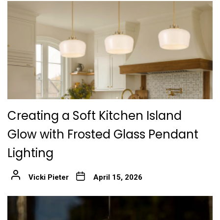
Creating a Soft Kitchen Island
Glow with Frosted Glass Pendant
Lighting
Vicki Pieter
April 15, 2026