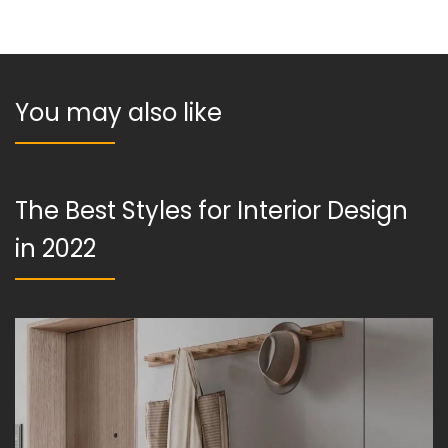
You may also like
The Best Styles for Interior Design
in 2022