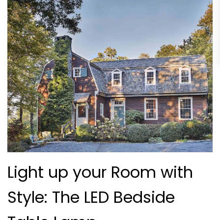
Light up your Room with
Style: The LED Bedside