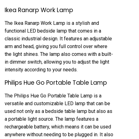
Ikea Ranarp Work Lamp
The Ikea Ranarp Work Lamp is a stylish and
functional LED bedside lamp that comes in a
classic industrial design. It features an adjustable
arm and head, giving you full control over where
the light shines. The lamp also comes with a built-
in dimmer switch, allowing you to adjust the light
intensity according to your needs.
Philips Hue Go Portable Table Lamp
The Philips Hue Go Portable Table Lamp is a
versatile and customizable LED lamp that can be
used not only as a bedside table lamp but also as
a portable light source. The lamp features a
rechargeable battery, which means it can be used
anywhere without needing to be plugged in. It also