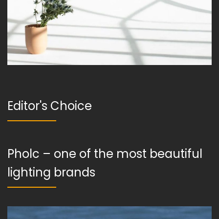
Editor's Choice
Pholc – one of the most beautiful
lighting brands