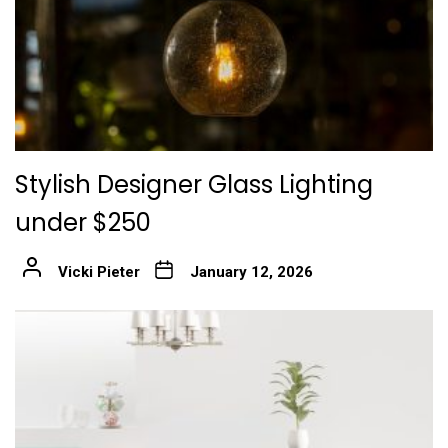
Stylish Designer Glass Lighting
under $250
Vicki Pieter
January 12, 2026