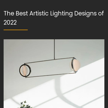
The Best Artistic Lighting Designs of
2022