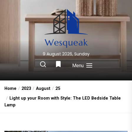
Skip
to
the
content
9 August 2026, Sunday
Wesqueak
Creative Home Sharing Site
Menu
Home
2023
August
25
Light up your Room with Style: The LED Bedside Table
Lamp