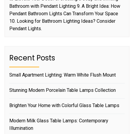
Bathroom with Pendant Lighting 9. A Bright Idea: How
Pendant Bathroom Lights Can Transform Your Space
10. Looking for Bathroom Lighting Ideas? Consider
Pendant Lights.
Recent Posts
Small Apartment Lighting: Warm White Flush Mount
Stunning Modern Porcelain Table Lamps Collection
Brighten Your Home with Colorful Glass Table Lamps
Modern Milk Glass Table Lamps: Contemporary
Illumination