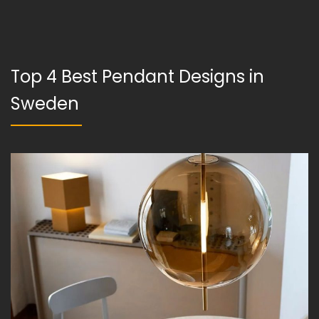
Top 4 Best Pendant Designs in
Sweden