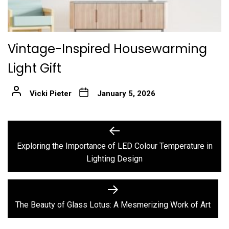
Vintage-Inspired Housewarming
Light Gift
Vicki Pieter
January 5, 2026
Post
Previous
post:
navigation
Exploring the Importance of LED Colour Temperature in
Lighting Design
Next
post:
The Beauty of Glass Lotus: A Mesmerizing Work of Art