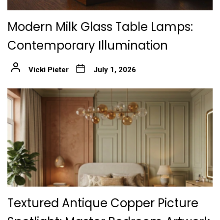
Modern Milk Glass Table Lamps:
Contemporary Illumination
Vicki Pieter
July 1, 2026
Textured Antique Copper Picture