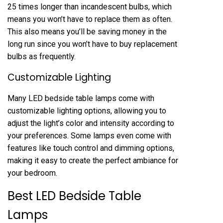
25 times longer than incandescent bulbs, which
means you won’t have to replace them as often.
This also means you’ll be saving money in the
long run since you won’t have to buy replacement
bulbs as frequently.
Customizable Lighting
Many LED bedside table lamps come with
customizable lighting options, allowing you to
adjust the light’s color and intensity according to
your preferences. Some lamps even come with
features like touch control and dimming options,
making it easy to create the perfect ambiance for
your bedroom.
Best LED Bedside Table
Lamps