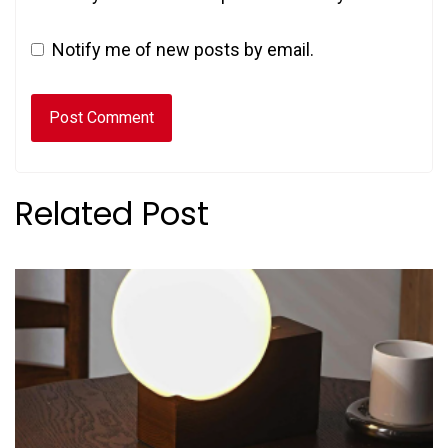
Notify me of new posts by email.
Related Post