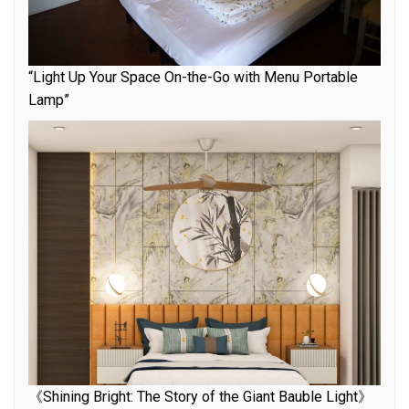
“Light Up Your Space On-the-Go with Menu Portable
Lamp”
《Shining Bright: The Story of the Giant Bauble Light》