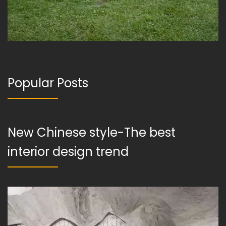
Popular Posts
New Chinese style-The best
interior design trend