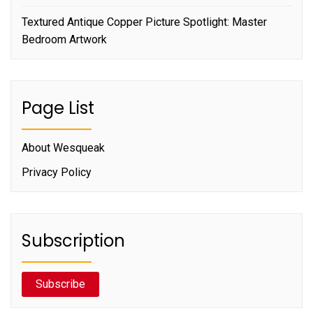
Textured Antique Copper Picture Spotlight: Master
Bedroom Artwork
Page List
About Wesqueak
Privacy Policy
Subscription
Subscribe