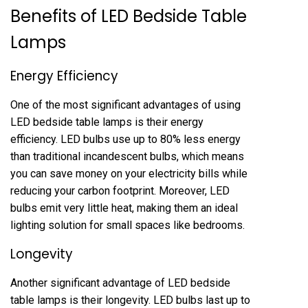
Benefits of LED Bedside Table
Lamps
Energy Efficiency
One of the most significant advantages of using
LED bedside table lamps is their energy
efficiency. LED bulbs use up to 80% less energy
than traditional incandescent bulbs, which means
you can save money on your electricity bills while
reducing your carbon footprint. Moreover, LED
bulbs emit very little heat, making them an ideal
lighting solution for small spaces like bedrooms.
Longevity
Another significant advantage of LED bedside
table lamps is their longevity. LED bulbs last up to