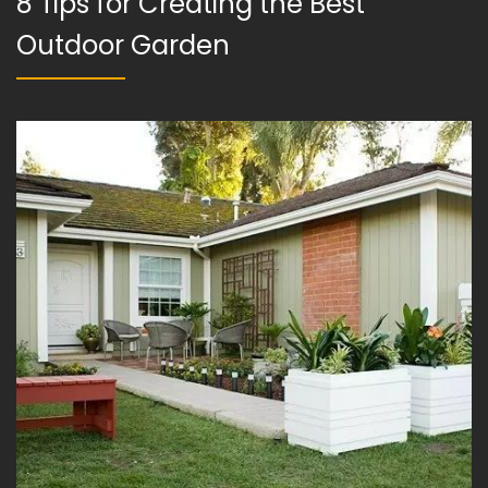
8 Tips for Creating the Best
Outdoor Garden