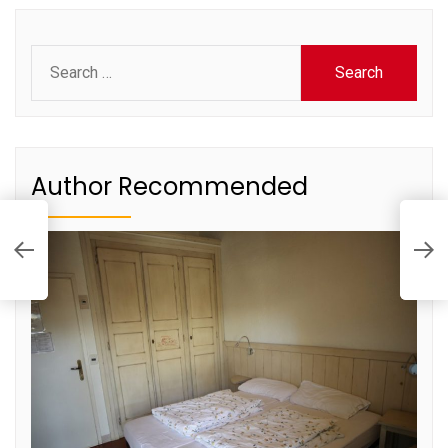
Search
for:
Author Recommended
T
M