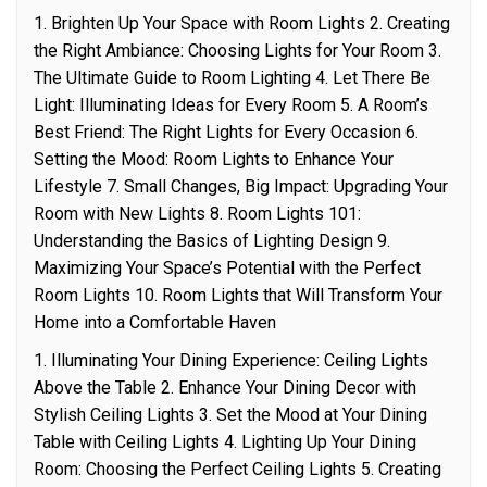
1. Brighten Up Your Space with Room Lights 2. Creating
the Right Ambiance: Choosing Lights for Your Room 3.
The Ultimate Guide to Room Lighting 4. Let There Be
Light: Illuminating Ideas for Every Room 5. A Room’s
Best Friend: The Right Lights for Every Occasion 6.
Setting the Mood: Room Lights to Enhance Your
Lifestyle 7. Small Changes, Big Impact: Upgrading Your
Room with New Lights 8. Room Lights 101:
Understanding the Basics of Lighting Design 9.
Maximizing Your Space’s Potential with the Perfect
Room Lights 10. Room Lights that Will Transform Your
Home into a Comfortable Haven
1. Illuminating Your Dining Experience: Ceiling Lights
Above the Table 2. Enhance Your Dining Decor with
Stylish Ceiling Lights 3. Set the Mood at Your Dining
Table with Ceiling Lights 4. Lighting Up Your Dining
Room: Choosing the Perfect Ceiling Lights 5. Creating