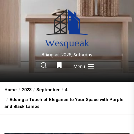
Skip
to
the
content
8 August 2026, Saturday
Wesqueak
Creative Home Sharing Site
Menu
Home
2023
September
4
Adding a Touch of Elegance to Your Space with Purple
and Black Lamps