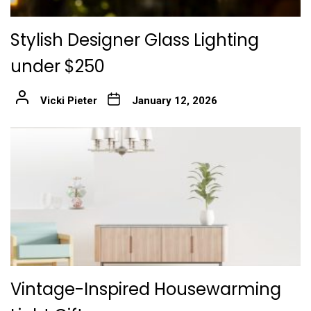
Stylish Designer Glass Lighting
under $250
Vicki Pieter
January 12, 2026
Vintage-Inspired Housewarming