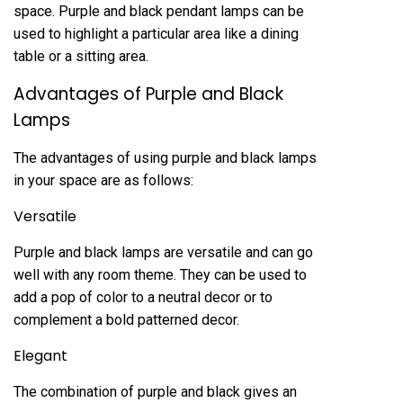
space. Purple and black pendant lamps can be
used to highlight a particular area like a dining
table or a sitting area.
Advantages of Purple and Black
Lamps
The advantages of using purple and black lamps
in your space are as follows:
Versatile
Purple and black lamps are versatile and can go
well with any room theme. They can be used to
add a pop of color to a neutral decor or to
complement a bold patterned decor.
Elegant
The combination of purple and black gives an