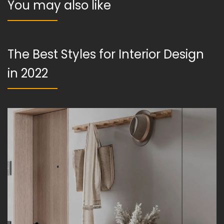
You may also like
The Best Styles for Interior Design
in 2022