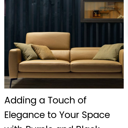
Adding a Touch of
Elegance to Your Space