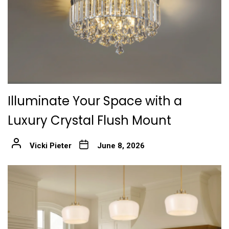
Illuminate Your Space with a
Luxury Crystal Flush Mount
Vicki Pieter
June 8, 2026