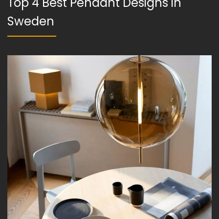
Top 4 Best Pendant Designs in
Sweden