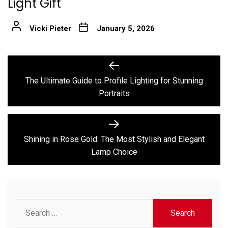
Light Gift
Vicki Pieter
January 5, 2026
Post
Previous
post:
navigation
The Ultimate Guide to Profile Lighting for Stunning
Portraits
Next
post:
Shining in Rose Gold: The Most Stylish and Elegant
Lamp Choice
Search
for: