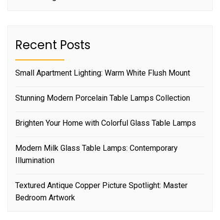
Recent Posts
Small Apartment Lighting: Warm White Flush Mount
Stunning Modern Porcelain Table Lamps Collection
Brighten Your Home with Colorful Glass Table Lamps
Modern Milk Glass Table Lamps: Contemporary
Illumination
Textured Antique Copper Picture Spotlight: Master
Bedroom Artwork