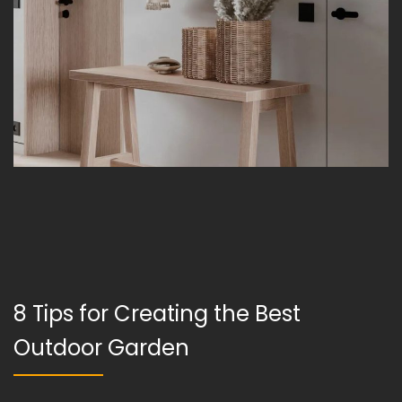
8 Tips for Creating the Best
Outdoor Garden