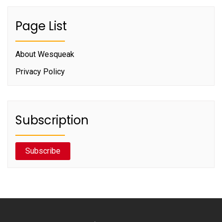
Page List
About Wesqueak
Privacy Policy
Subscription
Subscribe