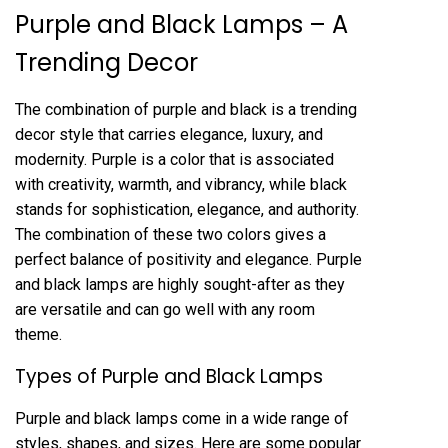
Purple and Black Lamps – A
Trending Decor
The combination of purple and black is a trending
decor style that carries elegance, luxury, and
modernity. Purple is a color that is associated
with creativity, warmth, and vibrancy, while black
stands for sophistication, elegance, and authority.
The combination of these two colors gives a
perfect balance of positivity and elegance. Purple
and black lamps are highly sought-after as they
are versatile and can go well with any room
theme.
Types of Purple and Black Lamps
Purple and black lamps come in a wide range of
styles, shapes, and sizes. Here are some popular