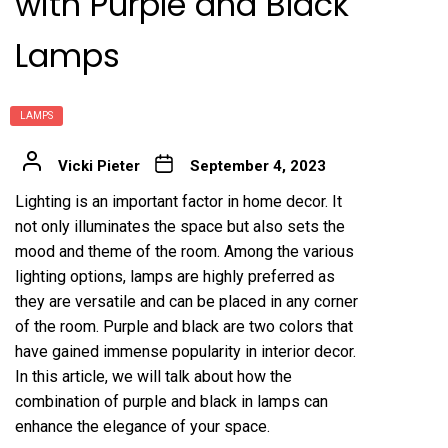
with Purple and Black
Lamps
LAMPS
Vicki Pieter
September 4, 2023
Lighting is an important factor in home decor. It
not only illuminates the space but also sets the
mood and theme of the room. Among the various
lighting options, lamps are highly preferred as
they are versatile and can be placed in any corner
of the room. Purple and black are two colors that
have gained immense popularity in interior decor.
In this article, we will talk about how the
combination of purple and black in lamps can
enhance the elegance of your space.