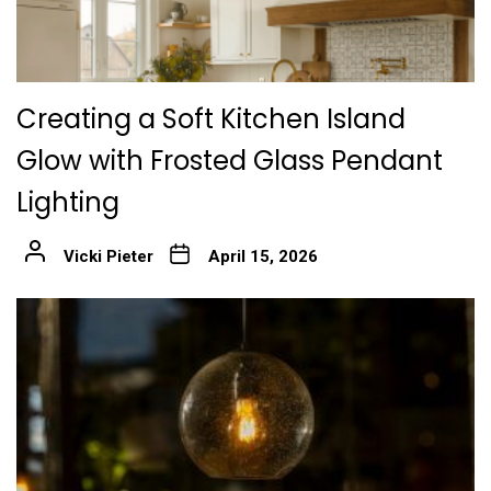
Creating a Soft Kitchen Island
Glow with Frosted Glass Pendant
Lighting
Vicki Pieter
April 15, 2026