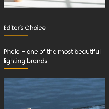
Editor's Choice
Pholc – one of the most beautiful
lighting brands