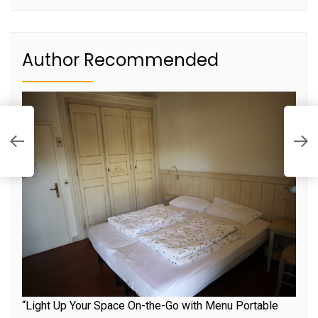
Author Recommended
S
S
“Light Up Your Space On-the-Go with Menu Portable