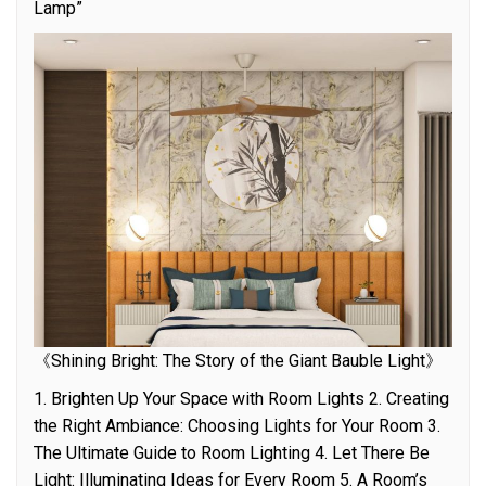
Lamp”
《Shining Bright: The Story of the Giant Bauble Light》
1. Brighten Up Your Space with Room Lights 2. Creating
the Right Ambiance: Choosing Lights for Your Room 3.
The Ultimate Guide to Room Lighting 4. Let There Be
Light: Illuminating Ideas for Every Room 5. A Room’s