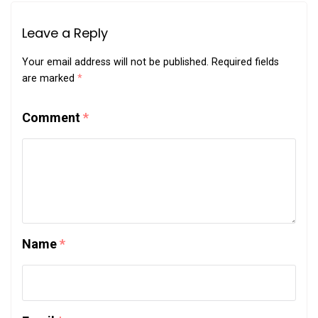
Leave a Reply
Your email address will not be published.
Required fields
are marked
*
Comment
*
Name
*