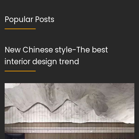
Popular Posts
New Chinese style-The best
interior design trend