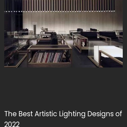
The Best Artistic Lighting Designs of
2022