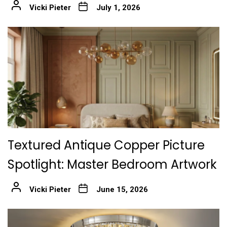
Vicki Pieter
July 1, 2026
Textured Antique Copper Picture
Spotlight: Master Bedroom Artwork
Vicki Pieter
June 15, 2026