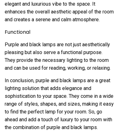
elegant and luxurious vibe to the space. It
enhances the overall aesthetic appeal of the room
and creates a serene and calm atmosphere.
Functional
Purple and black lamps are not just aesthetically
pleasing but also serve a functional purpose.
They provide the necessary lighting to the room
and can be used for reading, working, or relaxing.
In conclusion, purple and black lamps are a great
lighting solution that adds elegance and
sophistication to your space. They come in a wide
range of styles, shapes, and sizes, making it easy
to find the perfect lamp for your room. So, go
ahead and add a touch of luxury to your room with
the combination of purple and black lamps.