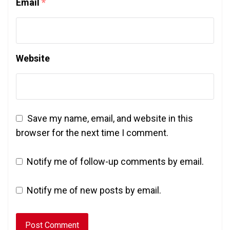
Email
*
Website
Save my name, email, and website in this
browser for the next time I comment.
Notify me of follow-up comments by email.
Notify me of new posts by email.