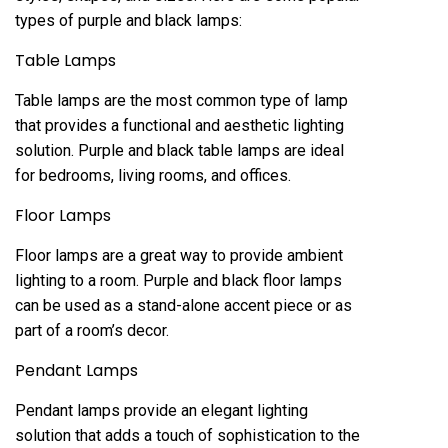
types of purple and black lamps:
Table Lamps
Table lamps are the most common type of lamp
that provides a functional and aesthetic lighting
solution. Purple and black table lamps are ideal
for bedrooms, living rooms, and offices.
Floor Lamps
Floor lamps are a great way to provide ambient
lighting to a room. Purple and black floor lamps
can be used as a stand-alone accent piece or as
part of a room’s decor.
Pendant Lamps
Pendant lamps provide an elegant lighting
solution that adds a touch of sophistication to the