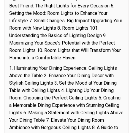
Best Friend: The Right Lights for Every Occasion 6.
Setting the Mood: Room Lights to Enhance Your
Lifestyle 7. Small Changes, Big Impact: Upgrading Your
Room with New Lights 8. Room Lights 101:
Understanding the Basics of Lighting Design 9.
Maximizing Your Space’s Potential with the Perfect
Room Lights 10. Room Lights that Will Transform Your
Home into a Comfortable Haven
1. Illuminating Your Dining Experience: Ceiling Lights
Above the Table 2. Enhance Your Dining Decor with
Stylish Ceiling Lights 3. Set the Mood at Your Dining
Table with Ceiling Lights 4. Lighting Up Your Dining
Room: Choosing the Perfect Ceiling Lights 5. Creating
a Memorable Dining Experience with Stunning Ceiling
Lights 6. Making a Statement with Ceiling Lights Above
Your Dining Table 7. Elevate Your Dining Room
Ambience with Gorgeous Ceiling Lights 8. A Guide to