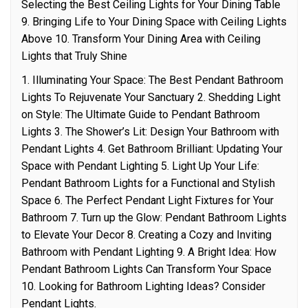
Selecting the Best Ceiling Lights for Your Dining Table
9. Bringing Life to Your Dining Space with Ceiling Lights
Above 10. Transform Your Dining Area with Ceiling
Lights that Truly Shine
1. Illuminating Your Space: The Best Pendant Bathroom
Lights To Rejuvenate Your Sanctuary 2. Shedding Light
on Style: The Ultimate Guide to Pendant Bathroom
Lights 3. The Shower’s Lit: Design Your Bathroom with
Pendant Lights 4. Get Bathroom Brilliant: Updating Your
Space with Pendant Lighting 5. Light Up Your Life:
Pendant Bathroom Lights for a Functional and Stylish
Space 6. The Perfect Pendant Light Fixtures for Your
Bathroom 7. Turn up the Glow: Pendant Bathroom Lights
to Elevate Your Decor 8. Creating a Cozy and Inviting
Bathroom with Pendant Lighting 9. A Bright Idea: How
Pendant Bathroom Lights Can Transform Your Space
10. Looking for Bathroom Lighting Ideas? Consider
Pendant Lights.