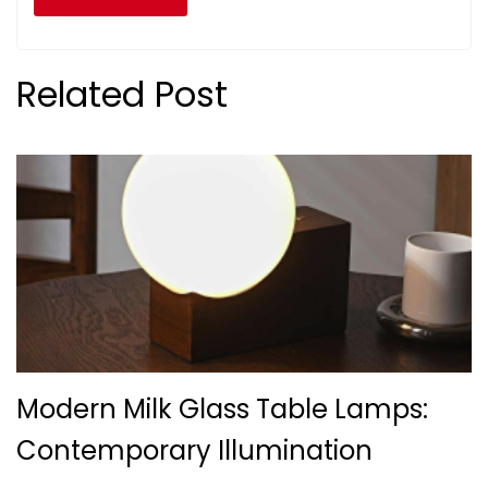
Related Post
Modern Milk Glass Table Lamps:
Contemporary Illumination