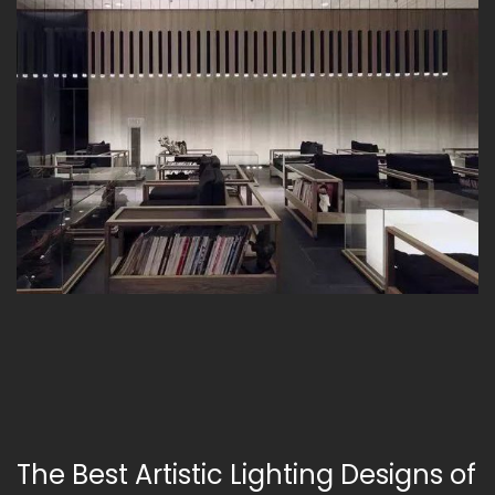
The Best Artistic Lighting Designs of