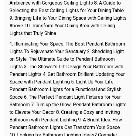
Ambience with Gorgeous Ceiling Lights 8. A Guide to
Selecting the Best Ceiling Lights for Your Dining Table
9. Bringing Life to Your Dining Space with Ceiling Lights
Above 10. Transform Your Dining Area with Ceiling
Lights that Truly Shine
1. Illuminating Your Space: The Best Pendant Bathroom
Lights To Rejuvenate Your Sanctuary 2. Shedding Light
on Style: The Ultimate Guide to Pendant Bathroom
Lights 3. The Shower’s Lit: Design Your Bathroom with
Pendant Lights 4. Get Bathroom Brilliant: Updating Your
Space with Pendant Lighting 5. Light Up Your Life:
Pendant Bathroom Lights for a Functional and Stylish
Space 6. The Perfect Pendant Light Fixtures for Your
Bathroom 7. Turn up the Glow: Pendant Bathroom Lights
to Elevate Your Decor 8. Creating a Cozy and Inviting
Bathroom with Pendant Lighting 9. A Bright Idea: How
Pendant Bathroom Lights Can Transform Your Space
10. Looking for Bathroom Lighting Ideas? Consider