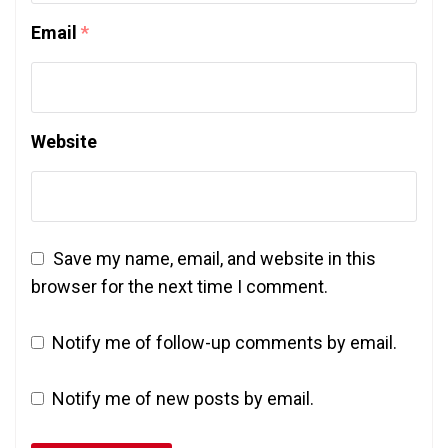
Email
*
Website
Save my name, email, and website in this
browser for the next time I comment.
Notify me of follow-up comments by email.
Notify me of new posts by email.