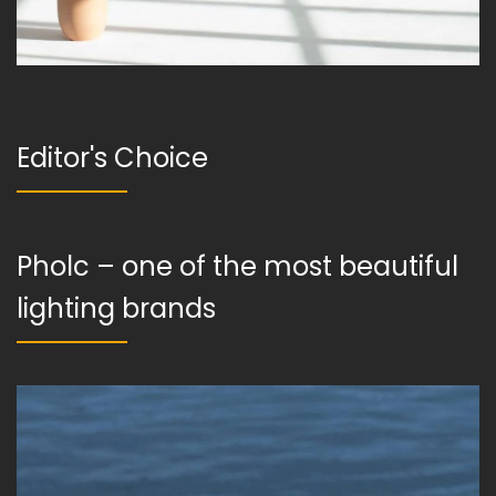
Editor's Choice
Pholc – one of the most beautiful
lighting brands