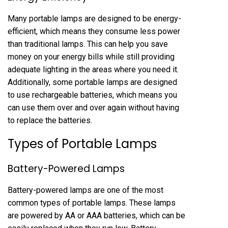
Many portable lamps are designed to be energy-
efficient, which means they consume less power
than traditional lamps. This can help you save
money on your energy bills while still providing
adequate lighting in the areas where you need it.
Additionally, some portable lamps are designed
to use rechargeable batteries, which means you
can use them over and over again without having
to replace the batteries.
Types of Portable Lamps
Battery-Powered Lamps
Battery-powered lamps are one of the most
common types of portable lamps. These lamps
are powered by AA or AAA batteries, which can be