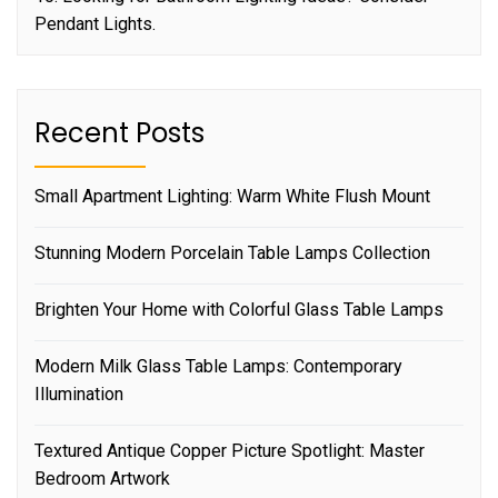
Pendant Lights.
Recent Posts
Small Apartment Lighting: Warm White Flush Mount
Stunning Modern Porcelain Table Lamps Collection
Brighten Your Home with Colorful Glass Table Lamps
Modern Milk Glass Table Lamps: Contemporary
Illumination
Textured Antique Copper Picture Spotlight: Master
Bedroom Artwork