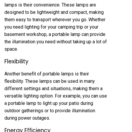
lamps is their convenience. These lamps are
designed to be lightweight and compact, making
them easy to transport wherever you go. Whether
you need lighting for your camping trip or your
basement workshop, a portable lamp can provide
the illumination you need without taking up a lot of
space.
Flexibility
Another benefit of portable lamps is their
flexibility. These lamps can be used in many
different settings and situations, making them a
versatile lighting option. For example, you can use
a portable lamp to light up your patio during
outdoor gatherings or to provide illumination
during power outages.
Energy Efficiency