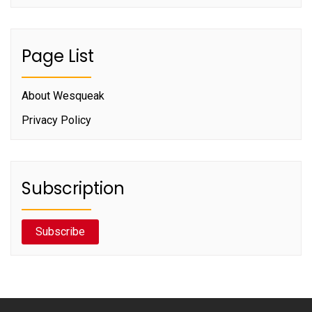
Page List
About Wesqueak
Privacy Policy
Subscription
Subscribe