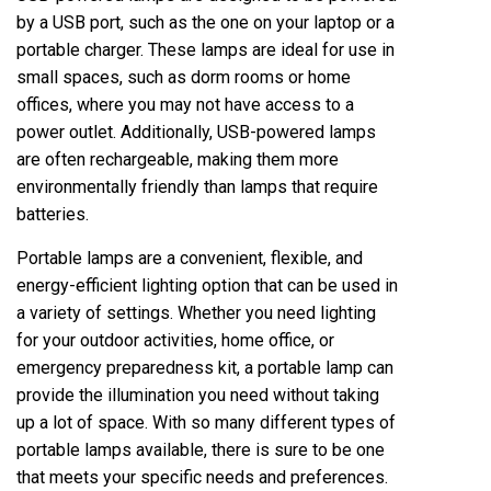
by a USB port, such as the one on your laptop or a
portable charger. These lamps are ideal for use in
small spaces, such as dorm rooms or home
offices, where you may not have access to a
power outlet. Additionally, USB-powered lamps
are often rechargeable, making them more
environmentally friendly than lamps that require
batteries.
Portable lamps are a convenient, flexible, and
energy-efficient lighting option that can be used in
a variety of settings. Whether you need lighting
for your outdoor activities, home office, or
emergency preparedness kit, a portable lamp can
provide the illumination you need without taking
up a lot of space. With so many different types of
portable lamps available, there is sure to be one
that meets your specific needs and preferences.