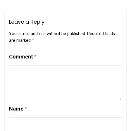
Leave a Reply
Your email address will not be published.
Required fields
are marked
*
Comment
*
Name
*