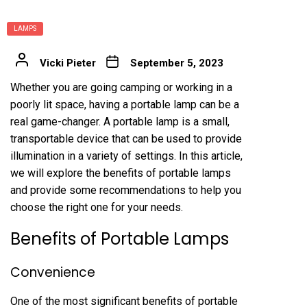
LAMPS
Vicki Pieter
September 5, 2023
Whether you are going camping or working in a
poorly lit space, having a portable lamp can be a
real game-changer. A portable lamp is a small,
transportable device that can be used to provide
illumination in a variety of settings. In this article,
we will explore the benefits of portable lamps
and provide some recommendations to help you
choose the right one for your needs.
Benefits of Portable Lamps
Convenience
One of the most significant benefits of portable