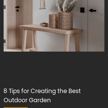
8 Tips for Creating the Best
Outdoor Garden