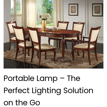
Portable Lamp – The
Perfect Lighting Solution
on the Go