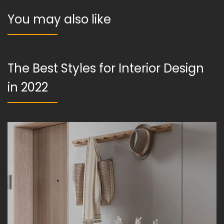
You may also like
The Best Styles for Interior Design
in 2022