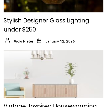
Stylish Designer Glass Lighting
under $250
Vicki Pieter
January 12, 2026
Vintage-Inspired Housewarming