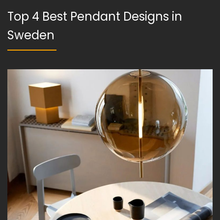
Top 4 Best Pendant Designs in
Sweden