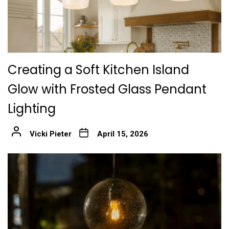
Creating a Soft Kitchen Island
Glow with Frosted Glass Pendant
Lighting
Vicki Pieter
April 15, 2026