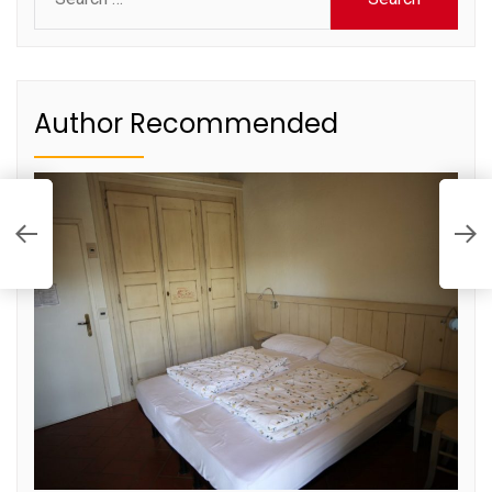
for:
Author Recommended
T
F
o