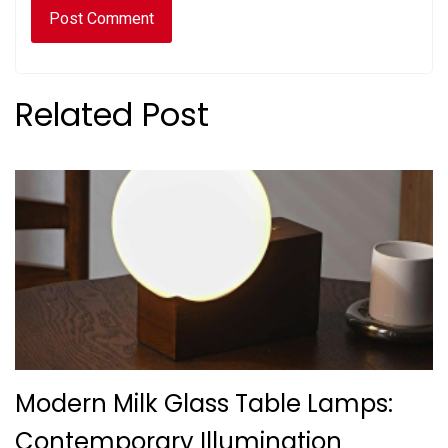
Related Post
Modern Milk Glass Table Lamps:
Contemporary Illumination