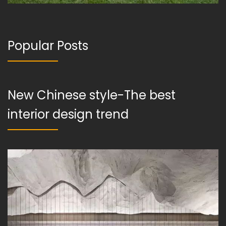
Popular Posts
New Chinese style-The best
interior design trend