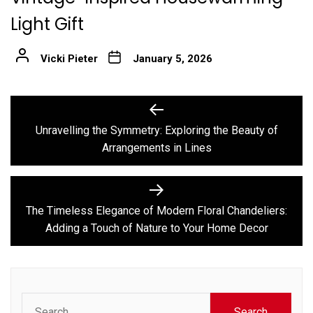
Light Gift
Vicki Pieter
January 5, 2026
Post
Previous
post:
navigation
Unravelling the Symmetry: Exploring the Beauty of
Arrangements in Lines
Next
post:
The Timeless Elegance of Modern Floral Chandeliers:
Adding a Touch of Nature to Your Home Decor
Search