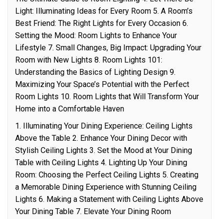
Light: Illuminating Ideas for Every Room 5. A Room’s
Best Friend: The Right Lights for Every Occasion 6.
Setting the Mood: Room Lights to Enhance Your
Lifestyle 7. Small Changes, Big Impact: Upgrading Your
Room with New Lights 8. Room Lights 101:
Understanding the Basics of Lighting Design 9.
Maximizing Your Space’s Potential with the Perfect
Room Lights 10. Room Lights that Will Transform Your
Home into a Comfortable Haven
1. Illuminating Your Dining Experience: Ceiling Lights
Above the Table 2. Enhance Your Dining Decor with
Stylish Ceiling Lights 3. Set the Mood at Your Dining
Table with Ceiling Lights 4. Lighting Up Your Dining
Room: Choosing the Perfect Ceiling Lights 5. Creating
a Memorable Dining Experience with Stunning Ceiling
Lights 6. Making a Statement with Ceiling Lights Above
Your Dining Table 7. Elevate Your Dining Room