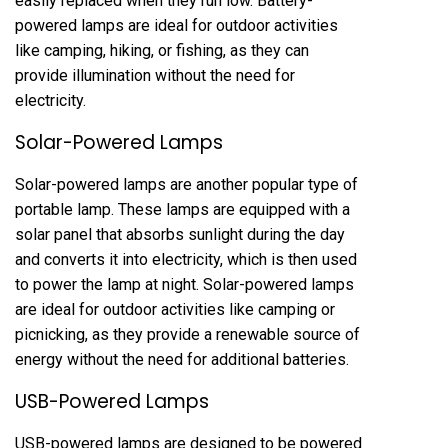
easily replaced when they run low. Battery-
powered lamps are ideal for outdoor activities
like camping, hiking, or fishing, as they can
provide illumination without the need for
electricity.
Solar-Powered Lamps
Solar-powered lamps are another popular type of
portable lamp. These lamps are equipped with a
solar panel that absorbs sunlight during the day
and converts it into electricity, which is then used
to power the lamp at night. Solar-powered lamps
are ideal for outdoor activities like camping or
picnicking, as they provide a renewable source of
energy without the need for additional batteries.
USB-Powered Lamps
USB-powered lamps are designed to be powered