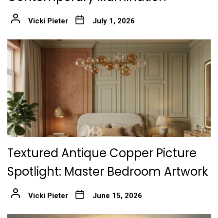
Vicki Pieter
July 1, 2026
Textured Antique Copper Picture
Spotlight: Master Bedroom Artwork
Vicki Pieter
June 15, 2026