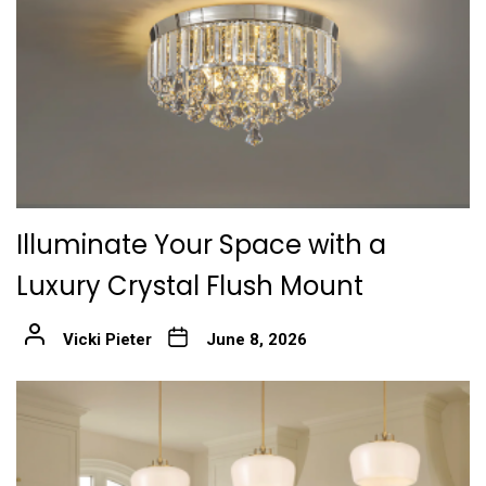
Illuminate Your Space with a
Luxury Crystal Flush Mount
Vicki Pieter
June 8, 2026