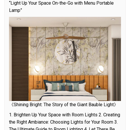
“Light Up Your Space On-the-Go with Menu Portable
Lamp”
《Shining Bright: The Story of the Giant Bauble Light》
1. Brighten Up Your Space with Room Lights 2. Creating
the Right Ambiance: Choosing Lights for Your Room 3.
The Ultimate Guide to Room Lighting 4. Let There Be