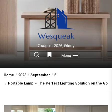
Skip
to
the
content
7 August 2026, Friday
Wesqueak
Creative Home Sharing Site
Menu
Home
2023
September
5
Portable Lamp – The Perfect Lighting Solution on the Go