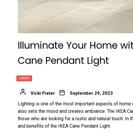
Illuminate Your Home wi
Cane Pendant Light
LAMPS
Vicki Pieter
September 29, 2023
Lighting is one of the most important aspects of home de
also sets the mood and creates ambiance. The IKEA Can
those who are looking for a rustic and natural touch. In t
and benefits of the IKEA Cane Pendant Light.