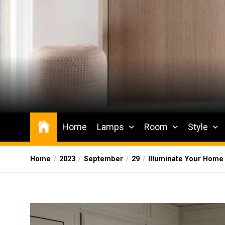
Skip
to
the
content
Wesqueak
Creative Home Sharing Site
Home
Lamps
Room
Style
Home
2023
September
29
Illuminate Your Home