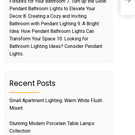
Fixtures for Your Bathroom 7. Turn up the Glow:
I
Pendant Bathroom Lights to Elevate Your
Decor 8. Creating a Cozy and Inviting
Bathroom with Pendant Lighting 9. A Bright
Idea: How Pendant Bathroom Lights Can
Transform Your Space 10. Looking for
Bathroom Lighting Ideas? Consider Pendant
Lights.
Recent Posts
Small Apartment Lighting: Warm White Flush
Mount
Stunning Modern Porcelain Table Lamps
Collection