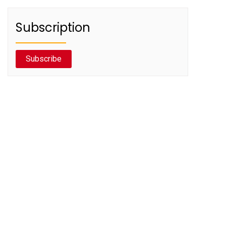
Subscription
Subscribe