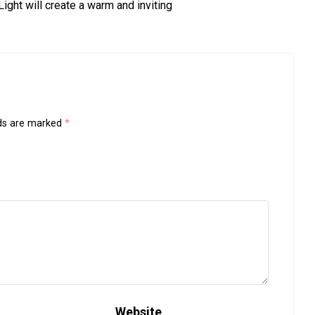
ght will create a warm and inviting
lds are marked
*
Website