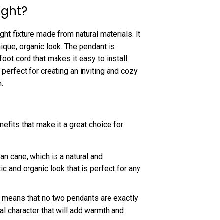
ight?
ght fixture made from natural materials. It
ique, organic look. The pendant is
foot cord that makes it easy to install
erfect for creating an inviting and cozy
.
fits that make it a great choice for
n cane, which is a natural and
ic and organic look that is perfect for any
 means that no two pendants are exactly
al character that will add warmth and