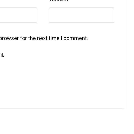
 browser for the next time I comment.
l.