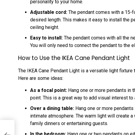
personality to your home.
Adjustable cord:
The pendant comes with a 15-foo
desired length. This makes it easy to install the 
ceiling height.
Easy to install:
The pendant comes with all the ne
You will only need to connect the pendant to the el
How to Use the IKEA Cane Pendant Light
The IKEA Cane Pendant Light is a versatile light fixture
Here are some ideas:
As a focal point:
Hang one or more pendants in th
point. This is a great way to add visual interest to
Over a dining table:
Hang one or more pendants ov
intimate atmosphere. The warm light will create a
family dinners or entertaining guests.
In the bedroom:
Hang one or two pendants on eith