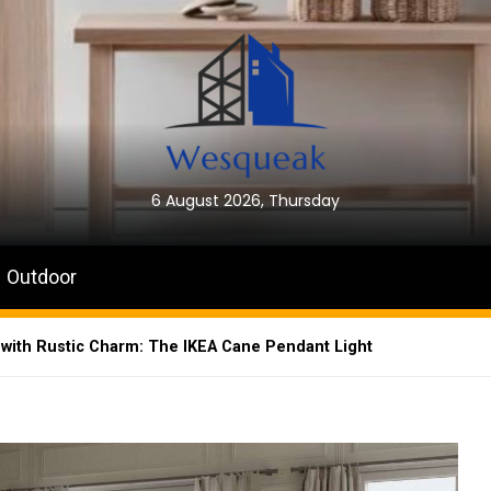
6 August 2026, Thursday
Outdoor
 with Rustic Charm: The IKEA Cane Pendant Light