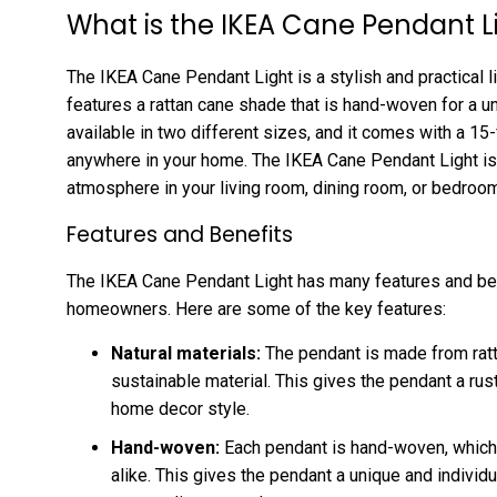
What is the IKEA Cane Pendant L
The IKEA Cane Pendant Light is a stylish and practical li
features a rattan cane shade that is hand-woven for a un
available in two different sizes, and it comes with a 15-
anywhere in your home. The IKEA Cane Pendant Light is p
atmosphere in your living room, dining room, or bedroom
Features and Benefits
The IKEA Cane Pendant Light has many features and bene
homeowners. Here are some of the key features:
Natural materials:
The pendant is made from ratta
sustainable material. This gives the pendant a rust
home decor style.
Hand-woven:
Each pendant is hand-woven, which
alike. This gives the pendant a unique and individu