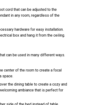
t cord that can be adjusted to the
pendant in any room, regardless of the
cessary hardware for easy installation.
ectrical box and hang it from the ceiling.
 that can be used in many different ways.
e center of the room to create a focal
 a space.
er the dining table to create a cozy and
 welcoming ambiance that is perfect for
er side of the bed instead of table