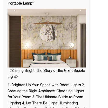
Portable Lamp”
《Shining Bright: The Story of the Giant Bauble
Light》
1. Brighten Up Your Space with Room Lights 2.
Creating the Right Ambiance: Choosing Lights
for Your Room 3. The Ultimate Guide to Room
Lighting 4. Let There Be Light: Illuminating