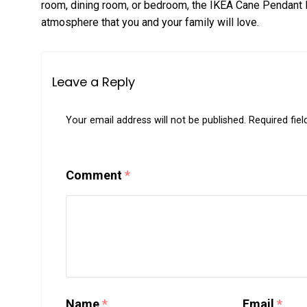
room, dining room, or bedroom, the IKEA Cane Pendant Li
atmosphere that you and your family will love.
Leave a Reply
Your email address will not be published.
Required fie
Comment
*
Name
*
Email
*