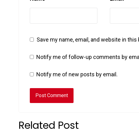
Save my name, email, and website in this
Notify me of follow-up comments by emai
Notify me of new posts by email.
Related Post