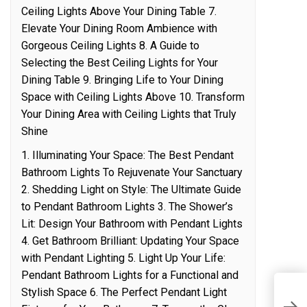
Ceiling Lights Above Your Dining Table 7.
Elevate Your Dining Room Ambience with
Gorgeous Ceiling Lights 8. A Guide to
Selecting the Best Ceiling Lights for Your
Dining Table 9. Bringing Life to Your Dining
Space with Ceiling Lights Above 10. Transform
Your Dining Area with Ceiling Lights that Truly
Shine
1. Illuminating Your Space: The Best Pendant
Bathroom Lights To Rejuvenate Your Sanctuary
2. Shedding Light on Style: The Ultimate Guide
to Pendant Bathroom Lights 3. The Shower’s
Lit: Design Your Bathroom with Pendant Lights
4. Get Bathroom Brilliant: Updating Your Space
with Pendant Lighting 5. Light Up Your Life:
Pendant Bathroom Lights for a Functional and
Stylish Space 6. The Perfect Pendant Light
G