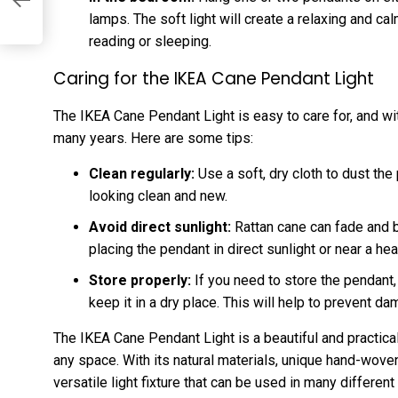
lamps. The soft light will create a relaxing and ca
reading or sleeping.
Caring for the IKEA Cane Pendant Light
The IKEA Cane Pendant Light is easy to care for, and with
many years. Here are some tips:
Clean regularly:
Use a soft, dry cloth to dust the 
looking clean and new.
Avoid direct sunlight:
Rattan cane can fade and be
placing the pendant in direct sunlight or near a hea
Store properly:
If you need to store the pendant, 
keep it in a dry place. This will help to prevent d
The IKEA Cane Pendant Light is a beautiful and practical l
any space. With its natural materials, unique hand-woven 
versatile light fixture that can be used in many different