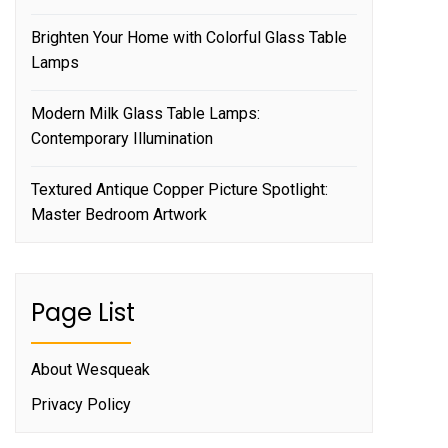
Brighten Your Home with Colorful Glass Table
Lamps
Modern Milk Glass Table Lamps:
Contemporary Illumination
Textured Antique Copper Picture Spotlight:
Master Bedroom Artwork
Page List
About Wesqueak
Privacy Policy