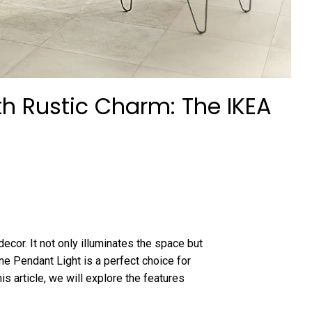
th Rustic Charm: The IKEA
cor. It not only illuminates the space but
e Pendant Light is a perfect choice for
his article, we will explore the features