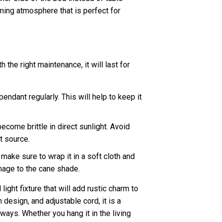
lming atmosphere that is perfect for
 the right maintenance, it will last for
pendant regularly. This will help to keep it
come brittle in direct sunlight. Avoid
t source.
make sure to wrap it in a soft cloth and
amage to the cane shade.
ight fixture that will add rustic charm to
design, and adjustable cord, it is a
 ways. Whether you hang it in the living