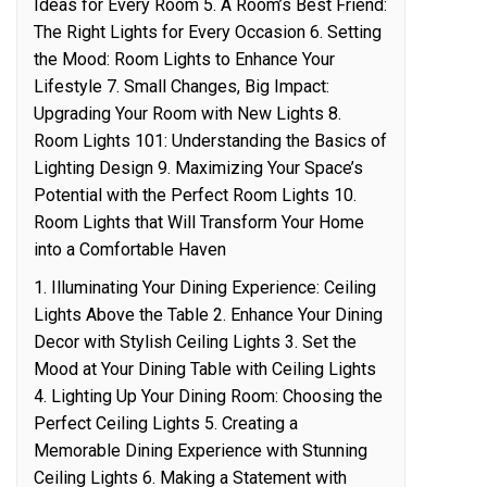
Ideas for Every Room 5. A Room’s Best Friend:
The Right Lights for Every Occasion 6. Setting
the Mood: Room Lights to Enhance Your
Lifestyle 7. Small Changes, Big Impact:
Upgrading Your Room with New Lights 8.
Room Lights 101: Understanding the Basics of
Lighting Design 9. Maximizing Your Space’s
Potential with the Perfect Room Lights 10.
Room Lights that Will Transform Your Home
into a Comfortable Haven
1. Illuminating Your Dining Experience: Ceiling
Lights Above the Table 2. Enhance Your Dining
Decor with Stylish Ceiling Lights 3. Set the
Mood at Your Dining Table with Ceiling Lights
4. Lighting Up Your Dining Room: Choosing the
Perfect Ceiling Lights 5. Creating a
Memorable Dining Experience with Stunning
Ceiling Lights 6. Making a Statement with