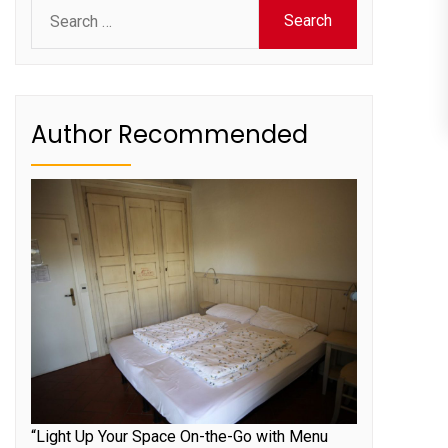
Search
for:
Author Recommended
“Light Up Your Space On-the-Go with Menu