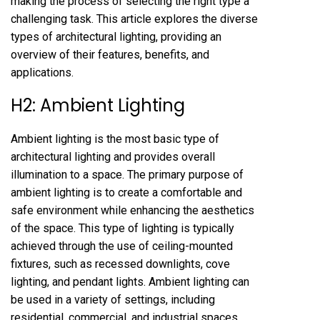
making the process of selecting the right type a
challenging task. This article explores the diverse
types of architectural lighting, providing an
overview of their features, benefits, and
applications.
H2: Ambient Lighting
Ambient lighting is the most basic type of
architectural lighting and provides overall
illumination to a space. The primary purpose of
ambient lighting is to create a comfortable and
safe environment while enhancing the aesthetics
of the space. This type of lighting is typically
achieved through the use of ceiling-mounted
fixtures, such as recessed downlights, cove
lighting, and pendant lights. Ambient lighting can
be used in a variety of settings, including
residential, commercial, and industrial spaces.