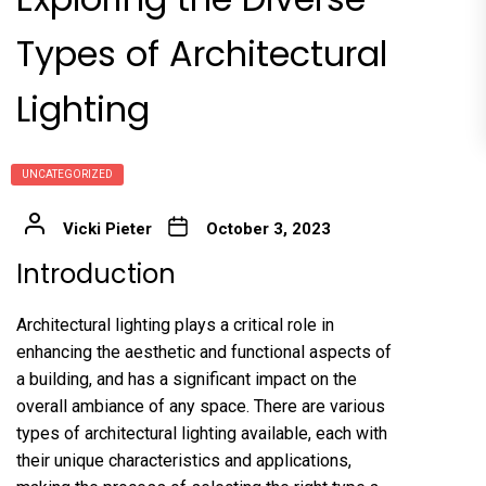
Types of Architectural
Lighting
UNCATEGORIZED
Vicki Pieter
October 3, 2023
Introduction
Architectural lighting plays a critical role in
enhancing the aesthetic and functional aspects of
a building, and has a significant impact on the
overall ambiance of any space. There are various
types of architectural lighting available, each with
their unique characteristics and applications,