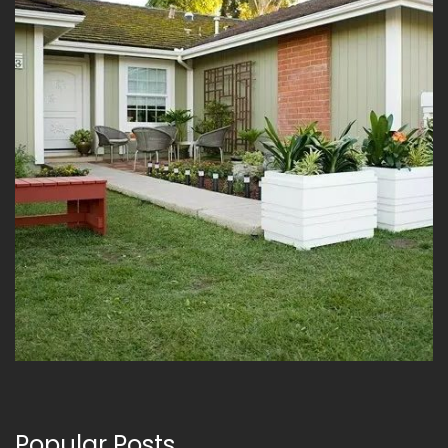
Popular Posts