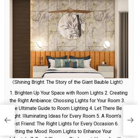
《Shining Bright: The Story of the Giant Bauble Light》
1. Brighten Up Your Space with Room Lights 2. Creating
the Right Ambiance: Choosing Lights for Your Room 3.
The Ultimate Guide to Room Lighting 4. Let There Be
Light: Illuminating Ideas for Every Room 5. A Room’s
I
A
Best Friend: The Right Lights for Every Occasion 6.
Setting the Mood: Room Lights to Enhance Your