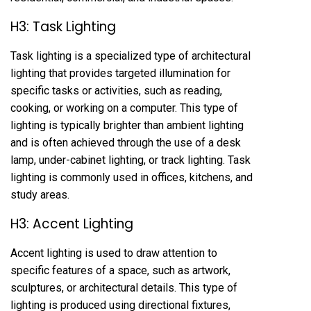
H3: Task Lighting
Task lighting is a specialized type of architectural
lighting that provides targeted illumination for
specific tasks or activities, such as reading,
cooking, or working on a computer. This type of
lighting is typically brighter than ambient lighting
and is often achieved through the use of a desk
lamp, under-cabinet lighting, or track lighting. Task
lighting is commonly used in offices, kitchens, and
study areas.
H3: Accent Lighting
Accent lighting is used to draw attention to
specific features of a space, such as artwork,
sculptures, or architectural details. This type of
lighting is produced using directional fixtures,