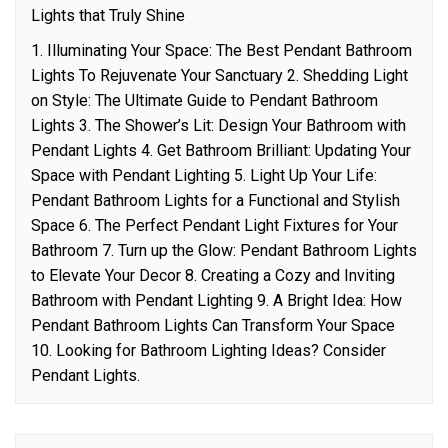
Lights that Truly Shine
1. Illuminating Your Space: The Best Pendant Bathroom
Lights To Rejuvenate Your Sanctuary 2. Shedding Light
on Style: The Ultimate Guide to Pendant Bathroom
Lights 3. The Shower’s Lit: Design Your Bathroom with
Pendant Lights 4. Get Bathroom Brilliant: Updating Your
Space with Pendant Lighting 5. Light Up Your Life:
Pendant Bathroom Lights for a Functional and Stylish
Space 6. The Perfect Pendant Light Fixtures for Your
Bathroom 7. Turn up the Glow: Pendant Bathroom Lights
to Elevate Your Decor 8. Creating a Cozy and Inviting
Bathroom with Pendant Lighting 9. A Bright Idea: How
Pendant Bathroom Lights Can Transform Your Space
10. Looking for Bathroom Lighting Ideas? Consider
Pendant Lights.