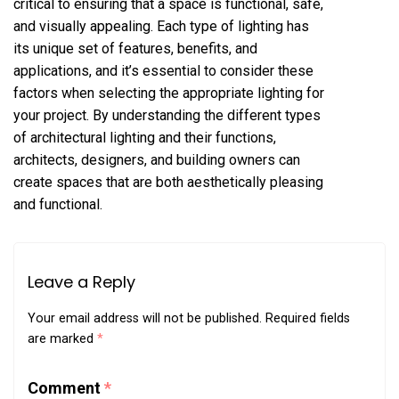
critical to ensuring that a space is functional, safe,
and visually appealing. Each type of lighting has
its unique set of features, benefits, and
applications, and it’s essential to consider these
factors when selecting the appropriate lighting for
your project. By understanding the different types
of architectural lighting and their functions,
architects, designers, and building owners can
create spaces that are both aesthetically pleasing
and functional.
Leave a Reply
Your email address will not be published.
Required fields
are marked
*
Comment
*