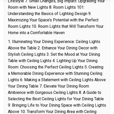
Lifestyle 7. Small Changes, Big Impact: Upgrading Your
Room with New Lights 8. Room Lights 101:
Understanding the Basics of Lighting Design 9.
Maximizing Your Space’s Potential with the Perfect
Room Lights 10. Room Lights that Will Transform Your
Home into a Comfortable Haven
1. Illuminating Your Dining Experience: Ceiling Lights
Above the Table 2. Enhance Your Dining Decor with
Stylish Ceiling Lights 3. Set the Mood at Your Dining
Table with Ceiling Lights 4. Lighting Up Your Dining
Room: Choosing the Perfect Ceiling Lights 5. Creating
a Memorable Dining Experience with Stunning Ceiling
Lights 6. Making a Statement with Ceiling Lights Above
Your Dining Table 7. Elevate Your Dining Room
Ambience with Gorgeous Ceiling Lights 8. A Guide to
Selecting the Best Ceiling Lights for Your Dining Table
9. Bringing Life to Your Dining Space with Ceiling Lights
Above 10. Transform Your Dining Area with Ceiling