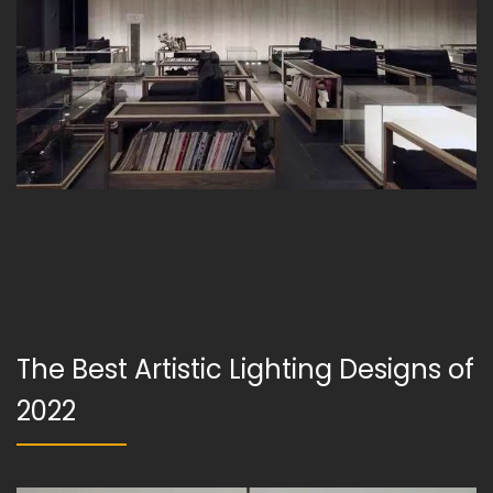
The Best Artistic Lighting Designs of
2022