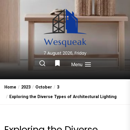
Skip
to
the
content
7 August 2026, Friday
Wesqueak
Creative Home Sharing Site
Menu
Home
2023
October
3
Exploring the Diverse Types of Architectural Lighting
Exploring the Diverse