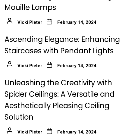
Mouille Lamps
Vicki Pieter
February 14, 2024
Ascending Elegance: Enhancing
Staircases with Pendant Lights
Vicki Pieter
February 14, 2024
Unleashing the Creativity with
Spider Ceilings: A Versatile and
Aesthetically Pleasing Ceiling
Solution
Vicki Pieter
February 14, 2024