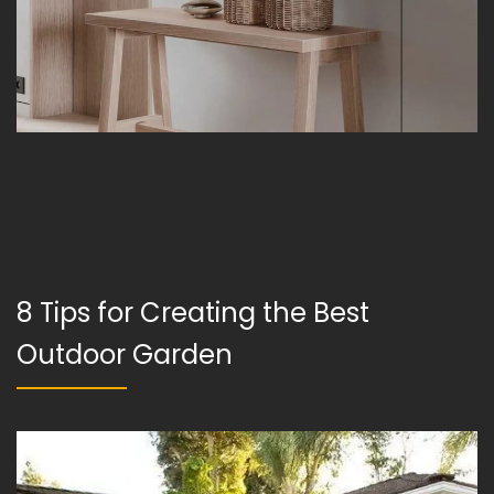
8 Tips for Creating the Best
Outdoor Garden