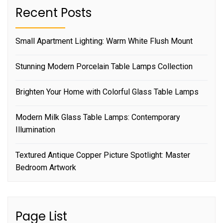
Recent Posts
Small Apartment Lighting: Warm White Flush Mount
Stunning Modern Porcelain Table Lamps Collection
Brighten Your Home with Colorful Glass Table Lamps
Modern Milk Glass Table Lamps: Contemporary
Illumination
Textured Antique Copper Picture Spotlight: Master
Bedroom Artwork
Page List