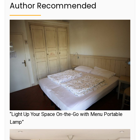
Author Recommended
“Light Up Your Space On-the-Go with Menu Portable
Lamp”