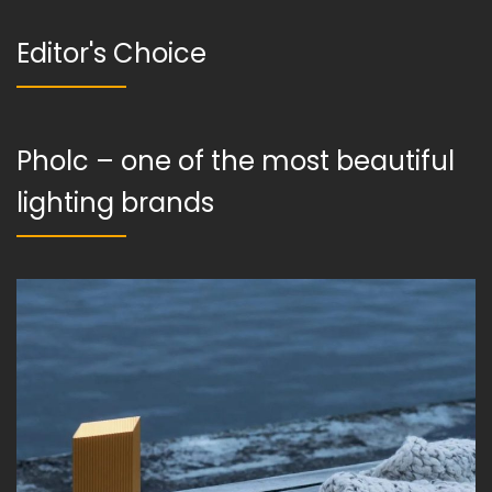
Editor's Choice
Pholc – one of the most beautiful
lighting brands