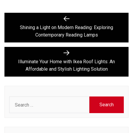
Post
Previous
post:
navigation
Shining a Light on Modern Reading: Exploring
Contemporary Reading Lamps
Next
post:
Illuminate Your Home with Ikea Roof Lights: An
Affordable and Stylish Lighting Solution
Search
for: