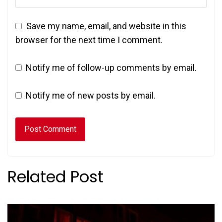
Save my name, email, and website in this
browser for the next time I comment.
Notify me of follow-up comments by email.
Notify me of new posts by email.
Related Post