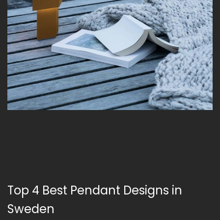
Top 4 Best Pendant Designs in
Sweden