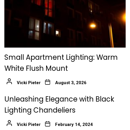
Small Apartment Lighting: Warm
White Flush Mount
Vicki Pieter
August 3, 2026
Unleashing Elegance with Black
Lighting Chandeliers
Vicki Pieter
February 14, 2024