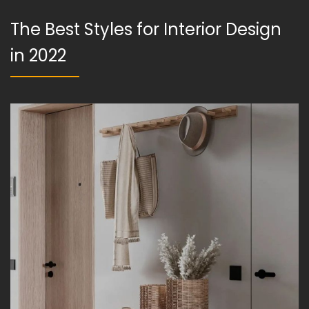
The Best Styles for Interior Design
in 2022