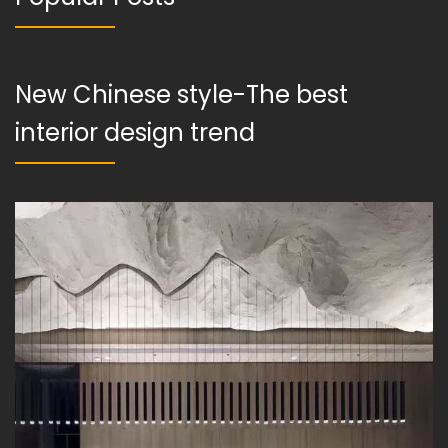
New Chinese style-The best
interior design trend