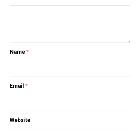
Name
*
Email
*
Website