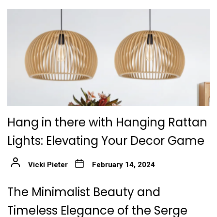
Hang in there with Hanging Rattan
Lights: Elevating Your Decor Game
Vicki Pieter
February 14, 2024
The Minimalist Beauty and
Timeless Elegance of the Serge