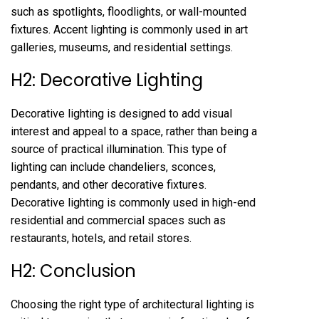
such as spotlights, floodlights, or wall-mounted
fixtures. Accent lighting is commonly used in art
galleries, museums, and residential settings.
H2: Decorative Lighting
Decorative lighting is designed to add visual
interest and appeal to a space, rather than being a
source of practical illumination. This type of
lighting can include chandeliers, sconces,
pendants, and other decorative fixtures.
Decorative lighting is commonly used in high-end
residential and commercial spaces such as
restaurants, hotels, and retail stores.
H2: Conclusion
Choosing the right type of architectural lighting is