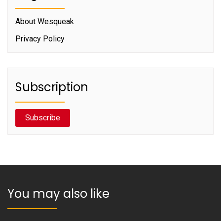
About Wesqueak
Privacy Policy
Subscription
Subscribe
You may also like