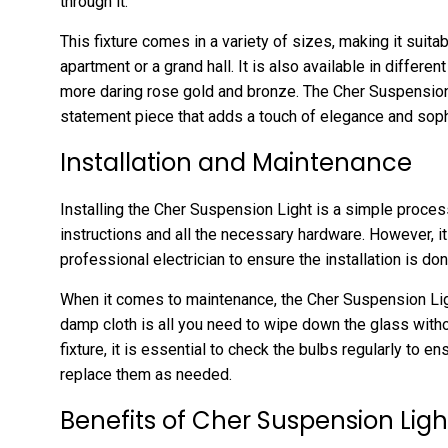
through it.
This fixture comes in a variety of sizes, making it suitab
apartment or a grand hall. It is also available in differe
more daring rose gold and bronze. The Cher Suspension Li
statement piece that adds a touch of elegance and soph
Installation and Maintenance
Installing the Cher Suspension Light is a simple proces
instructions and all the necessary hardware. However, 
professional electrician to ensure the installation is don
When it comes to maintenance, the Cher Suspension Light
damp cloth is all you need to wipe down the glass witho
fixture, it is essential to check the bulbs regularly to e
replace them as needed.
Benefits of Cher Suspension Ligh