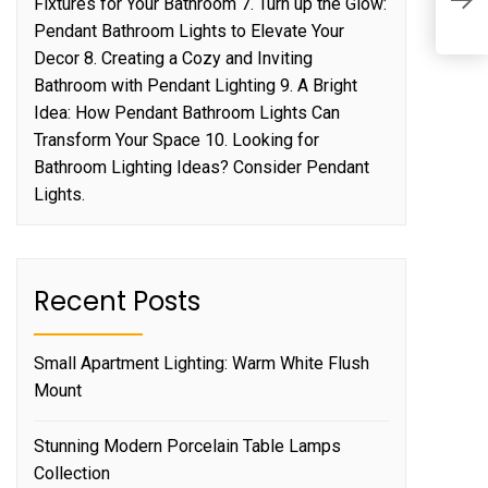
Fixtures for Your Bathroom 7. Turn up the Glow:
W
Pendant Bathroom Lights to Elevate Your
Decor 8. Creating a Cozy and Inviting
Bathroom with Pendant Lighting 9. A Bright
Idea: How Pendant Bathroom Lights Can
Transform Your Space 10. Looking for
Bathroom Lighting Ideas? Consider Pendant
Lights.
Recent Posts
Small Apartment Lighting: Warm White Flush
Mount
Stunning Modern Porcelain Table Lamps
Collection