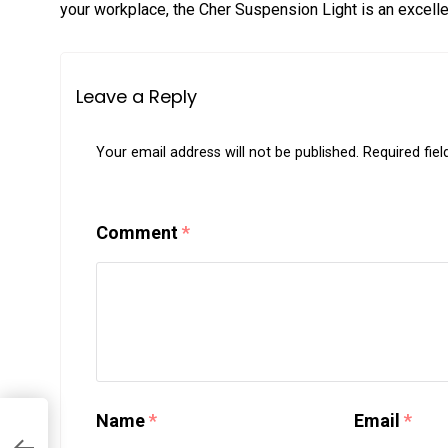
your workplace, the Cher Suspension Light is an excelle
Leave a Reply
Your email address will not be published.
Required fie
Comment
*
Name
*
Email
*