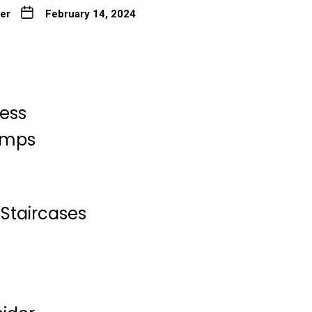
ter
February 14, 2024
less
Lamps
Staircases