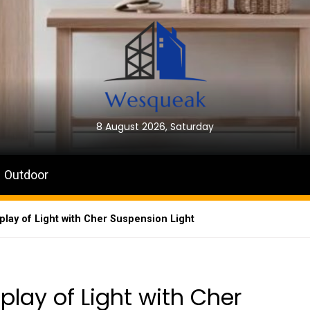
8 August 2026, Saturday
Outdoor
play of Light with Cher Suspension Light
play of Light with Cher