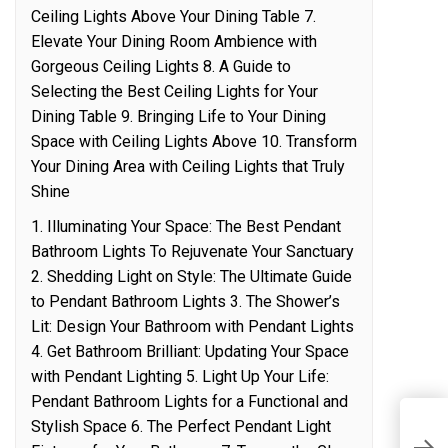
Ceiling Lights Above Your Dining Table 7.
Elevate Your Dining Room Ambience with
Gorgeous Ceiling Lights 8. A Guide to
Selecting the Best Ceiling Lights for Your
Dining Table 9. Bringing Life to Your Dining
Space with Ceiling Lights Above 10. Transform
Your Dining Area with Ceiling Lights that Truly
Shine
1. Illuminating Your Space: The Best Pendant
Bathroom Lights To Rejuvenate Your Sanctuary
2. Shedding Light on Style: The Ultimate Guide
to Pendant Bathroom Lights 3. The Shower’s
Lit: Design Your Bathroom with Pendant Lights
4. Get Bathroom Brilliant: Updating Your Space
with Pendant Lighting 5. Light Up Your Life:
Pendant Bathroom Lights for a Functional and
Stylish Space 6. The Perfect Pendant Light
R