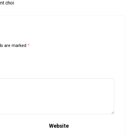
nt choi
lds are marked
*
Website