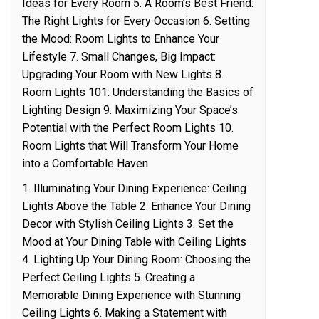
Ideas for Every Room 5. A Room’s Best Friend:
The Right Lights for Every Occasion 6. Setting
the Mood: Room Lights to Enhance Your
Lifestyle 7. Small Changes, Big Impact:
Upgrading Your Room with New Lights 8.
Room Lights 101: Understanding the Basics of
Lighting Design 9. Maximizing Your Space’s
Potential with the Perfect Room Lights 10.
Room Lights that Will Transform Your Home
into a Comfortable Haven
1. Illuminating Your Dining Experience: Ceiling
Lights Above the Table 2. Enhance Your Dining
Decor with Stylish Ceiling Lights 3. Set the
Mood at Your Dining Table with Ceiling Lights
4. Lighting Up Your Dining Room: Choosing the
Perfect Ceiling Lights 5. Creating a
Memorable Dining Experience with Stunning
Ceiling Lights 6. Making a Statement with