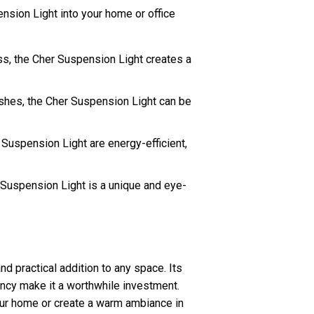
nsion Light into your home or office
ss, the Cher Suspension Light creates a
ishes, the Cher Suspension Light can be
Suspension Light are energy-efficient,
 Suspension Light is a unique and eye-
nd practical addition to any space. Its
ency make it a worthwhile investment.
our home or create a warm ambiance in