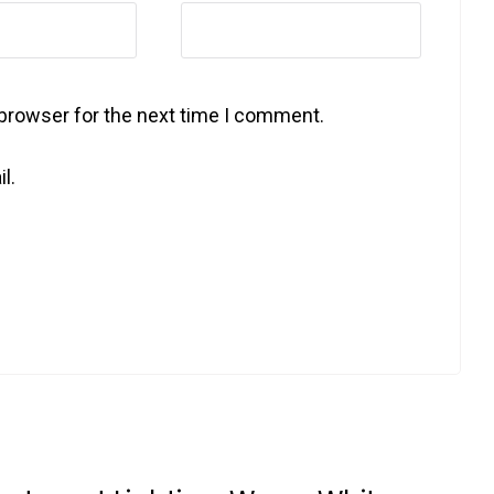
 browser for the next time I comment.
l.