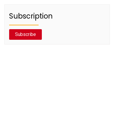
Subscription
Subscribe