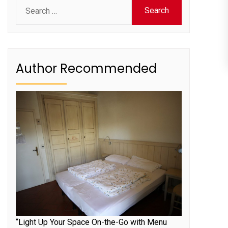
Search
for:
Author Recommended
“Light Up Your Space On-the-Go with Menu