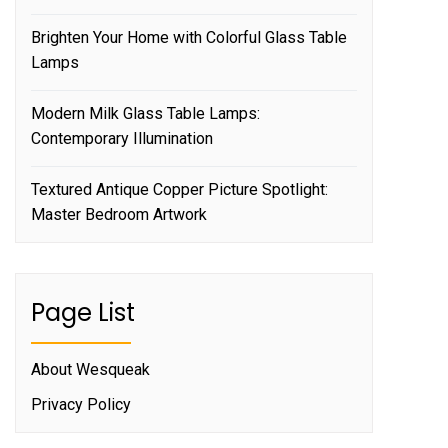
Brighten Your Home with Colorful Glass Table
Lamps
Modern Milk Glass Table Lamps:
Contemporary Illumination
Textured Antique Copper Picture Spotlight:
Master Bedroom Artwork
Page List
About Wesqueak
Privacy Policy