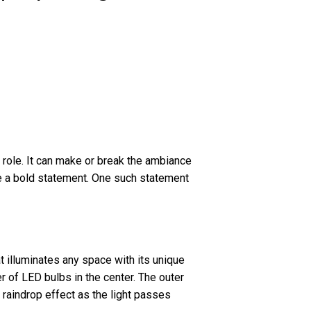
l role. It can make or break the ambiance
ake a bold statement. One such statement
t illuminates any space with its unique
er of LED bulbs in the center. The outer
l raindrop effect as the light passes