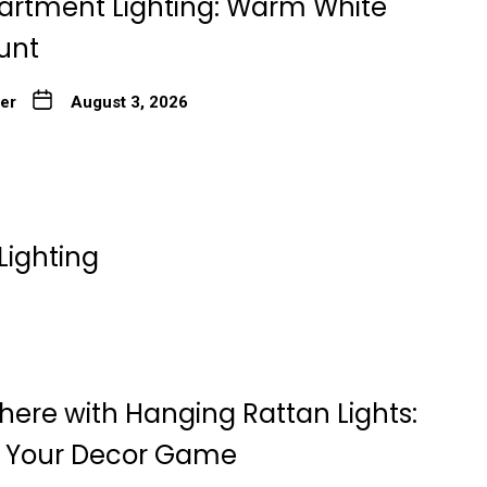
artment Lighting: Warm White
unt
ter
August 3, 2026
Lighting
here with Hanging Rattan Lights:
g Your Decor Game