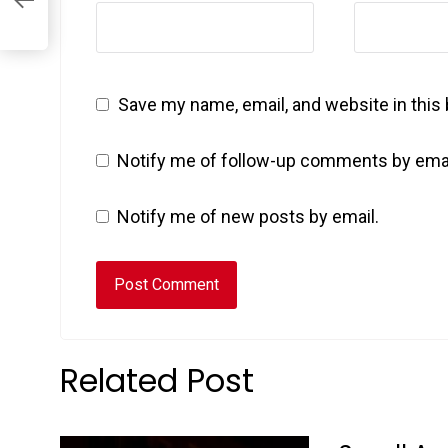
Save my name, email, and website in this
Notify me of follow-up comments by emai
Notify me of new posts by email.
Related Post