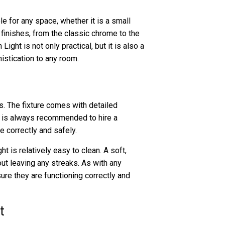
le for any space, whether it is a small
nt finishes, from the classic chrome to the
ght is not only practical, but it is also a
istication to any room.
s. The fixture comes with detailed
it is always recommended to hire a
e correctly and safely.
 is relatively easy to clean. A soft,
ut leaving any streaks. As with any
nsure they are functioning correctly and
t