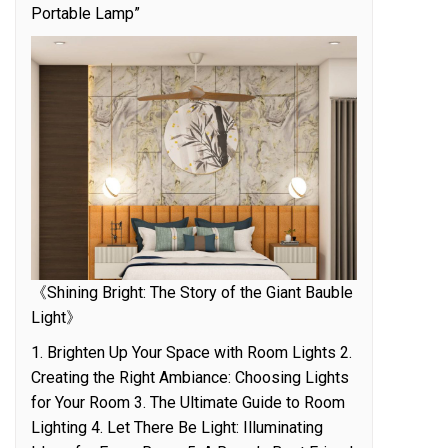
Portable Lamp”
《Shining Bright: The Story of the Giant Bauble
Light》
1. Brighten Up Your Space with Room Lights 2.
Creating the Right Ambiance: Choosing Lights
for Your Room 3. The Ultimate Guide to Room
Lighting 4. Let There Be Light: Illuminating