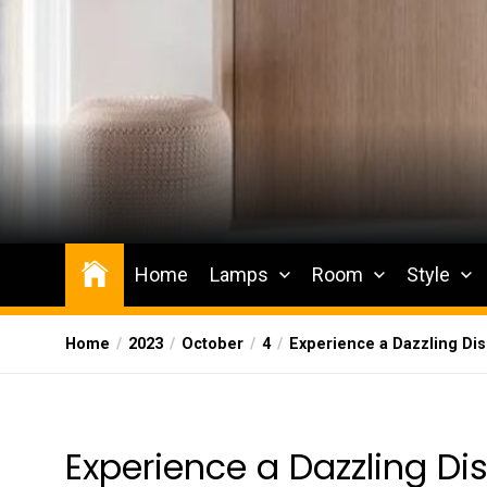
Skip
to
the
content
Wesqueak
Creative Home Sharing Site
Home
Lamps
Room
Style
Home
2023
October
4
Experience a Dazzling Dis
Experience a Dazzling Dis