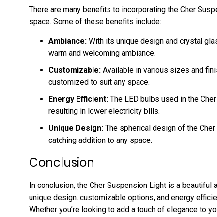
There are many benefits to incorporating the Cher Suspe
space. Some of these benefits include:
Ambiance:
With its unique design and crystal gla
warm and welcoming ambiance.
Customizable:
Available in various sizes and fin
customized to suit any space.
Energy Efficient:
The LED bulbs used in the Cher 
resulting in lower electricity bills.
Unique Design:
The spherical design of the Cher
catching addition to any space.
Conclusion
In conclusion, the Cher Suspension Light is a beautiful a
unique design, customizable options, and energy effici
Whether you’re looking to add a touch of elegance to y