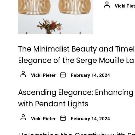
Vicki Pie
The Minimalist Beauty and Time
Elegance of the Serge Mouille 
Vicki Pieter
February 14, 2024
Ascending Elegance: Enhancing 
with Pendant Lights
Vicki Pieter
February 14, 2024