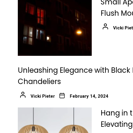
Small Ap
Flush Mo
Vicki Pie
Unleashing Elegance with Black 
Chandeliers
Vicki Pieter
February 14, 2024
Hang in t
Elevatin