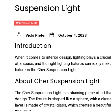
Suspension Light
UNCATEGORIZED
Vicki Pieter
October 4, 2023
Introduction
When it comes to interior design, lighting plays a crucia
of a space, and the right lighting fixtures can really m
fixture is the Cher Suspension Light.
About Cher Suspension Light
The Cher Suspension Light is a stunning piece of art tha
design. The fixture is shaped like a sphere, with a clust
layer is made of crystal glass, which creates a beautifu