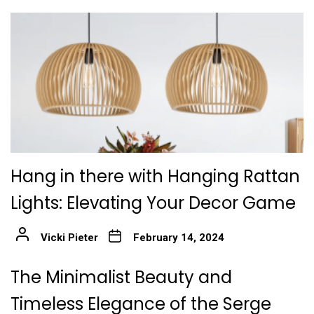
Hang in there with Hanging Rattan
Lights: Elevating Your Decor Game
Vicki Pieter
February 14, 2024
The Minimalist Beauty and
Timeless Elegance of the Serge