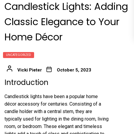
Candlestick Lights: Adding
Classic Elegance to Your
Home Décor
UNCATEGORIZED
Vicki Pieter
October 5, 2023
Introduction
Candlestick lights have been a popular home
décor accessory for centuries. Consisting of a
candle holder with a central stem, they are
typically used for lighting in the dining room, living
room, or bedroom. These elegant and timeless
lights add a touch of class and sophistication to