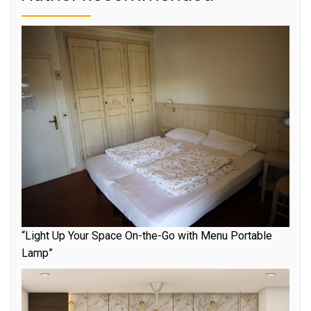
“Light Up Your Space On-the-Go with Menu Portable
Lamp”