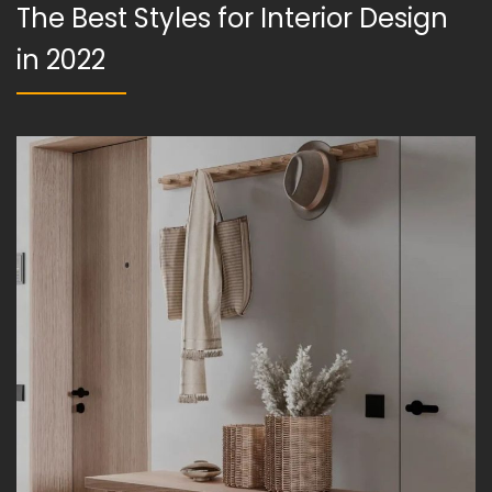
The Best Styles for Interior Design
in 2022