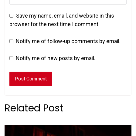
Save my name, email, and website in this
browser for the next time I comment.
Notify me of follow-up comments by email.
Notify me of new posts by email.
Related Post