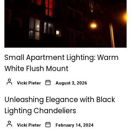
Small Apartment Lighting: Warm
White Flush Mount
Vicki Pieter
August 3, 2026
Unleashing Elegance with Black
Lighting Chandeliers
Vicki Pieter
February 14, 2024