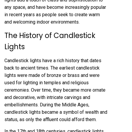
any space, and have become increasingly popular
in recent years as people seek to create warm
and welcoming indoor environments.
The History of Candlestick
Lights
Candlestick lights have a rich history that dates
back to ancient times. The earliest candlestick
lights were made of bronze or brass and were
used for lighting in temples and religious
ceremonies. Over time, they became more ornate
and decorative, with intricate carvings and
embellishments. During the Middle Ages,
candlestick lights became a symbol of wealth and
status, as only the affluent could afford them.
In the 17th and 18th centuries, candlestick lights