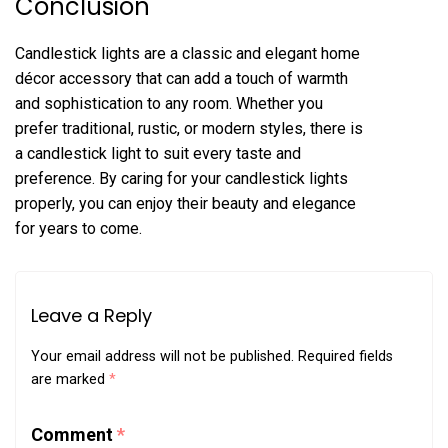
Conclusion
Candlestick lights are a classic and elegant home
décor accessory that can add a touch of warmth
and sophistication to any room. Whether you
prefer traditional, rustic, or modern styles, there is
a candlestick light to suit every taste and
preference. By caring for your candlestick lights
properly, you can enjoy their beauty and elegance
for years to come.
Leave a Reply
Your email address will not be published.
Required fields
are marked
*
Comment
*