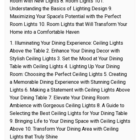
Room with New Lights 8. Room Lights 101:
Understanding the Basics of Lighting Design 9.
Maximizing Your Space’s Potential with the Perfect
Room Lights 10. Room Lights that Will Transform Your
Home into a Comfortable Haven
1. Illuminating Your Dining Experience: Ceiling Lights
Above the Table 2. Enhance Your Dining Decor with
Stylish Ceiling Lights 3. Set the Mood at Your Dining
Table with Ceiling Lights 4. Lighting Up Your Dining
Room: Choosing the Perfect Ceiling Lights 5. Creating
a Memorable Dining Experience with Stunning Ceiling
Lights 6. Making a Statement with Ceiling Lights Above
Your Dining Table 7. Elevate Your Dining Room
Ambience with Gorgeous Ceiling Lights 8. A Guide to
Selecting the Best Ceiling Lights for Your Dining Table
9. Bringing Life to Your Dining Space with Ceiling Lights
Above 10. Transform Your Dining Area with Ceiling
Lights that Truly Shine