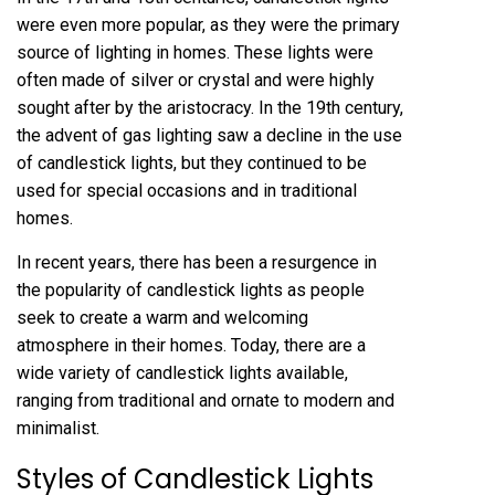
were even more popular, as they were the primary
source of lighting in homes. These lights were
often made of silver or crystal and were highly
sought after by the aristocracy. In the 19th century,
the advent of gas lighting saw a decline in the use
of candlestick lights, but they continued to be
used for special occasions and in traditional
homes.
In recent years, there has been a resurgence in
the popularity of candlestick lights as people
seek to create a warm and welcoming
atmosphere in their homes. Today, there are a
wide variety of candlestick lights available,
ranging from traditional and ornate to modern and
minimalist.
Styles of Candlestick Lights