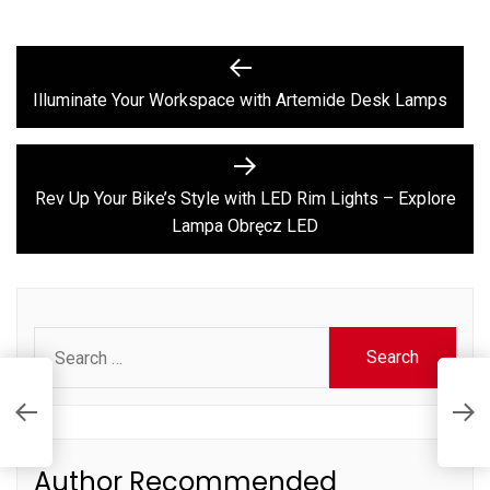
Post
Previous
post:
navigation
Illuminate Your Workspace with Artemide Desk Lamps
Next
post:
Rev Up Your Bike’s Style with LED Rim Lights – Explore
Lampa Obręcz LED
Search
for:
R
E
Author Recommended