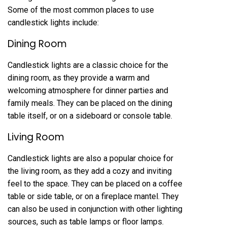
Some of the most common places to use
candlestick lights include:
Dining Room
Candlestick lights are a classic choice for the
dining room, as they provide a warm and
welcoming atmosphere for dinner parties and
family meals. They can be placed on the dining
table itself, or on a sideboard or console table.
Living Room
Candlestick lights are also a popular choice for
the living room, as they add a cozy and inviting
feel to the space. They can be placed on a coffee
table or side table, or on a fireplace mantel. They
can also be used in conjunction with other lighting
sources, such as table lamps or floor lamps.