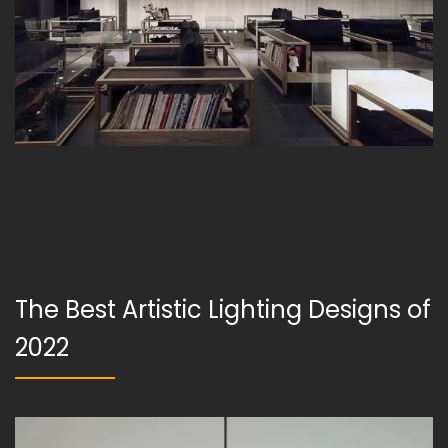
The Best Artistic Lighting Designs of
2022