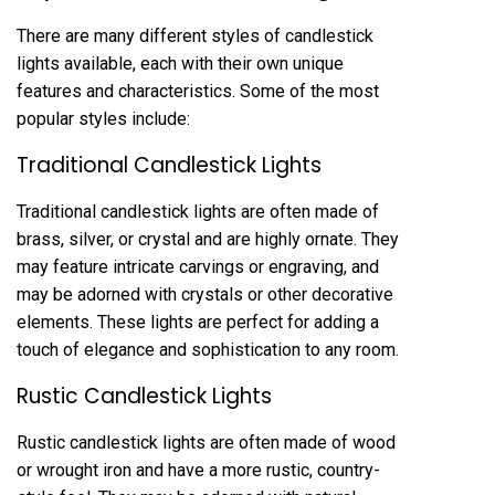
There are many different styles of candlestick
lights available, each with their own unique
features and characteristics. Some of the most
popular styles include:
Traditional Candlestick Lights
Traditional candlestick lights are often made of
brass, silver, or crystal and are highly ornate. They
may feature intricate carvings or engraving, and
may be adorned with crystals or other decorative
elements. These lights are perfect for adding a
touch of elegance and sophistication to any room.
Rustic Candlestick Lights
Rustic candlestick lights are often made of wood
or wrought iron and have a more rustic, country-