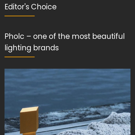
Editor's Choice
Pholc – one of the most beautiful
lighting brands