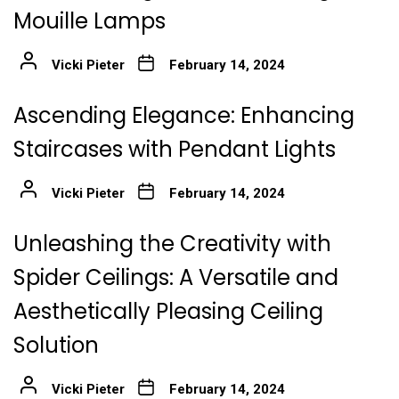
Mouille Lamps
Vicki Pieter
February 14, 2024
Ascending Elegance: Enhancing
Staircases with Pendant Lights
Vicki Pieter
February 14, 2024
Unleashing the Creativity with
Spider Ceilings: A Versatile and
Aesthetically Pleasing Ceiling
Solution
Vicki Pieter
February 14, 2024