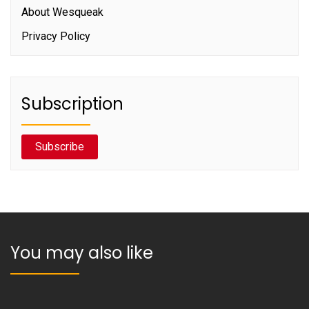
About Wesqueak
Privacy Policy
Subscription
Subscribe
You may also like