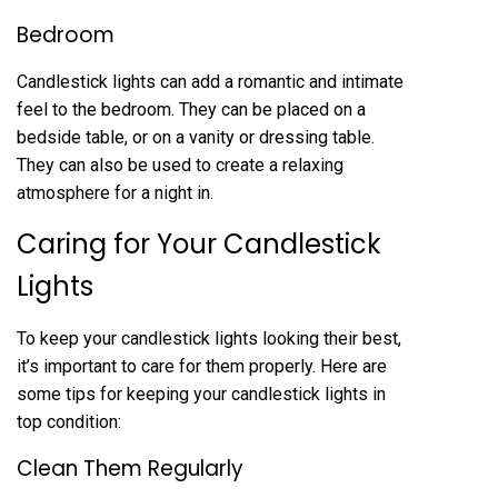
Bedroom
Candlestick lights can add a romantic and intimate
feel to the bedroom. They can be placed on a
bedside table, or on a vanity or dressing table.
They can also be used to create a relaxing
atmosphere for a night in.
Caring for Your Candlestick
Lights
To keep your candlestick lights looking their best,
it’s important to care for them properly. Here are
some tips for keeping your candlestick lights in
top condition:
Clean Them Regularly