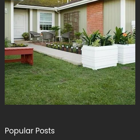
Popular Posts