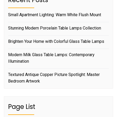
Small Apartment Lighting: Warm White Flush Mount
Stunning Modern Porcelain Table Lamps Collection
Brighten Your Home with Colorful Glass Table Lamps
Modern Milk Glass Table Lamps: Contemporary
Illumination
Textured Antique Copper Picture Spotlight: Master
Bedroom Artwork
Page List