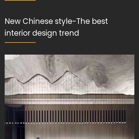
New Chinese style-The best
interior design trend