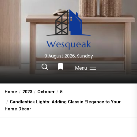
Skip
to
the
content
9 August 2026, Sunday
Wesqueak
Creative Home Sharing Site
Menu
Home
2023
October
5
Candlestick Lights: Adding Classic Elegance to Your
Home Décor