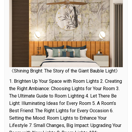
《Shining Bright: The Story of the Giant Bauble Light》
1. Brighten Up Your Space with Room Lights 2. Creating
the Right Ambiance: Choosing Lights for Your Room 3.
The Ultimate Guide to Room Lighting 4. Let There Be
Light: Illuminating Ideas for Every Room 5. A Room’s
Best Friend: The Right Lights for Every Occasion 6.
Setting the Mood: Room Lights to Enhance Your
Lifestyle 7. Small Changes, Big Impact: Upgrading Your