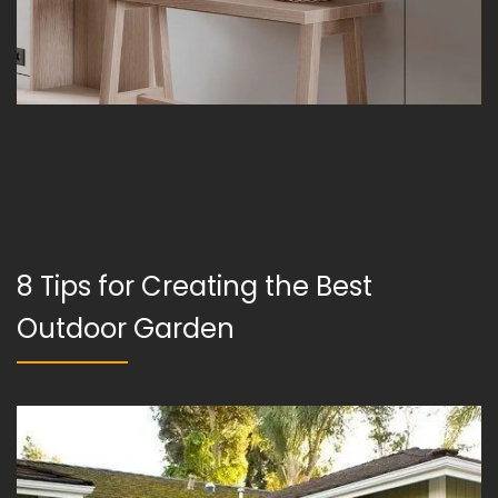
8 Tips for Creating the Best
Outdoor Garden