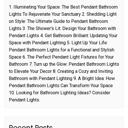
1. Illuminating Your Space: The Best Pendant Bathroom
Lights To Rejuvenate Your Sanctuary 2. Shedding Light
on Style: The Ultimate Guide to Pendant Bathroom
Lights 3. The Shower’s Lit: Design Your Bathroom with
Pendant Lights 4. Get Bathroom Brilliant: Updating Your
Space with Pendant Lighting 5. Light Up Your Life:
Pendant Bathroom Lights for a Functional and Stylish
Space 6. The Perfect Pendant Light Fixtures for Your
Bathroom 7. Turn up the Glow: Pendant Bathroom Lights
to Elevate Your Decor 8. Creating a Cozy and Inviting
Bathroom with Pendant Lighting 9. A Bright Idea: How
Pendant Bathroom Lights Can Transform Your Space
10. Looking for Bathroom Lighting Ideas? Consider
Pendant Lights.
Recent Posts