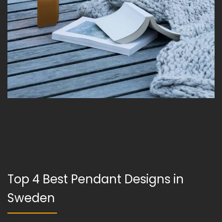
Top 4 Best Pendant Designs in
Sweden