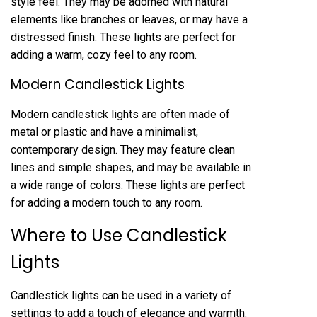
style feel. They may be adorned with natural
elements like branches or leaves, or may have a
distressed finish. These lights are perfect for
adding a warm, cozy feel to any room.
Modern Candlestick Lights
Modern candlestick lights are often made of
metal or plastic and have a minimalist,
contemporary design. They may feature clean
lines and simple shapes, and may be available in
a wide range of colors. These lights are perfect
for adding a modern touch to any room.
Where to Use Candlestick
Lights
Candlestick lights can be used in a variety of
settings to add a touch of elegance and warmth.