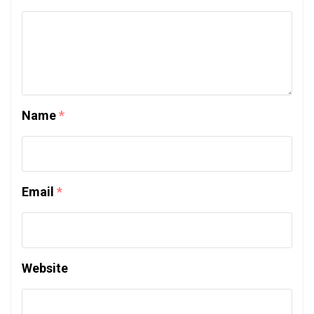
Name
*
Email
*
Website