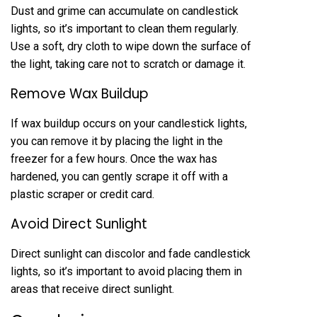
Dust and grime can accumulate on candlestick
lights, so it’s important to clean them regularly.
Use a soft, dry cloth to wipe down the surface of
the light, taking care not to scratch or damage it.
Remove Wax Buildup
If wax buildup occurs on your candlestick lights,
you can remove it by placing the light in the
freezer for a few hours. Once the wax has
hardened, you can gently scrape it off with a
plastic scraper or credit card.
Avoid Direct Sunlight
Direct sunlight can discolor and fade candlestick
lights, so it’s important to avoid placing them in
areas that receive direct sunlight.