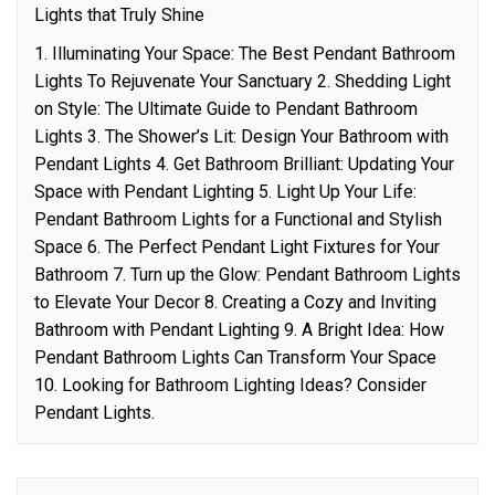
Lights that Truly Shine
1. Illuminating Your Space: The Best Pendant Bathroom
Lights To Rejuvenate Your Sanctuary 2. Shedding Light
on Style: The Ultimate Guide to Pendant Bathroom
Lights 3. The Shower’s Lit: Design Your Bathroom with
Pendant Lights 4. Get Bathroom Brilliant: Updating Your
Space with Pendant Lighting 5. Light Up Your Life:
Pendant Bathroom Lights for a Functional and Stylish
Space 6. The Perfect Pendant Light Fixtures for Your
Bathroom 7. Turn up the Glow: Pendant Bathroom Lights
to Elevate Your Decor 8. Creating a Cozy and Inviting
Bathroom with Pendant Lighting 9. A Bright Idea: How
Pendant Bathroom Lights Can Transform Your Space
10. Looking for Bathroom Lighting Ideas? Consider
Pendant Lights.