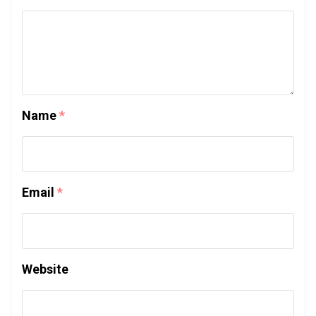
Name
*
Email
*
Website