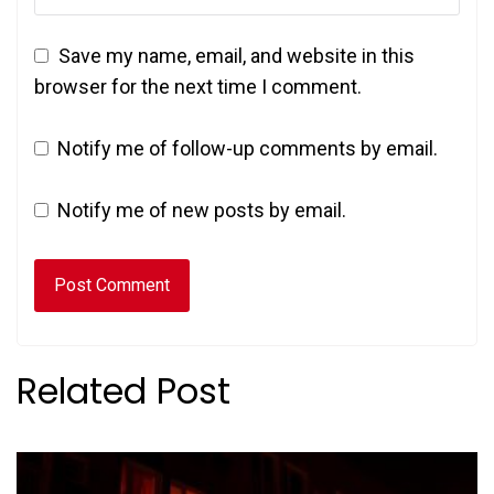
Save my name, email, and website in this
browser for the next time I comment.
Notify me of follow-up comments by email.
Notify me of new posts by email.
Related Post