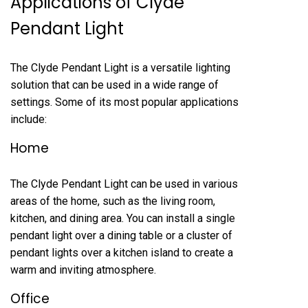
Applications of Clyde
Pendant Light
The Clyde Pendant Light is a versatile lighting
solution that can be used in a wide range of
settings. Some of its most popular applications
include:
Home
The Clyde Pendant Light can be used in various
areas of the home, such as the living room,
kitchen, and dining area. You can install a single
pendant light over a dining table or a cluster of
pendant lights over a kitchen island to create a
warm and inviting atmosphere.
Office