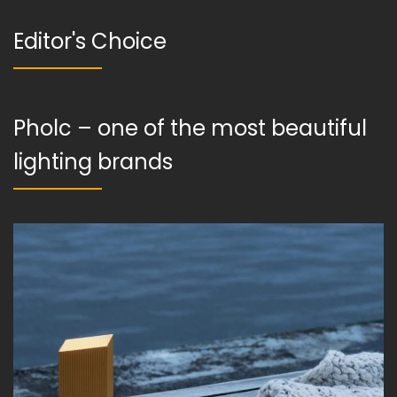
Editor's Choice
Pholc – one of the most beautiful
lighting brands