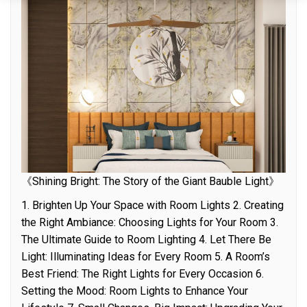
《Shining Bright: The Story of the Giant Bauble Light》
1. Brighten Up Your Space with Room Lights 2. Creating
the Right Ambiance: Choosing Lights for Your Room 3.
The Ultimate Guide to Room Lighting 4. Let There Be
Light: Illuminating Ideas for Every Room 5. A Room’s
Best Friend: The Right Lights for Every Occasion 6.
Setting the Mood: Room Lights to Enhance Your