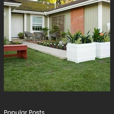
Popular Posts