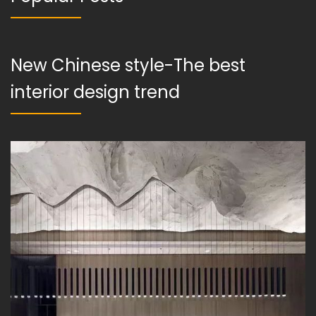
New Chinese style-The best
interior design trend