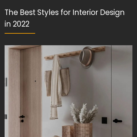
The Best Styles for Interior Design
in 2022