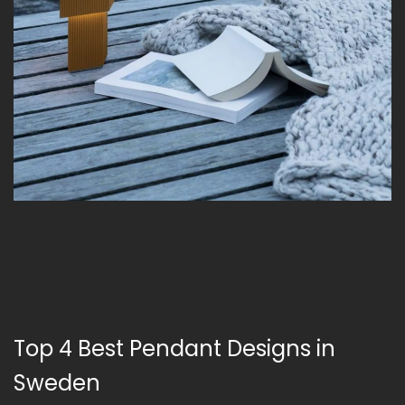
Top 4 Best Pendant Designs in
Sweden