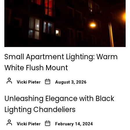
Small Apartment Lighting: Warm
White Flush Mount
Vicki Pieter
August 3, 2026
Unleashing Elegance with Black
Lighting Chandeliers
Vicki Pieter
February 14, 2024