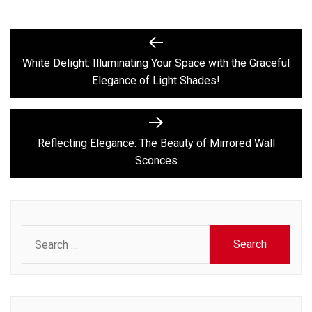
Post
Previous
post:
navigation
White Delight: Illuminating Your Space with the Graceful
Elegance of Light Shades!
Next
post:
Reflecting Elegance: The Beauty of Mirrored Wall
Sconces
Search
for: