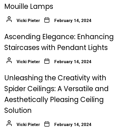
Mouille Lamps
Vicki Pieter
February 14, 2024
Ascending Elegance: Enhancing
Staircases with Pendant Lights
Vicki Pieter
February 14, 2024
Unleashing the Creativity with
Spider Ceilings: A Versatile and
Aesthetically Pleasing Ceiling
Solution
Vicki Pieter
February 14, 2024