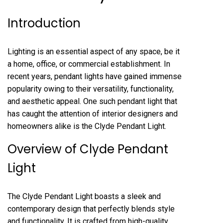
Introduction
Lighting is an essential aspect of any space, be it
a home, office, or commercial establishment. In
recent years, pendant lights have gained immense
popularity owing to their versatility, functionality,
and aesthetic appeal. One such pendant light that
has caught the attention of interior designers and
homeowners alike is the Clyde Pendant Light.
Overview of Clyde Pendant
Light
The Clyde Pendant Light boasts a sleek and
contemporary design that perfectly blends style
and functionality. It is crafted from high-quality