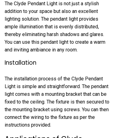
The Clyde Pendant Light is not just a stylish
addition to your space but also an excellent
lighting solution. The pendant light provides
ample illumination that is evenly distributed,
thereby eliminating harsh shadows and glares.
You can use this pendant light to create a warm
and inviting ambiance in any room.
Installation
The installation process of the Clyde Pendant
Light is simple and straightforward. The pendant
light comes with a mounting bracket that can be
fixed to the ceiling. The fixture is then secured to
the mounting bracket using screws. You can then
connect the wiring to the fixture as per the
instructions provided.