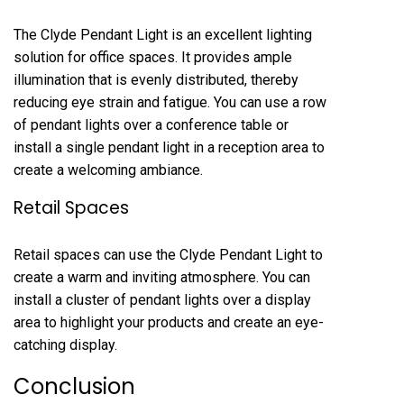
The Clyde Pendant Light is an excellent lighting
solution for office spaces. It provides ample
illumination that is evenly distributed, thereby
reducing eye strain and fatigue. You can use a row
of pendant lights over a conference table or
install a single pendant light in a reception area to
create a welcoming ambiance.
Retail Spaces
Retail spaces can use the Clyde Pendant Light to
create a warm and inviting atmosphere. You can
install a cluster of pendant lights over a display
area to highlight your products and create an eye-
catching display.
Conclusion