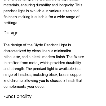
materials, ensuring durability and longevity. This
pendant light is available in various sizes and
finishes, making it suitable for a wide range of
settings.
Design
The design of the Clyde Pendant Light is
characterized by clean lines, a minimalist
silhouette, and a sleek, modern finish. The fixture
is crafted from metal, which provides durability
and strength. The pendant light is available in a
range of finishes, including black, brass, copper,
and chrome, allowing you to choose a finish that
complements your decor.
Functionality