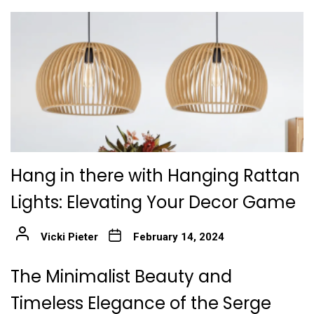
Hang in there with Hanging Rattan
Lights: Elevating Your Decor Game
Vicki Pieter
February 14, 2024
The Minimalist Beauty and
Timeless Elegance of the Serge