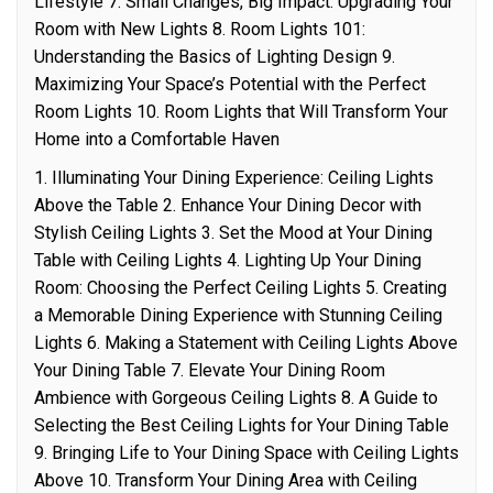
Lifestyle 7. Small Changes, Big Impact: Upgrading Your
Room with New Lights 8. Room Lights 101:
Understanding the Basics of Lighting Design 9.
Maximizing Your Space’s Potential with the Perfect
Room Lights 10. Room Lights that Will Transform Your
Home into a Comfortable Haven
1. Illuminating Your Dining Experience: Ceiling Lights
Above the Table 2. Enhance Your Dining Decor with
Stylish Ceiling Lights 3. Set the Mood at Your Dining
Table with Ceiling Lights 4. Lighting Up Your Dining
Room: Choosing the Perfect Ceiling Lights 5. Creating
a Memorable Dining Experience with Stunning Ceiling
Lights 6. Making a Statement with Ceiling Lights Above
Your Dining Table 7. Elevate Your Dining Room
Ambience with Gorgeous Ceiling Lights 8. A Guide to
Selecting the Best Ceiling Lights for Your Dining Table
9. Bringing Life to Your Dining Space with Ceiling Lights
Above 10. Transform Your Dining Area with Ceiling