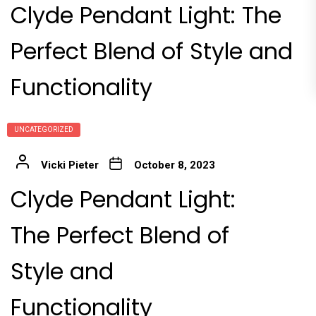
Clyde Pendant Light: The
Perfect Blend of Style and
Functionality
UNCATEGORIZED
Vicki Pieter
October 8, 2023
Clyde Pendant Light:
The Perfect Blend of
Style and
Functionality