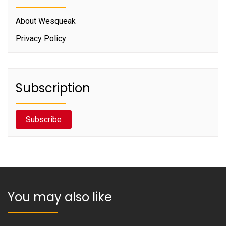
About Wesqueak
Privacy Policy
Subscription
Subscribe
You may also like