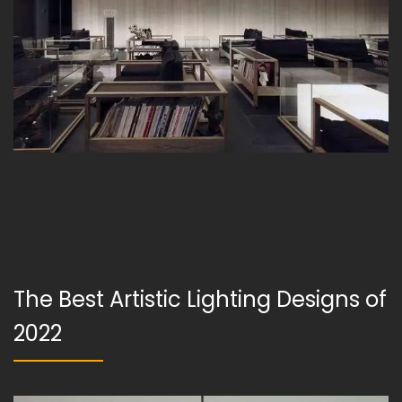
The Best Artistic Lighting Designs of
2022