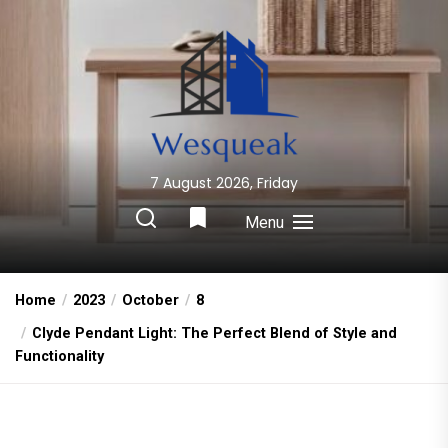
Skip
to
the
content
7 August 2026, Friday
Wesqueak
Creative Home Sharing Site
Menu
Home
2023
October
8
Clyde Pendant Light: The Perfect Blend of Style and
Functionality