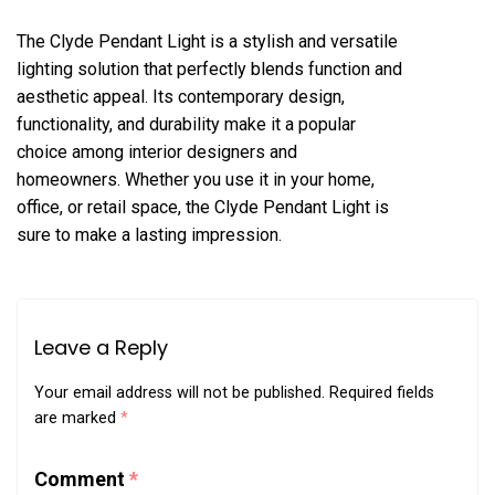
The Clyde Pendant Light is a stylish and versatile
lighting solution that perfectly blends function and
aesthetic appeal. Its contemporary design,
functionality, and durability make it a popular
choice among interior designers and
homeowners. Whether you use it in your home,
office, or retail space, the Clyde Pendant Light is
sure to make a lasting impression.
Leave a Reply
Your email address will not be published.
Required fields
are marked
*
Comment
*