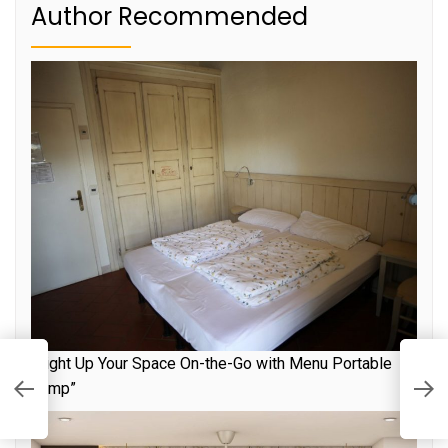
Author Recommended
“Light Up Your Space On-the-Go with Menu Portable
R
Lamp”
S