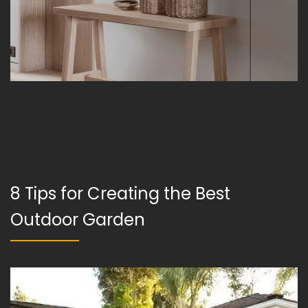
8 Tips for Creating the Best
Outdoor Garden