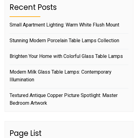
Recent Posts
Small Apartment Lighting: Warm White Flush Mount
Stunning Modern Porcelain Table Lamps Collection
Brighten Your Home with Colorful Glass Table Lamps
Modern Milk Glass Table Lamps: Contemporary
Illumination
Textured Antique Copper Picture Spotlight: Master
Bedroom Artwork
Page List