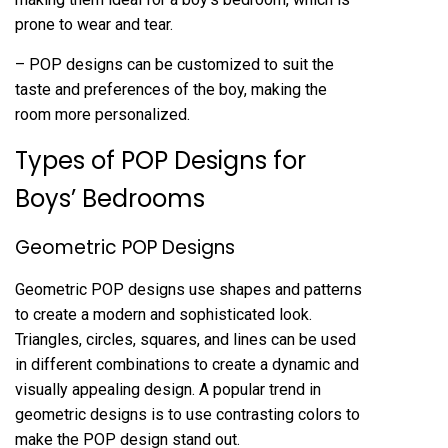
prone to wear and tear.
– POP designs can be customized to suit the
taste and preferences of the boy, making the
room more personalized.
Types of POP Designs for
Boys’ Bedrooms
Geometric POP Designs
Geometric POP designs use shapes and patterns
to create a modern and sophisticated look.
Triangles, circles, squares, and lines can be used
in different combinations to create a dynamic and
visually appealing design. A popular trend in
geometric designs is to use contrasting colors to
make the POP design stand out.