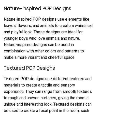
Nature-Inspired POP Designs
Nature-inspired POP designs use elements like
leaves, flowers, and animals to create a whimsical
and playful look. These designs are ideal for
younger boys who love animals and nature.
Nature-inspired designs can be used in
combination with other colors and patterns to
make a more vibrant and cheerful space.
Textured POP Designs
Textured POP designs use different textures and
materials to create a tactile and sensory
experience. They can range from smooth textures
to rough and uneven surfaces, giving the room a
unique and interesting look. Textured designs can
be used to create a focal point in the room, such