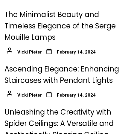
The Minimalist Beauty and
Timeless Elegance of the Serge
Mouille Lamps
Vicki Pieter
February 14, 2024
Ascending Elegance: Enhancing
Staircases with Pendant Lights
Vicki Pieter
February 14, 2024
Unleashing the Creativity with
Spider Ceilings: A Versatile and