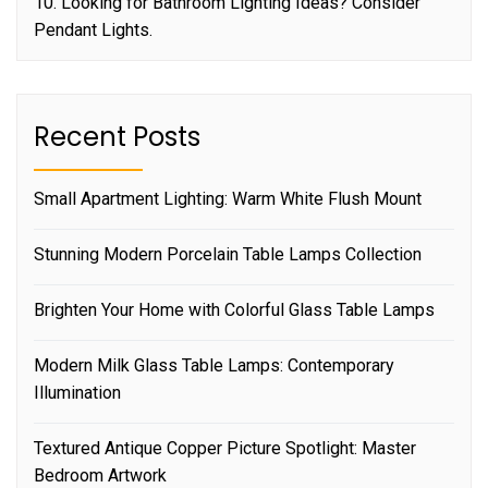
10. Looking for Bathroom Lighting Ideas? Consider
Pendant Lights.
Recent Posts
Small Apartment Lighting: Warm White Flush Mount
Stunning Modern Porcelain Table Lamps Collection
Brighten Your Home with Colorful Glass Table Lamps
Modern Milk Glass Table Lamps: Contemporary
Illumination
Textured Antique Copper Picture Spotlight: Master
Bedroom Artwork