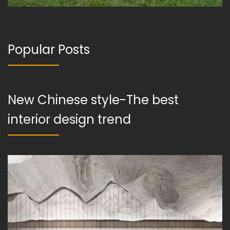
Popular Posts
New Chinese style-The best
interior design trend