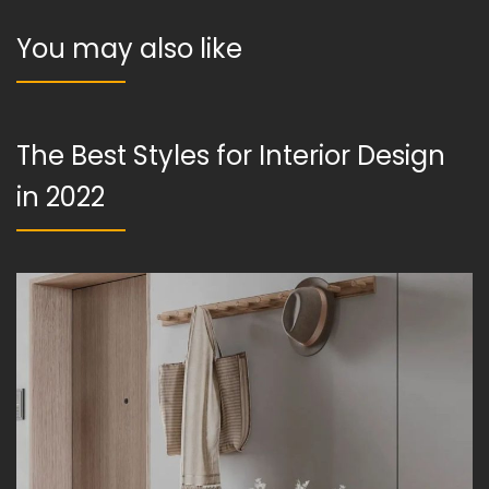
You may also like
The Best Styles for Interior Design
in 2022