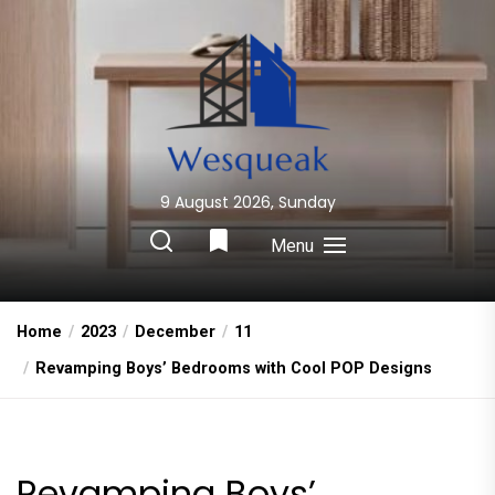
Skip
to
the
content
9 August 2026, Sunday
Wesqueak
Creative Home Sharing Site
Menu
Home
2023
December
11
Revamping Boys’ Bedrooms with Cool POP Designs
Revamping Boys’