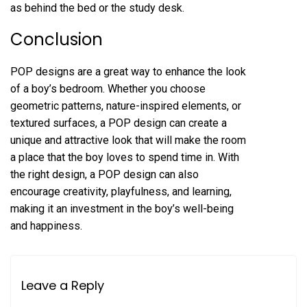
as behind the bed or the study desk.
Conclusion
POP designs are a great way to enhance the look
of a boy’s bedroom. Whether you choose
geometric patterns, nature-inspired elements, or
textured surfaces, a POP design can create a
unique and attractive look that will make the room
a place that the boy loves to spend time in. With
the right design, a POP design can also
encourage creativity, playfulness, and learning,
making it an investment in the boy’s well-being
and happiness.
Leave a Reply