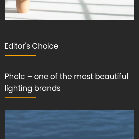
Editor's Choice
Pholc – one of the most beautiful
lighting brands