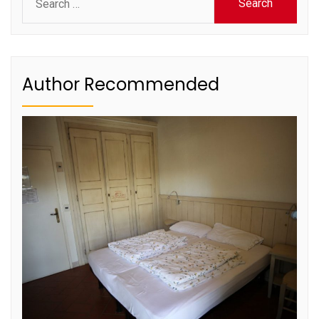
for:
Author Recommended