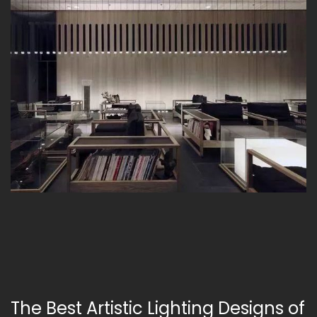
The Best Artistic Lighting Designs of