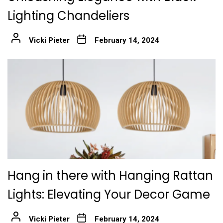
Lighting Chandeliers
Vicki Pieter
February 14, 2024
Hang in there with Hanging Rattan
Lights: Elevating Your Decor Game
Vicki Pieter
February 14, 2024