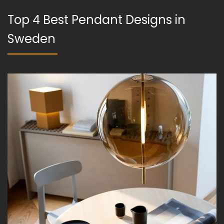
Top 4 Best Pendant Designs in
Sweden