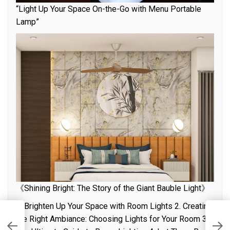
“Light Up Your Space On-the-Go with Menu Portable
Lamp”
《Shining Bright: The Story of the Giant Bauble Light》
1. Brighten Up Your Space with Room Lights 2. Creating
the Right Ambiance: Choosing Lights for Your Room 3.
U