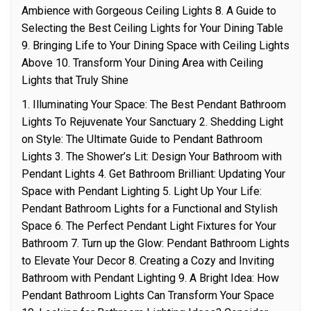
Ambience with Gorgeous Ceiling Lights 8. A Guide to
Selecting the Best Ceiling Lights for Your Dining Table
9. Bringing Life to Your Dining Space with Ceiling Lights
Above 10. Transform Your Dining Area with Ceiling
Lights that Truly Shine
1. Illuminating Your Space: The Best Pendant Bathroom
Lights To Rejuvenate Your Sanctuary 2. Shedding Light
on Style: The Ultimate Guide to Pendant Bathroom
Lights 3. The Shower’s Lit: Design Your Bathroom with
Pendant Lights 4. Get Bathroom Brilliant: Updating Your
Space with Pendant Lighting 5. Light Up Your Life:
Pendant Bathroom Lights for a Functional and Stylish
Space 6. The Perfect Pendant Light Fixtures for Your
Bathroom 7. Turn up the Glow: Pendant Bathroom Lights
to Elevate Your Decor 8. Creating a Cozy and Inviting
Bathroom with Pendant Lighting 9. A Bright Idea: How
Pendant Bathroom Lights Can Transform Your Space