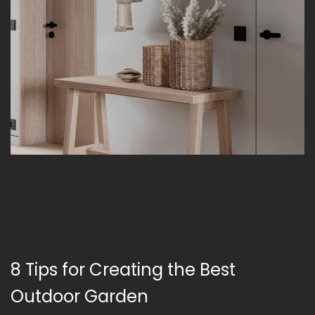
8 Tips for Creating the Best
Outdoor Garden