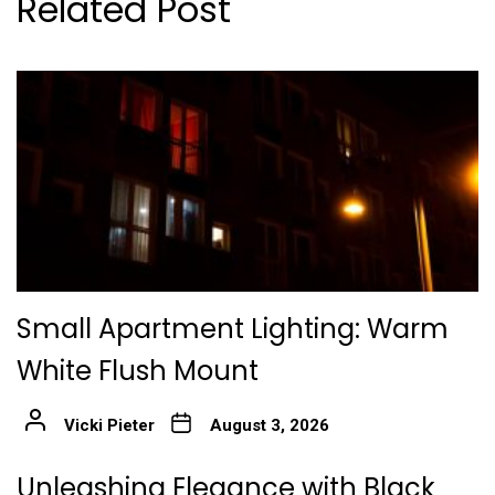
Related Post
Small Apartment Lighting: Warm
White Flush Mount
Vicki Pieter
August 3, 2026
Unleashing Elegance with Black