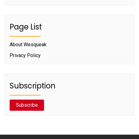
Page List
About Wesqueak
Privacy Policy
Subscription
Subscribe