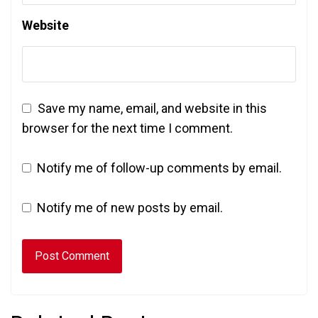
Website
Save my name, email, and website in this
browser for the next time I comment.
Notify me of follow-up comments by email.
Notify me of new posts by email.