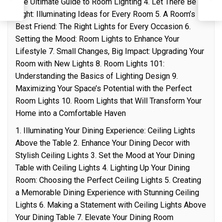
I
The Ultimate Guide to Room Lighting 4. Let There Be
Light: Illuminating Ideas for Every Room 5. A Room’s
Best Friend: The Right Lights for Every Occasion 6.
Setting the Mood: Room Lights to Enhance Your
Lifestyle 7. Small Changes, Big Impact: Upgrading Your
Room with New Lights 8. Room Lights 101:
Understanding the Basics of Lighting Design 9.
Maximizing Your Space’s Potential with the Perfect
Room Lights 10. Room Lights that Will Transform Your
Home into a Comfortable Haven
1. Illuminating Your Dining Experience: Ceiling Lights
Above the Table 2. Enhance Your Dining Decor with
Stylish Ceiling Lights 3. Set the Mood at Your Dining
Table with Ceiling Lights 4. Lighting Up Your Dining
Room: Choosing the Perfect Ceiling Lights 5. Creating
a Memorable Dining Experience with Stunning Ceiling
Lights 6. Making a Statement with Ceiling Lights Above
Your Dining Table 7. Elevate Your Dining Room