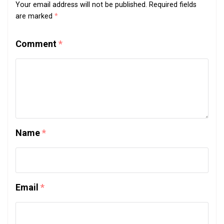
Your email address will not be published.
Required fields
are marked
*
Comment
*
Name
*
Email
*