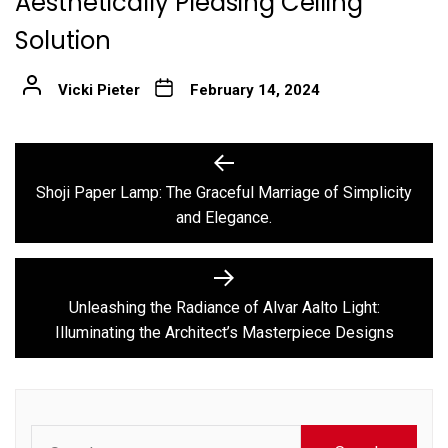
Aesthetically Pleasing Ceiling
Solution
Vicki Pieter
February 14, 2024
Post
Previous
post:
navigation
Shoji Paper Lamp: The Graceful Marriage of Simplicity
and Elegance.
Next
post:
Unleashing the Radiance of Alvar Aalto Light:
Illuminating the Architect’s Masterpiece Designs
Search