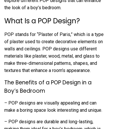
explore different POP designs that can enhance
the look of a boy’s bedroom.
What Is a POP Design?
POP stands for “Plaster of Paris,” which is a type
of plaster used to create decorative elements on
walls and ceilings. POP designs use different
materials like plaster, wood, metal, and glass to
make three-dimensional patterns, shapes, and
textures that enhance a room’s appearance.
The Benefits of a POP Design in a
Boy’s Bedroom
– POP designs are visually appealing and can
make a boring space look interesting and unique.
– POP designs are durable and long-lasting,
making them ideal for a boy’s bedroom, which is