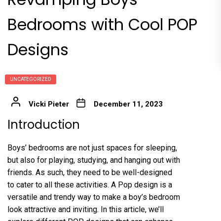
Bedrooms with Cool POP
Designs
UNCATEGORIZED
Vicki Pieter
December 11, 2023
Introduction
Boys’ bedrooms are not just spaces for sleeping,
but also for playing, studying, and hanging out with
friends. As such, they need to be well-designed
to cater to all these activities. A Pop design is a
versatile and trendy way to make a boy’s bedroom
look attractive and inviting. In this article, we’ll