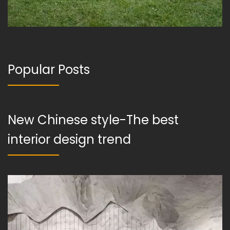
Popular Posts
New Chinese style-The best
interior design trend