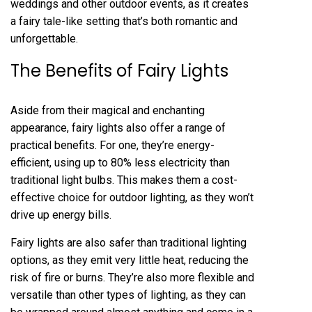
weddings and other outdoor events, as it creates
a fairy tale-like setting that’s both romantic and
unforgettable.
The Benefits of Fairy Lights
Aside from their magical and enchanting
appearance, fairy lights also offer a range of
practical benefits. For one, they’re energy-
efficient, using up to 80% less electricity than
traditional light bulbs. This makes them a cost-
effective choice for outdoor lighting, as they won’t
drive up energy bills.
Fairy lights are also safer than traditional lighting
options, as they emit very little heat, reducing the
risk of fire or burns. They’re also more flexible and
versatile than other types of lighting, as they can