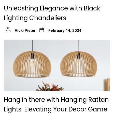
Unleashing Elegance with Black
Lighting Chandeliers
Vicki Pieter
February 14, 2024
Hang in there with Hanging Rattan
Lights: Elevating Your Decor Game