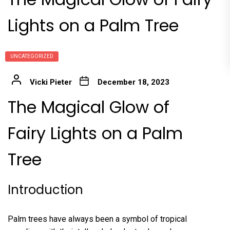
Lights on a Palm Tree
UNCATEGORIZED
Vicki Pieter
December 18, 2023
The Magical Glow of
Fairy Lights on a Palm
Tree
Introduction
Palm trees have always been a symbol of tropical