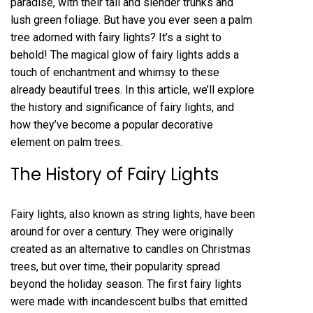
paradise, with their tall and slender trunks and
lush green foliage. But have you ever seen a palm
tree adorned with fairy lights? It’s a sight to
behold! The magical glow of fairy lights adds a
touch of enchantment and whimsy to these
already beautiful trees. In this article, we’ll explore
the history and significance of fairy lights, and
how they’ve become a popular decorative
element on palm trees.
The History of Fairy Lights
Fairy lights, also known as string lights, have been
around for over a century. They were originally
created as an alternative to candles on Christmas
trees, but over time, their popularity spread
beyond the holiday season. The first fairy lights
were made with incandescent bulbs that emitted