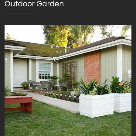
Outdoor Garden