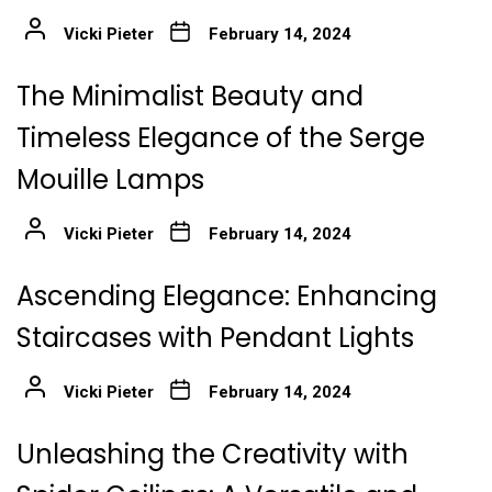
Vicki Pieter
February 14, 2024
The Minimalist Beauty and
Timeless Elegance of the Serge
Mouille Lamps
Vicki Pieter
February 14, 2024
Ascending Elegance: Enhancing
Staircases with Pendant Lights
Vicki Pieter
February 14, 2024
Unleashing the Creativity with