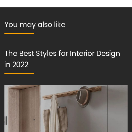
You may also like
The Best Styles for Interior Design
in 2022