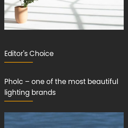
Editor's Choice
Pholc – one of the most beautiful
lighting brands