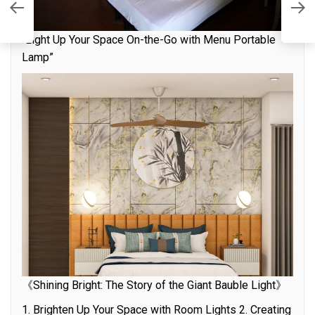
ht
S
W
“Light Up Your Space On-the-Go with Menu Portable
Lamp”
《Shining Bright: The Story of the Giant Bauble Light》
1. Brighten Up Your Space with Room Lights 2. Creating