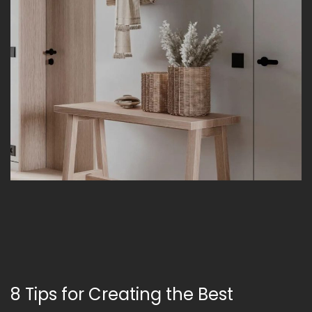
8 Tips for Creating the Best