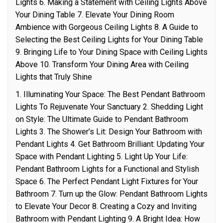
Lights 6. Making a Statement with Ceiling Lights Above
Your Dining Table 7. Elevate Your Dining Room
Ambience with Gorgeous Ceiling Lights 8. A Guide to
Selecting the Best Ceiling Lights for Your Dining Table
9. Bringing Life to Your Dining Space with Ceiling Lights
Above 10. Transform Your Dining Area with Ceiling
Lights that Truly Shine
1. Illuminating Your Space: The Best Pendant Bathroom
Lights To Rejuvenate Your Sanctuary 2. Shedding Light
on Style: The Ultimate Guide to Pendant Bathroom
Lights 3. The Shower’s Lit: Design Your Bathroom with
Pendant Lights 4. Get Bathroom Brilliant: Updating Your
Space with Pendant Lighting 5. Light Up Your Life:
Pendant Bathroom Lights for a Functional and Stylish
Space 6. The Perfect Pendant Light Fixtures for Your
Bathroom 7. Turn up the Glow: Pendant Bathroom Lights
to Elevate Your Decor 8. Creating a Cozy and Inviting
Bathroom with Pendant Lighting 9. A Bright Idea: How