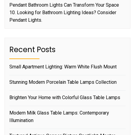
Pendant Bathroom Lights Can Transform Your Space
10. Looking for Bathroom Lighting Ideas? Consider
Pendant Lights.
Recent Posts
Small Apartment Lighting: Warm White Flush Mount
Stunning Modern Porcelain Table Lamps Collection
Brighten Your Home with Colorful Glass Table Lamps
Modern Milk Glass Table Lamps: Contemporary
Illumination