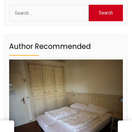
Search
for:
Author Recommended