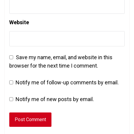
Website
Save my name, email, and website in this
browser for the next time I comment.
Notify me of follow-up comments by email.
Notify me of new posts by email.