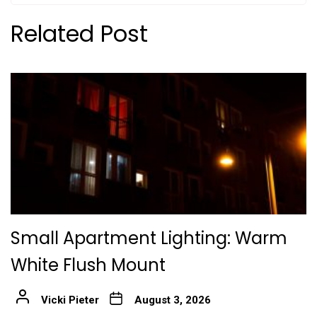
Related Post
Small Apartment Lighting: Warm
White Flush Mount
Vicki Pieter
August 3, 2026