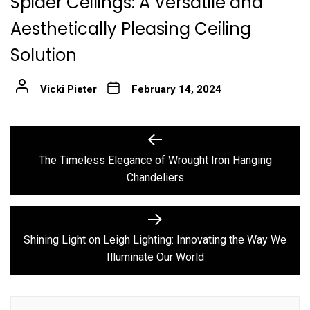
Spider Ceilings: A Versatile and
Aesthetically Pleasing Ceiling
Solution
Vicki Pieter
February 14, 2024
Post
Previous
post:
navigation
The Timeless Elegance of Wrought Iron Hanging
Chandeliers
Next
post:
Shining Light on Leigh Lighting: Innovating the Way We
Illuminate Our World