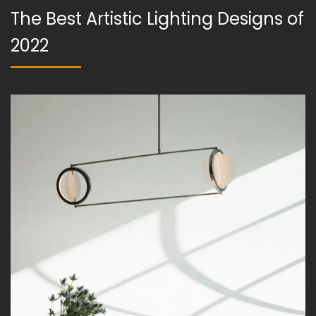
The Best Artistic Lighting Designs of
2022