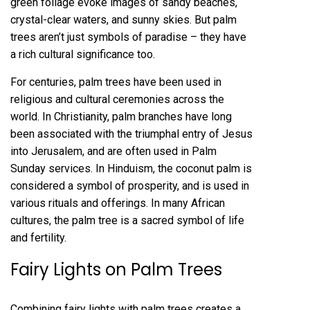
green foliage evoke images of sandy beaches,
crystal-clear waters, and sunny skies. But palm
trees aren’t just symbols of paradise – they have
a rich cultural significance too.
For centuries, palm trees have been used in
religious and cultural ceremonies across the
world. In Christianity, palm branches have long
been associated with the triumphal entry of Jesus
into Jerusalem, and are often used in Palm
Sunday services. In Hinduism, the coconut palm is
considered a symbol of prosperity, and is used in
various rituals and offerings. In many African
cultures, the palm tree is a sacred symbol of life
and fertility.
Fairy Lights on Palm Trees
Combining fairy lights with palm trees creates a