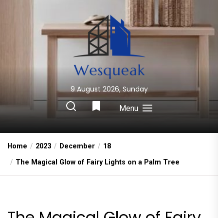
Skip
to
the
content
9 August 2026, Sunday
Wesqueak
Creative Home Sharing Site
Menu
Home
2023
December
18
The Magical Glow of Fairy Lights on a Palm Tree
The Magical Glow of Fairy