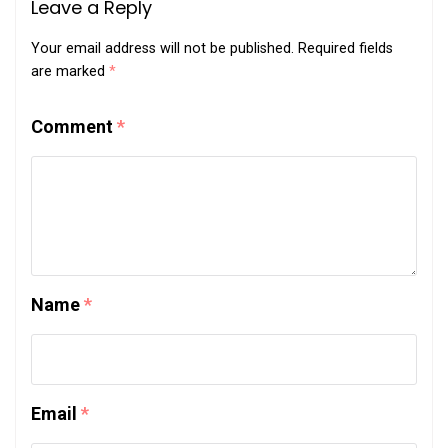
Leave a Reply
Your email address will not be published.
Required fields
are marked
*
Comment
*
Name
*
Email
*