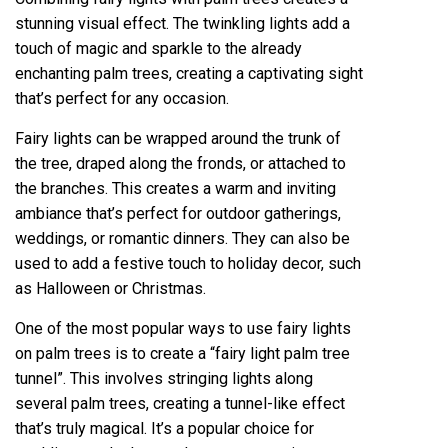
stunning visual effect. The twinkling lights add a
touch of magic and sparkle to the already
enchanting palm trees, creating a captivating sight
that’s perfect for any occasion.
Fairy lights can be wrapped around the trunk of
the tree, draped along the fronds, or attached to
the branches. This creates a warm and inviting
ambiance that’s perfect for outdoor gatherings,
weddings, or romantic dinners. They can also be
used to add a festive touch to holiday decor, such
as Halloween or Christmas.
One of the most popular ways to use fairy lights
on palm trees is to create a “fairy light palm tree
tunnel”. This involves stringing lights along
several palm trees, creating a tunnel-like effect
that’s truly magical. It’s a popular choice for