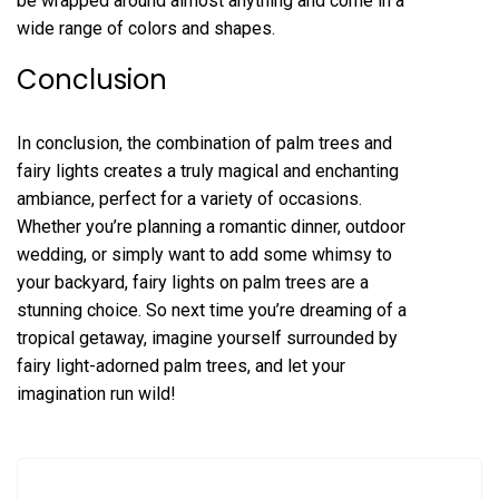
be wrapped around almost anything and come in a
wide range of colors and shapes.
Conclusion
In conclusion, the combination of palm trees and
fairy lights creates a truly magical and enchanting
ambiance, perfect for a variety of occasions.
Whether you’re planning a romantic dinner, outdoor
wedding, or simply want to add some whimsy to
your backyard, fairy lights on palm trees are a
stunning choice. So next time you’re dreaming of a
tropical getaway, imagine yourself surrounded by
fairy light-adorned palm trees, and let your
imagination run wild!