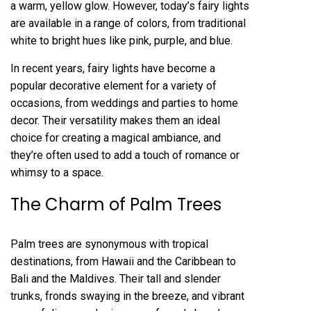
a warm, yellow glow. However, today’s fairy lights
are available in a range of colors, from traditional
white to bright hues like pink, purple, and blue.
In recent years, fairy lights have become a
popular decorative element for a variety of
occasions, from weddings and parties to home
decor. Their versatility makes them an ideal
choice for creating a magical ambiance, and
they’re often used to add a touch of romance or
whimsy to a space.
The Charm of Palm Trees
Palm trees are synonymous with tropical
destinations, from Hawaii and the Caribbean to
Bali and the Maldives. Their tall and slender
trunks, fronds swaying in the breeze, and vibrant