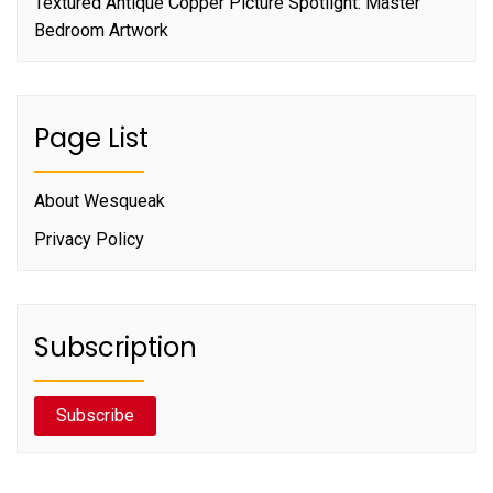
Textured Antique Copper Picture Spotlight: Master
Bedroom Artwork
Page List
About Wesqueak
Privacy Policy
Subscription
Subscribe