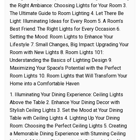
the Right Ambiance: Choosing Lights for Your Room 3.
The Ultimate Guide to Room Lighting 4. Let There Be
Light: Illuminating Ideas for Every Room 5. A Room’s
Best Friend: The Right Lights for Every Occasion 6.
Setting the Mood: Room Lights to Enhance Your
Lifestyle 7. Small Changes, Big Impact: Upgrading Your
Room with New Lights 8. Room Lights 101:
Understanding the Basics of Lighting Design 9.
Maximizing Your Space’s Potential with the Perfect
Room Lights 10. Room Lights that Will Transform Your
Home into a Comfortable Haven
1. Illuminating Your Dining Experience: Ceiling Lights
Above the Table 2. Enhance Your Dining Decor with
Stylish Ceiling Lights 3. Set the Mood at Your Dining
Table with Ceiling Lights 4. Lighting Up Your Dining
Room: Choosing the Perfect Ceiling Lights 5. Creating
a Memorable Dining Experience with Stunning Ceiling