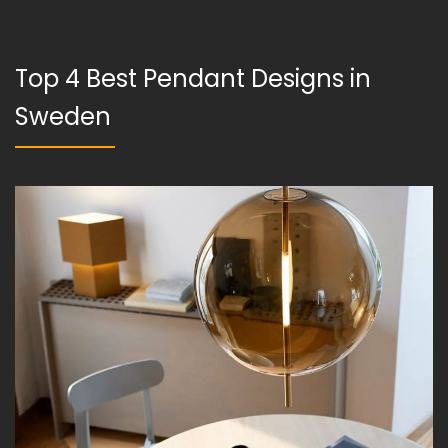
Top 4 Best Pendant Designs in
Sweden