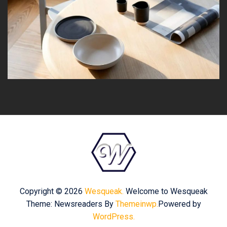
Copyright © 2026
Wesqueak.
Welcome to Wesqueak
Theme: Newsreaders By
Themeinwp.
Powered by
WordPress.