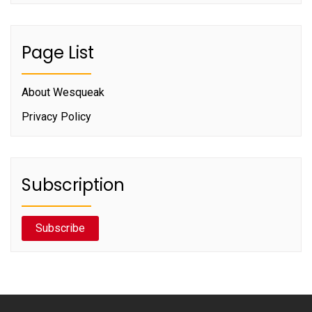
Page List
About Wesqueak
Privacy Policy
Subscription
Subscribe