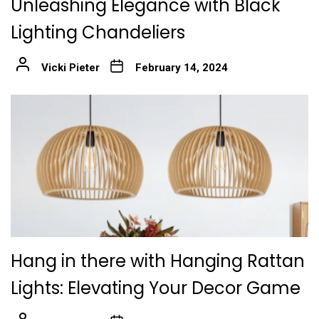
Unleashing Elegance with Black
Lighting Chandeliers
Vicki Pieter
February 14, 2024
Hang in there with Hanging Rattan
Lights: Elevating Your Decor Game