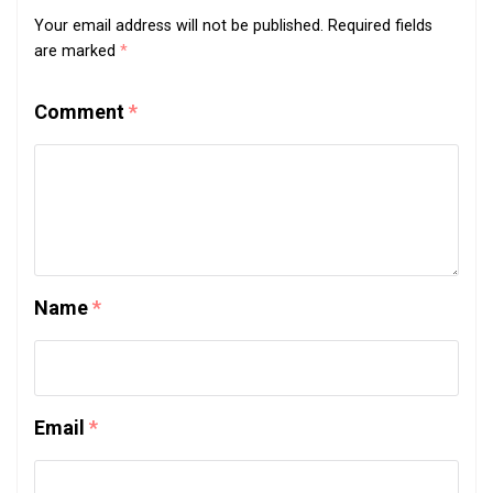
Your email address will not be published.
Required fields
are marked
*
Comment
*
Name
*
Email
*