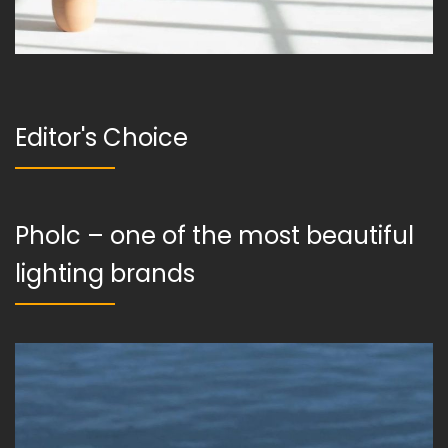
Editor's Choice
Pholc – one of the most beautiful
lighting brands