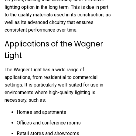
lighting option in the long term. This is due in part
to the quality materials used in its construction, as
well as its advanced circuitry that ensures
consistent performance over time.
Applications of the Wagner
Light
The Wagner Light has a wide range of
applications, from residential to commercial
settings. It is particularly well-suited for use in
environments where high-quality lighting is
necessary, such as:
Homes and apartments
Offices and conference rooms
Retail stores and showrooms