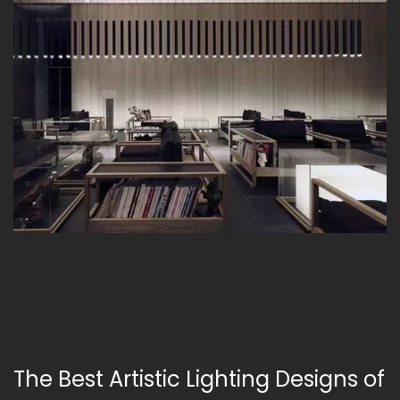
The Best Artistic Lighting Designs of