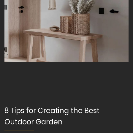
8 Tips for Creating the Best
Outdoor Garden