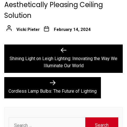
Aesthetically Pleasing Ceiling
Solution
Vicki Pieter
February 14, 2024
Post
Previous
post:
navigation
Shining Light on Leigh Lighting: Innovating the Way We
Illuminate Our World
Next
post:
Cordless Lamp Bulbs: The Future of Lighting
Search