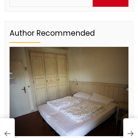
for:
Author Recommended