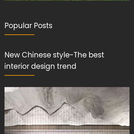
Popular Posts
New Chinese style-The best
interior design trend