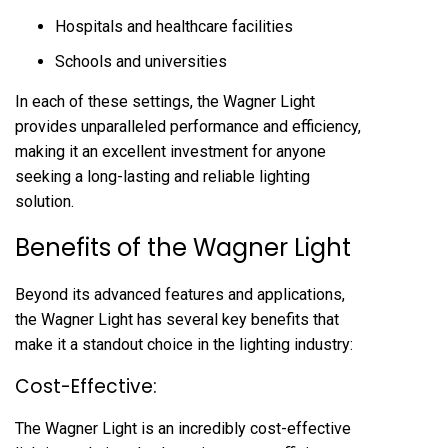
Hospitals and healthcare facilities
Schools and universities
In each of these settings, the Wagner Light
provides unparalleled performance and efficiency,
making it an excellent investment for anyone
seeking a long-lasting and reliable lighting
solution.
Benefits of the Wagner Light
Beyond its advanced features and applications,
the Wagner Light has several key benefits that
make it a standout choice in the lighting industry:
Cost-Effective:
The Wagner Light is an incredibly cost-effective