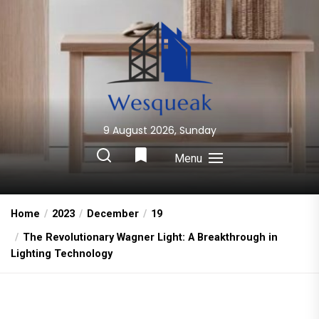
Skip
to
the
content
9 August 2026, Sunday
Wesqueak
Creative Home Sharing Site
Menu
Home
2023
December
19
The Revolutionary Wagner Light: A Breakthrough in
Lighting Technology