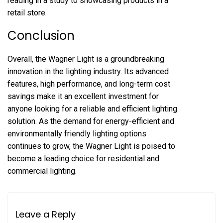
reading in a study to showcasing products in a
retail store.
Conclusion
Overall, the Wagner Light is a groundbreaking
innovation in the lighting industry. Its advanced
features, high performance, and long-term cost
savings make it an excellent investment for
anyone looking for a reliable and efficient lighting
solution. As the demand for energy-efficient and
environmentally friendly lighting options
continues to grow, the Wagner Light is poised to
become a leading choice for residential and
commercial lighting.
Leave a Reply