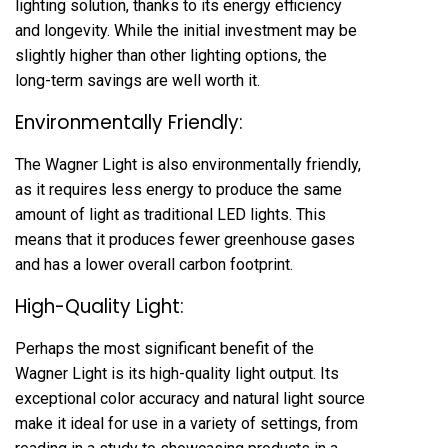
lighting solution, thanks to its energy efficiency
and longevity. While the initial investment may be
slightly higher than other lighting options, the
long-term savings are well worth it.
Environmentally Friendly:
The Wagner Light is also environmentally friendly,
as it requires less energy to produce the same
amount of light as traditional LED lights. This
means that it produces fewer greenhouse gases
and has a lower overall carbon footprint.
High-Quality Light:
Perhaps the most significant benefit of the
Wagner Light is its high-quality light output. Its
exceptional color accuracy and natural light source
make it ideal for use in a variety of settings, from