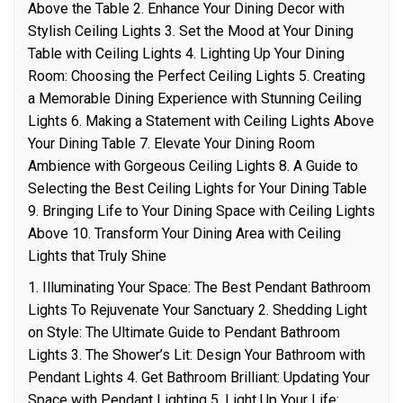
Above the Table 2. Enhance Your Dining Decor with
Stylish Ceiling Lights 3. Set the Mood at Your Dining
Table with Ceiling Lights 4. Lighting Up Your Dining
Room: Choosing the Perfect Ceiling Lights 5. Creating
a Memorable Dining Experience with Stunning Ceiling
Lights 6. Making a Statement with Ceiling Lights Above
Your Dining Table 7. Elevate Your Dining Room
Ambience with Gorgeous Ceiling Lights 8. A Guide to
Selecting the Best Ceiling Lights for Your Dining Table
9. Bringing Life to Your Dining Space with Ceiling Lights
Above 10. Transform Your Dining Area with Ceiling
Lights that Truly Shine
1. Illuminating Your Space: The Best Pendant Bathroom
Lights To Rejuvenate Your Sanctuary 2. Shedding Light
on Style: The Ultimate Guide to Pendant Bathroom
Lights 3. The Shower’s Lit: Design Your Bathroom with
Pendant Lights 4. Get Bathroom Brilliant: Updating Your
Space with Pendant Lighting 5. Light Up Your Life: