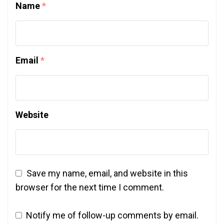
Name
*
Email
*
Website
Save my name, email, and website in this
browser for the next time I comment.
Notify me of follow-up comments by email.