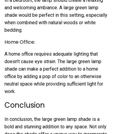
In a bedroom, the lamp should create a relaxing
and welcoming ambiance. A large green lamp
shade would be perfect in this setting, especially
when combined with natural woods or white
bedding.
Home Office:
A home office requires adequate lighting that
doesn’t cause eye strain. The large green lamp
shade can make a perfect addition to a home
office by adding a pop of color to an otherwise
neutral space while providing sufficient light for
work.
Conclusion
In conclusion, the large green lamp shade is a
bold and stunning addition to any space. Not only