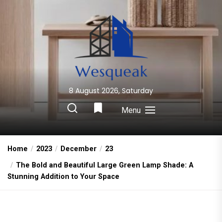
Skip
to
the
content
8 August 2026, Saturday
Wesqueak
Creative Home Sharing Site
Menu
Home
2023
December
23
The Bold and Beautiful Large Green Lamp Shade: A
Stunning Addition to Your Space