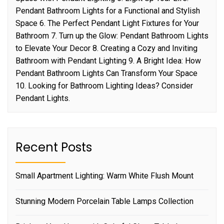
Pendant Bathroom Lights for a Functional and Stylish
Space 6. The Perfect Pendant Light Fixtures for Your
Bathroom 7. Turn up the Glow: Pendant Bathroom Lights
to Elevate Your Decor 8. Creating a Cozy and Inviting
Bathroom with Pendant Lighting 9. A Bright Idea: How
Pendant Bathroom Lights Can Transform Your Space
10. Looking for Bathroom Lighting Ideas? Consider
Pendant Lights.
Recent Posts
Small Apartment Lighting: Warm White Flush Mount
Stunning Modern Porcelain Table Lamps Collection