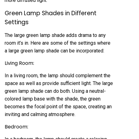
more diffused light.
Green Lamp Shades in Different
Settings
The large green lamp shade adds drama to any
room it’s in. Here are some of the settings where
a large green lamp shade can be incorporated:
Living Room:
In a living room, the lamp should complement the
space as well as provide sufficient light. The large
green lamp shade can do both. Using a neutral-
colored lamp base with the shade, the green
becomes the focal point of the space, creating an
inviting and calming atmosphere.
Bedroom: