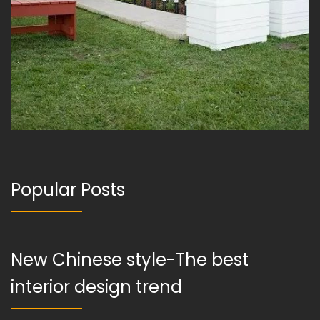
Popular Posts
New Chinese style-The best
interior design trend