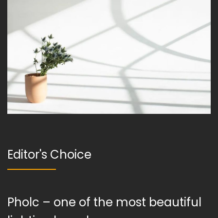
Editor's Choice
Pholc – one of the most beautiful