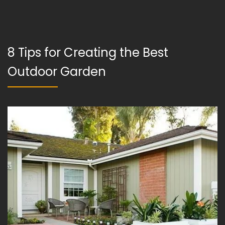
8 Tips for Creating the Best
Outdoor Garden