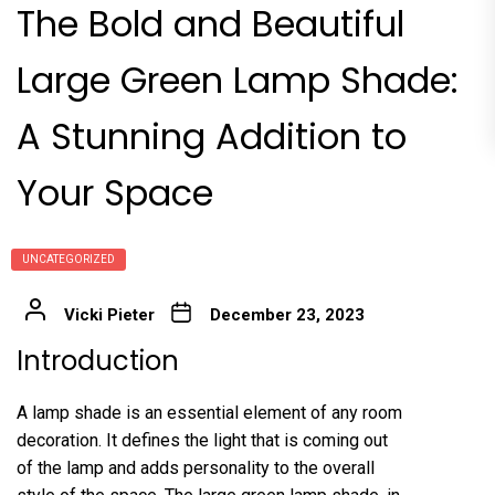
The Bold and Beautiful
Large Green Lamp Shade:
A Stunning Addition to
Your Space
UNCATEGORIZED
Vicki Pieter
December 23, 2023
Introduction
A lamp shade is an essential element of any room
decoration. It defines the light that is coming out
of the lamp and adds personality to the overall