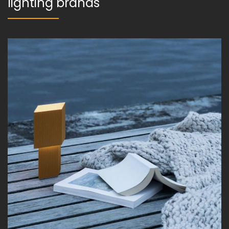
lighting brands