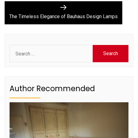
Next
post:
The Timeless Elegance of Bauhaus Design Lamps
Search
for:
Author Recommended