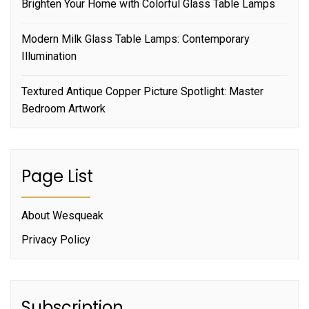
Brighten Your Home with Colorful Glass Table Lamps
Modern Milk Glass Table Lamps: Contemporary
Illumination
Textured Antique Copper Picture Spotlight: Master
Bedroom Artwork
Page List
About Wesqueak
Privacy Policy
Subscription