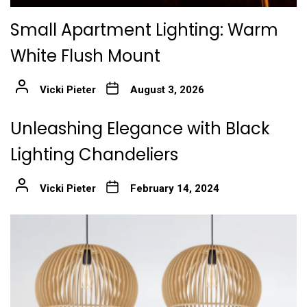
Small Apartment Lighting: Warm
White Flush Mount
Vicki Pieter
August 3, 2026
Unleashing Elegance with Black
Lighting Chandeliers
Vicki Pieter
February 14, 2024