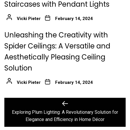
Staircases with Pendant Lights
Vicki Pieter
February 14, 2024
Unleashing the Creativity with
Spider Ceilings: A Versatile and
Aesthetically Pleasing Ceiling
Solution
Vicki Pieter
February 14, 2024
Post
Previous
post:
navigation
Exploring Plum Lighting: A Revolutionary Solution for
Elegance and Efficiency in Home Décor