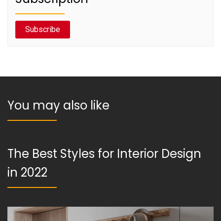
Subscribe
You may also like
The Best Styles for Interior Design
in 2022