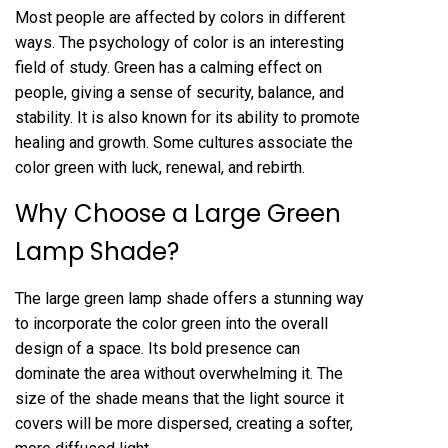
Most people are affected by colors in different
ways. The psychology of color is an interesting
field of study. Green has a calming effect on
people, giving a sense of security, balance, and
stability. It is also known for its ability to promote
healing and growth. Some cultures associate the
color green with luck, renewal, and rebirth.
Why Choose a Large Green
Lamp Shade?
The large green lamp shade offers a stunning way
to incorporate the color green into the overall
design of a space. Its bold presence can
dominate the area without overwhelming it. The
size of the shade means that the light source it
covers will be more dispersed, creating a softer,