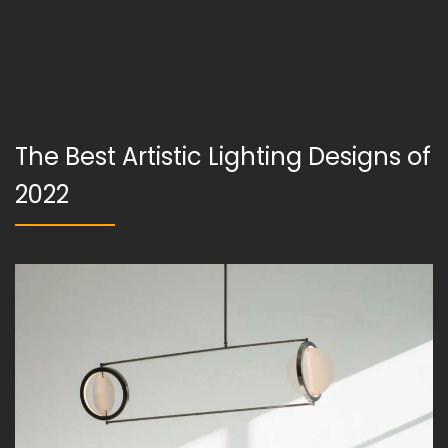
The Best Artistic Lighting Designs of
2022