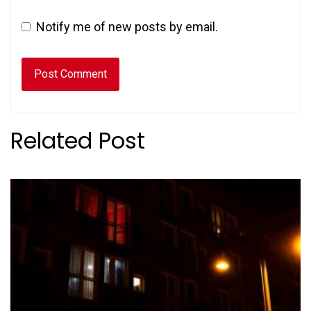
Notify me of new posts by email.
Related Post