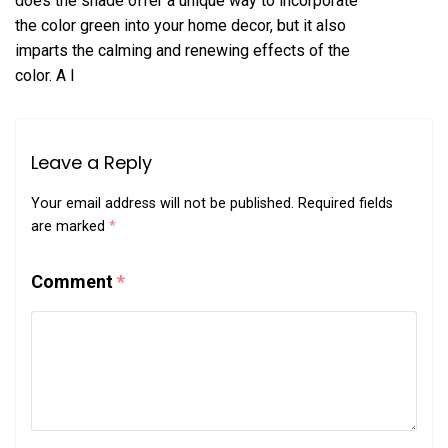
does the shade offer a unique way to incorporate
the color green into your home decor, but it also
imparts the calming and renewing effects of the
color. A l
Leave a Reply
Your email address will not be published.
Required fields
are marked
*
Comment
*