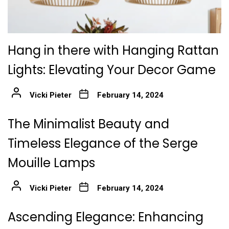
Hang in there with Hanging Rattan
Lights: Elevating Your Decor Game
Vicki Pieter
February 14, 2024
The Minimalist Beauty and
Timeless Elegance of the Serge
Mouille Lamps
Vicki Pieter
February 14, 2024
Ascending Elegance: Enhancing