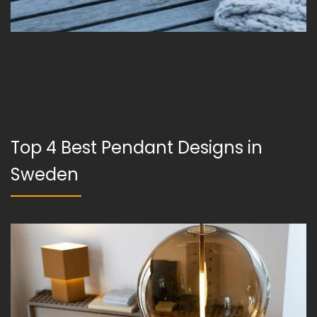
Top 4 Best Pendant Designs in
Sweden