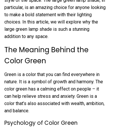
style of the space. The large green lamp shade, in
particular, is an amazing choice for anyone looking
to make a bold statement with their lighting
choices. In this article, we will explore why the
large green lamp shade is such a stunning
addition to any space.
The Meaning Behind the
Color Green
Green is a color that you can find everywhere in
nature. It is a symbol of growth and harmony. The
color green has a calming effect on people – it
can help relieve stress and anxiety. Green is a
color that’s also associated with wealth, ambition,
and balance.
Psychology of Color Green