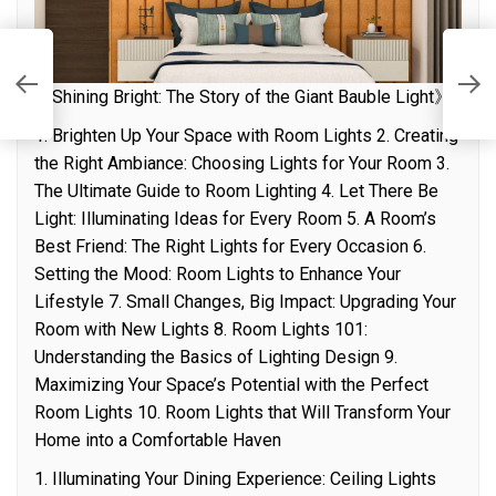
n
T
《Shining Bright: The Story of the Giant Bauble Light》
1. Brighten Up Your Space with Room Lights 2. Creating
the Right Ambiance: Choosing Lights for Your Room 3.
The Ultimate Guide to Room Lighting 4. Let There Be
Light: Illuminating Ideas for Every Room 5. A Room’s
Best Friend: The Right Lights for Every Occasion 6.
Setting the Mood: Room Lights to Enhance Your
Lifestyle 7. Small Changes, Big Impact: Upgrading Your
Room with New Lights 8. Room Lights 101:
Understanding the Basics of Lighting Design 9.
Maximizing Your Space’s Potential with the Perfect
Room Lights 10. Room Lights that Will Transform Your
Home into a Comfortable Haven
1. Illuminating Your Dining Experience: Ceiling Lights