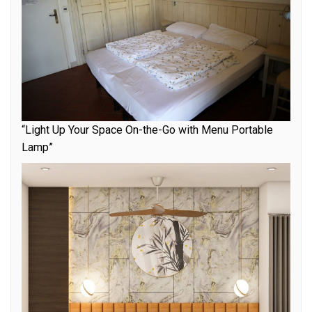
“Light Up Your Space On-the-Go with Menu Portable
Lamp”