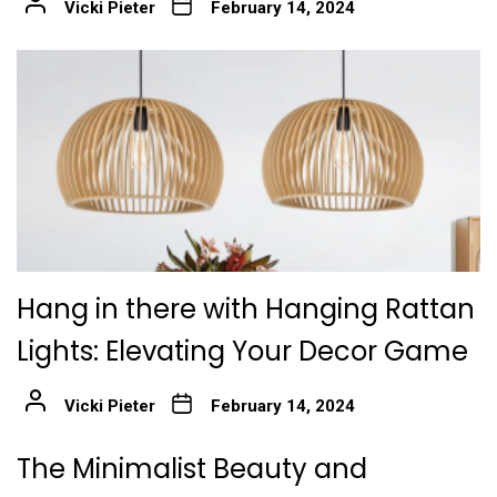
Vicki Pieter
February 14, 2024
Hang in there with Hanging Rattan
Lights: Elevating Your Decor Game
Vicki Pieter
February 14, 2024
The Minimalist Beauty and