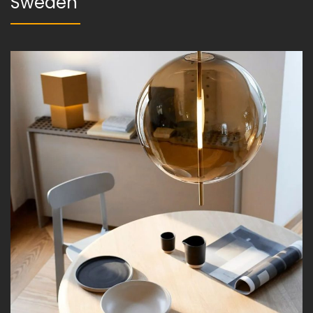
Sweden