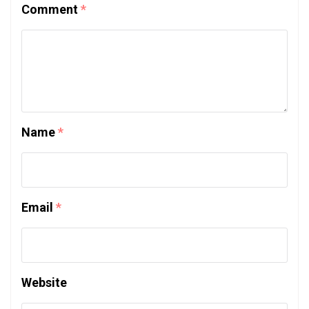
Comment
*
Name
*
Email
*
Website