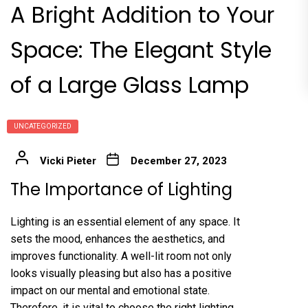
A Bright Addition to Your
Space: The Elegant Style
of a Large Glass Lamp
UNCATEGORIZED
Vicki Pieter
December 27, 2023
The Importance of Lighting
Lighting is an essential element of any space. It
sets the mood, enhances the aesthetics, and
improves functionality. A well-lit room not only
looks visually pleasing but also has a positive
impact on our mental and emotional state.
Therefore, it is vital to choose the right lighting