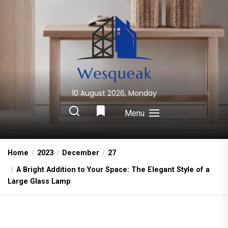
Skip
to
the
content
10 August 2026, Monday
Wesqueak
Creative Home Sharing Site
Menu
Home
2023
December
27
A Bright Addition to Your Space: The Elegant Style of a
Large Glass Lamp