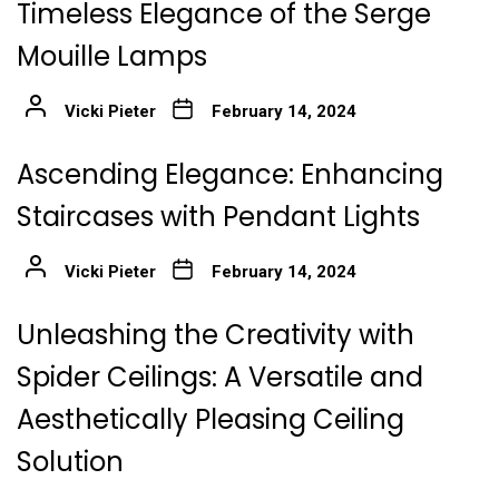
Timeless Elegance of the Serge
Mouille Lamps
Vicki Pieter
February 14, 2024
Ascending Elegance: Enhancing
Staircases with Pendant Lights
Vicki Pieter
February 14, 2024
Unleashing the Creativity with
Spider Ceilings: A Versatile and
Aesthetically Pleasing Ceiling
Solution