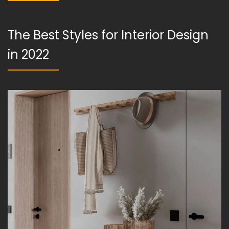
The Best Styles for Interior Design
in 2022