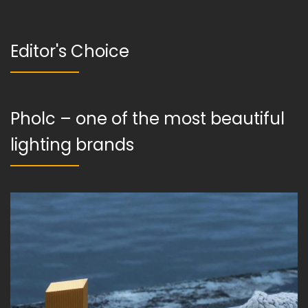
Editor's Choice
Pholc – one of the most beautiful
lighting brands