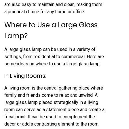
are also easy to maintain and clean, making them
a practical choice for any home or office.
Where to Use a Large Glass
Lamp?
A large glass lamp can be used in a variety of
settings, from residential to commercial. Here are
some ideas on where to use a large glass lamp:
In Living Rooms:
A living room is the central gathering place where
family and friends come to relax and unwind. A
large glass lamp placed strategically in a living
room can serve as a statement piece and create a
focal point. It can be used to complement the
decor or add a contrasting element to the room.