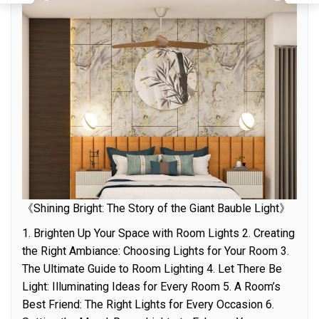
《Shining Bright: The Story of the Giant Bauble Light》
1. Brighten Up Your Space with Room Lights 2. Creating
the Right Ambiance: Choosing Lights for Your Room 3.
The Ultimate Guide to Room Lighting 4. Let There Be
Light: Illuminating Ideas for Every Room 5. A Room’s
Best Friend: The Right Lights for Every Occasion 6.