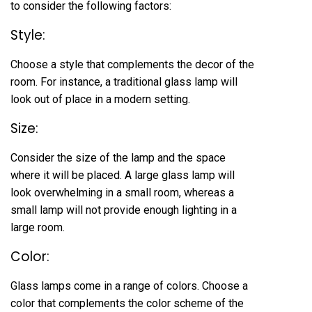
to consider the following factors:
Style:
Choose a style that complements the decor of the
room. For instance, a traditional glass lamp will
look out of place in a modern setting.
Size:
Consider the size of the lamp and the space
where it will be placed. A large glass lamp will
look overwhelming in a small room, whereas a
small lamp will not provide enough lighting in a
large room.
Color:
Glass lamps come in a range of colors. Choose a
color that complements the color scheme of the