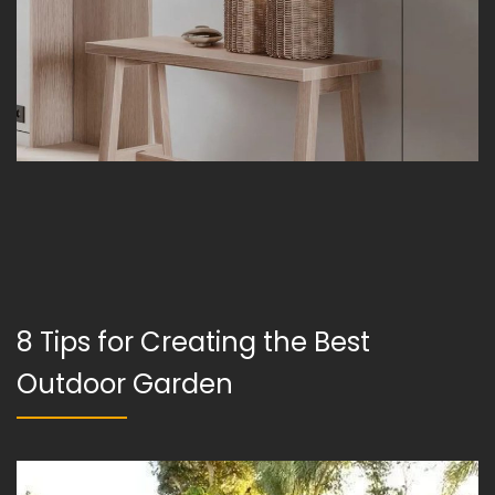
8 Tips for Creating the Best
Outdoor Garden