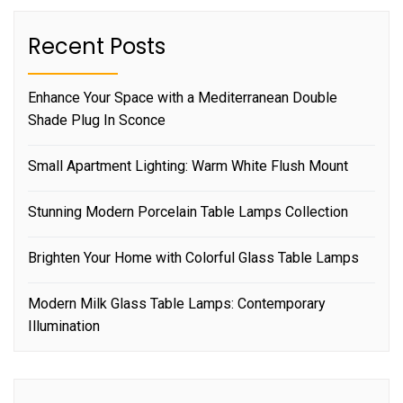
Recent Posts
Enhance Your Space with a Mediterranean Double
Shade Plug In Sconce
Small Apartment Lighting: Warm White Flush Mount
Stunning Modern Porcelain Table Lamps Collection
Brighten Your Home with Colorful Glass Table Lamps
Modern Milk Glass Table Lamps: Contemporary
Illumination