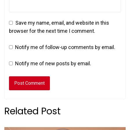
Save my name, email, and website in this
browser for the next time I comment.
Notify me of follow-up comments by email.
Notify me of new posts by email.
Related Post