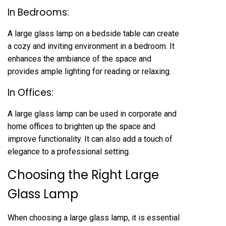
In Bedrooms:
A large glass lamp on a bedside table can create
a cozy and inviting environment in a bedroom. It
enhances the ambiance of the space and
provides ample lighting for reading or relaxing.
In Offices:
A large glass lamp can be used in corporate and
home offices to brighten up the space and
improve functionality. It can also add a touch of
elegance to a professional setting.
Choosing the Right Large
Glass Lamp
When choosing a large glass lamp, it is essential