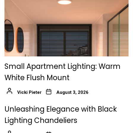
Small Apartment Lighting: Warm
White Flush Mount
Vicki Pieter
August 3, 2026
Unleashing Elegance with Black
Lighting Chandeliers