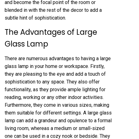
and become the focal point of the room or
blended in with the rest of the decor to add a
subtle hint of sophistication.
The Advantages of Large
Glass Lamp
There are numerous advantages to having a large
glass lamp in your home or workspace. Firstly,
they are pleasing to the eye and add a touch of
sophistication to any space. They also offer
functionality, as they provide ample lighting for
reading, working or any other indoor activities.
Furthermore, they come in various sizes, making
them suitable for different settings. A large glass
lamp can add a grandeur and opulence to a formal
living room, whereas a medium or small-sized
one can be used in a cozy nook or bedside. They