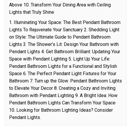
Above 10. Transform Your Dining Area with Ceiling
Lights that Truly Shine
1. Illuminating Your Space: The Best Pendant Bathroom
Lights To Rejuvenate Your Sanctuary 2. Shedding Light
on Style: The Ultimate Guide to Pendant Bathroom
Lights 3. The Shower’s Lit: Design Your Bathroom with
Pendant Lights 4. Get Bathroom Brilliant: Updating Your
Space with Pendant Lighting 5. Light Up Your Life:
Pendant Bathroom Lights for a Functional and Stylish
Space 6. The Perfect Pendant Light Fixtures for Your
Bathroom 7. Turn up the Glow: Pendant Bathroom Lights
to Elevate Your Decor 8. Creating a Cozy and Inviting
Bathroom with Pendant Lighting 9. A Bright Idea: How
Pendant Bathroom Lights Can Transform Your Space
10. Looking for Bathroom Lighting Ideas? Consider
Pendant Lights.