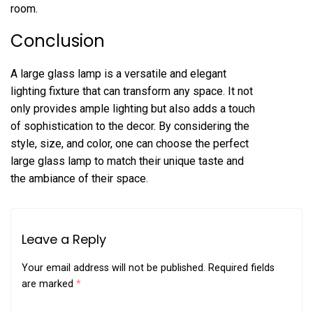
room.
Conclusion
A large glass lamp is a versatile and elegant
lighting fixture that can transform any space. It not
only provides ample lighting but also adds a touch
of sophistication to the decor. By considering the
style, size, and color, one can choose the perfect
large glass lamp to match their unique taste and
the ambiance of their space.
Leave a Reply
Your email address will not be published.
Required fields
are marked
*