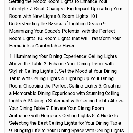
Setting the Mood: Room Lights to Enhance Your
Lifestyle 7. Small Changes, Big Impact: Upgrading Your
Room with New Lights 8. Room Lights 101:
Understanding the Basics of Lighting Design 9.
Maximizing Your Space’s Potential with the Perfect
Room Lights 10. Room Lights that Will Transform Your
Home into a Comfortable Haven
1. Illuminating Your Dining Experience: Ceiling Lights
Above the Table 2. Enhance Your Dining Decor with
Stylish Ceiling Lights 3. Set the Mood at Your Dining
Table with Ceiling Lights 4. Lighting Up Your Dining
Room: Choosing the Perfect Ceiling Lights 5. Creating
a Memorable Dining Experience with Stunning Ceiling
Lights 6. Making a Statement with Ceiling Lights Above
Your Dining Table 7. Elevate Your Dining Room
Ambience with Gorgeous Ceiling Lights 8. A Guide to
Selecting the Best Ceiling Lights for Your Dining Table
9. Bringing Life to Your Dining Space with Ceiling Lights