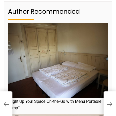
Author Recommended
“Light Up Your Space On-the-Go with Menu Portable
R
S
Lamp”