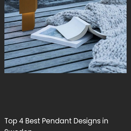
Top 4 Best Pendant Designs in