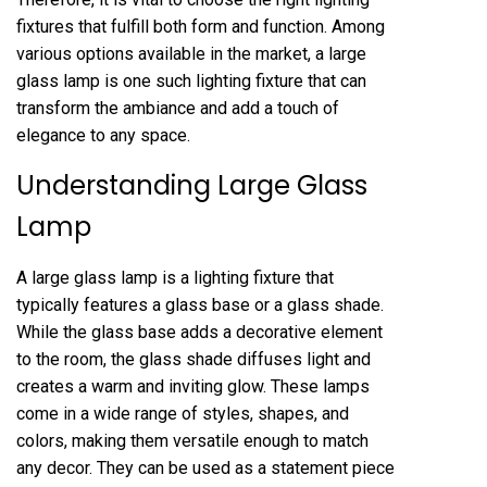
fixtures that fulfill both form and function. Among
various options available in the market, a large
glass lamp is one such lighting fixture that can
transform the ambiance and add a touch of
elegance to any space.
Understanding Large Glass
Lamp
A large glass lamp is a lighting fixture that
typically features a glass base or a glass shade.
While the glass base adds a decorative element
to the room, the glass shade diffuses light and
creates a warm and inviting glow. These lamps
come in a wide range of styles, shapes, and
colors, making them versatile enough to match
any decor. They can be used as a statement piece