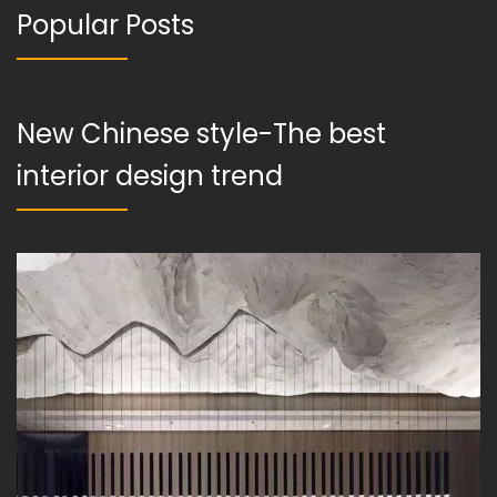
Popular Posts
New Chinese style-The best
interior design trend