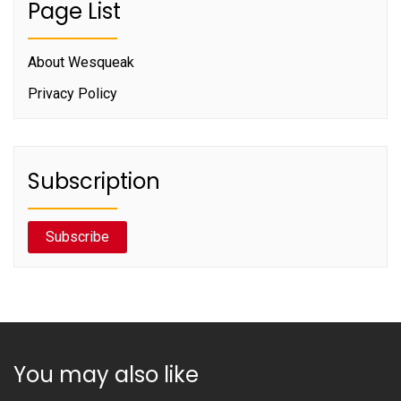
Page List
About Wesqueak
Privacy Policy
Subscription
Subscribe
You may also like