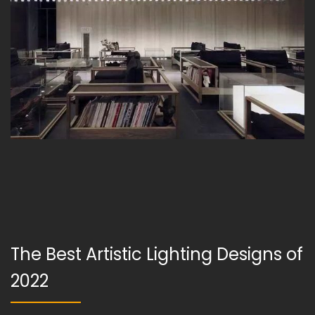
The Best Artistic Lighting Designs of
2022