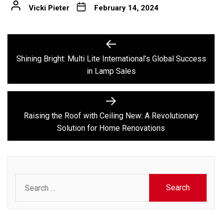
Vicki Pieter
February 14, 2024
Post
Previous
post:
navigation
Shining Bright: Multi Lite International’s Global Success
in Lamp Sales
Next
post:
Raising the Roof with Ceiling New: A Revolutionary
Solution for Home Renovations
Search
for: